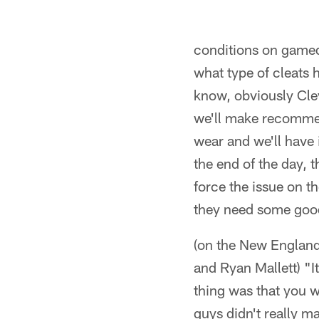
conditions on gameda
what type of cleats 
know, obviously Clev
we'll make recommend
wear and we'll have i
the end of the day, 
force the issue on t
they need some good 
(on the New England
and Ryan Mallett) "
thing was that you w
guys didn't really ma