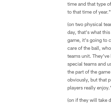
time and that type o
to that time of year."
(on two physical tea
day, that's what this
game, it's going to
care of the ball, who
teams unit. They've 
special teams and us
the part of the game 
obviously, but that 
players really enjoy.
(on if they will take