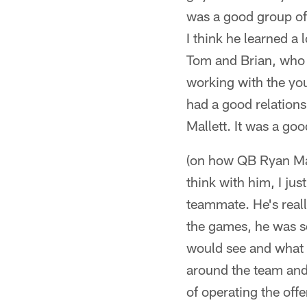
was a good group of
I think he learned a
Tom and Brian, who a
working with the you
had a good relations
Mallett. It was a go
(on how QB Ryan Mall
think with him, I jus
teammate. He's reall
the games, he was so
would see and what 
around the team and 
of operating the offe