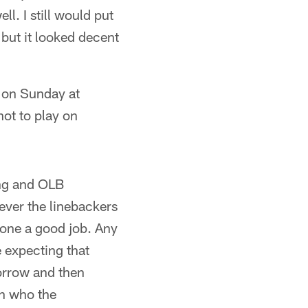
l. I still would put
 but it looked decent
 on Sunday at
hot to play on
ing and OLB
oever the linebackers
 done a good job. Any
 expecting that
orrow and then
on who the