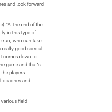
ches and look forward
) "At the end of the
ly in this type of
e run, who can take
a really good special
 it comes down to
 the game and that's
y the players
all coaches and
 various field