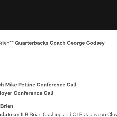
Brien**
Quarterbacks Coach George Godsey
 Mike Pettine Conference Call
oyer Conference Call
'Brien
update on
ILB Brian Cushing and OLB Jadeveon Clow