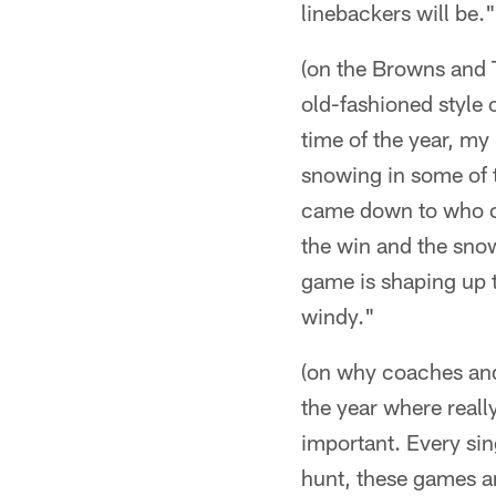
linebackers will be."
(on the Browns and T
old-fashioned style o
time of the year, my
snowing in some of t
came down to who co
the win and the snow
game is shaping up t
windy."
(on why coaches and p
the year where reall
important. Every sing
hunt, these games ar