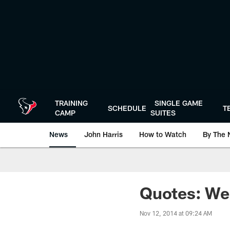
Skip
to
main
content
TRAINING
SINGLE GAME
SCHEDULE
T
CAMP
SUITES
News
John Harris
How to Watch
By The 
Quotes: We
Nov 12, 2014 at 09:24 AM