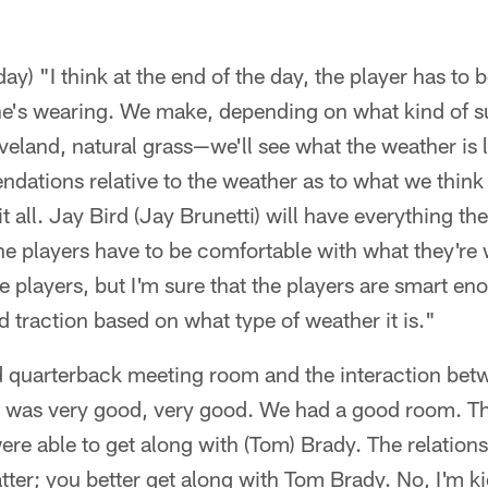
y) "I think at the end of the day, the player has to 
he's wearing. We make, depending on what kind of su
eland, natural grass—we'll see what the weather is 
ations relative to the weather as to what we think 
t all. Jay Bird (Jay Brunetti) will have everything the
the players have to be comfortable with what they're 
he players, but I'm sure that the players are smart e
traction based on what type of weather it is."
 quarterback meeting room and the interaction bet
It was very good, very good. We had a good room. T
ere able to get along with (Tom) Brady. The relation
tter; you better get along with Tom Brady. No, I'm kid