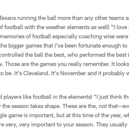
exans running the ball more than any other teams and
f football with the weather elements as well) "I love it
 memories of football especially coaching wise were
he bigger games that I've been fortunate enough to b
ntrolled the ball the best, who performed the best 
. Those are the games you really remember. It looks l
o be. It's Cleveland. It's November and it probably 
layers like football in the elements) "I just think tha
y the season takes shape. These are the, not that—e
le game is important, but at this time of the year, wh
e very, very important to your season. They usually