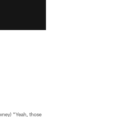
ney) "Yeah, those