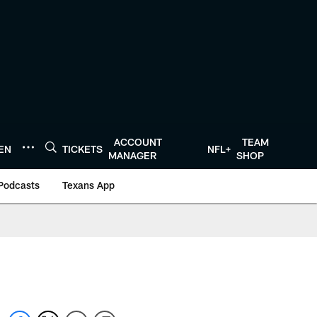
ACCOUNT
TEAM
TEN
TICKETS
NFL+
MANAGER
SHOP
Podcasts
Texans App