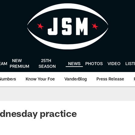
NEW
25TH
EAM
NEWS
PHOTOS
VIDEO
LIS
PREMIUM
SEASON
Numbers
Know Your Foe
VanderBlog
Press Release
dnesday practice