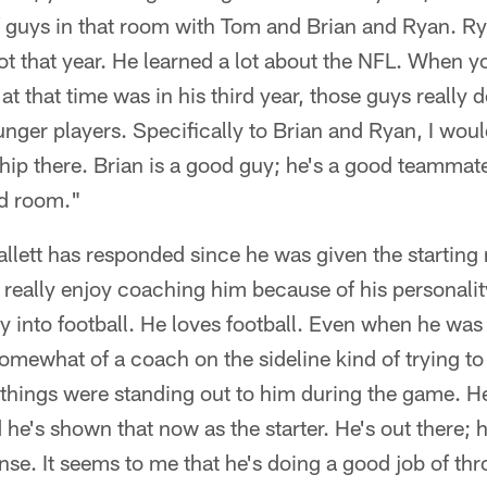
 guys in that room with Tom and Brian and Ryan. Ry
 lot that year. He learned a lot about the NFL. When y
t that time was in his third year, those guys really 
nger players. Specifically to Brian and Ryan, I would
hip there. Brian is a good guy; he's a good teammat
od room."
ett has responded since he was given the starting 
t really enjoy coaching him because of his personality
y into football. He loves football. Even when he was 
mewhat of a coach on the sideline kind of trying to 
things were standing out to him during the game. He
he's shown that now as the starter. He's out there; 
nse. It seems to me that he's doing a good job of thr