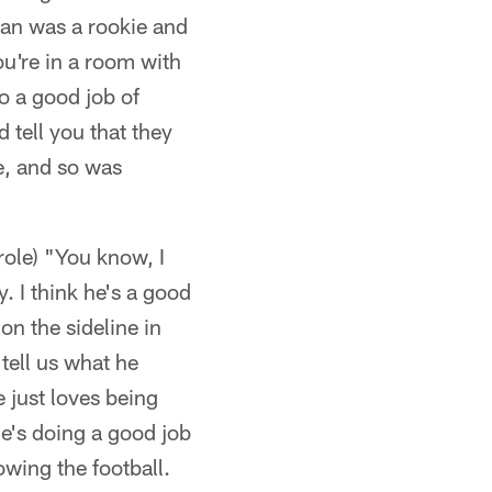
an was a rookie and
ou're in a room with
do a good job of
 tell you that they
e, and so was
role) "You know, I
. I think he's a good
on the sideline in
tell us what he
 just loves being
he's doing a good job
owing the football.