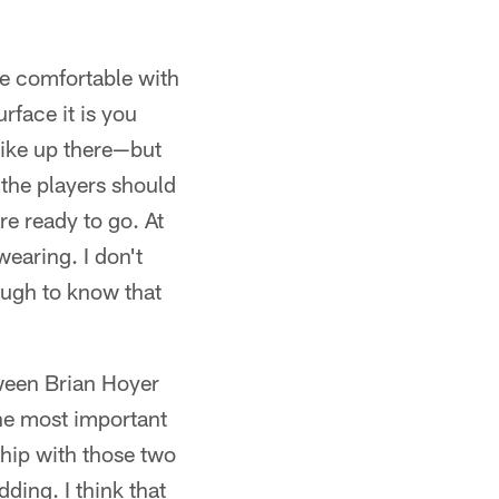
be comfortable with
rface it is you
like up there—but
the players should
re ready to go. At
wearing. I don't
nough to know that
ween Brian Hoyer
he most important
ship with those two
ding. I think that