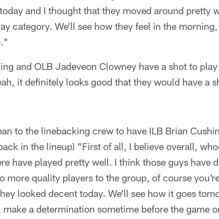
today and I thought that they moved around pretty wel
day category. We'll see how they feel in the morning,
e."
shing and OLB Jadeveon Clowney have a shot to play
ah, it definitely looks good that they would have a s
ean to the linebacking crew to have ILB Brian Cush
k in the lineup) "First of all, I believe overall, wh
ere have played pretty well. I think those guys have
 more quality players to the group, of course you're
They looked decent today. We'll see how it goes tom
ll make a determination sometime before the game 