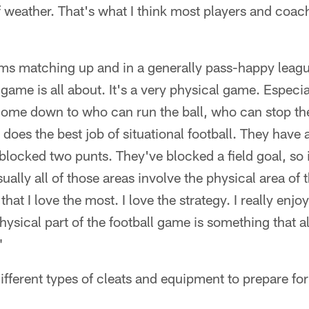
f weather. That's what I think most players and coa
ms matching up and in a generally pass-happy league
 game is all about. It's a very physical game. Especial
 come down to who can run the ball, who can stop th
 does the best job of situational football. They have 
blocked two punts. They've blocked a field goal, so
ually all of those areas involve the physical area of
that I love the most. I love the strategy. I really enjo
physical part of the football game is something that 
"
 different types of cleats and equipment to prepare for