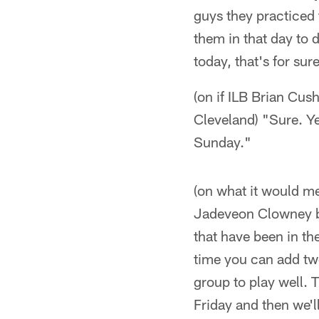
guys they practiced 
them in that day to 
today, that's for sur
(on if ILB Brian Cu
Cleveland) "Sure. Ye
Sunday."
(on what it would m
Jadeveon Clowney bac
that have been in th
time you can add two
group to play well. 
Friday and then we'