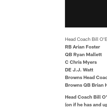
Head Coach Bill O'
RB Arian Foster
QB Ryan Mallett
C Chris Myers
DE J.J. Watt
Browns Head Coach
Browns QB Brian H
Head Coach Bill O
(on if he has and 