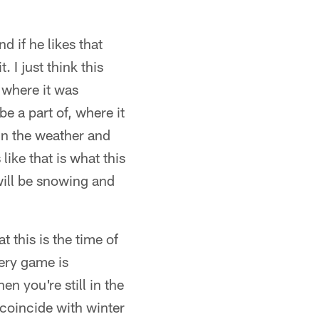
 if he likes that
. I just think this
 where it was
e a part of, where it
in the weather and
ike that is what this
will be snowing and
t this is the time of
very game is
en you're still in the
 coincide with winter