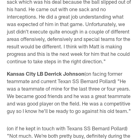
sack which was his deal because the ball slipped out of
his hand. He came out with one sack and no
interceptions. He did a great job understanding what
was expected of him in that game. Unfortunately, we
just didn't execute quite enough in a couple of different
areas offensively, defensively and special teams for the
result would be different. I think with Matt is making
progress and this is the next week for him that he could
continue to take steps in the right direction."
Kansas City LB Derrick Johnson
(on facing former
teammate and current Texan SS Bernard Pollard) "He
was a teammate of mine for the last three or four years.
We became good friends and he was a great teammate
and was good player on the field. He was a competitive
guy so I know he'll be ready to go against his old team."
(on if he kept in touch with Texans SS Bernard Pollard)
"Not much. We're both pretty busy, definitely during the