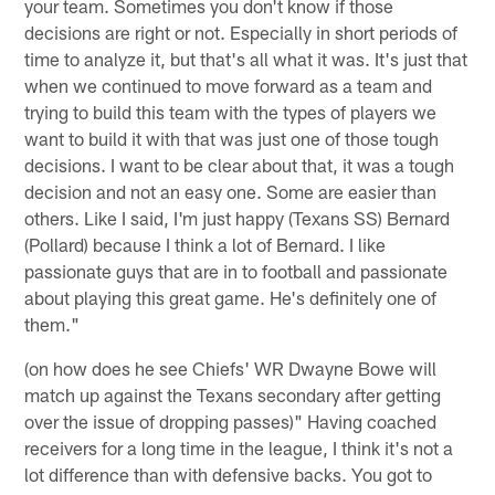
your team. Sometimes you don't know if those
decisions are right or not. Especially in short periods of
time to analyze it, but that's all what it was. It's just that
when we continued to move forward as a team and
trying to build this team with the types of players we
want to build it with that was just one of those tough
decisions. I want to be clear about that, it was a tough
decision and not an easy one. Some are easier than
others. Like I said, I'm just happy (Texans SS) Bernard
(Pollard) because I think a lot of Bernard. I like
passionate guys that are in to football and passionate
about playing this great game. He's definitely one of
them."
(on how does he see Chiefs' WR Dwayne Bowe will
match up against the Texans secondary after getting
over the issue of dropping passes)" Having coached
receivers for a long time in the league, I think it's not a
lot difference than with defensive backs. You got to