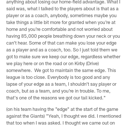
anything about losing our home-field advantage. What I
said was, what I talked to the players about is that as a
player or as a coach, anybody, sometimes maybe you
take things a little bit more for granted when you're at
home and you're comfortable and not worried about
having 85,000 people breathing down your neck or you
can't hear. Some of that can make you lose your edge
as a player and as a coach, too. So I just told them we
got to make sure we keep our edge, regardless whether
we play here or on the road or on Kirby (Drive)
somewhere. We got to maintain the same edge. This
league is too close. Everybody is too good and any
lapse of your edge as a team, I shouldn't say player or
coach, but as a team, and you're in trouble. To me,
that's one of the reasons we got our tail kicked."
(on his team having the "edge" at the start of the game
against the Giants) "Yeah, I thought we did. I mentioned
that too when I was asked. I thought we came out on