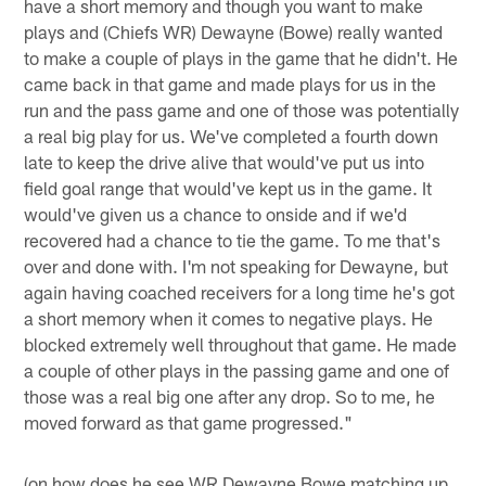
have a short memory and though you want to make
plays and (Chiefs WR) Dewayne (Bowe) really wanted
to make a couple of plays in the game that he didn't. He
came back in that game and made plays for us in the
run and the pass game and one of those was potentially
a real big play for us. We've completed a fourth down
late to keep the drive alive that would've put us into
field goal range that would've kept us in the game. It
would've given us a chance to onside and if we'd
recovered had a chance to tie the game. To me that's
over and done with. I'm not speaking for Dewayne, but
again having coached receivers for a long time he's got
a short memory when it comes to negative plays. He
blocked extremely well throughout that game. He made
a couple of other plays in the passing game and one of
those was a real big one after any drop. So to me, he
moved forward as that game progressed."
(on how does he see WR Dewayne Bowe matching up