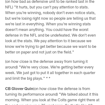
(on how bad as defensive unit to be ranked last in the
NFL) "It hurts, but you can't pay attention to stats.
When you're winning, nobody don't even notice stats,
but we're losing right now so people are telling us that
we're last in everything. When you're winning stats
doesn't mean anything. You could have the worst
defense in the NFL and be undefeated. We don't even
look at the stats. We pay attention to it because we
know we're trying to get better because we want to be
better on paper and not just on the field."
(on how close is the defense away from turning it
around) "We're very close. We're getting better every
week. We just got to put it all together in each quarter
and limit the big plays."
* *
CB Glover Quin
(on how close the defense is from
turning its performance around) "We talked about it this
morning. When you look at the Colts game right there at