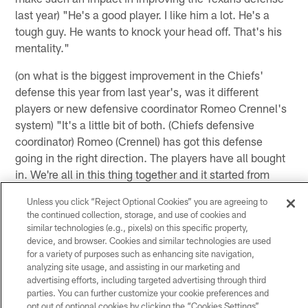
last year) "He's a good player. I like him a lot. He's a
tough guy. He wants to knock your head off. That's his
mentality."
(on what is the biggest improvement in the Chiefs'
defense this year from last year's, was it different
players or new defensive coordinator Romeo Crennel's
system) "It's a little bit of both. (Chiefs defensive
coordinator) Romeo (Crennel) has got this defense
going in the right direction. The players have all bought
in. We're all in this thing together and it started from
training camp with just practicing in pads every day we
Unless you click “Reject Optional Cookies” you are agreeing to
became a really physical defense. We kind of pride
the continued collection, storage, and use of cookies and
ourselves in that every week. Romeo holds us up to a
similar technologies (e.g., pixels) on this specific property,
high standard too."
device, and browser. Cookies and similar technologies are used
for a variety of purposes such as enhancing site navigation,
analyzing site usage, and assisting in our marketing and
(on if he is happy being a Kansas City Chief) "Yes, I'm
advertising efforts, including targeted advertising through third
parties. You can further customize your cookie preferences and
happy. I'm definitely happy. The frustrating thing from
opt out of optional cookies by clicking the “Cookies Settings”