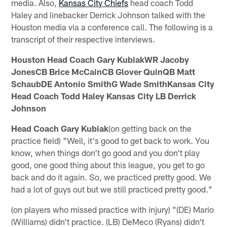
media. Also,
Kansas City Chiefs
head coach Todd
Haley and linebacker Derrick Johnson talked with the
Houston media via a conference call. The following is a
transcript of their respective interviews.
Houston Head Coach Gary KubiakWR Jacoby
JonesCB Brice McCainCB Glover QuinQB Matt
SchaubDE Antonio SmithG Wade SmithKansas City
Head Coach Todd Haley Kansas City LB Derrick
Johnson
Head Coach Gary Kubiak
(on getting back on the
practice field) "Well, it's good to get back to work. You
know, when things don't go good and you don't play
good, one good thing about this league, you get to go
back and do it again. So, we practiced pretty good. We
had a lot of guys out but we still practiced pretty good."
(on players who missed practice with injury) "(DE) Mario
(Williams) didn't practice. (LB) DeMeco (Ryans) didn't