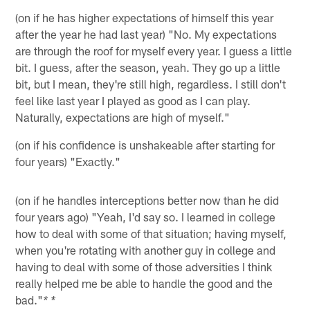
(on if he has higher expectations of himself this year
after the year he had last year) "No. My expectations
are through the roof for myself every year. I guess a little
bit. I guess, after the season, yeah. They go up a little
bit, but I mean, they're still high, regardless. I still don't
feel like last year I played as good as I can play.
Naturally, expectations are high of myself."
(on if his confidence is unshakeable after starting for
four years) "Exactly."
(on if he handles interceptions better now than he did
four years ago) "Yeah, I'd say so. I learned in college
how to deal with some of that situation; having myself,
when you're rotating with another guy in college and
having to deal with some of those adversities I think
really helped me be able to handle the good and the
bad."
* *