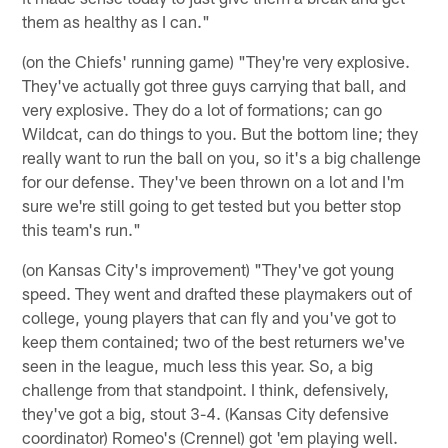
them as healthy as I can."
(on the Chiefs' running game) "They're very explosive.
They've actually got three guys carrying that ball, and
very explosive. They do a lot of formations; can go
Wildcat, can do things to you. But the bottom line; they
really want to run the ball on you, so it's a big challenge
for our defense. They've been thrown on a lot and I'm
sure we're still going to get tested but you better stop
this team's run."
(on Kansas City's improvement) "They've got young
speed. They went and drafted these playmakers out of
college, young players that can fly and you've got to
keep them contained; two of the best returners we've
seen in the league, much less this year. So, a big
challenge from that standpoint. I think, defensively,
they've got a big, stout 3-4. (Kansas City defensive
coordinator) Romeo's (Crennel) got 'em playing well.