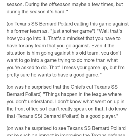
season. During the offseason maybe a few times, but
during the season it's hard."
(on Texans SS Bernard Pollard calling this game against
his former team as, "just another game") "Well that's
how you go into it. That's a mindset that you have to
have for any team that you go against. Even if the
situation is him going against his old team, you don't
want to go into a game trying to do more than what
you're asked to do. That'll mess your game up, but I'm
pretty sure he wants to have a good game."
(on was he surprised that the Chiefs cut Texans SS
Bernard Pollard) "Things happen in the league where
you don't understand. I don't know what went on up in
the front office so I can't really speak on that. I do know
that (Texans SS) Bernard (Pollard) is a good player."
(on was he surprised to see Texans SS Bernard Pollard
make such an impact in improving the Texans defense