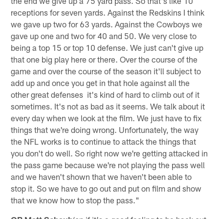
the end we give up a 75 yard pass. So that's like 10
receptions for seven yards. Against the Redskins I think
we gave up two for 63 yards. Against the Cowboys we
gave up one and two for 40 and 50. We very close to
being a top 15 or top 10 defense. We just can't give up
that one big play here or there. Over the course of the
game and over the course of the season it'll subject to
add up and once you get in that hole against all the
other great defenses it's kind of hard to climb out of it
sometimes. It's not as bad as it seems. We talk about it
every day when we look at the film. We just have to fix
things that we're doing wrong. Unfortunately, the way
the NFL works is to continue to attack the things that
you don't do well. So right now we're getting attacked in
the pass game because we're not playing the pass well
and we haven't shown that we haven't been able to
stop it. So we have to go out and put on film and show
that we know how to stop the pass."