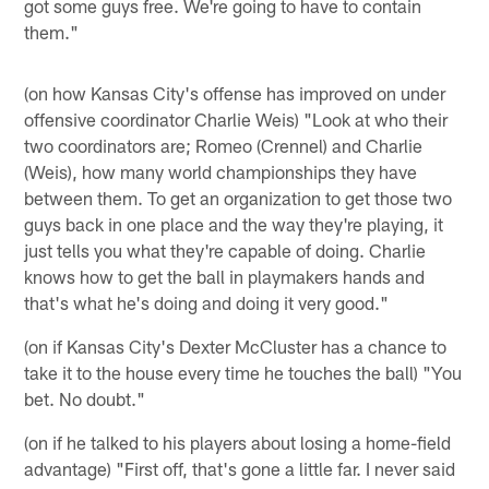
got some guys free. We're going to have to contain
them."
(on how Kansas City's offense has improved on under
offensive coordinator Charlie Weis) "Look at who their
two coordinators are; Romeo (Crennel) and Charlie
(Weis), how many world championships they have
between them. To get an organization to get those two
guys back in one place and the way they're playing, it
just tells you what they're capable of doing. Charlie
knows how to get the ball in playmakers hands and
that's what he's doing and doing it very good."
(on if Kansas City's Dexter McCluster has a chance to
take it to the house every time he touches the ball) "You
bet. No doubt."
(on if he talked to his players about losing a home-field
advantage) "First off, that's gone a little far. I never said