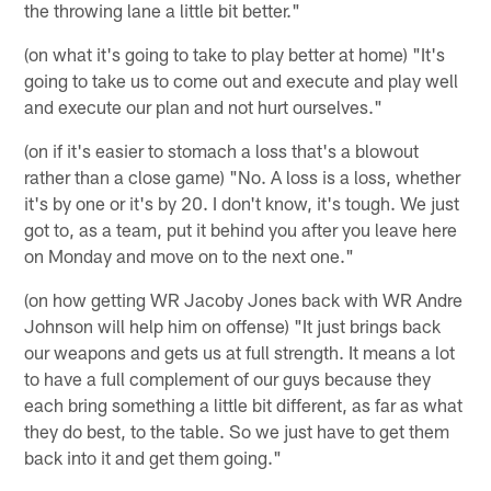
the throwing lane a little bit better."
(on what it's going to take to play better at home) "It's
going to take us to come out and execute and play well
and execute our plan and not hurt ourselves."
(on if it's easier to stomach a loss that's a blowout
rather than a close game) "No. A loss is a loss, whether
it's by one or it's by 20. I don't know, it's tough. We just
got to, as a team, put it behind you after you leave here
on Monday and move on to the next one."
(on how getting WR Jacoby Jones back with WR Andre
Johnson will help him on offense) "It just brings back
our weapons and gets us at full strength. It means a lot
to have a full complement of our guys because they
each bring something a little bit different, as far as what
they do best, to the table. So we just have to get them
back into it and get them going."