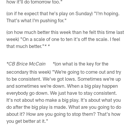
how it'll do tomorrow too."
(on if he expect that he's play on Sunday) "I'm hoping.
That's what I'm pushing for."
(on how much better this week than he felt this time last
week) "On a scale of one to ten it's off the scale. I feel
that much better."
* *
(on what is the key for the
*CB Brice McCain *
secondary this week) "We're going to come out and try
to be consistent. We've got lows. Sometimes we're up
and sometimes we're down. When a big play happen
everybody go down. We just have to stay consistent.
It's not about who make a big play. It's about what you
do after the big play is made. What are you going to do
about it? How are you going to stop them? That's how
you get better at it."