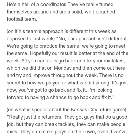
He's a hell of a coordinator. They've really turned
themselves around and are a solid, well-coached
football team."
(on if his team's approach is different this week as
opposed to last week) "No, our approach isn't different.
We're going to practice the same, we're going to meet
the same. Hopefully our result is better at the end of the
week. All you can do is go back and fix your mistakes,
which we did that on Monday and then come out here
and try and improve throughout the week. There is no
secret to how we played or what we did wrong. It's just
now, you've got to go back and fix it. I'm looking
forward to having a chance to go back and fix it."
(on what is special about the Kansas City return game)
"Really just the returners. They got guys that do a good
job, but they can break tackles, they can make people
miss. They can make plays on their own, even if we've