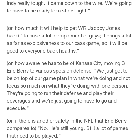
Indy really tough. It came down to the wire. We're going
to have to be ready for a street fight."
(on how much it will help to get WR Jacoby Jones
back) "To have a full complement of guys; it brings a lot,
as far as explosiveness to our pass game, so it will be
good to everyone back healthy."
(on how aware he has to be of Kansas City moving S
Eric Berry to various spots on defense) "We just got to
be on top of our game plan in what we're doing and not
focus so much on what they're doing with one person.
They're going to run their defense and play their
coverages and we're just going to have to go and
execute."
(on if there is another safety in the NFL that Eric Berry
compares to) "No. He's still young. Still a lot of games
that need to be played."