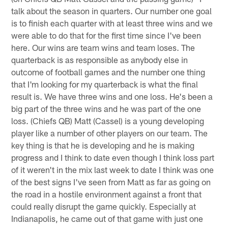
talk about the season in quarters. Our number one goal
is to finish each quarter with at least three wins and we
were able to do that for the first time since I've been
here. Our wins are team wins and team loses. The
quarterback is as responsible as anybody else in
outcome of football games and the number one thing
that I'm looking for my quarterback is what the final
result is. We have three wins and one loss. He's been a
big part of the three wins and he was part of the one
loss. (Chiefs QB) Matt (Cassel) is a young developing
player like a number of other players on our team. The
key thing is that he is developing and he is making
progress and I think to date even though I think loss part
of it weren't in the mix last week to date I think was one
of the best signs I've seen from Matt as far as going on
the road in a hostile environment against a front that
could really disrupt the game quickly. Especially at
Indianapolis, he came out of that game with just one