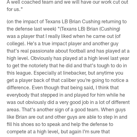
A well coached team and we will have our work cut out
for us."
(on the impact of Texans LB Brian Cushing returning to
the defense last week) "(Texans LB) Brian (Cushing)
was a player that I really liked when he came out (of
college). He's a true impact player and another guy
that's real passionate about football and has played at a
high level. Obviously has played at a high level last year
to get the notoriety that he did and that's tough to do in
this league. Especially at linebacker, but anytime you
get a player back of that caliber you're going to notice a
difference. Even though that being said, I think that
everybody that stepped in and played for him while he
was out obviously did a very good job in a lot of different
areas. That's another sign of a good team. When guys
like Brian are out and other guys are able to step in and
fill his shoes so to speak and help the defense to
compete at a high level, but again I'm sure that