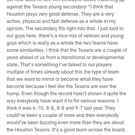
against the Texans young secondary) "I think that
Houston plays very good defense. They are a very
active, physical and fast defense as a whole in my
opinion. The secondary fits right into that. I just said to
our guys here, there's a nice mix of veteran and young
guys which is really as a whole the two teams have
some similarities. I think that the Texans are a couple of
years ahead of us from a transitional or developmental
state. That's something I've talked to our players
multiple of times already about this the type of team
that we want to mirror or become what they have
become because I feel like the Texans are over the
hump. Even though the record hasn't shown it quite the
way everybody have want it to for various reasons. I
think it was 6-10, 8-8, 8-8 and 9-7 last year. They
could've been a couple of more and then everybody
would've been buzzing even more than they are about
the Houston Texans. It's a good team across the board.