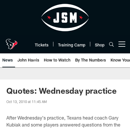
Skip
to
main
content
Tickets
Training Camp
Shop
Open menu button
News
John Harris
How to Watch
By The Numbers
Know You
Quotes: Wednesday practice
Oct 13, 2010 at 11:45 AM
After Wednesday's practice, Texans head coach Gary
Kubiak and some players answered questions from the