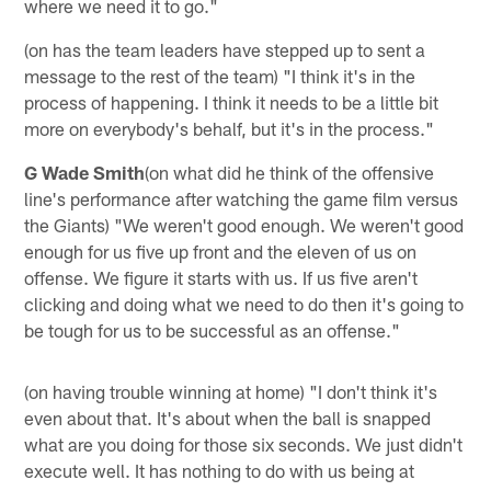
where we need it to go."
(on has the team leaders have stepped up to sent a
message to the rest of the team) "I think it's in the
process of happening. I think it needs to be a little bit
more on everybody's behalf, but it's in the process."
G Wade Smith
(on what did he think of the offensive
line's performance after watching the game film versus
the Giants) "We weren't good enough. We weren't good
enough for us five up front and the eleven of us on
offense. We figure it starts with us. If us five aren't
clicking and doing what we need to do then it's going to
be tough for us to be successful as an offense."
(on having trouble winning at home) "I don't think it's
even about that. It's about when the ball is snapped
what are you doing for those six seconds. We just didn't
execute well. It has nothing to do with us being at