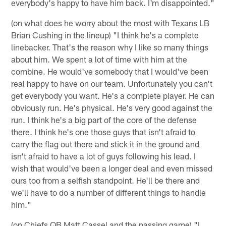
everybody's happy to have him back. I'm disappointed."
(on what does he worry about the most with Texans LB
Brian Cushing in the lineup) "I think he's a complete
linebacker. That's the reason why I like so many things
about him. We spent a lot of time with him at the
combine. He would've somebody that I would've been
real happy to have on our team. Unfortunately you can't
get everybody you want. He's a complete player. He can
obviously run. He's physical. He's very good against the
run. I think he's a big part of the core of the defense
there. I think he's one those guys that isn't afraid to
carry the flag out there and stick it in the ground and
isn't afraid to have a lot of guys following his lead. I
wish that would've been a longer deal and even missed
ours too from a selfish standpoint. He'll be there and
we'll have to do a number of different things to handle
him."
(on Chiefs QB Matt Cassel and the passing game) "I