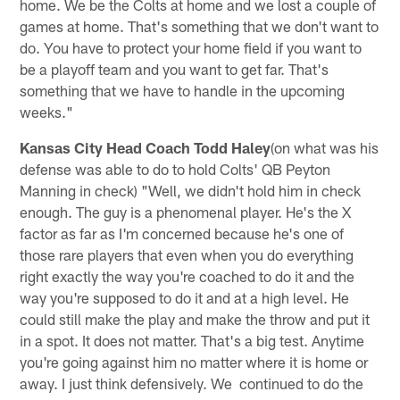
home. We be the Colts at home and we lost a couple of
games at home. That's something that we don't want to
do. You have to protect your home field if you want to
be a playoff team and you want to get far. That's
something that we have to handle in the upcoming
weeks."
Kansas City Head Coach Todd Haley
(on what was his
defense was able to do to hold Colts' QB Peyton
Manning in check) "Well, we didn't hold him in check
enough. The guy is a phenomenal player. He's the X
factor as far as I'm concerned because he's one of
those rare players that even when you do everything
right exactly the way you're coached to do it and the
way you're supposed to do it and at a high level. He
could still make the play and make the throw and put it
in a spot. It does not matter. That's a big test. Anytime
you're going against him no matter where it is home or
away. I just think defensively. We continued to do the