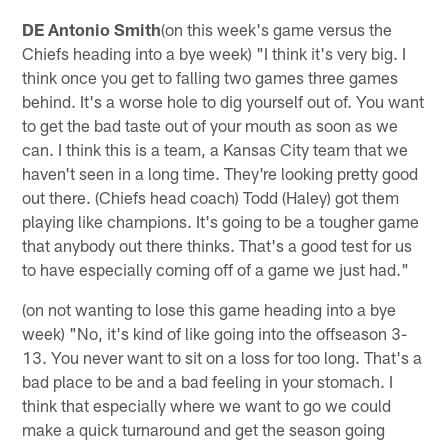
DE Antonio Smith
(on this week's game versus the
Chiefs heading into a bye week) "I think it's very big. I
think once you get to falling two games three games
behind. It's a worse hole to dig yourself out of. You want
to get the bad taste out of your mouth as soon as we
can. I think this is a team, a Kansas City team that we
haven't seen in a long time. They're looking pretty good
out there. (Chiefs head coach) Todd (Haley) got them
playing like champions. It's going to be a tougher game
that anybody out there thinks. That's a good test for us
to have especially coming off of a game we just had."
(on not wanting to lose this game heading into a bye
week) "No, it's kind of like going into the offseason 3-
13. You never want to sit on a loss for too long. That's a
bad place to be and a bad feeling in your stomach. I
think that especially where we want to go we could
make a quick turnaround and get the season going