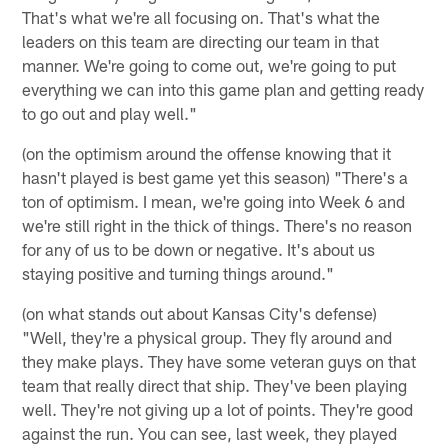
That's what we're all focusing on. That's what the
leaders on this team are directing our team in that
manner. We're going to come out, we're going to put
everything we can into this game plan and getting ready
to go out and play well."
(on the optimism around the offense knowing that it
hasn't played is best game yet this season) "There's a
ton of optimism. I mean, we're going into Week 6 and
we're still right in the thick of things. There's no reason
for any of us to be down or negative. It's about us
staying positive and turning things around."
(on what stands out about Kansas City's defense)
"Well, they're a physical group. They fly around and
they make plays. They have some veteran guys on that
team that really direct that ship. They've been playing
well. They're not giving up a lot of points. They're good
against the run. You can see, last week, they played