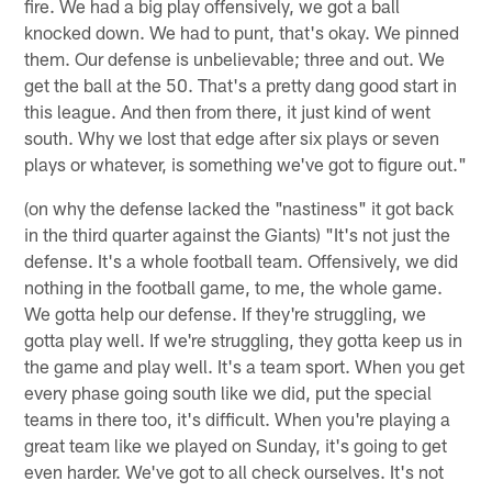
fire. We had a big play offensively, we got a ball
knocked down. We had to punt, that's okay. We pinned
them. Our defense is unbelievable; three and out. We
get the ball at the 50. That's a pretty dang good start in
this league. And then from there, it just kind of went
south. Why we lost that edge after six plays or seven
plays or whatever, is something we've got to figure out."
(on why the defense lacked the "nastiness" it got back
in the third quarter against the Giants) "It's not just the
defense. It's a whole football team. Offensively, we did
nothing in the football game, to me, the whole game.
We gotta help our defense. If they're struggling, we
gotta play well. If we're struggling, they gotta keep us in
the game and play well. It's a team sport. When you get
every phase going south like we did, put the special
teams in there too, it's difficult. When you're playing a
great team like we played on Sunday, it's going to get
even harder. We've got to all check ourselves. It's not