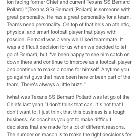
(on facing former Chief and current Texans SS Bernard
Pollard) "(Texans SS) Bernard (Pollard) is someone with
great personality. He has a great personality for a team.
Teams need personality. On top of that he's an athletic,
physical and smart football player that plays with
passion. Bernard was a very well liked teammate. It
was a difficult decision for us when we decided to let
go of Bernard, but I've been happy to see him catch on
down there and continue to improve as a football player
and continue to make a name for himself. Anytime you
go against guys that have been here or been part of the
team. There's always a little buzz."
(what was Texans SS Bernard Pollard was let go of the
Chiefs last year) "I don't think that can. It's not that I
don't want to, I just think that this business is a tough
business. As coaches you got to make difficult
decisions that are made for a lot of different reasons.
The number on reason is to make the right decisions for