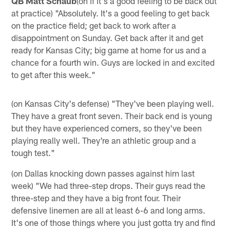
QB Matt Schaub
(on if it's a good feeling to be back out
at practice) "Absolutely. It's a good feeling to get back
on the practice field; get back to work after a
disappointment on Sunday. Get back after it and get
ready for Kansas City; big game at home for us and a
chance for a fourth win. Guys are locked in and excited
to get after this week."
(on Kansas City's defense) "They've been playing well.
They have a great front seven. Their back end is young
but they have experienced corners, so they've been
playing really well. They're an athletic group and a
tough test."
(on Dallas knocking down passes against him last
week) "We had three-step drops. Their guys read the
three-step and they have a big front four. Their
defensive linemen are all at least 6-6 and long arms.
It's one of those things where you just gotta try and find