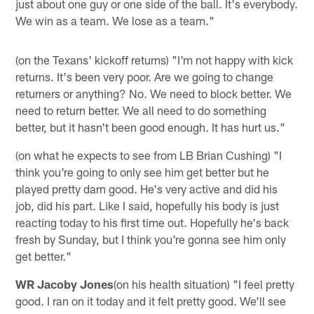
just about one guy or one side of the ball. It's everybody.
We win as a team. We lose as a team."
(on the Texans' kickoff returns) "I'm not happy with kick
returns. It's been very poor. Are we going to change
returners or anything? No. We need to block better. We
need to return better. We all need to do something
better, but it hasn't been good enough. It has hurt us."
(on what he expects to see from LB Brian Cushing) "I
think you're going to only see him get better but he
played pretty darn good. He's very active and did his
job, did his part. Like I said, hopefully his body is just
reacting today to his first time out. Hopefully he's back
fresh by Sunday, but I think you're gonna see him only
get better."
WR Jacoby Jones
(on his health situation) "I feel pretty
good. I ran on it today and it felt pretty good. We'll see