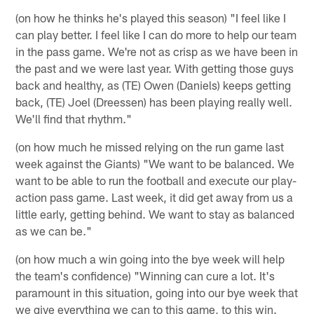
(on how he thinks he's played this season) "I feel like I
can play better. I feel like I can do more to help our team
in the pass game. We're not as crisp as we have been in
the past and we were last year. With getting those guys
back and healthy, as (TE) Owen (Daniels) keeps getting
back, (TE) Joel (Dreessen) has been playing really well.
We'll find that rhythm."
(on how much he missed relying on the run game last
week against the Giants) "We want to be balanced. We
want to be able to run the football and execute our play-
action pass game. Last week, it did get away from us a
little early, getting behind. We want to stay as balanced
as we can be."
(on how much a win going into the bye week will help
the team's confidence) "Winning can cure a lot. It's
paramount in this situation, going into our bye week that
we give everything we can to this game, to this win.