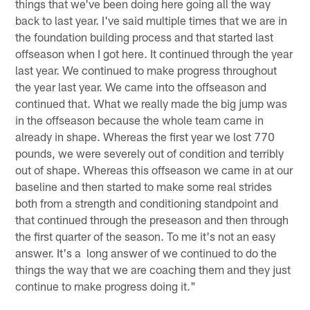
things that we've been doing here going all the way
back to last year. I've said multiple times that we are in
the foundation building process and that started last
offseason when I got here. It continued through the year
last year. We continued to make progress throughout
the year last year. We came into the offseason and
continued that. What we really made the big jump was
in the offseason because the whole team came in
already in shape. Whereas the first year we lost 770
pounds, we were severely out of condition and terribly
out of shape. Whereas this offseason we came in at our
baseline and then started to make some real strides
both from a strength and conditioning standpoint and
that continued through the preseason and then through
the first quarter of the season. To me it's not an easy
answer. It's a long answer of we continued to do the
things the way that we are coaching them and they just
continue to make progress doing it."