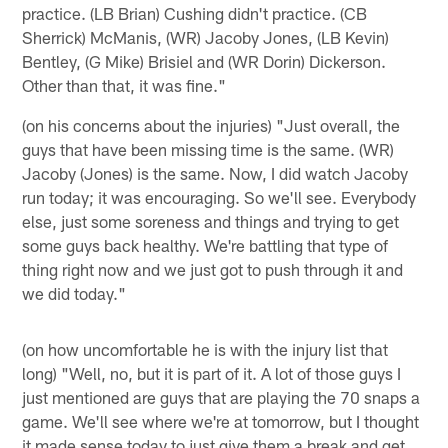
practice. (LB Brian) Cushing didn't practice. (CB
Sherrick) McManis, (WR) Jacoby Jones, (LB Kevin)
Bentley, (G Mike) Brisiel and (WR Dorin) Dickerson.
Other than that, it was fine."
(on his concerns about the injuries) "Just overall, the
guys that have been missing time is the same. (WR)
Jacoby (Jones) is the same. Now, I did watch Jacoby
run today; it was encouraging. So we'll see. Everybody
else, just some soreness and things and trying to get
some guys back healthy. We're battling that type of
thing right now and we just got to push through it and
we did today."
(on how uncomfortable he is with the injury list that
long) "Well, no, but it is part of it. A lot of those guys I
just mentioned are guys that are playing the 70 snaps a
game. We'll see where we're at tomorrow, but I thought
it made sense today to just give them a break and get