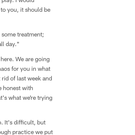
 to you, it should be
d some treatment;
ll day."
t here. We are going
chaos for you in what
rid of last week and
be honest with
t's what we're trying
It's difficult, but
ough practice we put