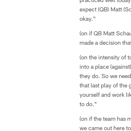
expect (QB) Matt (Sch
okay."
(on if QB Matt Scha
made a decision that 
(on the intensity of
into a place (against
they do. So we need 
that last play of the
yourself and work li
to do."
(on if the team has m
we came out here tod