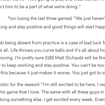
ect him to be a part of what we're doing."
(on losing the last three games) "We just haven'
er *
king and stay positive and good things will start hap
b being absent from practice is a case of bad luck f
 at all. Life throws you curve balls and it's all about
moving. I'm pretty sure (QB) Matt (Schaub) will be fi
t to keep working and stay positive. You can't be too
this because it just makes it worse. You just got to s
imistic for the season) "I'm still excited to be here. I re
this game that I love. The same with all these guys i
oing something else. I get excited every week. Ever