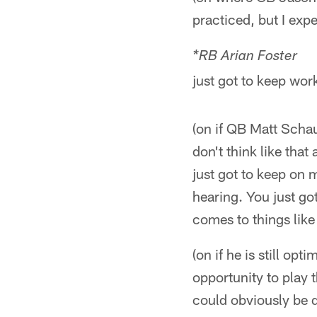
practiced, but I exp
*RB Arian Fost
just got to keep wor
(on if QB Matt Schau
don't think like that
just got to keep on 
hearing. You just go
comes to things like 
(on if he is still opt
opportunity to play 
could obviously be d