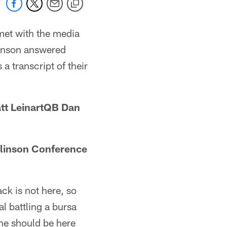
met with the media
linson answered
a transcript of their
t LeinartQB Dan
linson Conference
ck is not here, so
al battling a bursa
 he should be here