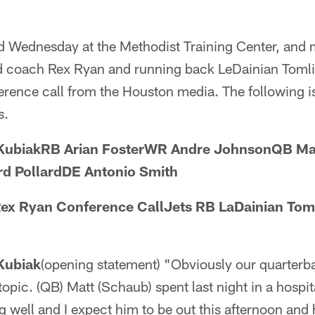
d Wednesday at the Methodist Training Center, and 
ead coach Rex Ryan and running back LeDainian Tom
erence call from the Houston media. The following is 
s.
KubiakRB Arian FosterWR Andre JohnsonQB Mat
d PollardDE Antonio Smith
ex Ryan Conference CallJets RB LaDainian Tom
Kubiak
(opening statement) "Obviously our quarterba
 topic. (QB) Matt (Schaub) spent last night in a hospit
ng well and I expect him to be out this afternoon and