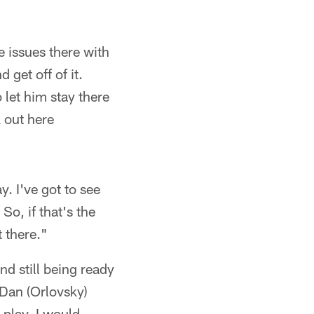
e issues there with
 get off of it.
let him stay there
k out here
. I've got to see
So, if that's the
t there."
nd still being ready
 Dan (Orlovsky)
 play. I would