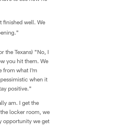
t finished well. We
pening."
or the Texans) "No, I
 how you hit them. We
ne from what I'm
 pessimistic when it
tay positive."
ally am. I get the
n the locker room, we
y opportunity we get