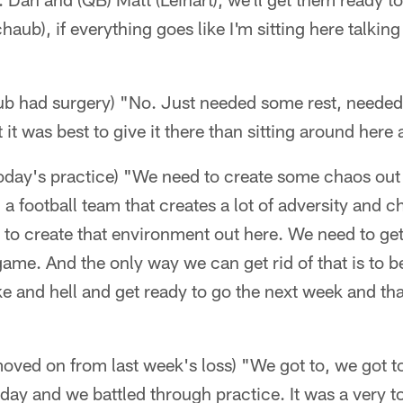
aub), if everything goes like I'm sitting here talking
ub had surgery) "No. Just needed some rest, neede
it was best to give it there than sitting around here a
 today's practice) "We need to create some chaos ou
) a football team that creates a lot of adversity and 
to create that environment out here. We need to get 
 game. And the only way we can get rid of that is to 
ke and hell and get ready to go the next week and tha
oved on from last week's loss) "We got to, we got to. 
ay and we battled through practice. It was a very t