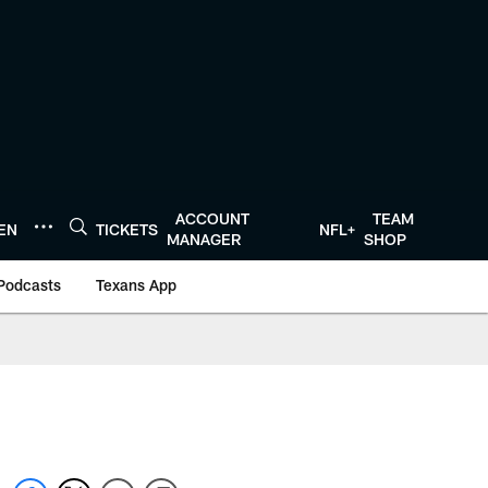
ACCOUNT
TEAM
TEN
TICKETS
NFL+
MANAGER
SHOP
Podcasts
Texans App