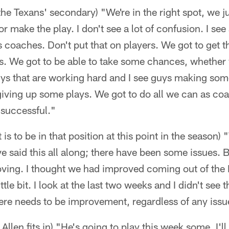
the Texans' secondary) "We're in the right spot, we ju
 make the play. I don't see a lot of confusion. I see a 
s coaches. Don't put that on players. We got to get t
rs. We got to be able to take some chances, whether
guys that are working hard and I see guys making so
iving up some plays. We got to do all we can as coa
e successful."
 is to be in that position at this point in the season) "
I've said this all along; there have been some issues. 
oving. I thought we had improved coming out of the
ttle bit. I look at the last two weeks and I didn't see 
ere needs to be improvement, regardless of any iss
llen fits in) "He's going to play this week some. I'l