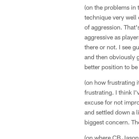
(on the problems in 
technique very well or
of aggression. That'
aggressive as playe
there or not. I see 
and then obviously g
better position to b
(on how frustrating it
frustrating. I think 
excuse for not impr
and settled down a li
biggest concern. Th
(on where CB Jason A