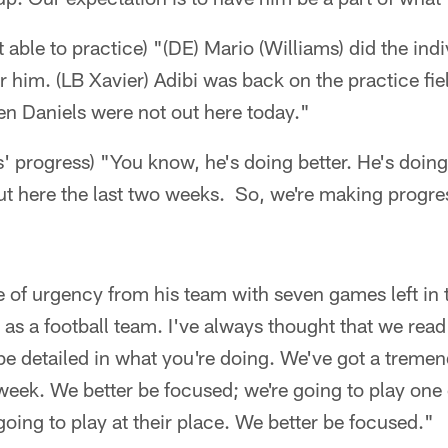
 able to practice) "(DE) Mario (Williams) did the indi
or him. (LB Xavier) Adibi was back on the practice fie
n Daniels were not out here today."
 progress) "You know, he's doing better. He's doing
t here the last two weeks. So, we're making progress
se of urgency from his team with seven games left in 
 as a football team. I've always thought that we read
 be detailed in what you're doing. We've got a trem
 week. We better be focused; we're going to play one 
oing to play at their place. We better be focused."