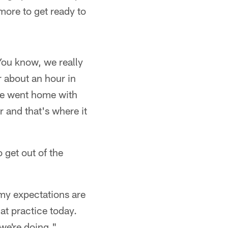
more to get ready to
You know, we really
r about an hour in
 he went home with
 and that's where it
 get out of the
 my expectations are
at practice today.
 we're doing."