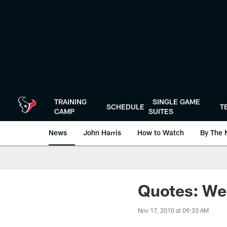
Skip
to
main
content
TRAINING
SINGLE GAME
SCHEDULE
T
CAMP
SUITES
News
John Harris
How to Watch
By The 
Quotes: We
Nov 17, 2010 at 09:33 AM