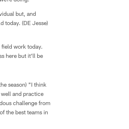
vidual but, and
ld today. (DE Jesse)
 field work today.
 here but it'll be
the season) "I think
 well and practice
endous challenge from
of the best teams in