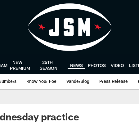
NEW
25TH
EAM
NEWS
PHOTOS
VIDEO
LIS
PREMIUM
SEASON
Numbers
Know Your Foe
VanderBlog
Press Release
dnesday practice