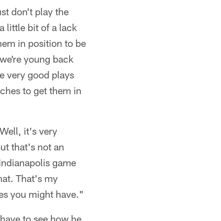
st don't play the
little bit of a lack
hem in position to be
 we're young back
me very good plays
ches to get them in
Well, it's very
But that's not an
 Indianapolis game
that. That's my
ues you might have."
l have to see how he