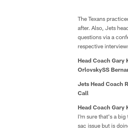
The Texans practice
after. Also, Jets h
questions via a conf
respective interview
Head Coach Gary 
OrlovskySS Bernar
Jets Head Coach R
Call
Head Coach Gary 
I'm sure that's a big
sac issue but is doi