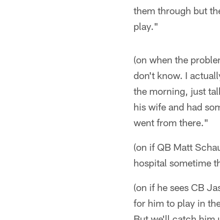
them through but the
play."
(on when the proble
don't know. I actual
the morning, just ta
his wife and had som
went from there."
(on if QB Matt Schau
hospital sometime th
(on if he sees CB Ja
for him to play in t
But we'll catch him 