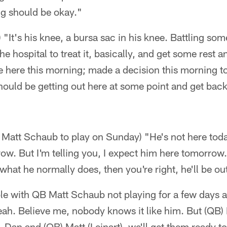
g should be okay."
) "It's his knee, a bursa sac in his knee. Battling som
he hospital to treat it, basically, and get some rest and
here this morning; made a decision this morning to 
 should be getting out here at some point and get bac
 Matt Schaub to play on Sunday) "He's not here today
ow. But I'm telling you, I expect him here tomorrow. 
what he normally does, then you're right, he'll be ou
ble with QB Matt Schaub not playing for a few days a
eah. Believe me, nobody knows it like him. But (QB)
. Dan and (QB) Matt (Leinart), we'll get them ready to