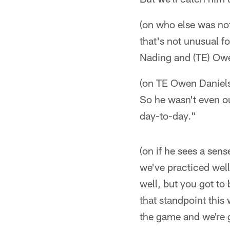
(on who else was not
that's not unusual f
Nading and (TE) Owe
(on TE Owen Daniels'
So he wasn't even ou
day-to-day."
(on if he sees a sen
we've practiced well
well, but you got to
that standpoint this
the game and we're g