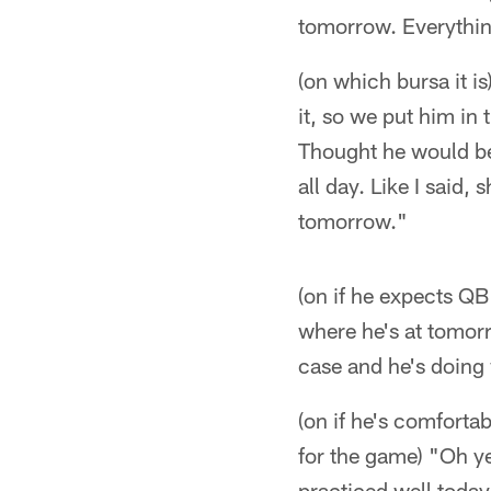
tomorrow. Everythin
(on which bursa it is
it, so we put him in t
Thought he would be 
all day. Like I said,
tomorrow."
(on if he expects QB
where he's at tomorr
case and he's doing 
(on if he's comforta
for the game) "Oh y
practiced well today