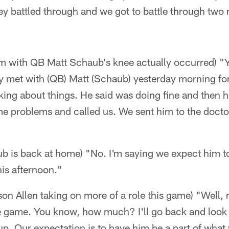
y battled through and we got to battle through two 
m with QB Matt Schaub's knee actually occurred) "
ly met with (QB) Matt (Schaub) yesterday morning fo
lking about things. He said was doing fine and then
e problems and called us. We sent him to the doctor
b is back at home) "No. I'm saying we expect him to
is afternoon."
son Allen taking on more of a role this game) "Well,
he game. You know, how much? I'll go back and look 
up. Our expectation is to have him be a part of what