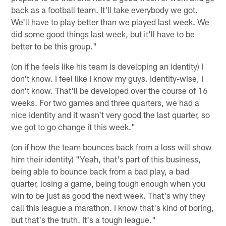
back as a football team. It'll take everybody we got.
We'll have to play better than we played last week. We
did some good things last week, but it'll have to be
better to be this group."
(on if he feels like his team is developing an identity) I
don't know. I feel like I know my guys. Identity-wise, I
don't know. That'll be developed over the course of 16
weeks. For two games and three quarters, we had a
nice identity and it wasn't very good the last quarter, so
we got to go change it this week."
(on if how the team bounces back from a loss will show
him their identity) "Yeah, that's part of this business,
being able to bounce back from a bad play, a bad
quarter, losing a game, being tough enough when you
win to be just as good the next week. That's why they
call this league a marathon. I know that's kind of boring,
but that's the truth. It's a tough league."