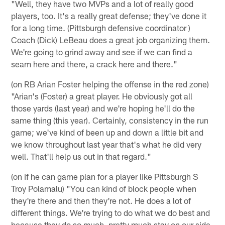
"Well, they have two MVPs and a lot of really good
players, too. It's a really great defense; they've done it
for a long time. (Pittsburgh defensive coordinator )
Coach (Dick) LeBeau does a great job organizing them.
We're going to grind away and see if we can find a
seam here and there, a crack here and there."
(on RB Arian Foster helping the offense in the red zone)
"Arian's (Foster) a great player. He obviously got all
those yards (last year) and we're hoping he'll do the
same thing (this year). Certainly, consistency in the run
game; we've kind of been up and down a little bit and
we know throughout last year that's what he did very
well. That'll help us out in that regard."
(on if he can game plan for a player like Pittsburgh S
Troy Polamalu) "You can kind of block people when
they're there and then they're not. He does a lot of
different things. We're trying to do what we do best and
because they do so much, pretty much stay on our side