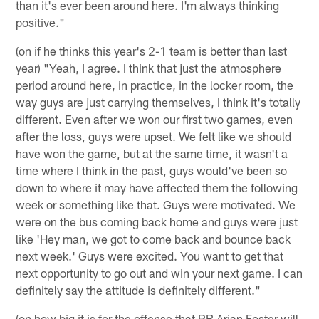
than it's ever been around here. I'm always thinking
positive."
(on if he thinks this year's 2-1 team is better than last
year) "Yeah, I agree. I think that just the atmosphere
period around here, in practice, in the locker room, the
way guys are just carrying themselves, I think it's totally
different. Even after we won our first two games, even
after the loss, guys were upset. We felt like we should
have won the game, but at the same time, it wasn't a
time where I think in the past, guys would've been so
down to where it may have affected them the following
week or something like that. Guys were motivated. We
were on the bus coming back home and guys were just
like 'Hey man, we got to come back and bounce back
next week.' Guys were excited. You want to get that
next opportunity to go out and win your next game. I can
definitely say the attitude is definitely different."
(on how big it is for the offense that RB Arian Foster will