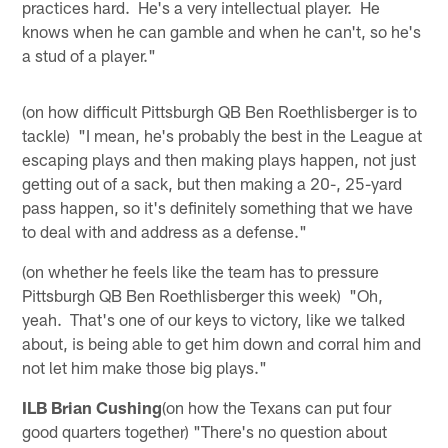
practices hard. He's a very intellectual player. He
knows when he can gamble and when he can't, so he's
a stud of a player."
(on how difficult Pittsburgh QB Ben Roethlisberger is to
tackle) "I mean, he's probably the best in the League at
escaping plays and then making plays happen, not just
getting out of a sack, but then making a 20-, 25-yard
pass happen, so it's definitely something that we have
to deal with and address as a defense."
(on whether he feels like the team has to pressure
Pittsburgh QB Ben Roethlisberger this week) "Oh,
yeah. That's one of our keys to victory, like we talked
about, is being able to get him down and corral him and
not let him make those big plays."
ILB Brian Cushing
(on how the Texans can put four
good quarters together) "There's no question about