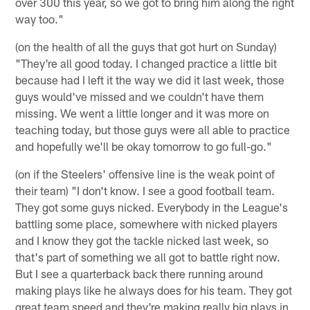
over 300 this year, so we got to bring him along the right
way too."
(on the health of all the guys that got hurt on Sunday)
"They're all good today. I changed practice a little bit
because had I left it the way we did it last week, those
guys would've missed and we couldn't have them
missing. We went a little longer and it was more on
teaching today, but those guys were all able to practice
and hopefully we'll be okay tomorrow to go full-go."
(on if the Steelers' offensive line is the weak point of
their team) "I don't know. I see a good football team.
They got some guys nicked. Everybody in the League's
battling some place, somewhere with nicked players
and I know they got the tackle nicked last week, so
that's part of something we all got to battle right now.
But I see a quarterback back there running around
making plays like he always does for his team. They got
great team speed and they're making really big plays in