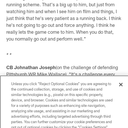
running scheme. That's a big up to him, but just from
watching him and when I see him on film and things, I
just think that he's very patient as a running back. I think
he's not going to go out and force anything. I think he
really lets the game come to him. When you do that,
you normally go out and perform well."
* *
CB Johnathan Joseph
(on the challenge of defending
Pittsburgh WR Mike Wallace) "It's a challenge every
week. Whatever guy you put out there is hard. Mike
Unless you click “Reject Optional Cookies” you are agreeing to
Wallace is a big-play threat and has been that guy since
the continued collection, storage, and use of cookies and
he got in this League. It's our job to go out and limit
similar technologies (e.g., pixels) on this specific property,
device, and browser. Cookies and similar technologies are used
those plays and take those plays away from them, so
for a variety of purposes such as enhancing site navigation,
for us, it's always a challenge week-in and week-out.
analyzing site usage, and assisting in our marketing and
Whoever the other guys are on the other side of the ball
advertising efforts, including targeted advertising through third
with the big plays or whatever it may be, we have to
parties. You can further customize your cookie preferences and
opt out of optional cookies by clicking the “Cookies Settings”