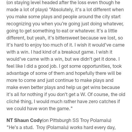
(on staying level headed after the loss even though he
made a lot of plays) "Absolutely, it's a lot different when
you make some plays and people around the city start
recognizing you when you're going just doing whatever,
going to get something to eat or whatever. It's a little
different, but yeah, it's bittersweet because we lost, so
it's hard to enjoy too much of it. I wish it would've came
with a win. I had kind of a breakout game. I wish it
would've came with a win, but we didn't get it done. I
feel like I did a good job. I got some opportunities, took
advantage of some of them and hopefully there will be
more to come and just continue to make plays and
make even better plays and help us get wins because
it's all for nothing if you don't get a W. Of course, the old
cliché thing, I would much rather have zero catches if
we could have won the game."
NT Shaun Cody
(on Pittsburgh SS Troy Polamalu)
"He's a stud. Troy (Polamalu) works hard every day,