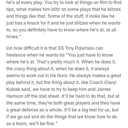
he's at every play. You try to look at things on film to find
tips, what makes him blitz on some plays that he blitzes
and things like that. Some of the stuff, it looks like he
just has a knack for it and he just blitzes when he wants
to, so you definitely have to know where he's at, at all
times."
(on how difficult it is that SS Troy Polamalu can
freelance when he wants to) "You just have to know
where he's at. That's pretty much it. When he does it,
the crazy thing about it, when he does it, it always
seems to work out in his favor. He always makes a great
play behind it, but the thing about it, like Coach (Gary)
Kubiak said, we have to try to keep him and James
Harrison off the stat sheet. It'll be hard to do that, but at
the same time, they're both great players and they have
a great defense as a whole. It'll be a big test for us, but
if we go out and do the things that we know how to do
as a team, we'll be fine."