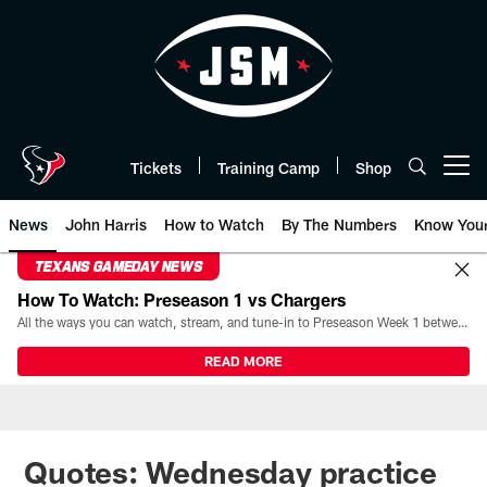
Skip
to
main
content
Tickets
Training Camp
Shop
Open menu button
News
John Harris
How to Watch
By The Numbers
Know You
TEXANS GAMEDAY NEWS
How To Watch: Preseason 1 vs Chargers
All the ways you can watch, stream, and tune-in to Preseason Week 1 between the Texans and the Los Angeles Chargers at Reliant Stadium on August 13.
READ MORE
Quotes: Wednesday practice