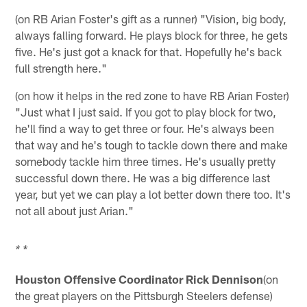
(on RB Arian Foster's gift as a runner) "Vision, big body,
always falling forward. He plays block for three, he gets
five. He's just got a knack for that. Hopefully he's back
full strength here."
(on how it helps in the red zone to have RB Arian Foster)
"Just what I just said. If you got to play block for two,
he'll find a way to get three or four. He's always been
that way and he's tough to tackle down there and make
somebody tackle him three times. He's usually pretty
successful down there. He was a big difference last
year, but yet we can play a lot better down there too. It's
not all about just Arian."
* *
Houston Offensive Coordinator Rick Dennison
(on
the great players on the Pittsburgh Steelers defense)