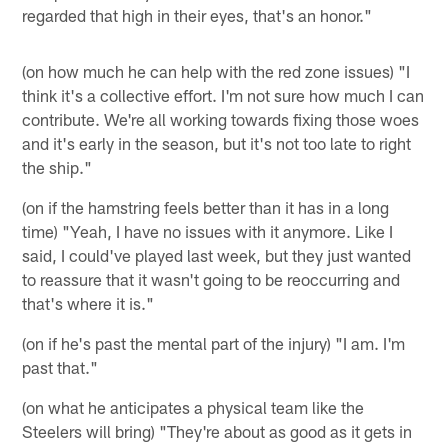
regarded that high in their eyes, that's an honor."
(on how much he can help with the red zone issues) "I
think it's a collective effort. I'm not sure how much I can
contribute. We're all working towards fixing those woes
and it's early in the season, but it's not too late to right
the ship."
(on if the hamstring feels better than it has in a long
time) "Yeah, I have no issues with it anymore. Like I
said, I could've played last week, but they just wanted
to reassure that it wasn't going to be reoccurring and
that's where it is."
(on if he's past the mental part of the injury) "I am. I'm
past that."
(on what he anticipates a physical team like the
Steelers will bring) "They're about as good as it gets in