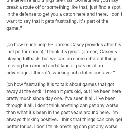
break a route off or something like that, just find a spot
in the defense to get you a catch here and there. I don't
want to say that it gets frustrating. It's part of the
game."
(on how much help FB James Casey provides after his
last performance) "I think it's great. (James) Casey's
playing fullback, but we can do some different things
moving him around and it kind of puts us at an
advantage. I think it's working out a lot in our favor."
(on how frustrating it is to talk about games that got
away at the end) "I mean it gets old, but I've been here
pretty much since day one. I've seen it all. I've been
through it all. I don't think anything can get any worse
than what it's been in the past years around here. I'm
always thinking positive. I think that things can only get
better for us. I don't think anything can get any worse