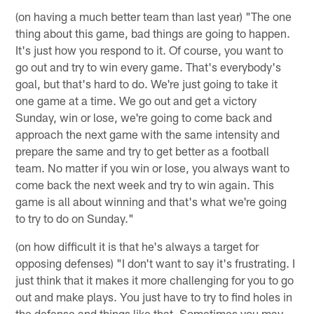
(on having a much better team than last year) "The one
thing about this game, bad things are going to happen.
It's just how you respond to it. Of course, you want to
go out and try to win every game. That's everybody's
goal, but that's hard to do. We're just going to take it
one game at a time. We go out and get a victory
Sunday, win or lose, we're going to come back and
approach the next game with the same intensity and
prepare the same and try to get better as a football
team. No matter if you win or lose, you always want to
come back the next week and try to win again. This
game is all about winning and that's what we're going
to try to do on Sunday."
(on how difficult it is that he's always a target for
opposing defenses) "I don't want to say it's frustrating. I
just think that it makes it more challenging for you to go
out and make plays. You just have to try to find holes in
the defense and things like that. Sometimes you may