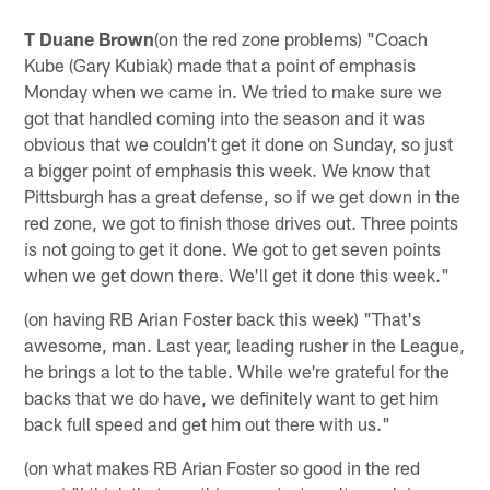
T Duane Brown
(on the red zone problems) "Coach
Kube (Gary Kubiak) made that a point of emphasis
Monday when we came in. We tried to make sure we
got that handled coming into the season and it was
obvious that we couldn't get it done on Sunday, so just
a bigger point of emphasis this week. We know that
Pittsburgh has a great defense, so if we get down in the
red zone, we got to finish those drives out. Three points
is not going to get it done. We got to get seven points
when we get down there. We'll get it done this week."
(on having RB Arian Foster back this week) "That's
awesome, man. Last year, leading rusher in the League,
he brings a lot to the table. While we're grateful for the
backs that we do have, we definitely want to get him
back full speed and get him out there with us."
(on what makes RB Arian Foster so good in the red