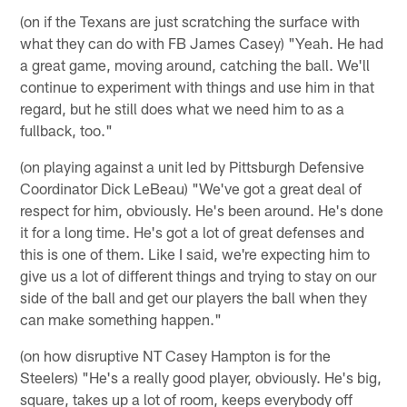
(on if the Texans are just scratching the surface with
what they can do with FB James Casey) "Yeah. He had
a great game, moving around, catching the ball. We'll
continue to experiment with things and use him in that
regard, but he still does what we need him to as a
fullback, too."
(on playing against a unit led by Pittsburgh Defensive
Coordinator Dick LeBeau) "We've got a great deal of
respect for him, obviously. He's been around. He's done
it for a long time. He's got a lot of great defenses and
this is one of them. Like I said, we're expecting him to
give us a lot of different things and trying to stay on our
side of the ball and get our players the ball when they
can make something happen."
(on how disruptive NT Casey Hampton is for the
Steelers) "He's a really good player, obviously. He's big,
square, takes up a lot of room, keeps everybody off