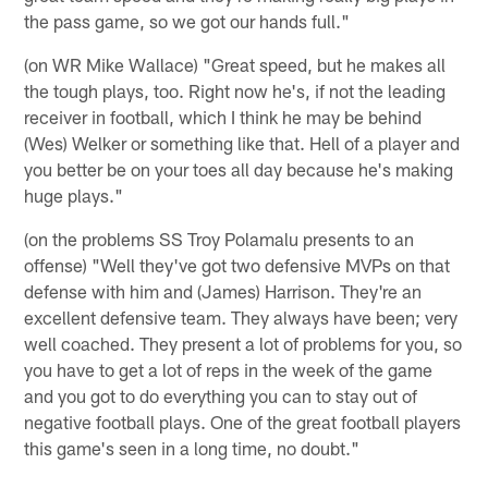
the pass game, so we got our hands full."
(on WR Mike Wallace) "Great speed, but he makes all
the tough plays, too. Right now he's, if not the leading
receiver in football, which I think he may be behind
(Wes) Welker or something like that. Hell of a player and
you better be on your toes all day because he's making
huge plays."
(on the problems SS Troy Polamalu presents to an
offense) "Well they've got two defensive MVPs on that
defense with him and (James) Harrison. They're an
excellent defensive team. They always have been; very
well coached. They present a lot of problems for you, so
you have to get a lot of reps in the week of the game
and you got to do everything you can to stay out of
negative football plays. One of the great football players
this game's seen in a long time, no doubt."