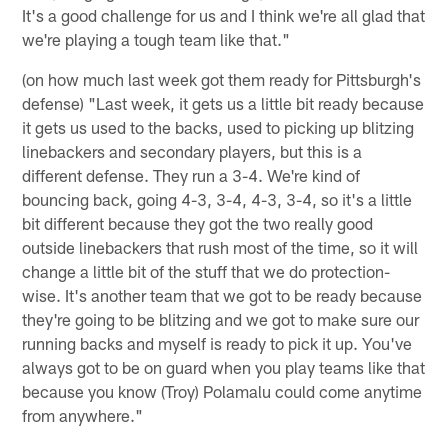
It's a good challenge for us and I think we're all glad that
we're playing a tough team like that."
(on how much last week got them ready for Pittsburgh's
defense) "Last week, it gets us a little bit ready because
it gets us used to the backs, used to picking up blitzing
linebackers and secondary players, but this is a
different defense. They run a 3-4. We're kind of
bouncing back, going 4-3, 3-4, 4-3, 3-4, so it's a little
bit different because they got the two really good
outside linebackers that rush most of the time, so it will
change a little bit of the stuff that we do protection-
wise. It's another team that we got to be ready because
they're going to be blitzing and we got to make sure our
running backs and myself is ready to pick it up. You've
always got to be on guard when you play teams like that
because you know (Troy) Polamalu could come anytime
from anywhere."