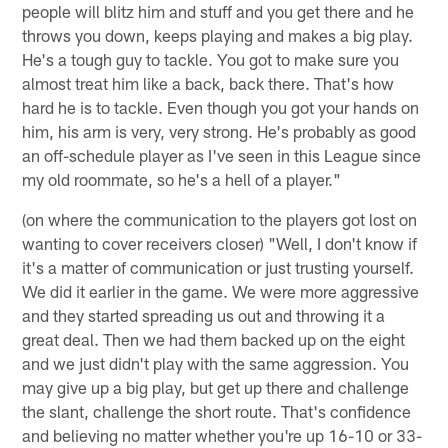
people will blitz him and stuff and you get there and he
throws you down, keeps playing and makes a big play.
He's a tough guy to tackle. You got to make sure you
almost treat him like a back, back there. That's how
hard he is to tackle. Even though you got your hands on
him, his arm is very, very strong. He's probably as good
an off-schedule player as I've seen in this League since
my old roommate, so he's a hell of a player."
(on where the communication to the players got lost on
wanting to cover receivers closer) "Well, I don't know if
it's a matter of communication or just trusting yourself.
We did it earlier in the game. We were more aggressive
and they started spreading us out and throwing it a
great deal. Then we had them backed up on the eight
and we just didn't play with the same aggression. You
may give up a big play, but get up there and challenge
the slant, challenge the short route. That's confidence
and believing no matter whether you're up 16-10 or 33-