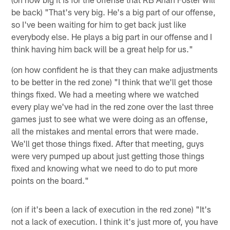
be back) "That's very big. He's a big part of our offense,
so I've been waiting for him to get back just like
everybody else. He plays a big part in our offense and I
think having him back will be a great help for us."
(on how confident he is that they can make adjustments
to be better in the red zone) "I think that we'll get those
things fixed. We had a meeting where we watched
every play we've had in the red zone over the last three
games just to see what we were doing as an offense,
all the mistakes and mental errors that were made.
We'll get those things fixed. After that meeting, guys
were very pumped up about just getting those things
fixed and knowing what we need to do to put more
points on the board."
(on if it's been a lack of execution in the red zone) "It's
not a lack of execution. I think it's just more of, you have