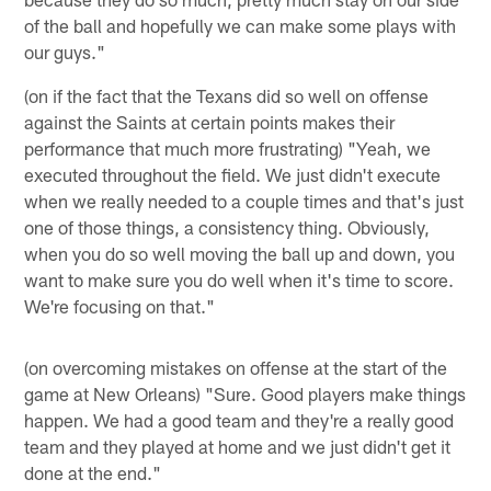
of the ball and hopefully we can make some plays with
our guys."
(on if the fact that the Texans did so well on offense
against the Saints at certain points makes their
performance that much more frustrating) "Yeah, we
executed throughout the field. We just didn't execute
when we really needed to a couple times and that's just
one of those things, a consistency thing. Obviously,
when you do so well moving the ball up and down, you
want to make sure you do well when it's time to score.
We're focusing on that."
(on overcoming mistakes on offense at the start of the
game at New Orleans) "Sure. Good players make things
happen. We had a good team and they're a really good
team and they played at home and we just didn't get it
done at the end."