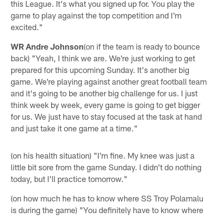
this League. It's what you signed up for. You play the
game to play against the top competition and I'm
excited."
WR Andre Johnson
(on if the team is ready to bounce
back) "Yeah, I think we are. We're just working to get
prepared for this upcoming Sunday. It's another big
game. We're playing against another great football team
and it's going to be another big challenge for us. I just
think week by week, every game is going to get bigger
for us. We just have to stay focused at the task at hand
and just take it one game at a time."
(on his health situation) "I'm fine. My knee was just a
little bit sore from the game Sunday. I didn't do nothing
today, but I'll practice tomorrow."
(on how much he has to know where SS Troy Polamalu
is during the game) "You definitely have to know where