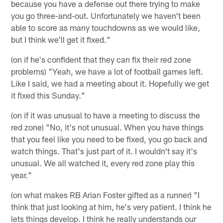
because you have a defense out there trying to make
you go three-and-out. Unfortunately we haven't been
able to score as many touchdowns as we would like,
but I think we'll get it fixed."
(on if he's confident that they can fix their red zone
problems) "Yeah, we have a lot of football games left.
Like I said, we had a meeting about it. Hopefully we get
it fixed this Sunday."
(on if it was unusual to have a meeting to discuss the
red zone) "No, it's not unusual. When you have things
that you feel like you need to be fixed, you go back and
watch things. That's just part of it. I wouldn't say it's
unusual. We all watched it, every red zone play this
year."
(on what makes RB Arian Foster gifted as a runner) "I
think that just looking at him, he's very patient. I think he
lets things develop. I think he really understands our