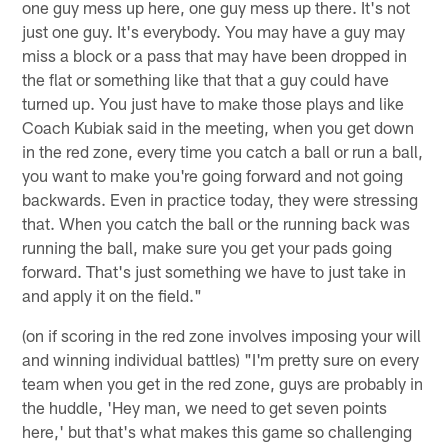
one guy mess up here, one guy mess up there. It's not
just one guy. It's everybody. You may have a guy may
miss a block or a pass that may have been dropped in
the flat or something like that that a guy could have
turned up. You just have to make those plays and like
Coach Kubiak said in the meeting, when you get down
in the red zone, every time you catch a ball or run a ball,
you want to make you're going forward and not going
backwards. Even in practice today, they were stressing
that. When you catch the ball or the running back was
running the ball, make sure you get your pads going
forward. That's just something we have to just take in
and apply it on the field."
(on if scoring in the red zone involves imposing your will
and winning individual battles) "I'm pretty sure on every
team when you get in the red zone, guys are probably in
the huddle, 'Hey man, we need to get seven points
here,' but that's what makes this game so challenging