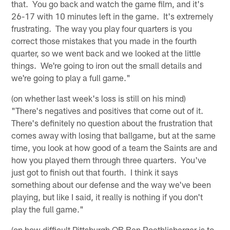
that. You go back and watch the game film, and it's
26-17 with 10 minutes left in the game. It's extremely
frustrating. The way you play four quarters is you
correct those mistakes that you made in the fourth
quarter, so we went back and we looked at the little
things. We're going to iron out the small details and
we're going to play a full game."
(on whether last week's loss is still on his mind)
"There's negatives and positives that come out of it.
There's definitely no question about the frustration that
comes away with losing that ballgame, but at the same
time, you look at how good of a team the Saints are and
how you played them through three quarters. You've
just got to finish out that fourth. I think it says
something about our defense and the way we've been
playing, but like I said, it really is nothing if you don't
play the full game."
(on how difficult Pittsburgh QB Ben Roethlisberger is to