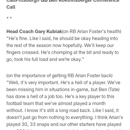
Call
* *
Head Coach Gary Kubiak
(on RB Arian Foster's health)
"He's fine. Like I said, he should be okay heading into
the rest of the season now hopefully. We'll keep our
fingers crossed. He's chomping at the bit and ready to
go, took his full load and we're okay."
(on the importance of getting RB Arian Foster back)
"Well, it's very important. He's a hell of a player. We've
been missing him in situations in-game, but Ben (Tate)
has done a hell of a job too. He's a key player to this
football team that we've almost played a month
without. I know it's still a long road back. Like I said, it
doesn't just go from nothing to everything. I think Arian's
played 30, 33 snaps and our other starters have played