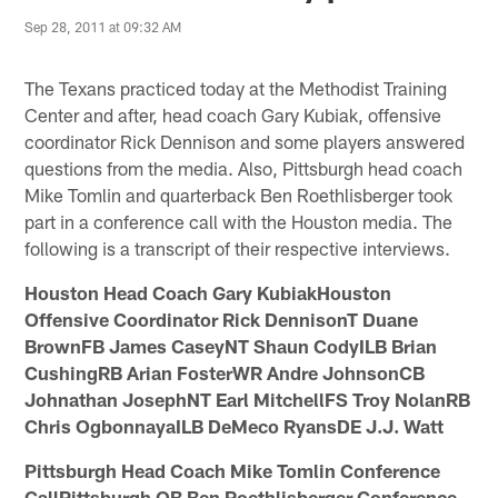
Sep 28, 2011 at 09:32 AM
The Texans practiced today at the Methodist Training
Center and after, head coach Gary Kubiak, offensive
coordinator Rick Dennison and some players answered
questions from the media. Also, Pittsburgh head coach
Mike Tomlin and quarterback Ben Roethlisberger took
part in a conference call with the Houston media. The
following is a transcript of their respective interviews.
Houston Head Coach Gary KubiakHouston
Offensive Coordinator Rick DennisonT Duane
BrownFB James CaseyNT Shaun CodyILB Brian
CushingRB Arian FosterWR Andre JohnsonCB
Johnathan JosephNT Earl MitchellFS Troy NolanRB
Chris OgbonnayaILB DeMeco RyansDE J.J. Watt
Pittsburgh Head Coach Mike Tomlin Conference
CallPittsburgh QB Ben Roethlisberger Conference