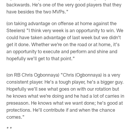
backwards. He's one of the very good players that they
have besides the two MVPs."
(on taking advantage on offense at home against the
Steelers) "I think very week is an opportunity to win. We
could have taken advantage of last week but we didn't
get it done. Whether we're on the road or at home, it's
an opportunity to execute and perform and shine and
hopefully we'll get to that point."
(on RB Chris Ogbonnaya) "Chris (Ogbonnaya) is a very
consistent player. He's a tough player, he's a bigger guy.
Hopefully we'll see what goes on with our rotation but
he knows what we're doing and he had a lot of carries in
preseason. He knows what we want done; he's good at
protections. He'll contribute if and when the chance
comes."
* *