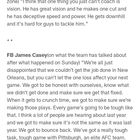
zone) "I think that one thing you just can't coach is
vision. He has great vision and he makes one cut and
he has deceptive speed and power. He gets downhill
and it's hard for guys to tackle him."
* *
FB James Casey
(on what the team has talked about
after what happened on Sunday) "We're all just
disappointed that we couldn't get the job done in New
Orleans, but you can't let the one loss affect your next
game. We got to be honest with ourselves, know what
we didn't get done and make sure we get that fixed.
When it gets to crunch time, we got to make sure we're
making those plays. Every game's going to be tough like
that. I think a lot of people are hearing about last year
and we got to make sure it's not the same as it was last
year. We got to bounce back. We've got a really tough
task, tough game with Pittsburgh, an elite AFC team.