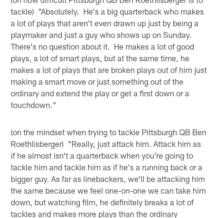
tackle) "Absolutely. He's a big quarterback who makes
a lot of plays that aren't even drawn up just by being a
playmaker and just a guy who shows up on Sunday.
There's no question about it. He makes a lot of good
plays, a lot of smart plays, but at the same time, he
makes a lot of plays that are broken plays out of him just
making a smart move or just something out of the
ordinary and extend the play or get a first down or a
touchdown."
(on the mindset when trying to tackle Pittsburgh QB Ben
Roethlisberger) "Really, just attack him. Attack him as
if he almost isn't a quarterback when you're going to
tackle him and tackle him as if he's a running back or a
bigger guy. As far as linebackers, we'll be attacking him
the same because we feel one-on-one we can take him
down, but watching film, he definitely breaks a lot of
tackles and makes more plays than the ordinary