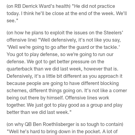
(on RB Derrick Ward's health) "He did not practice
today. I think he'll be close at the end of the week. We'll
see."
(on how he plans to exploit the issues on the Steelers'
offensive line) "Well defensively, it's not like you say,
'Well we're going to go after the guard or the tackle.'
You got to play defense, so we're going to run our
defense. We got to get better pressure on the
quarterback than we did last week, however that is.
Defensively, it's a little bit different as you approach it
because people are going to have different blocking
schemes, different things going on. It's not like a corner
being out there by himself. Offensive lines work
together. We just got to play good as a group and play
better than we did last week."
(on why QB Ben Roethlisberger is so tough to contain)
"Well he's hard to bring down in the pocket. A lot of