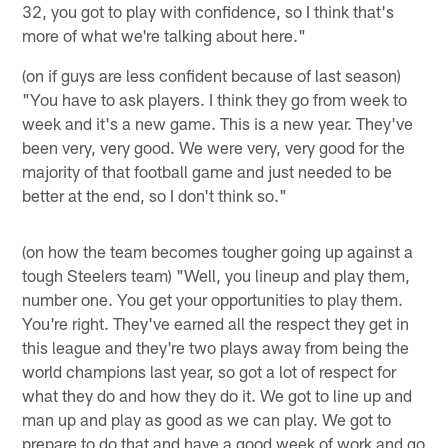
32, you got to play with confidence, so I think that's
more of what we're talking about here."
(on if guys are less confident because of last season)
"You have to ask players. I think they go from week to
week and it's a new game. This is a new year. They've
been very, very good. We were very, very good for the
majority of that football game and just needed to be
better at the end, so I don't think so."
(on how the team becomes tougher going up against a
tough Steelers team) "Well, you lineup and play them,
number one. You get your opportunities to play them.
You're right. They've earned all the respect they get in
this league and they're two plays away from being the
world champions last year, so got a lot of respect for
what they do and how they do it. We got to line up and
man up and play as good as we can play. We got to
prepare to do that and have a good week of work and go