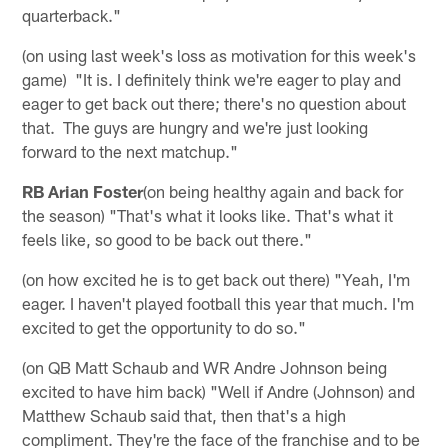
quarterback."
(on using last week's loss as motivation for this week's
game) "It is. I definitely think we're eager to play and
eager to get back out there; there's no question about
that. The guys are hungry and we're just looking
forward to the next matchup."
RB Arian Foster
(on being healthy again and back for
the season) "That's what it looks like. That's what it
feels like, so good to be back out there."
(on how excited he is to get back out there) "Yeah, I'm
eager. I haven't played football this year that much. I'm
excited to get the opportunity to do so."
(on QB Matt Schaub and WR Andre Johnson being
excited to have him back) "Well if Andre (Johnson) and
Matthew Schaub said that, then that's a high
compliment. They're the face of the franchise and to be