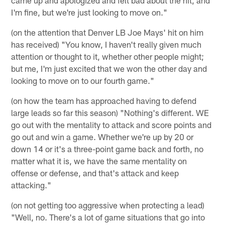
I'm fine, but we're just looking to move on."
(on the attention that Denver LB Joe Mays' hit on him
has received) "You know, I haven't really given much
attention or thought to it, whether other people might;
but me, I'm just excited that we won the other day and
looking to move on to our fourth game."
(on how the team has approached having to defend
large leads so far this season) "Nothing's different. WE
go out with the mentality to attack and score points and
go out and win a game. Whether we're up by 20 or
down 14 or it's a three-point game back and forth, no
matter what it is, we have the same mentality on
offense or defense, and that's attack and keep
attacking."
(on not getting too aggressive when protecting a lead)
"Well, no. There's a lot of game situations that go into