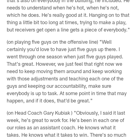
needs to understand when he's hot, when he's not,
which he does. He's really good at it. Hanging on to that
thing a little bit too long at times, trying to make a play,
but receivers get open a line gets a piece of everybody."
(on playing five guys on the offensive line) "Well
certainly you'd love to have just five guys up there. I
went through one season when just five guys played.
That's great. However, we just feel that right now we
need to keep moving them around and keep working
with those adjustments and teaching each one of the
guys and keeping our accountability, make sure
everybody is up to task. At some point in time that may
happen, and if it does, that'd be great."
(on Head Coach Gary Kubiak ) "Obviously, I said it last
week, he's great to work for. He's been in each one of
our roles as an assistant coach. He knows what it
takes. He knows what it takes to win. There's so much