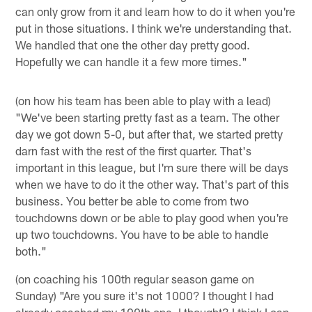
can only grow from it and learn how to do it when you're
put in those situations. I think we're understanding that.
We handled that one the other day pretty good.
Hopefully we can handle it a few more times."
(on how his team has been able to play with a lead)
"We've been starting pretty fast as a team. The other
day we got down 5-0, but after that, we started pretty
darn fast with the rest of the first quarter. That's
important in this league, but I'm sure there will be days
when we have to do it the other way. That's part of this
business. You better be able to come from two
touchdowns down or be able to play good when you're
up two touchdowns. You have to be able to handle
both."
(on coaching his 100th regular season game on
Sunday) "Are you sure it's not 1000? I thought I had
already coached my 100th one, I thought? I think I can