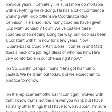
previous years) "Definitely. He's just more comfortable
with everything we're doing. He has a lot of confidence
working with Rico (Offensive Coordinator Rick
Dennison). He's had, how many coaches have I given
(QB) Matt (Schaub)? Four? We've lost like three
coaches or something along the way, but Rico has been
a constant with him now for a few years. Now
(Quarterbacks Coach) Karl (Dorrell) comes in and Matt
does a heck of a job regardless of who has him. He's
very comfortable in our offense right now."
(on SS Quintin Demps' injury) "He's got his thumb
casted. We held him out today, but we expect him to
practice tomorrow."
(on the replacement officials) "I can't get involved with
that. I know that's not the answer you want, but I have
so many other things that I have to worry about. I'm sure
they'll get it worked out. Those guys do a great job, they