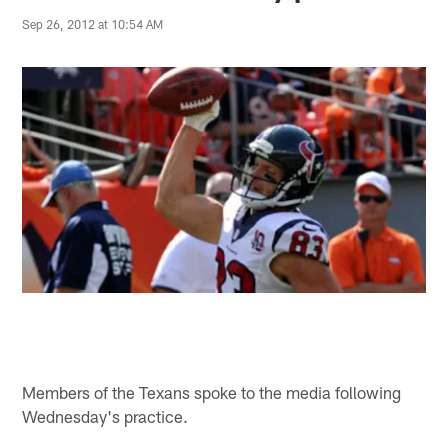
Sep 26, 2012 at 10:54 AM
Members of the Texans spoke to the media following
Wednesday's practice.