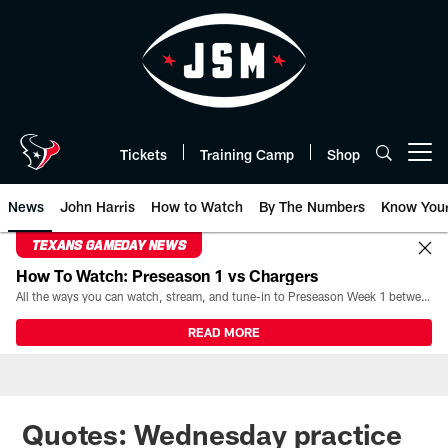
Skip
to
main
content
Tickets
Training Camp
Shop
Open menu button
News
John Harris
How to Watch
By The Numbers
Know You
TEXANS GAMEDAY NEWS
How To Watch: Preseason 1 vs Chargers
All the ways you can watch, stream, and tune-in to Preseason Week 1 between the Texans and the Los Angeles Chargers at Reliant Stadium on August 13.
READ MORE
Quotes: Wednesday practice