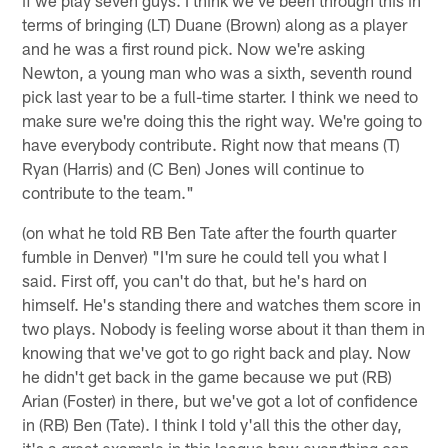
terms of bringing (LT) Duane (Brown) along as a player
and he was a first round pick. Now we're asking
Newton, a young man who was a sixth, seventh round
pick last year to be a full-time starter. I think we need to
make sure we're doing this the right way. We're going to
have everybody contribute. Right now that means (T)
Ryan (Harris) and (C Ben) Jones will continue to
contribute to the team."
(on what he told RB Ben Tate after the fourth quarter
fumble in Denver) "I'm sure he could tell you what I
said. First off, you can't do that, but he's hard on
himself. He's standing there and watches them score in
two plays. Nobody is feeling worse about it than them in
knowing that we've got to go right back and play. Now
he didn't get back in the game because we put (RB)
Arian (Foster) in there, but we've got a lot of confidence
in (RB) Ben (Tate). I think I told y'all this the other day,
it's a great example in this league how everything can