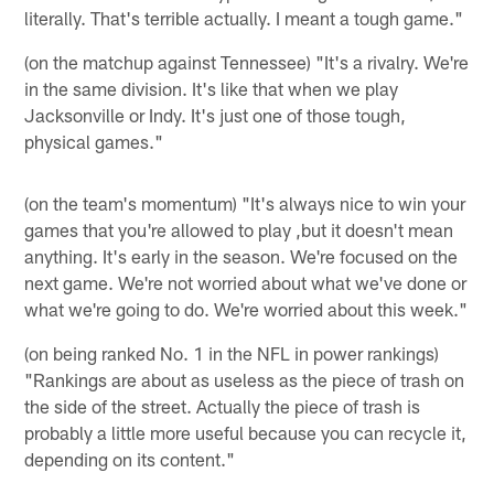
literally. That's terrible actually. I meant a tough game."
(on the matchup against Tennessee) "It's a rivalry. We're
in the same division. It's like that when we play
Jacksonville or Indy. It's just one of those tough,
physical games."
(on the team's momentum) "It's always nice to win your
games that you're allowed to play ,but it doesn't mean
anything. It's early in the season. We're focused on the
next game. We're not worried about what we've done or
what we're going to do. We're worried about this week."
(on being ranked No. 1 in the NFL in power rankings)
"Rankings are about as useless as the piece of trash on
the side of the street. Actually the piece of trash is
probably a little more useful because you can recycle it,
depending on its content."