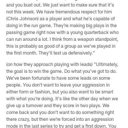
and you bust out. We just want to make sure that it's
not this week. We have tremendous respect for him
(Chris Johnson) as a player and what he's capable of
doing in the run game. They're making big plays in the
passing game right now with a young quarterback who
can run around a lot. I think from a weapon standpoint,
this is probably as good of a group as we've played in
the first month. They'll test us defensively."
(on how they approach playing with leads) "Ultimately,
the goal is to win the game. Do what you've got to do.
We've been fortunate to have some leads on some
people. You don't want to leave your aggression in
either form or fashion, but you also want to be smart
with what you're doing. It's like the other day when we
give up a turnover and they score in two plays. We
come back and you don't want to do something right
there crazy, but then we're forced into an aggression
mode in the last series to try and get a first down. You