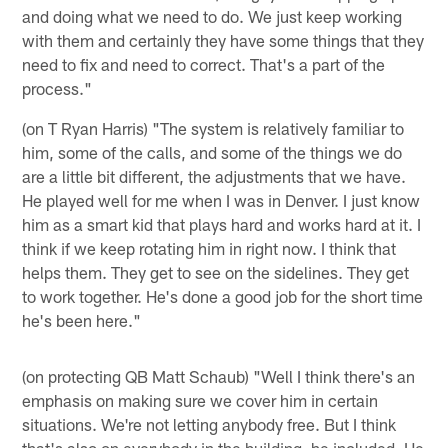
and doing what we need to do. We just keep working
with them and certainly they have some things that they
need to fix and need to correct. That's a part of the
process."
(on T Ryan Harris) "The system is relatively familiar to
him, some of the calls, and some of the things we do
are a little bit different, the adjustments that we have.
He played well for me when I was in Denver. I just know
him as a smart kid that plays hard and works hard at it. I
think if we keep rotating him in right now. I think that
helps them. They get to see on the sidelines. They get
to work together. He's done a good job for the short time
he's been here."
(on protecting QB Matt Schaub) "Well I think there's an
emphasis on making sure we cover him in certain
situations. We're not letting anybody free. But I think
that's also on everybody in the building, he included. He