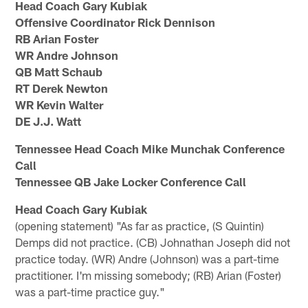
Head Coach Gary Kubiak
Offensive Coordinator Rick Dennison
RB Arian Foster
WR Andre Johnson
QB Matt Schaub
RT Derek Newton
WR Kevin Walter
DE J.J. Watt
Tennessee Head Coach Mike Munchak Conference
Call
Tennessee QB Jake Locker Conference Call
Head Coach Gary Kubiak
(opening statement) "As far as practice, (S Quintin)
Demps did not practice. (CB) Johnathan Joseph did not
practice today. (WR) Andre (Johnson) was a part-time
practitioner. I'm missing somebody; (RB) Arian (Foster)
was a part-time practice guy."