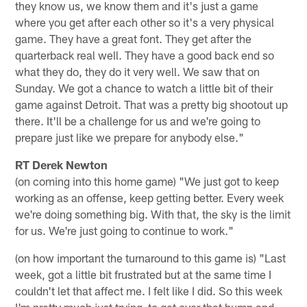
they know us, we know them and it's just a game
where you get after each other so it's a very physical
game. They have a great font. They get after the
quarterback real well. They have a good back end so
what they do, they do it very well. We saw that on
Sunday. We got a chance to watch a little bit of their
game against Detroit. That was a pretty big shootout up
there. It'll be a challenge for us and we're going to
prepare just like we prepare for anybody else."
RT Derek Newton
(on coming into this home game) "We just got to keep
working as an offense, keep getting better. Every week
we're doing something big. With that, the sky is the limit
for us. We're just going to continue to work."
(on how important the turnaround to this game is) "Last
week, got a little bit frustrated but at the same time I
couldn't let that affect me. I felt like I did. So this week
I'm pretty much just trying to get over that hump and