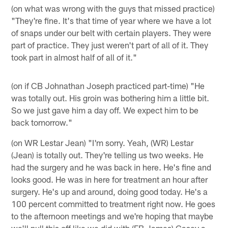
(on what was wrong with the guys that missed practice)
"They're fine. It's that time of year where we have a lot
of snaps under our belt with certain players. They were
part of practice. They just weren't part of all of it. They
took part in almost half of all of it."
(on if CB Johnathan Joseph practiced part-time) "He
was totally out. His groin was bothering him a little bit.
So we just gave him a day off. We expect him to be
back tomorrow."
(on WR Lestar Jean) "I'm sorry. Yeah, (WR) Lestar
(Jean) is totally out. They're telling us two weeks. He
had the surgery and he was back in here. He's fine and
looks good. He was in here for treatment an hour after
surgery. He's up and around, doing good today. He's a
100 percent committed to treatment right now. He goes
to the afternoon meetings and we're hoping that maybe
we'll pull this off like we did with (FB James) Casey a