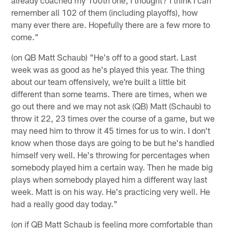
remember all 102 of them (including playoffs), how
many ever there are. Hopefully there are a few more to
come."
(on QB Matt Schaub) "He's off to a good start. Last
week was as good as he's played this year. The thing
about our team offensively, we're built a little bit
different than some teams. There are times, when we
go out there and we may not ask (QB) Matt (Schaub) to
throw it 22, 23 times over the course of a game, but we
may need him to throw it 45 times for us to win. I don't
know when those days are going to be but he's handled
himself very well. He's throwing for percentages when
somebody played him a certain way. Then he made big
plays when somebody played him a different way last
week. Matt is on his way. He's practicing very well. He
had a really good day today."
(on if QB Matt Schaub is feeling more comfortable than