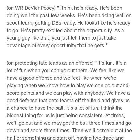
(on WR DeVier Posey) "I think he's ready. He's been
doing well the past few weeks. He's been doing well on
scout team, getting DBs ready. He looks like he's ready
to go. He's pretty excited about the opportunity. As a
young guy like that, you just tell them to just take
advantage of every opportunity that he gets."
(on protecting late leads as an offense) "It's fun. It's a
lot of fun when you can go out there. We feel like we
have a good offense and we feel like when we're
playing when we know how to play we can go out and
score points and we can play with anybody. We have a
good defense that gets teams off the field and gives us
a chance to have the ball. It's a lot of fun. I think the
biggest thing for us is just being consistent. At times,
we'll go out and we may get the ball three times and go
down and score three times. Then we'll come out at the
half or something and start off, having two three and