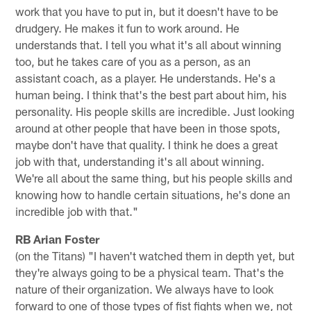
work that you have to put in, but it doesn't have to be
drudgery. He makes it fun to work around. He
understands that. I tell you what it's all about winning
too, but he takes care of you as a person, as an
assistant coach, as a player. He understands. He's a
human being. I think that's the best part about him, his
personality. His people skills are incredible. Just looking
around at other people that have been in those spots,
maybe don't have that quality. I think he does a great
job with that, understanding it's all about winning.
We're all about the same thing, but his people skills and
knowing how to handle certain situations, he's done an
incredible job with that."
RB Arian Foster
(on the Titans) "I haven't watched them in depth yet, but
they're always going to be a physical team. That's the
nature of their organization. We always have to look
forward to one of those types of fist fights when we, not