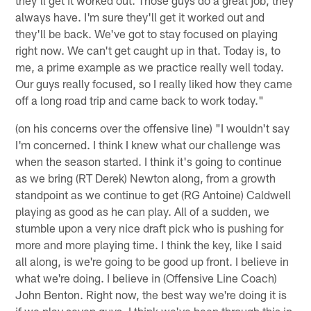
always have. I'm sure they'll get it worked out and
they'll be back. We've got to stay focused on playing
right now. We can't get caught up in that. Today is, to
me, a prime example as we practice really well today.
Our guys really focused, so I really liked how they came
off a long road trip and came back to work today."
(on his concerns over the offensive line) "I wouldn't say
I'm concerned. I think I knew what our challenge was
when the season started. I think it's going to continue
as we bring (RT Derek) Newton along, from a growth
standpoint as we continue to get (RG Antoine) Caldwell
playing as good as he can play. All of a sudden, we
stumble upon a very nice draft pick who is pushing for
more and more playing time. I think the key, like I said
all along, is we're going to be good up front. I believe in
what we're doing. I believe in (Offensive Line Coach)
John Benton. Right now, the best way we're doing it is
if we play seven guys. I think we've been through this in