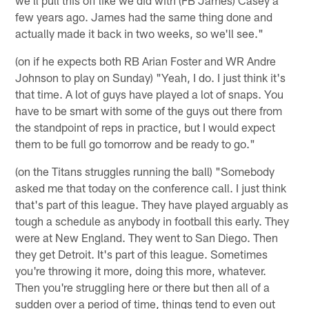
few years ago. James had the same thing done and
actually made it back in two weeks, so we'll see."
(on if he expects both RB Arian Foster and WR Andre
Johnson to play on Sunday) "Yeah, I do. I just think it's
that time. A lot of guys have played a lot of snaps. You
have to be smart with some of the guys out there from
the standpoint of reps in practice, but I would expect
them to be full go tomorrow and be ready to go."
(on the Titans struggles running the ball) "Somebody
asked me that today on the conference call. I just think
that's part of this league. They have played arguably as
tough a schedule as anybody in football this early. They
were at New England. They went to San Diego. Then
they get Detroit. It's part of this league. Sometimes
you're throwing it more, doing this more, whatever.
Then you're struggling here or there but then all of a
sudden over a period of time, things tend to even out