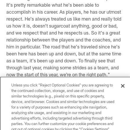
It's pretty remarkable what he's been able to
accomplish in his career. As players, he has our utmost
respect. He's always treated us like men and really told
us how it is, doesn't sugarcoat anything, good or bad,
and we respect that and he respects us. So it's a great
relationship between the players and the coaches, and
him in particular. The road that he's traveled since he's
been here has been up and down, but at the same time
as a team, it's been up and down. To finally see that
through last year, making some strides as a team, and
now the start of this year, we're on the right path."
Unless you click “Reject Optional Cookies” you are agreeing to
(on if Head Coach Gary Kubiak is always the same guy)
the continued collection, storage, and use of cookies and
"Always the same guy every day – good, bad or
similar technologies (e.g., pixels) on this specific property,
indifferent. I think that just shows his perseverance
device, and browser. Cookies and similar technologies are used
through the job."
for a variety of purposes such as enhancing site navigation,
analyzing site usage, and assisting in our marketing and
(on the impact that the replacement referees have had
advertising efforts, including targeted advertising through third
parties. You can further customize your cookie preferences and
on the season thus far) "For me personally, I just try to
opt out of optional cookies by clicking the “Cookies Settings”