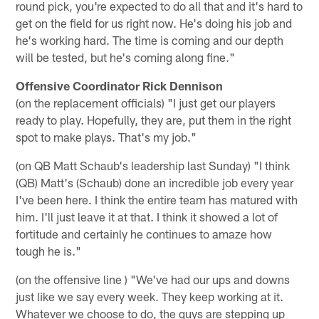
round pick, you're expected to do all that and it's hard to
get on the field for us right now. He's doing his job and
he's working hard. The time is coming and our depth
will be tested, but he's coming along fine."
Offensive Coordinator Rick Dennison
(on the replacement officials) "I just get our players
ready to play. Hopefully, they are, put them in the right
spot to make plays. That's my job."
(on QB Matt Schaub's leadership last Sunday) "I think
(QB) Matt's (Schaub) done an incredible job every year
I've been here. I think the entire team has matured with
him. I'll just leave it at that. I think it showed a lot of
fortitude and certainly he continues to amaze how
tough he is."
(on the offensive line ) "We've had our ups and downs
just like we say every week. They keep working at it.
Whatever we choose to do, the guys are stepping up