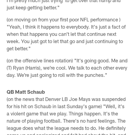
just keep getting better."
(on moving on from your first poor NFL performance )
"Yeah, I think it happens to everybody. It's just a fact of
when that happens you can't let that continue next
week. You just got to let that go and just continuing to
get better."
(on the offensive lines rotation) "It's going good. Me and
(T) Ryan (Harris), we're cool. We talk to each other every
day. We're just going to roll with the punches."
QB Matt Schaub
(on the news that Denver LB Joe Mays was suspended
for his hit on Schaub in last Sunday's game) "Well, it's
a violent game that we play. Things happen. It's the
nature of playing football. There's no hard feelings. The
league does what the league needs to do. He definitely
came up and apologized and felt bad about the hit, and