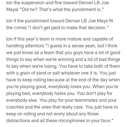
(on the suspension and fine toward Denver LB Joe
Mays) "Did he? That's what the punishment is."
(on if the punishment toward Denver LB Joe Mays fit
the crime) "I don't get paid to make that decision."
(on if this year's team is more mature and capable of
handling attention) "I guess in a sense yeah, but I think
we just know as a team that you guys have a lot of good
things to say when we're winning and a lot of bad things
to say when we're losing. You have to take both of them
with a grain of sand or salt whatever one it is. You just
have to keep rolling because at the end of the day when
you're playing good, everybody loves you. When you're
playing bad, everybody hates you. You don't play for
everybody else. You play for your teammates and your
coaches and the ones that really care. You just have to
keep on rolling and not worry about any those
distractions and all these microphones in your face."