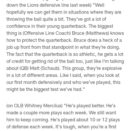
down the Lions defensive line last week) "Well
hopefully we can get them in situations where they are
throwing the ball quite a bit. They've got a lot of
confidence in their young quarterback. The biggest
thing is (Offensive Line Coach) Bruce (Matthews) knows
how to protect the quarterback. Bruce does a heck of a
job up front from that standpoint in what they're doing.
The fact that the quarterback is so athletic, he gets a lot
of credit for getting rid of the ball too, just like I'm talking
about (QB) Matt (Schaub). This group, they're explosive
in a lot of different areas. Like I said, when you look at
our first month defensively and who we've played, this
might be the biggest test we've had."
(on OLB Whitney Mercilus) "He's played better. He's
made a couple more plays each week. We still want
him to keep coming. He's played about 10 or 12 plays
of defense each week. It's tough, when you're a first