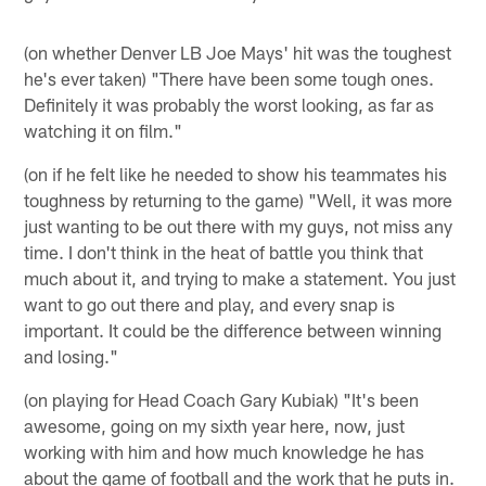
(on whether Denver LB Joe Mays' hit was the toughest
he's ever taken) "There have been some tough ones.
Definitely it was probably the worst looking, as far as
watching it on film."
(on if he felt like he needed to show his teammates his
toughness by returning to the game) "Well, it was more
just wanting to be out there with my guys, not miss any
time. I don't think in the heat of battle you think that
much about it, and trying to make a statement. You just
want to go out there and play, and every snap is
important. It could be the difference between winning
and losing."
(on playing for Head Coach Gary Kubiak) "It's been
awesome, going on my sixth year here, now, just
working with him and how much knowledge he has
about the game of football and the work that he puts in.