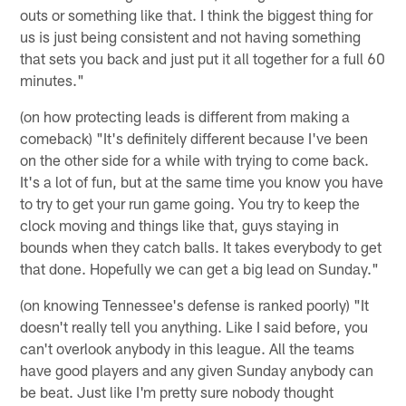
outs or something like that. I think the biggest thing for
us is just being consistent and not having something
that sets you back and just put it all together for a full 60
minutes."
(on how protecting leads is different from making a
comeback) "It's definitely different because I've been
on the other side for a while with trying to come back.
It's a lot of fun, but at the same time you know you have
to try to get your run game going. You try to keep the
clock moving and things like that, guys staying in
bounds when they catch balls. It takes everybody to get
that done. Hopefully we can get a big lead on Sunday."
(on knowing Tennessee's defense is ranked poorly) "It
doesn't really tell you anything. Like I said before, you
can't overlook anybody in this league. All the teams
have good players and any given Sunday anybody can
be beat. Just like I'm pretty sure nobody thought