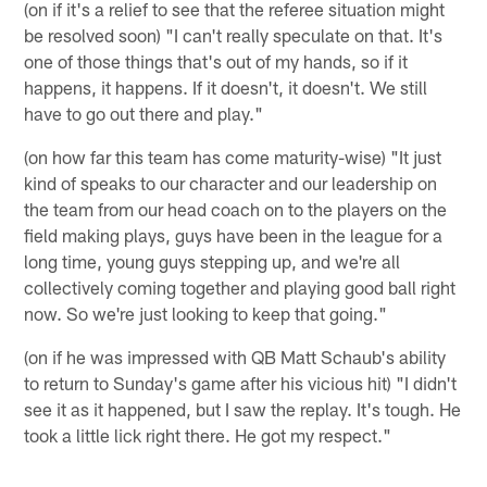
(on if it's a relief to see that the referee situation might
be resolved soon) "I can't really speculate on that. It's
one of those things that's out of my hands, so if it
happens, it happens. If it doesn't, it doesn't. We still
have to go out there and play."
(on how far this team has come maturity-wise) "It just
kind of speaks to our character and our leadership on
the team from our head coach on to the players on the
field making plays, guys have been in the league for a
long time, young guys stepping up, and we're all
collectively coming together and playing good ball right
now. So we're just looking to keep that going."
(on if he was impressed with QB Matt Schaub's ability
to return to Sunday's game after his vicious hit) "I didn't
see it as it happened, but I saw the replay. It's tough. He
took a little lick right there. He got my respect."