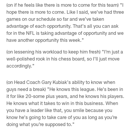
(on if he feels like there is more to come for this team) "I
hope there is more to come. Like I said, we've had three
games on our schedule so far and we've taken
advantage of each opportunity. That's all you can ask
for in the NFL is taking advantage of opportunity and we
have another opportunity this week."
(on lessening his workload to keep him fresh) "I'm just a
well-polished rook in his chess board, so I'll just move
accordingly."
(on Head Coach Gary Kubiak's ability to know when
guys need a break) "He knows this league. He's been in
it for like 20-some plus years, and he knows his players.
He knows what it takes to win in this business. When
you have a leader like that, you smile because you
know he's going to take care of you as long as you're
doing what you're supposed to."