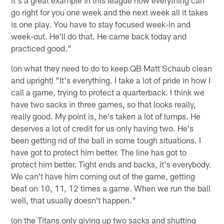
go right for you one week and the next week all it takes
is one play. You have to stay focused week-in and
week-out. He'll do that. He came back today and
practiced good."
(on what they need to do to keep QB Matt Schaub clean
and upright) "It's everything. I take a lot of pride in how I
call a game, trying to protect a quarterback. I think we
have two sacks in three games, so that looks really,
really good. My point is, he's taken a lot of lumps. He
deserves a lot of credit for us only having two. He's
been getting rid of the ball in some tough situations. I
have got to protect him better. The line has got to
protect him better. Tight ends and backs, it's everybody.
We can't have him coming out of the game, getting
beat on 10, 11, 12 times a game. When we run the ball
well, that usually doesn't happen."
(on the Titans only giving up two sacks and shutting