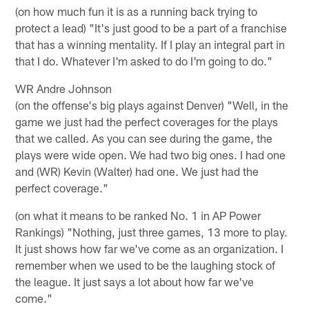
(on how much fun it is as a running back trying to
protect a lead) "It's just good to be a part of a franchise
that has a winning mentality. If I play an integral part in
that I do. Whatever I'm asked to do I'm going to do."
WR Andre Johnson
(on the offense's big plays against Denver) "Well, in the
game we just had the perfect coverages for the plays
that we called. As you can see during the game, the
plays were wide open. We had two big ones. I had one
and (WR) Kevin (Walter) had one. We just had the
perfect coverage."
(on what it means to be ranked No. 1 in AP Power
Rankings) "Nothing, just three games, 13 more to play.
It just shows how far we've come as an organization. I
remember when we used to be the laughing stock of
the league. It just says a lot about how far we've
come."