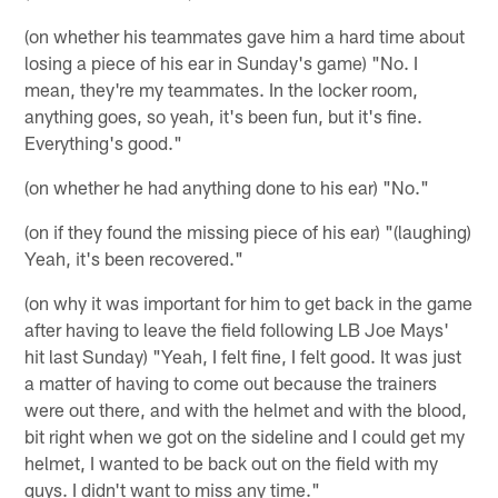
(on whether his teammates gave him a hard time about
losing a piece of his ear in Sunday's game) "No. I
mean, they're my teammates. In the locker room,
anything goes, so yeah, it's been fun, but it's fine.
Everything's good."
(on whether he had anything done to his ear) "No."
(on if they found the missing piece of his ear) "(laughing)
Yeah, it's been recovered."
(on why it was important for him to get back in the game
after having to leave the field following LB Joe Mays'
hit last Sunday) "Yeah, I felt fine, I felt good. It was just
a matter of having to come out because the trainers
were out there, and with the helmet and with the blood,
bit right when we got on the sideline and I could get my
helmet, I wanted to be back out on the field with my
guys. I didn't want to miss any time."