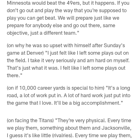
Minnesota would beat the 49ers, but it happens. If you
don't go out and play the way that you're supposed to
play you can get beat. We will prepare just like we
prepare for anybody else and go out there, same
objective, just a different team."
(on why he was so upset with himself after Sunday's
game at Denver) "I just felt like I left some plays out on
the field. I take it very seriously and am hard on myself.
That's just what it was. I felt like I left some plays out
there."
(on if 10,000 career yards is special to him) "It's a long
road, a lot of work put in. A lot of hard work just put into
the game that I love. It'll be a big accomplishment."
(on facing the Titans) "They're very physical. Every time
we play them, something about them and Jacksonville,
I guess it's like little (rivalries). Every time we play them,