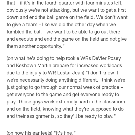
that – if it's in the fourth quarter with four minutes left,
obviously we're not attacking, but we want to get a first
down and end the ball game on the field. We don't want
to give a team – like we did the other day when we
fumbled the ball – we want to be able to go out there
and execute and end the game on the field and not give
them another opportunity."
(on what he's doing to help rookie WRs DeVier Posey
and Keshawn Martin prepare for increased workloads
due to the injury to WR Lestar Jean) "I don't know if
we're necessarily doing anything different. I think we're
just going to go through our normal week of practice –
get everyone to the game and get everyone ready to
play. Those guys work extremely hard in the classroom
and on the field, knowing what they're supposed to do
and their assignments, so they'll be ready to play."
(on how his ear feels) "It's fine."