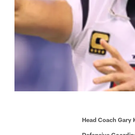
Head Coach Gary 
Defensive Coordina