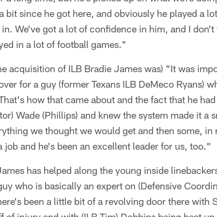
a bit since he got here, and obviously he played a lot
 in. We've got a lot of confidence in him, and I don't
yed in a lot of football games."
e acquisition of ILB Bradie James was) "It was impo
over for a guy (former Texans ILB DeMeco Ryans) w
That's how that came about and the fact that he had
or) Wade (Phillips) and knew the system made it a s
rything we thought we would get and then some, in m
a job and he's been an excellent leader for us, too."
James has helped along the young inside linebacker
 guy who is basically an expert on (Defensive Coordi
ere's been a little bit of a revolving door there with 
 of injury and with (ILB Tim) Dobbins being beat up 