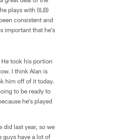
he plays with (ILB)
 been consistent and
s important that he's
 He took his portion
ow. I think Alan is
 him off of it today.
going to be ready to
 because he's played
e did last year, so we
e guys have a lot of