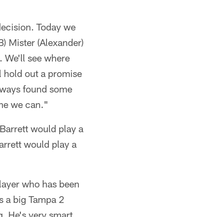
 decision. Today we
B) Mister (Alexander)
. We'll see where
l hold out a promise
 always found some
time we can."
"Barrett would play a
arrett would play a
 player who has been
as a big Tampa 2
g. He's very smart.