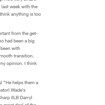
 last week with the
 think anything is too
rtant from the get-
ho had been a big
 been with
mooth transition.
y opinion. I think
s) "He helps them a
nator) Wade's
Sharp (ILB Darryl
a great deal of the