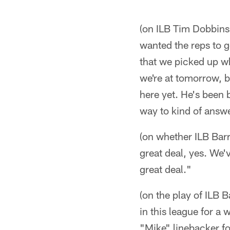
(on ILB Tim Dobbins'
wanted the reps to g
that we picked up wh
we're at tomorrow, b
here yet. He's been 
way to kind of answer
(on whether ILB Barr
great deal, yes. We'
great deal."
(on the play of ILB 
in this league for a
"Mike" linebacker fo