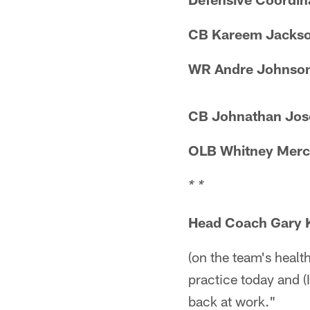
CB Kareem Jacks
WR Andre Johnso
CB Johnathan Jos
OLB Whitney Merc
* *
Head Coach Gary 
(on the team's healt
practice today and (
back at work."