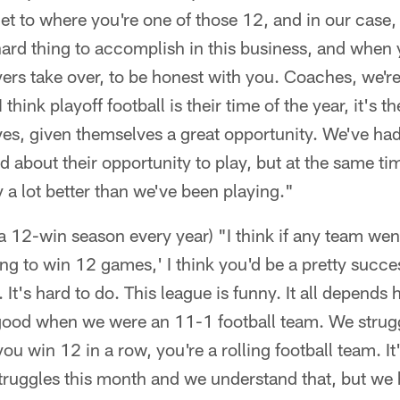
 get to where you're one of those 12, and in our case
 hard thing to accomplish in this business, and when y
ayers take over, to be honest with you. Coaches, we'r
think playoff football is their time of the year, it's t
es, given themselves a great opportunity. We've had
d about their opportunity to play, but at the same t
y a lot better than we've been playing."
 a 12-win season every year) "I think if any team wen
ing to win 12 games,' I think you'd be a pretty succe
. It's hard to do. This league is funny. It all depends
 good when we were an 11-1 football team. We strugg
you win 12 in a row, you're a rolling football team. 
ruggles this month and we understand that, but we h