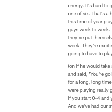
energy. It's hard to
one of six. That's a
this time of year pl
guys week to week. I 
they've put themselv
week. They're excite
going to have to pla
(on if he would take
and said, 'You're go
for a long, long time
were playing really
If you start 0-4 and 
And we've had our st