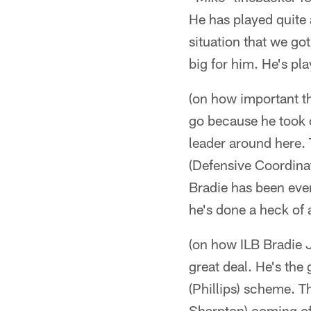
He has played quite 
situation that we got
big for him. He's pla
(on how important th
go because he took 
leader around here. 
(Defensive Coordinat
Bradie has been eve
he's done a heck of 
(on how ILB Bradie 
great deal. He's the
(Phillips) scheme. Th
Sharpton) coming off