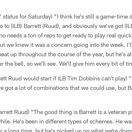
 status for Saturday) "I think he's still a game-time
o to (ILB) Barrett (Ruud), and obviously we've got (IL
o needs a ton of reps to get ready to play real quick
ut we knew it was a concern going into the week. I'l
beat up throughout the course of the year, but he's
 the bell, so we'll see. We'll give him every bit of 
ett Ruud would start if ILB Tim Dobbins can't play) 
ve got a lot of combinations that we could use, but B
Barrett Ruud) "The good thing is Barrett is a veteran
 while. He's been in different types of schemes. He w
r a long time, but he's picked up on what we're doin