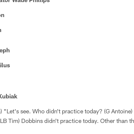
on
n
eph
ilus
Kubiak
h) "Let's see. Who didn't practice today? (G Antoine)
ILB Tim) Dobbins didn't practice today. Other than 