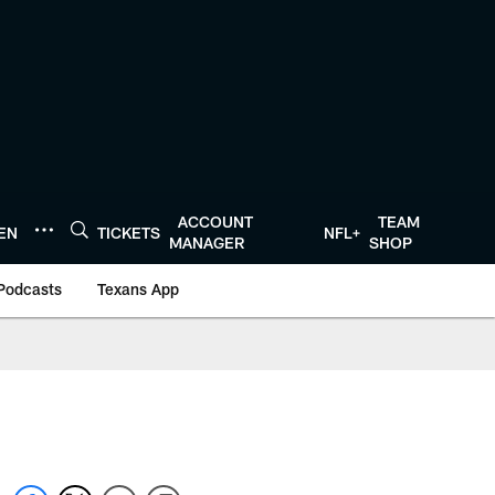
ACCOUNT
TEAM
TEN
TICKETS
NFL+
MANAGER
SHOP
Podcasts
Texans App