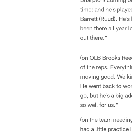
time; and he's playe
Barrett (Ruud). He's
been there all year 
out there."
(on OLB Brooks Reed'
of the reps. Everyth
moving good. We kind
He went back to work 
go, but he's a big a
so well for us."
(on the team needing 
had a little practice