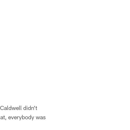
 Caldwell didn't
that, everybody was