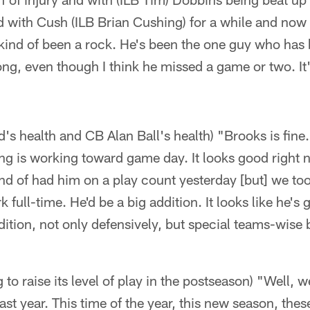
d with Cush (ILB Brian Cushing) for a while and now 
 kind of been a rock. He's been the one guy who has
long, even though I think he missed a game or two. It'
s health and CB Alan Ball's health) "Brooks is fine.
ing is working toward game day. It looks good right n
 of had him on a play count yesterday [but] we took
full-time. He'd be a big addition. It looks like he's 
ddition, not only defensively, but special teams-wise
to raise its level of play in the postseason) "Well, w
 last year. This time of the year, this new season, thes