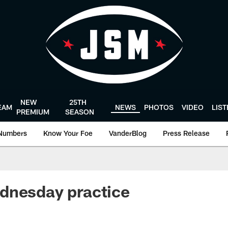
NEW
25TH
EAM
NEWS
PHOTOS
VIDEO
LIS
PREMIUM
SEASON
Numbers
Know Your Foe
VanderBlog
Press Release
dnesday practice