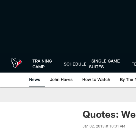
Skip
to
main
content
TRAINING
SINGLE GAME
SCHEDULE
T
CAMP
SUITES
News
John Harris
How to Watch
By The 
Quotes: We
Jan 02, 2013 at 10:01 AM