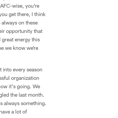
, AFC-wise, you're
ou get there, I think
e always on these
heir opportunity that
 great energy this
ime we know we're
t into every season
ssful organization
 how it's going. We
led the last month.
It's always something.
ave a lot of