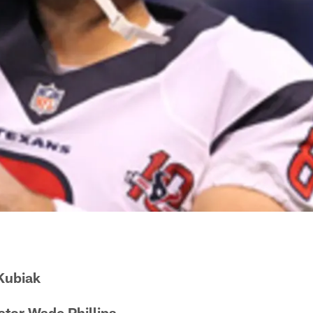
Kubiak
tor Wade Phillips