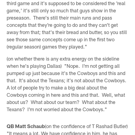
third game and it's supposed to be considered the 'real
game,' it's still only so much that guys show in the
preseason. There's still their main runs and pass
concepts that they're going to do and they can't get
away from that; that's their bread and butter, so you still
see those same concepts come up in the first two
(regular season) games they played."
(on whether there is any extra energy on the sideline
when he's playing Dallas) "Nope. I'm not getting all
pumped up just because it's the Cowboys and this and
that. It's about the Texans; it's not about the Cowboys.
A lot of people try to make a big deal about the
Cowboys coming in here and this and that. Well, what
about us? What about our team? What about the
Texans? I'm not worried about the Cowboys."
QB Matt Schaub
(on the confidence of T Rashad Butler)
"It means a lot. We have confidence in him, he has