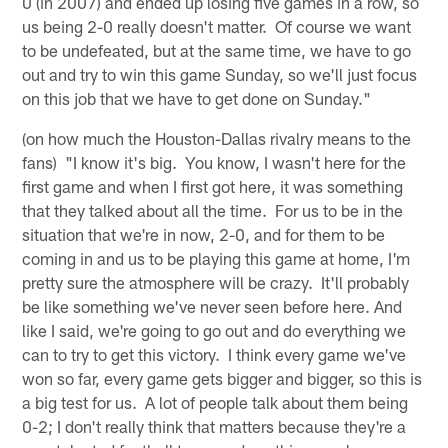
0 (in 2007) and ended up losing five games in a row, so
us being 2-0 really doesn't matter. Of course we want
to be undefeated, but at the same time, we have to go
out and try to win this game Sunday, so we'll just focus
on this job that we have to get done on Sunday."
(on how much the Houston-Dallas rivalry means to the
fans) "I know it's big. You know, I wasn't here for the
first game and when I first got here, it was something
that they talked about all the time. For us to be in the
situation that we're in now, 2-0, and for them to be
coming in and us to be playing this game at home, I'm
pretty sure the atmosphere will be crazy. It'll probably
be like something we've never seen before here. And
like I said, we're going to go out and do everything we
can to try to get this victory. I think every game we've
won so far, every game gets bigger and bigger, so this is
a big test for us. A lot of people talk about them being
0-2; I don't really think that matters because they're a