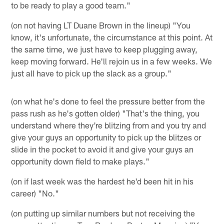
to be ready to play a good team."
(on not having LT Duane Brown in the lineup) "You
know, it's unfortunate, the circumstance at this point. At
the same time, we just have to keep plugging away,
keep moving forward. He'll rejoin us in a few weeks. We
just all have to pick up the slack as a group."
(on what he's done to feel the pressure better from the
pass rush as he's gotten older) "That's the thing, you
understand where they're blitzing from and you try and
give your guys an opportunity to pick up the blitzes or
slide in the pocket to avoid it and give your guys an
opportunity down field to make plays."
(on if last week was the hardest he'd been hit in his
career) "No."
(on putting up similar numbers but not receiving the