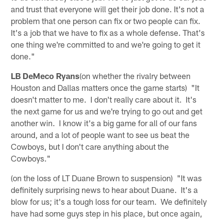
and trust that everyone will get their job done. It's not a
problem that one person can fix or two people can fix.
It's a job that we have to fix as a whole defense. That's
one thing we're committed to and we're going to get it
done."
LB DeMeco Ryans
(on whether the rivalry between
Houston and Dallas matters once the game starts) "It
doesn't matter to me. I don't really care about it. It's
the next game for us and we're trying to go out and get
another win. I know it's a big game for all of our fans
around, and a lot of people want to see us beat the
Cowboys, but I don't care anything about the
Cowboys."
(on the loss of LT Duane Brown to suspension) "It was
definitely surprising news to hear about Duane. It's a
blow for us; it's a tough loss for our team. We definitely
have had some guys step in his place, but once again,