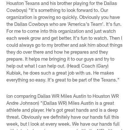
Houston Texans and his brother playing for the Dallas
Cowboys) "It's something to look forward to. Our
organization is growing so quickly. Obviously you have
the Dallas Cowboys who are 'America's Team'. It's fun.
For me to come into this organization and just watch
each week grow and get better. It's fun to watch. Then I
could always go to my brother and ask him about things
they do over there and how he prepares and they
prepare. It helps me bringing it to our guys and try to
help out what I can help out. (Head) Coach (Gary)
Kubiak, he does such a great job with us. He makes
everything so easy. It's great to be part of the Texans."
(on comparing Dallas WR Miles Austin to Houston WR
Andre Johnson) "(Dallas WR) Miles Austin is a great
athlete and player. He's got great hands and is a deep
threat. Obviously we definitely have our hands full this
week, but I look at every week. We have our hands full