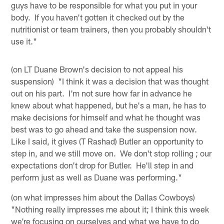
guys have to be responsible for what you put in your
body. If you haven't gotten it checked out by the
nutritionist or team trainers, then you probably shouldn't
use it."
(on LT Duane Brown's decision to not appeal his
suspension) "I think it was a decision that was thought
out on his part. I'm not sure how far in advance he
knew about what happened, but he's a man, he has to
make decisions for himself and what he thought was
best was to go ahead and take the suspension now.
Like I said, it gives (T Rashad) Butler an opportunity to
step in, and we still move on. We don't stop rolling ; our
expectations don't drop for Butler. He'll step in and
perform just as well as Duane was performing."
(on what impresses him about the Dallas Cowboys)
"Nothing really impresses me about it; I think this week
we're focusing on ourselves and what we have to do