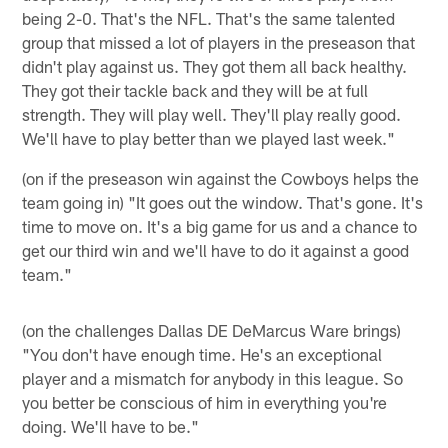
being 2-0. That's the NFL. That's the same talented
group that missed a lot of players in the preseason that
didn't play against us. They got them all back healthy.
They got their tackle back and they will be at full
strength. They will play well. They'll play really good.
We'll have to play better than we played last week."
(on if the preseason win against the Cowboys helps the
team going in) "It goes out the window. That's gone. It's
time to move on. It's a big game for us and a chance to
get our third win and we'll have to do it against a good
team."
(on the challenges Dallas DE DeMarcus Ware brings)
"You don't have enough time. He's an exceptional
player and a mismatch for anybody in this league. So
you better be conscious of him in everything you're
doing. We'll have to be."