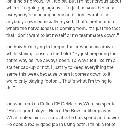
(on if he's nervous) "A little bit, but I'm not nervous about
whom I'm going up against. I'm just nervous because
everybody's counting on me and I don't want to let
anybody down especially myself. That's pretty much
where the nervousness is coming from. It's just the fact
that I don't want to let myself or my teammates down."
(on how he's trying to temper the nervousness down
while staying loose on the field) "By just preparing the
same way as I've always been. I always felt like I'm a
starter backup or not. I just try to keep everything the
same this week because when it comes down to it,
we're only playing football. That's what I'm trying to
do."
(on what makes Dallas DE DeMarcus Ware so special)
"He's a great player. He's a Pro Bowl caliber player.
What makes him so special is he has speed and power.
He does a really good job in using both. I think a lot of