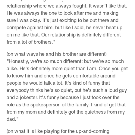
relationship where we always fought. It wasn't like that.
He was always the one to look after me and making
sure I was okay. It's just exciting to be out there and
compete against him, but like I said, he never beat up
on me like that. Our relationship is definitely different
from a lot of brothers."
(on what ways he and his brother are different)
"Honestly, we're so much different; but we're so much
alike. He's definitely more quiet than I am. Once you get
to know him and once he gets comfortable around
people he would talk a lot. It's kind of funny that
everybody thinks he's so quiet, but he's such a loud guy
and a jokester. It's funny because I just took over the
role as the spokesperson of the family. I kind of get that
from my mom and definitely got the quietness from my
dad."
(on what it is like playing for the up-and-coming