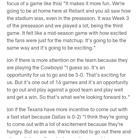
focus of a game like this) "It makes it more fun. We're
going to be at home here at Reliant and you all saw how
the stadium was, even in the preseason. It was Week 3
of the preseason and we played a lot, being the third
game. It felt like a mid-season game with how excited
the fans were just for the matchup. It's going to be the
same way and it's going to be exciting."
(on if there is more attention on the team because they
are playing the Cowboys) "I guess so. It's an
opportunity for us to go and be 3-0. That's exciting for
us. But it's one out of 16 games and it's an opportunity
to go out and play against a good team and play well
and get a win. So that's what we're looking forward to."
(on if the Texans have more incentive to come out with
a fast start because Dallas is 0-2) "I think they're going
to come out with a lot of excitement because they're
hungry. But so are we. We're excited to go out there and