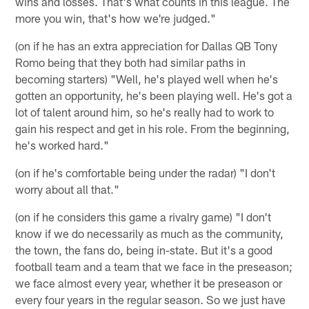
wins and losses. That's what counts in this league. The
more you win, that's how we're judged."
(on if he has an extra appreciation for Dallas QB Tony
Romo being that they both had similar paths in
becoming starters) "Well, he's played well when he's
gotten an opportunity, he's been playing well. He's got a
lot of talent around him, so he's really had to work to
gain his respect and get in his role. From the beginning,
he's worked hard."
(on if he's comfortable being under the radar) "I don't
worry about all that."
(on if he considers this game a rivalry game) "I don't
know if we do necessarily as much as the community,
the town, the fans do, being in-state. But it's a good
football team and a team that we face in the preseason;
we face almost every year, whether it be preseason or
every four years in the regular season. So we just have