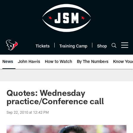
Skip
to
main
content
Tickets
Training Camp
Shop
Open menu button
News
John Harris
How to Watch
By The Numbers
Know You
Quotes: Wednesday
practice/Conference call
Sep 22, 2010 at 12:42 PM