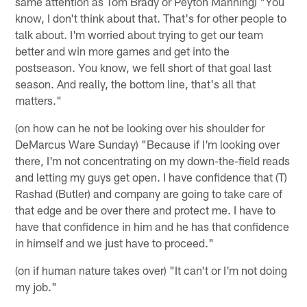
same attention as Tom Brady or Peyton Manning) "You
know, I don't think about that. That's for other people to
talk about. I'm worried about trying to get our team
better and win more games and get into the
postseason. You know, we fell short of that goal last
season. And really, the bottom line, that's all that
matters."
(on how can he not be looking over his shoulder for
DeMarcus Ware Sunday) "Because if I'm looking over
there, I'm not concentrating on my down-the-field reads
and letting my guys get open. I have confidence that (T)
Rashad (Butler) and company are going to take care of
that edge and be over there and protect me. I have to
have that confidence in him and he has that confidence
in himself and we just have to proceed."
(on if human nature takes over) "It can't or I'm not doing
my job."