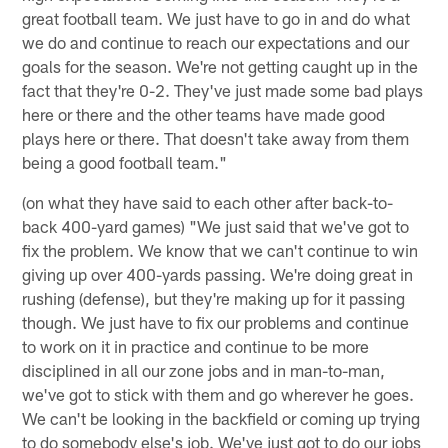
great football team. We just have to go in and do what
we do and continue to reach our expectations and our
goals for the season. We're not getting caught up in the
fact that they're 0-2. They've just made some bad plays
here or there and the other teams have made good
plays here or there. That doesn't take away from them
being a good football team."
(on what they have said to each other after back-to-
back 400-yard games) "We just said that we've got to
fix the problem. We know that we can't continue to win
giving up over 400-yards passing. We're doing great in
rushing (defense), but they're making up for it passing
though. We just have to fix our problems and continue
to work on it in practice and continue to be more
disciplined in all our zone jobs and in man-to-man,
we've got to stick with them and go wherever he goes.
We can't be looking in the backfield or coming up trying
to do somebody else's job. We've just got to do our jobs