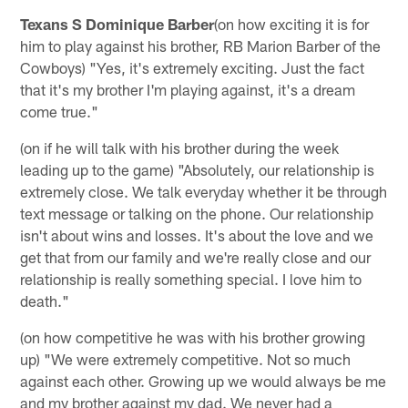
Texans S Dominique Barber
(on how exciting it is for
him to play against his brother, RB Marion Barber of the
Cowboys) "Yes, it's extremely exciting. Just the fact
that it's my brother I'm playing against, it's a dream
come true."
(on if he will talk with his brother during the week
leading up to the game) "Absolutely, our relationship is
extremely close. We talk everyday whether it be through
text message or talking on the phone. Our relationship
isn't about wins and losses. It's about the love and we
get that from our family and we're really close and our
relationship is really something special. I love him to
death."
(on how competitive he was with his brother growing
up) "We were extremely competitive. Not so much
against each other. Growing up we would always be me
and my brother against my dad. We never had a