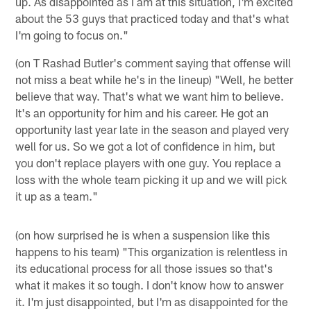
up. As disappointed as I am at this situation, I'm excited
about the 53 guys that practiced today and that's what
I'm going to focus on."
(on T Rashad Butler's comment saying that offense will
not miss a beat while he's in the lineup) "Well, he better
believe that way. That's what we want him to believe.
It's an opportunity for him and his career. He got an
opportunity last year late in the season and played very
well for us. So we got a lot of confidence in him, but
you don't replace players with one guy. You replace a
loss with the whole team picking it up and we will pick
it up as a team."
(on how surprised he is when a suspension like this
happens to his team) "This organization is relentless in
its educational process for all those issues so that's
what it makes it so tough. I don't know how to answer
it. I'm just disappointed, but I'm as disappointed for the