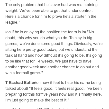
The only problem that he's ever had was maintaining
weight. We've been able to get that under control.
Here's a chance for him to prove he's a starter in the
league."
(on if he is enjoying the position the team is in) "No
doubt, this why you do what you do. To play in big
games, we've done some good things. Obviously, we're
sitting here pretty good today; but we understand the
task at hand and how difficult it's going to be. It's going
to be like that for 14 weeks. We just have to have
another good week and another chance to go out and
win a football game."
T Rashad Butler
(on how it feel to hear his name being
talked about) "It feels good. It feels real good. I've been
preparing for this for five years now and it's finally here.
I'm just going to make the best of it."