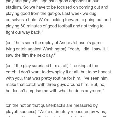
play and play well against a good opponent in our
stadium. So we have to be focused on coming out and
playing good from the get-go. Last week we dug
ourselves a hole. We're looking forward to going out and
playing 60 minutes of good football and not trying to
fight our way back."
(on if he's seen the replay of Andre Johnson's game-
tying catch against Washington) "Yeah, I did. I saw it. I
saw the film the next day."
(on if the play surprised him at all) "Looking at the
catch, I don't want to downplay it at all, but to be honest
with you, that was pretty routine for him. I've seen him
make that catch with three guys around him. But, no,
he doesn't surprise me with what he does anymore."
(on the notion that quarterbacks are measured by
playoff success) "We're ultimately measured by wins,