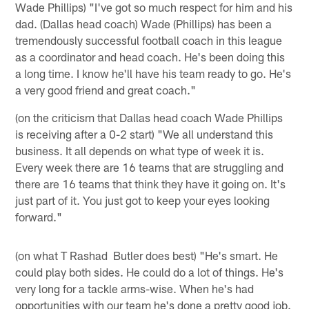
Wade Phillips) "I've got so much respect for him and his
dad. (Dallas head coach) Wade (Phillips) has been a
tremendously successful football coach in this league
as a coordinator and head coach. He's been doing this
a long time. I know he'll have his team ready to go. He's
a very good friend and great coach."
(on the criticism that Dallas head coach Wade Phillips
is receiving after a 0-2 start) "We all understand this
business. It all depends on what type of week it is.
Every week there are 16 teams that are struggling and
there are 16 teams that think they have it going on. It's
just part of it. You just got to keep your eyes looking
forward."
(on what T Rashad Butler does best) "He's smart. He
could play both sides. He could do a lot of things. He's
very long for a tackle arms-wise. When he's had
opportunities with our team he's done a pretty good job.