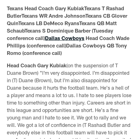
Texans Head Coach Gary KubiakTexans T Rashad
ButlerTexans WR Andre JohnsonTexans CB Glover
QuinTexans LB DeMeco RyansTexans QB Matt
SchaubTexans S Dominique Barber (Tuesday
conference call)
Dallas Cowboys
Head Coach Wade
Phillips (conference call)Dallas Cowboys QB Tony
Romo (conference call)
Head Coach Gary Kubiak
(on the suspension of T
Duane Brown) "I'm very disappointed. I'm disappointed
in (T) Duane (Brown), but I'm also disappointed for
Duane because it hurts the football team. He's a hell of
a player and means a lot to us. I hate to see players lose
time to something other than injury. Careers are short in
this league and opportunities are short. He's a fine
young man and I hate to see it. We got to rally and we
will. We got a lot of confidence in (T Rashad) Butler and
everybody else in this football team will have to pick it