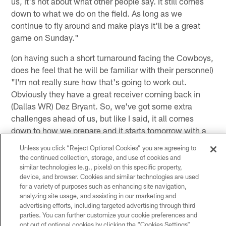
us, it's not about what other people say. It still comes
down to what we do on the field. As long as we
continue to fly around and make plays it'll be a great
game on Sunday."
(on having such a short turnaround facing the Cowboys,
does he feel that he will be familiar with their personnel)
"I'm not really sure how that's going to work out.
Obviously they have a great receiver coming back in
(Dallas WR) Dez Bryant. So, we've got some extra
challenges ahead of us, but like I said, it all comes
down to how we prepare and it starts tomorrow with a
great day of practice, then continues on Thursday and
Unless you click “Reject Optional Cookies” you are agreeing to
Friday up until the game on Sunday. I know the players
the continued collection, storage, and use of cookies and
are going to be very excited for this game and I'm
similar technologies (e.g., pixels) on this specific property,
device, and browser. Cookies and similar technologies are used
excited to get it going tomorrow."
for a variety of purposes such as enhancing site navigation,
analyzing site usage, and assisting in our marketing and
(on how both he and his brother prepare together in the
advertising efforts, including targeted advertising through third
offseason) "He just works so hard every day. He's
parties. You can further customize your cookie preferences and
probably the best role model any person could have. For
opt out of optional cookies by clicking the “Cookies Settings”