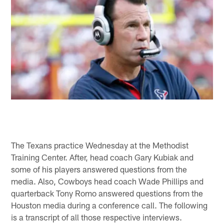
The Texans practice Wednesday at the Methodist
Training Center. After, head coach Gary Kubiak and
some of his players answered questions from the
media. Also, Cowboys head coach Wade Phillips and
quarterback Tony Romo answered questions from the
Houston media during a conference call. The following
is a transcript of all those respective interviews.