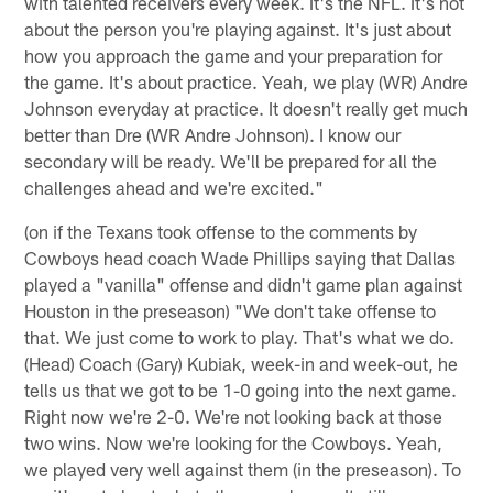
with talented receivers every week. It's the NFL. It's not
about the person you're playing against. It's just about
how you approach the game and your preparation for
the game. It's about practice. Yeah, we play (WR) Andre
Johnson everyday at practice. It doesn't really get much
better than Dre (WR Andre Johnson). I know our
secondary will be ready. We'll be prepared for all the
challenges ahead and we're excited."
(on if the Texans took offense to the comments by
Cowboys head coach Wade Phillips saying that Dallas
played a "vanilla" offense and didn't game plan against
Houston in the preseason) "We don't take offense to
that. We just come to work to play. That's what we do.
(Head) Coach (Gary) Kubiak, week-in and week-out, he
tells us that we got to be 1-0 going into the next game.
Right now we're 2-0. We're not looking back at those
two wins. Now we're looking for the Cowboys. Yeah,
we played very well against them (in the preseason). To