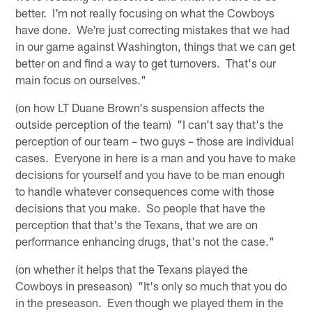
better. I'm not really focusing on what the Cowboys
have done. We're just correcting mistakes that we had
in our game against Washington, things that we can get
better on and find a way to get turnovers. That's our
main focus on ourselves."
(on how LT Duane Brown's suspension affects the
outside perception of the team) "I can't say that's the
perception of our team – two guys – those are individual
cases. Everyone in here is a man and you have to make
decisions for yourself and you have to be man enough
to handle whatever consequences come with those
decisions that you make. So people that have the
perception that that's the Texans, that we are on
performance enhancing drugs, that's not the case."
(on whether it helps that the Texans played the
Cowboys in preseason) "It's only so much that you do
in the preseason. Even though we played them in the