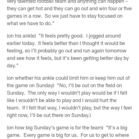
very talented football team and anything can happen –
they can get hot and they can go out and win four or five
games in a row. So we just have to stay focused on
what we have to do."
(on his ankle) "It feels pretty good. I jogged around
earlier today. It feels better than I thought it would be
feeling, so I'll probably go out and run again tomorrow
and see how it feels, but it's been getting better day by
day."
(on whether his ankle could limit him or keep him out of
the game on Sunday) "No, I'll be out on the field on
Sunday. The only way I wouldn't play would be if I felt
like I wouldn't be able to play and I would hurt the
team. If I felt that way, I wouldn't play, but the way I feel
right now, I'll be out there on Sunday.)
(on how big Sunday's game is for the team) "It's a big
game. Every game is big for us. For us to get to where