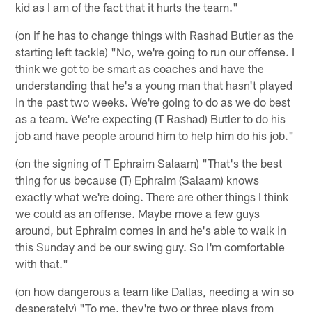
kid as I am of the fact that it hurts the team."
(on if he has to change things with Rashad Butler as the
starting left tackle) "No, we're going to run our offense. I
think we got to be smart as coaches and have the
understanding that he's a young man that hasn't played
in the past two weeks. We're going to do as we do best
as a team. We're expecting (T Rashad) Butler to do his
job and have people around him to help him do his job."
(on the signing of T Ephraim Salaam) "That's the best
thing for us because (T) Ephraim (Salaam) knows
exactly what we're doing. There are other things I think
we could as an offense. Maybe move a few guys
around, but Ephraim comes in and he's able to walk in
this Sunday and be our swing guy. So I'm comfortable
with that."
(on how dangerous a team like Dallas, needing a win so
desperately) "To me, they're two or three plays from