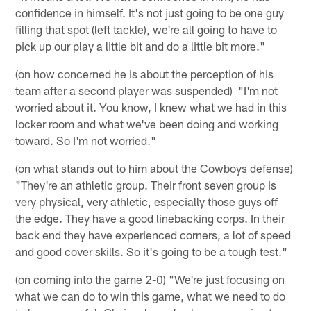
confidence in himself. It's not just going to be one guy
filling that spot (left tackle), we're all going to have to
pick up our play a little bit and do a little bit more."
(on how concerned he is about the perception of his
team after a second player was suspended) "I'm not
worried about it. You know, I knew what we had in this
locker room and what we've been doing and working
toward. So I'm not worried."
(on what stands out to him about the Cowboys defense)
"They're an athletic group. Their front seven group is
very physical, very athletic, especially those guys off
the edge. They have a good linebacking corps. In their
back end they have experienced corners, a lot of speed
and good cover skills. So it's going to be a tough test."
(on coming into the game 2-0) "We're just focusing on
what we can do to win this game, what we need to do