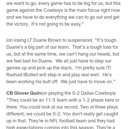
we want to go, every game has to be big for us, but this
game against the Cowboys is the main focus right now
and we have to do everything we can to go out and get
the victory. It's not going to be easy."
(on losing LT Duane Brown to suspension) "It's tough.
Duane's a big part of our team. That's a tough loss for
us, but at the same time, we can't hang our heads, but
we feel bad for Duane. We all just have to step our
games up and pick up the slack. I'm pretty sure (T)
Rashad (Butler) will step in and play real well. He's
been working his butt off. We just have to move on."
CB Glover Quin
(on playing the 0-2 Dallas Cowboys)
"They could be an 11-5 team with a 1-2 phase here or
there. You could look at our record. Two or three plays
different; we could be 0-2. You don't really get caught
up in that. They're in NFL football team and they had
high expectations coming into this season. They're a