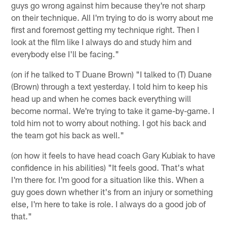
guys go wrong against him because they're not sharp
on their technique. All I'm trying to do is worry about me
first and foremost getting my technique right. Then I
look at the film like I always do and study him and
everybody else I'll be facing."
(on if he talked to T Duane Brown) "I talked to (T) Duane
(Brown) through a text yesterday. I told him to keep his
head up and when he comes back everything will
become normal. We're trying to take it game-by-game. I
told him not to worry about nothing. I got his back and
the team got his back as well."
(on how it feels to have head coach Gary Kubiak to have
confidence in his abilities) "It feels good. That's what
I'm there for. I'm good for a situation like this. When a
guy goes down whether it's from an injury or something
else, I'm here to take is role. I always do a good job of
that."