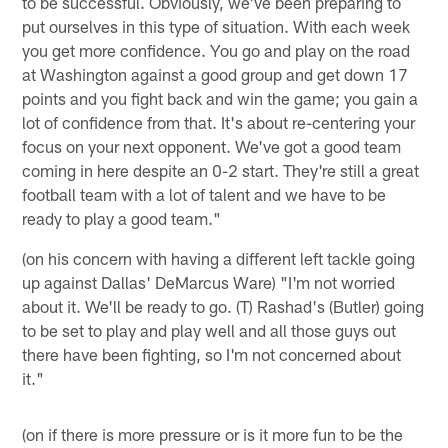
to be successful. Obviously, we've been preparing to
put ourselves in this type of situation. With each week
you get more confidence. You go and play on the road
at Washington against a good group and get down 17
points and you fight back and win the game; you gain a
lot of confidence from that. It's about re-centering your
focus on your next opponent. We've got a good team
coming in here despite an 0-2 start. They're still a great
football team with a lot of talent and we have to be
ready to play a good team."
(on his concern with having a different left tackle going
up against Dallas' DeMarcus Ware) "I'm not worried
about it. We'll be ready to go. (T) Rashad's (Butler) going
to be set to play and play well and all those guys out
there have been fighting, so I'm not concerned about
it."
(on if there is more pressure or is it more fun to be the