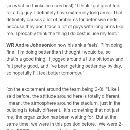
(on what he thinks he does best) "I think I got great feet
for a big guy. I definitely have extremely long arms. That
definitely causes a lot of problems for defensive ends
because they don't face a lot of guys with long arms like
me. I probably think the thing I do best is use my feet."
WR Andre Johnson
(on how his ankle feels) "I'm doing
fine. I'm doing better than I thought I would be, so
that's a good thing. I jogged around a little bit today and
felt pretty good, and I've been getting better day by day,
so hopefully I'll feel better tomorrow."
(on the excitement around the team being 2-0) "Like I
said before, the attitude around here is totally different.
I mean, the atmosphere around the stadium, just in the
building is totally different. It's something that not just
me, the organization has been waiting for. But at the
same time, we were in this position before. We were 2-