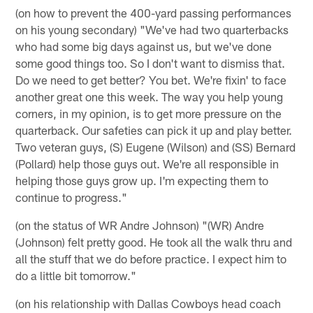
(on how to prevent the 400-yard passing performances
on his young secondary) "We've had two quarterbacks
who had some big days against us, but we've done
some good things too. So I don't want to dismiss that.
Do we need to get better? You bet. We're fixin' to face
another great one this week. The way you help young
corners, in my opinion, is to get more pressure on the
quarterback. Our safeties can pick it up and play better.
Two veteran guys, (S) Eugene (Wilson) and (SS) Bernard
(Pollard) help those guys out. We're all responsible in
helping those guys grow up. I'm expecting them to
continue to progress."
(on the status of WR Andre Johnson) "(WR) Andre
(Johnson) felt pretty good. He took all the walk thru and
all the stuff that we do before practice. I expect him to
do a little bit tomorrow."
(on his relationship with Dallas Cowboys head coach