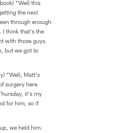
book) "Well this
getting the next
been through enough
I think that's the
ht with those guys.
n, but we got to
y) "Well, Matt's
of surgery here
Thursday, it's my
d for him, so if
 up, we held him.