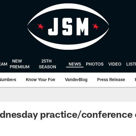
NEW
25TH
EAM
NEWS
PHOTOS
VIDEO
LIS
PREMIUM
SEASON
Numbers
Know Your Foe
VanderBlog
Press Release
dnesday practice/conference 