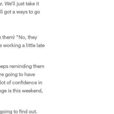
. We'll just take it
ill got a ways to go
h them) "No, they
working a little late
keeps reminding them
're going to have
lot of confidence in
nge is this weekend,
going to find out.