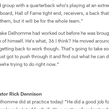
 group with a quarterback who's playing at an extre
oard, Hall of Fame tight end, receivers, a back that 
r them, but it will be for the whole team."
ke Delhomme had worked out before he was brought
e of himself. He's what, 36 I think? He moved aroun
 getting back to work though. That's going to take so
ust got to push through it and find out what he can 
e're trying to do right now."
ator Rick Dennison
homme did at practice today) "He did a good job f