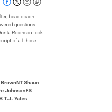
fter, head coach
swered questions
Dunta Robinson took
cript of all those
e BrownNT Shaun
re JohnsonFS
 T.J. Yates