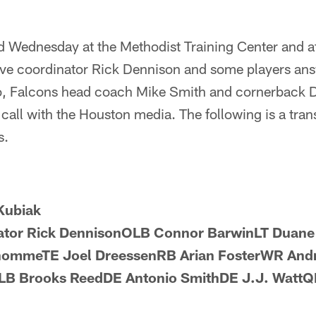
d Wednesday at the Methodist Training Center and a
ive coordinator Rick Dennison and some players an
o, Falcons head coach Mike Smith and cornerback 
call with the Houston media. The following is a trans
s.
Kubiak
nator Rick DennisonOLB Connor BarwinLT Duan
ommeTE Joel DreessenRB Arian FosterWR And
B Brooks ReedDE Antonio SmithDE J.J. WattQB