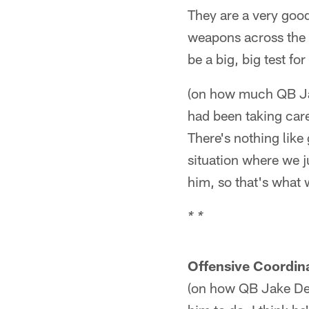
They are a very good
weapons across the b
be a big, big test fo
(on how much QB Ja
had been taking car
There's nothing like
situation where we j
him, so that's what w
* *
Offensive Coordin
(on how QB Jake Del