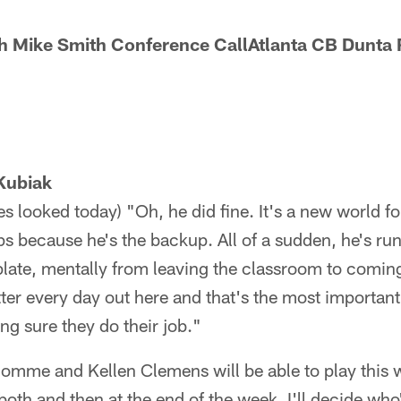
h Mike Smith Conference CallAtlanta CB Dunta
Kubiak
s looked today) "Oh, he did fine. It's a new world f
ps because he's the backup. All of a sudden, he's ru
 plate, mentally from leaving the classroom to comin
etter every day out here and that's the most important
g sure they do their job."
homme and Kellen Clemens will be able to play this 
oth and then at the end of the week, I'll decide who