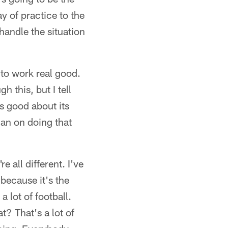
y of practice to the
 handle the situation
 to work real good.
h this, but I tell
ls good about its
lan on doing that
 all different. I've
because it's the
 lot of football.
? That's a lot of