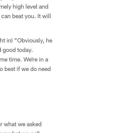
mely high level and
can beat you. It will
 in) "Obviously, he
d good today.
me time. We're in a
do best if we do need
or what we asked