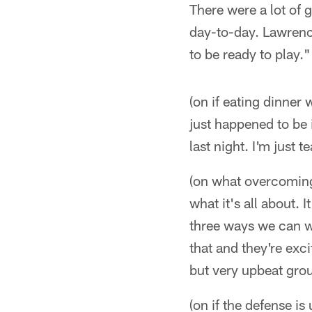
There were a lot of g
day-to-day. Lawrence (
to be ready to play."
(on if eating dinner
just happened to be 
last night. I'm just 
(on what overcoming 
what it's all about.
three ways we can wi
that and they're ex
but very upbeat grou
(on if the defense is