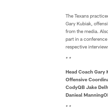
The Texans practice
Gary Kubiak, offens
from the media. Als
part in a conference 
respective interview
* *
Head Coach Gary 
Offensive Coordi
CodyQB Jake Delh
Danieal ManningOL
* *