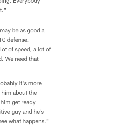
doing. Everybody
t."
it may be as good a
 10 defense.
lot of speed, a lot of
d. We need that
obably it's more
o him about the
 him get ready
itive guy and he's
l see what happens."