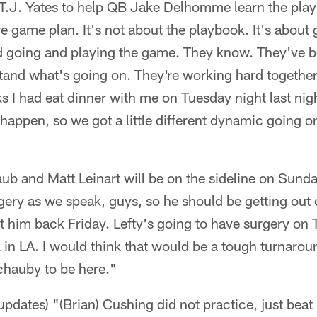
QB T.J. Yates to help QB Jake Delhomme learn the play
re game plan. It's not about the playbook. It's about 
 going and playing the game. They know. They've 
nd what's going on. They're working hard together. 
ks I had eat dinner with me on Tuesday night last nig
 happen, so we got a little different dynamic going o
ub and Matt Leinart will be on the sideline on Sunda
ery as we speak, guys, so he should be getting out 
ct him back Friday. Lefty's going to have surgery on 
in LA. I would think that would be a tough turnaroun
chauby to be here."
 updates) "(Brian) Cushing did not practice, just beat