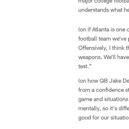
major college footba
understands what he'
(on if Atlanta is one
football team we've 
Offensively, I think 
weapons. We'll have 
test."
(on how QB Jake Del
from a confidence st
game and situations 
mentally, so it's dif
good for our situati