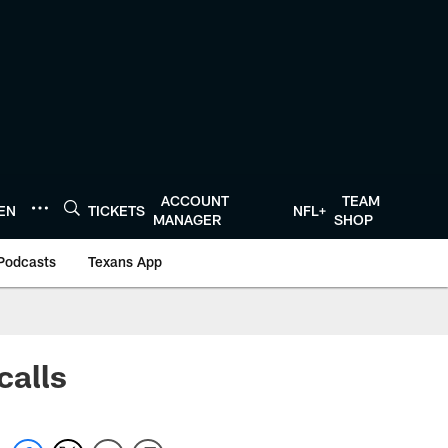
ACCOUNT
TEAM
TEN
TICKETS
NFL+
MANAGER
SHOP
Podcasts
Texans App
calls