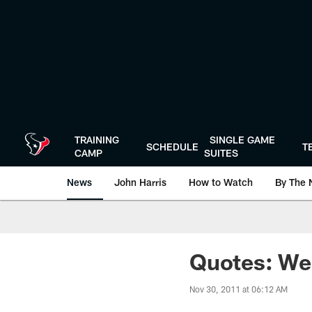
Skip
to
main
content
TRAINING
SINGLE GAME
SCHEDULE
T
CAMP
SUITES
News
John Harris
How to Watch
By The 
Quotes: We
Nov 30, 2011 at 06:12 AM