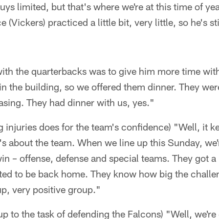
uys limited, but that's where we're at this time of year
Vickers) practiced a little bit, very little, so he's st
 with the quarterbacks was to give him more time wit
in the building, so we offered them dinner. They were 
teasing. They had dinner with us, yes."
injuries does for the team's confidence) "Well, it 
 It's about the team. When we line up this Sunday, we
n – offense, defense and special teams. They got a 
cited to be back home. They know how big the challe
p, very positive group."
 up to the task of defending the Falcons) "Well, we're 