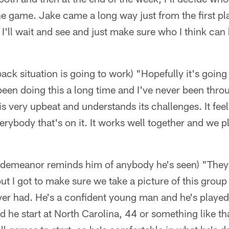
e game. Jake came a long way just from the first pla
. I'll wait and see and just make sure who I think can
ack situation is going to work) "Hopefully it's going
e been doing this a long time and I've never been throug
is very upbeat and understands its challenges. It fee
erybody that's on it. It works well together and we p
' demeanor reminds him of anybody he's seen) "They're
t I got to make sure we take a picture of this group 
ver had. He's a confident young man and he's played a
e start at North Carolina, 44 or something like that