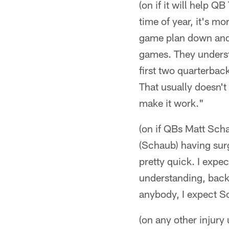
(on if it will help 
time of year, it's mo
game plan down and
games. They understa
first two quarterbac
That usually doesn't
make it work."
(on if QBs Matt Scha
(Schaub) having surg
pretty quick. I expe
understanding, back 
anybody, I expect S
(on any other injury