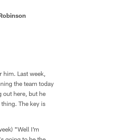
 Robinson
or him. Last week,
nning the team today
g out here, but he
 thing. The key is
week) "Well I'm
's going to be the