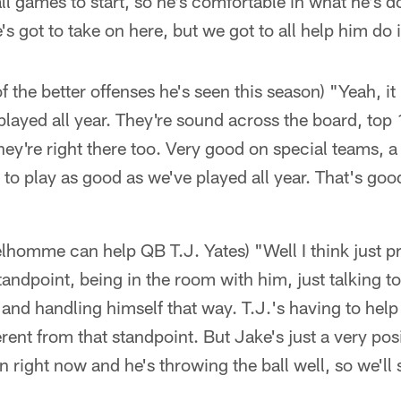
ll games to start, so he's comfortable in what he's 
s got to take on here, but we got to all help him do i
 of the better offenses he's seen this season) "Yeah, 
played all year. They're sound across the board, top
they're right there too. Very good on special teams, a 
to play as good as we've played all year. That's goo
homme can help QB T.J. Yates) "Well I think just pr
andpoint, being in the room with him, just talking t
and handling himself that way. T.J.'s having to help
ferent from that standpoint. But Jake's just a very pos
on right now and he's throwing the ball well, so we'l