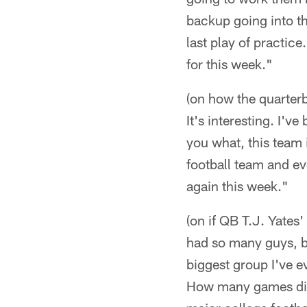
backup going into th
last play of practice
for this week."
(on how the quarterb
It's interesting. I'v
you what, this team 
football team and ev
again this week."
(on if QB T.J. Yates
had so many guys, bu
biggest group I've e
How many games did h