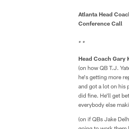
Atlanta Head Coac
Conference Call
* *
Head Coach Gary 
(on how QB T.J. Yate
he's getting more re
and got a lot on his
did fine. He'll get b
everybody else makin
(on if QBs Jake Del
going to work them b