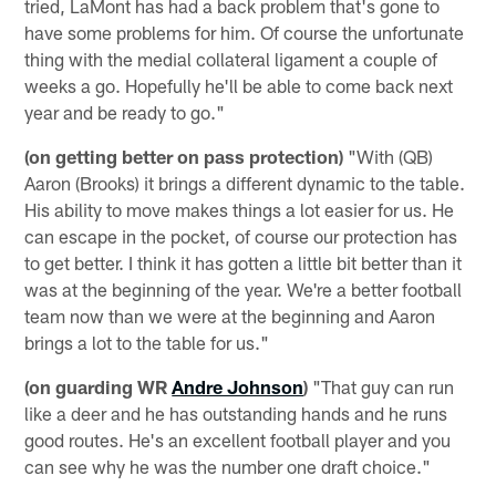
tried, LaMont has had a back problem that's gone to
have some problems for him. Of course the unfortunate
thing with the medial collateral ligament a couple of
weeks a go. Hopefully he'll be able to come back next
year and be ready to go."
(on getting better on pass protection)
"With (QB)
Aaron (Brooks) it brings a different dynamic to the table.
His ability to move makes things a lot easier for us. He
can escape in the pocket, of course our protection has
to get better. I think it has gotten a little bit better than it
was at the beginning of the year. We're a better football
team now than we were at the beginning and Aaron
brings a lot to the table for us."
(on guarding WR
Andre Johnson
)
"That guy can run
like a deer and he has outstanding hands and he runs
good routes. He's an excellent football player and you
can see why he was the number one draft choice."