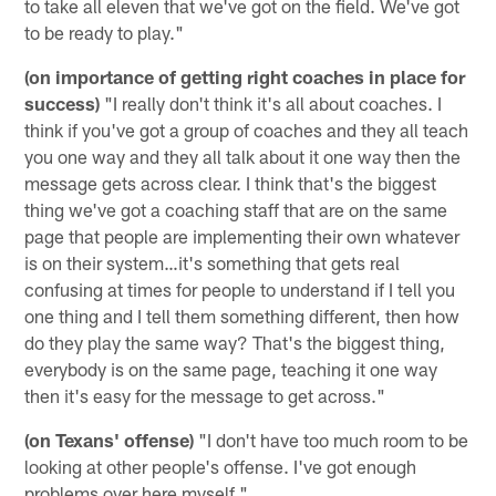
to take all eleven that we've got on the field. We've got
to be ready to play."
(on importance of getting right coaches in place for
success)
"I really don't think it's all about coaches. I
think if you've got a group of coaches and they all teach
you one way and they all talk about it one way then the
message gets across clear. I think that's the biggest
thing we've got a coaching staff that are on the same
page that people are implementing their own whatever
is on their system…it's something that gets real
confusing at times for people to understand if I tell you
one thing and I tell them something different, then how
do they play the same way? That's the biggest thing,
everybody is on the same page, teaching it one way
then it's easy for the message to get across."
(on Texans' offense)
"I don't have too much room to be
looking at other people's offense. I've got enough
problems over here myself."