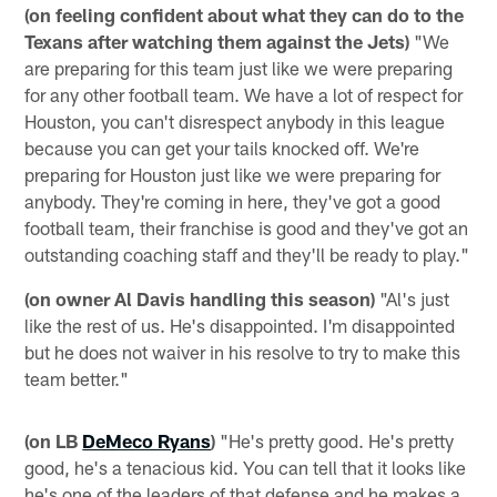
(on feeling confident about what they can do to the
Texans after watching them against the Jets)
"We
are preparing for this team just like we were preparing
for any other football team. We have a lot of respect for
Houston, you can't disrespect anybody in this league
because you can get your tails knocked off. We're
preparing for Houston just like we were preparing for
anybody. They're coming in here, they've got a good
football team, their franchise is good and they've got an
outstanding coaching staff and they'll be ready to play."
(on owner Al Davis handling this season)
"Al's just
like the rest of us. He's disappointed. I'm disappointed
but he does not waiver in his resolve to try to make this
team better."
(on LB
DeMeco Ryans
)
"He's pretty good. He's pretty
good, he's a tenacious kid. You can tell that it looks like
he's one of the leaders of that defense and he makes a