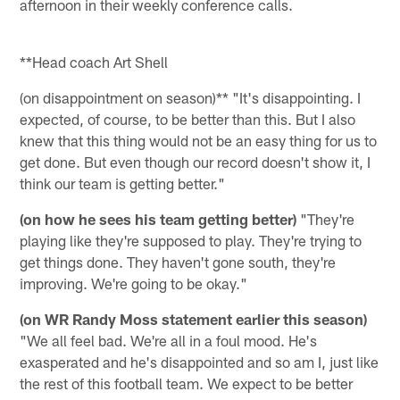
afternoon in their weekly conference calls.
**Head coach Art Shell
(on disappointment on season)** "It's disappointing. I
expected, of course, to be better than this. But I also
knew that this thing would not be an easy thing for us to
get done. But even though our record doesn't show it, I
think our team is getting better."
(on how he sees his team getting better)
"They're
playing like they're supposed to play. They're trying to
get things done. They haven't gone south, they're
improving. We're going to be okay."
(on WR Randy Moss statement earlier this season)
"We all feel bad. We're all in a foul mood. He's
exasperated and he's disappointed and so am I, just like
the rest of this football team. We expect to be better