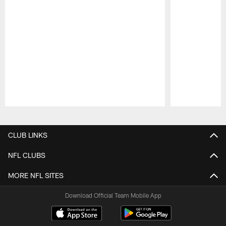
Pause
Play
CLUB LINKS
NFL CLUBS
MORE NFL SITES
Download Official Team Mobile App