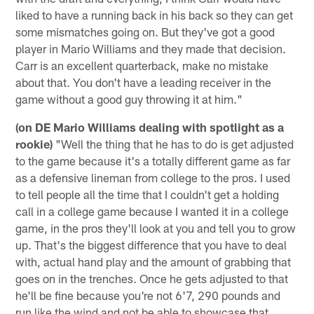
liked to have a running back in his back so they can get
some mismatches going on. But they've got a good
player in Mario Williams and they made that decision.
Carr is an excellent quarterback, make no mistake
about that. You don't have a leading receiver in the
game without a good guy throwing it at him."
(on DE Mario Williams dealing with spotlight as a
rookie)
"Well the thing that he has to do is get adjusted
to the game because it's a totally different game as far
as a defensive lineman from college to the pros. I used
to tell people all the time that I couldn't get a holding
call in a college game because I wanted it in a college
game, in the pros they'll look at you and tell you to grow
up. That's the biggest difference that you have to deal
with, actual hand play and the amount of grabbing that
goes on in the trenches. Once he gets adjusted to that
he'll be fine because you're not 6'7, 290 pounds and
run like the wind and not be able to showcase that