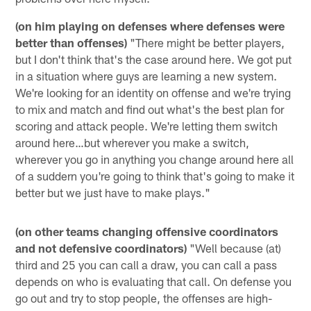
(on him playing on defenses where defenses were
better than offenses)
"There might be better players,
but I don't think that's the case around here. We got put
in a situation where guys are learning a new system.
We're looking for an identity on offense and we're trying
to mix and match and find out what's the best plan for
scoring and attack people. We're letting them switch
around here…but wherever you make a switch,
wherever you go in anything you change around here all
of a suddern you're going to think that's going to make it
better but we just have to make plays."
(on other teams changing offensive coordinators
and not defensive coordinators)
"Well because (at)
third and 25 you can call a draw, you can call a pass
depends on who is evaluating that call. On defense you
go out and try to stop people, the offenses are high-