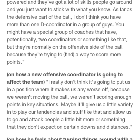
powered and they've got a lot of skills people go around
and you just want to stick with what you know. As far as
the defensive part of the ball, I don't think you have
more than one D-coordinator in a group of guys. You
might have a special group of coaches that have,
potentionally, two coordinators or something like that,
but they're normally on the offensive side of the ball
because they're trying to (find) a way to score more
points."
(on how a new offensive coordinator is going to
affect the team)
"I really don't think it's going to put us
in a position where it makes us any worse off, because
we weren't moving the ball, we weren't scoring enough
points in key situations. Maybe it'll give us a little variety
in to play our tendencies and stuff like that and allow us
to go and attack people a little bit more or something
that they don't expect on certain downs and distances."
(on how he feels about turning things around with a