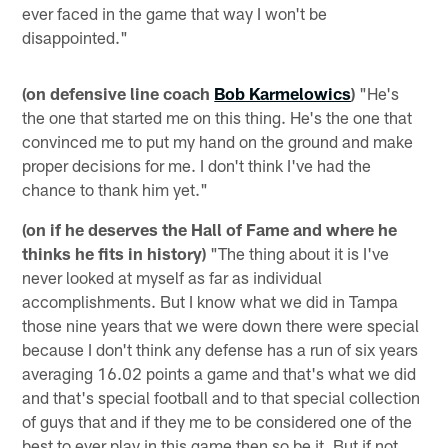
ever faced in the game that way I won't be
disappointed."
(on defensive line coach
Bob Karmelowics
)
"He's
the one that started me on this thing. He's the one that
convinced me to put my hand on the ground and make
proper decisions for me. I don't think I've had the
chance to thank him yet."
(on if he deserves the Hall of Fame and where he
thinks he fits in history)
"The thing about it is I've
never looked at myself as far as individual
accomplishments. But I know what we did in Tampa
those nine years that we were down there were special
because I don't think any defense has a run of six years
averaging 16.02 points a game and that's what we did
and that's special football and to that special collection
of guys that and if they me to be considered one of the
best to ever play in this game then so be it. But if not