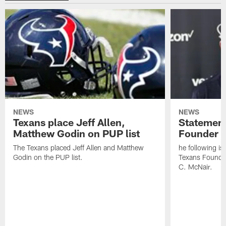
NEWS
NEWS
Texans place Jeff Allen,
Statement
Matthew Godin on PUP list
Founder R
The Texans placed Jeff Allen and Matthew
he following i
Godin on the PUP list.
Texans Founde
C. McNair.