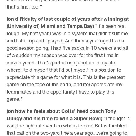
that's fine, too."
(on difficulty of last couple of years after winning at
(University of) Miami and Tampa Bay)
"It's been real
tough. My first year I was in a system that didn't suit me
and I shut up and I played. And then a year ago I had a
good season going, I had five sacks in 10 weeks and all
of a sudden my season was over for the first time in
eleven years. That's part of one junction in my life
where I told myself that I'd put myself in a position to
appreciate this game for what it is. This is the greatest
game on the face of the earth, and (to) appreciate my
teammates and the opportunity I have to play this
game."
(on how he feels about Colts' head coach Tony
Dungy and his time to win a Super Bowl)
"I thought it
was the right intervention when Jerome Bettis fumbled
that ball on the two-yard line a year ago…we're going to