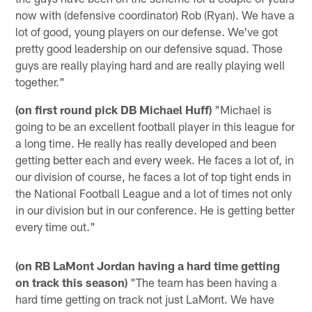
now with (defensive coordinator) Rob (Ryan). We have a
lot of good, young players on our defense. We've got
pretty good leadership on our defensive squad. Those
guys are really playing hard and are really playing well
together."
(on first round pick DB Michael Huff)
"Michael is
going to be an excellent football player in this league for
a long time. He really has really developed and been
getting better each and every week. He faces a lot of, in
our division of course, he faces a lot of top tight ends in
the National Football League and a lot of times not only
in our division but in our conference. He is getting better
every time out."
(on RB LaMont Jordan having a hard time getting
on track this season)
"The team has been having a
hard time getting on track not just LaMont. We have