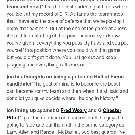
team and now)
"It's a little disheartening at times when
you look at my record of 2-9. As far as the teammates
that I have and the style of defense that we're playing I
enjoy that part of it. But at the end of the game at a loss
it's a little frustrating at that point because you know
you've given it everything you possibly have and you put
yourself in a position where you could win that game
but you didn't get it done. You just go out and keep
plugging and everything will work out."
(on his thoughts on being a potential Hall of Fame
candidate)
"The goal of mine is to become the best I
can become for my team and then when it's all said and
done let you guys decide where I belong in history."
(on lining up against G
Fred Weary
and G
Chester
Pitts
)
"I pull the numbers and names of all the guys I'm
going to face and put them all in the same category as
Larry Allen and Randall McDaniel, two best guards I've