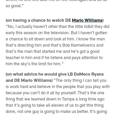
so good."
(on having a chance to watch DE
Mario Williams
)
"No, I actually haven't other than the little tidbit they did
early this season on the television. But I haven't gotten
a chance to sit down and look at him. I know the man
that's directing him and that's Bob Karmelowics and
that's the man that started me and he's got a good
teacher in him and if he listens and pays attention to
him the sky's the limit for him."
(on what advice he would give LB DeMeco Ryans
and DE Mario Williams)
"The only thing I can tell you
is work hard and believe in the people that you play with
because you can't do it all by yourself. That's the one
thing that we learned down in Tampa a long time ago
that it's going to take all eleven of us to get this thing
done, not one guy is going to make us better. It's going