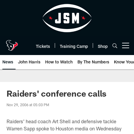
Skip
to
main
content
Tickets
Training Camp
Shop
Open menu button
News
John Harris
How to Watch
By The Numbers
Know You
Raiders' conference calls
Nov 29, 2006 at 05:03 PM
Raiders' head coach Art Shell and defensive tackle
Warren Sapp spoke to Houston media on Wednesday