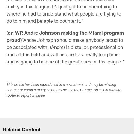
ability in this league. It's just got to be something to
where he had to understand what people are trying to
do to him and be able to counter it."
(on WR Andre Johnson making the Miami program
proud)
"Andre Johnson should make anybody proud to
be associated with. (Andre) is a stellar, professional on
and off the field and will be one for a really long time
and is going to be one of the great ones in this league."
This article has been reproduced in a new format and may be missing
content or contain faulty links. Please use the Contact Us link in our site
footer to report an issue.
Related Content