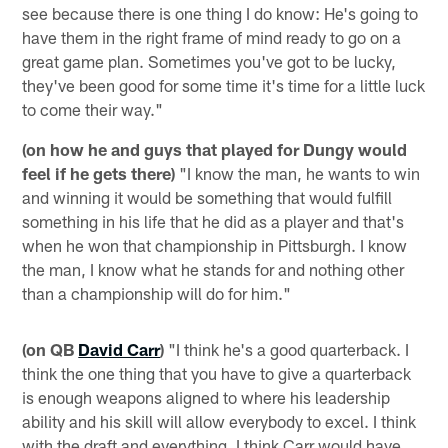
see because there is one thing I do know: He's going to
have them in the right frame of mind ready to go on a
great game plan. Sometimes you've got to be lucky,
they've been good for some time it's time for a little luck
to come their way."
(on how he and guys that played for Dungy would
feel if he gets there)
"I know the man, he wants to win
and winning it would be something that would fulfill
something in his life that he did as a player and that's
when he won that championship in Pittsburgh. I know
the man, I know what he stands for and nothing other
than a championship will do for him."
(on QB
David Carr
)
"I think he's a good quarterback. I
think the one thing that you have to give a quarterback
is enough weapons aligned to where his leadership
ability and his skill will allow everybody to excel. I think
with the draft and everything, I think Carr would have