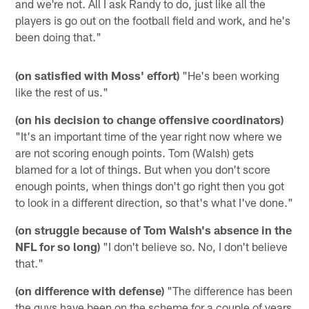
and we're not. All I ask Randy to do, just like all the
players is go out on the football field and work, and he's
been doing that."
(on satisfied with Moss' effort)
"He's been working
like the rest of us."
(on his decision to change offensive coordinators)
"It's an important time of the year right now where we
are not scoring enough points. Tom (Walsh) gets
blamed for a lot of things. But when you don't score
enough points, when things don't go right then you got
to look in a different direction, so that's what I've done."
(on struggle because of Tom Walsh's absence in the
NFL for so long)
"I don't believe so. No, I don't believe
that."
(on difference with defense)
"The difference has been
the guys have been on the scheme for a couple of years