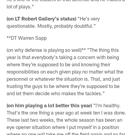
lot of plays."
(on LT Robert Gallery's status)
"He's very
questionable. Mostly, probably doubtful."
**DT Warren Sapp
(on why defense is playing so well)** "The thing this
year is that everybody's taking a concern with being
where they're supposed to be and knowing their
responsibilities on each given play no matter what the
personnel or whatever the situation is. That, and just
trusting the guys to be where they're supposed to be
and let them decide who makes the tackles."
(on him playing a lot better this year)
"I'm healthy.
That's the one thing a year ago at week ten I was done.
These last two weeks, the whole season has been an
eye opener situation where I put myself in a position
where no one will take me off the field again and so far