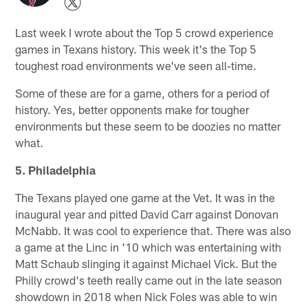
Last week I wrote about the Top 5 crowd experience
games in Texans history. This week it's the Top 5
toughest road environments we've seen all-time.
Some of these are for a game, others for a period of
history. Yes, better opponents make for tougher
environments but these seem to be doozies no matter
what.
5. Philadelphia
The Texans played one game at the Vet. It was in the
inaugural year and pitted David Carr against Donovan
McNabb. It was cool to experience that. There was also
a game at the Linc in '10 which was entertaining with
Matt Schaub slinging it against Michael Vick. But the
Philly crowd's teeth really came out in the late season
showdown in 2018 when Nick Foles was able to win