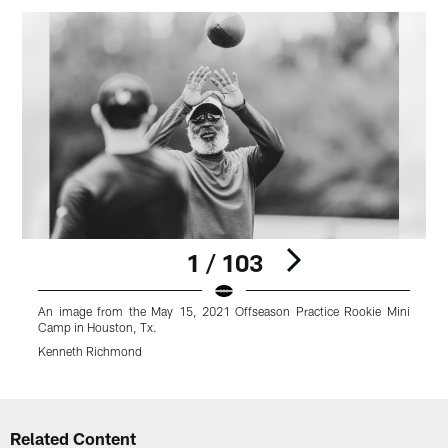
1 / 103
An image from the May 15, 2021 Offseason Practice Rookie Mini
A
Camp in Houston, Tx.
C
Kenneth Richmond
Pause
Play
Related Content