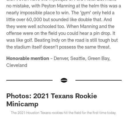
no mistake, with Peyton Manning at the helm this was a
nearly impossible place to win. The 'gym' only held a
little over 60,000 but sounded like double that. And
they were well schooled too. When Manning and the
offense were on the field you could hear a pin drop. It
was like golf. Beating Indy on the road is still tough but
the stadium itself doesn't possess the same threat.
Honorable mention
– Denver, Seattle, Green Bay,
Cleveland
Photos: 2021 Texans Rookie
Minicamp
The 2021 Houston Texans rookies hit the field for the first time today.