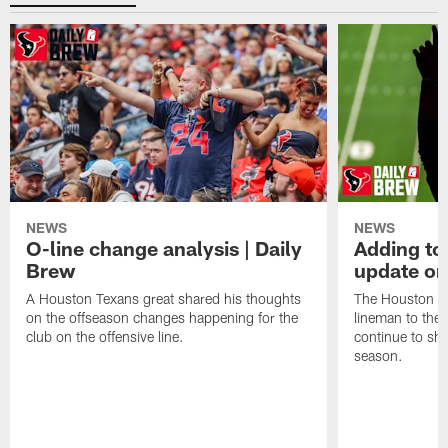
NEWS
NEWS
O-line change analysis | Daily
Adding to
Brew
update on
A Houston Texans great shared his thoughts
The Houston Te
on the offseason changes happening for the
lineman to the 
club on the offensive line.
continue to sh
season.