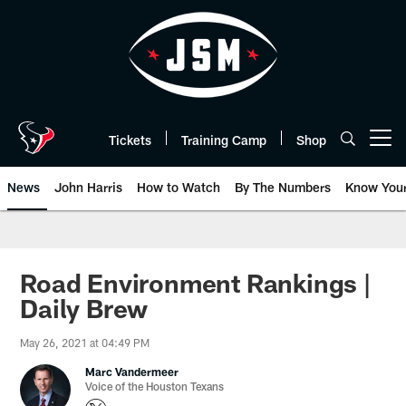
Skip
to
main
content
Tickets
Training Camp
Shop
Open menu button
News
John Harris
How to Watch
By The Numbers
Know You
Road Environment Rankings |
Daily Brew
May 26, 2021 at 04:49 PM
Marc Vandermeer
Voice of the Houston Texans