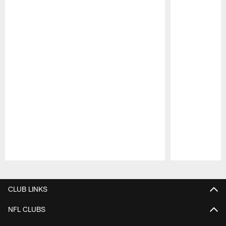
Pause
Play
CLUB LINKS
NFL CLUBS