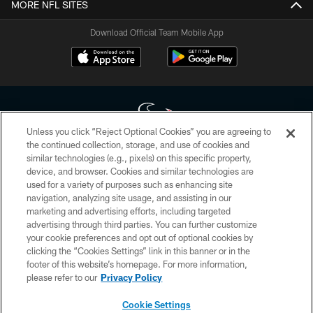
MORE NFL SITES
Download Official Team Mobile App
Unless you click “Reject Optional Cookies” you are agreeing to
the continued collection, storage, and use of cookies and
similar technologies (e.g., pixels) on this specific property,
Copyright © 2026 Houston Texans. All rights reserved. No portion of
device, and browser. Cookies and similar technologies are
HoustonTexans.com may be duplicated, redistributed or manipulated in any
form. By accessing any information beyond this page, you agree to abide by
used for a variety of purposes such as enhancing site
the HoustonTexans.com Privacy Policy, Code of Conduct, and Terms and
navigation, analyzing site usage, and assisting in our
Conditions.
marketing and advertising efforts, including targeted
advertising through third parties. You can further customize
PRIVACY POLICY
your cookie preferences and opt out of optional cookies by
clicking the “Cookies Settings” link in this banner or in the
ACCESSIBILITY
footer of this website’s homepage. For more information,
CONTACT US
please refer to our
Privacy Policy
AD CHOICES
Cookie Settings