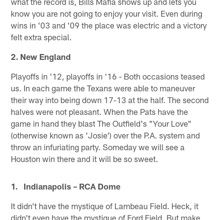
what the record is, Bills Mafia shows up and lets you
know you are not going to enjoy your visit. Even during
wins in '03 and '09 the place was electric and a victory
felt extra special.
2. New England
Playoffs in '12, playoffs in '16 - Both occasions teased
us. In each game the Texans were able to maneuver
their way into being down 17-13 at the half. The second
halves were not pleasant. When the Pats have the
game in hand they blast The Outfield's "Your Love"
(otherwise known as 'Josie') over the P.A. system and
throw an infuriating party. Someday we will see a
Houston win there and it will be so sweet.
1. Indianapolis – RCA Dome
It didn't have the mystique of Lambeau Field. Heck, it
didn't even have the mystique of Ford Field. But make