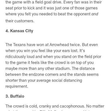
the game with a field goal drive. Every fan was in their
seat prior to kick and it was just one of those games
where you felt you needed to beat the opponent
and
their customers.
4. Kansas City
The Texans have won at Arrowhead twice. But even
when you win you feel like your ears lost. It's
ridiculously loud and when you stand on the field prior
to the game it feels like the crowd is on top of you
maybe more than any other stadium. The distance
between the endzone corners and the stands seems
shorter than your average social distancing
requirement.
3. Buffalo
The crowd is cold, cranky and cacophonous. No matter