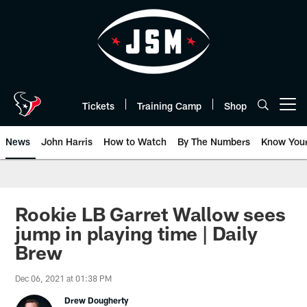
Skip
to
main
content
Tickets
Training Camp
Shop
Open menu button
News
John Harris
How to Watch
By The Numbers
Know You
Rookie LB Garret Wallow sees
jump in playing time | Daily
Brew
Dec 06, 2021 at 01:38 PM
Drew Dougherty