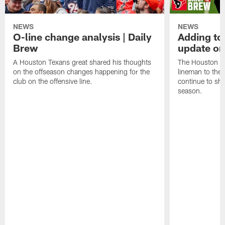
NEWS
NEWS
O-line change analysis | Daily
Adding to
Brew
update on
A Houston Texans great shared his thoughts
The Houston Te
on the offseason changes happening for the
lineman to the 
club on the offensive line.
continue to sh
season.