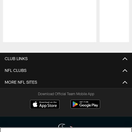
Pause
Play
CLUB LINKS
NFL CLUBS
MORE NFL SITES
Download Official Team Mobile App