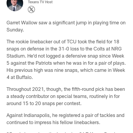
Texans TV Host
Garret Wallow saw a significant jump in playing time on
Sunday.
The rookie linebacker out of TCU took the field for 18
snaps on defense in the 31-0 loss to the Colts at NRG
Stadium. He'd not logged a defensive snap since Week
5 against the Patriots when he was in for a pair of plays.
His previous high was nine snaps, which came in Week
4 at Buffalo.
Throughout 2021, though, the fifth-round pick has been
a steady contributor on special teams, routinely in for
around 15 to 20 snaps per contest.
Against Indianapolis, he registered a pair of tackles and
continued to impress his fellow linebackers.