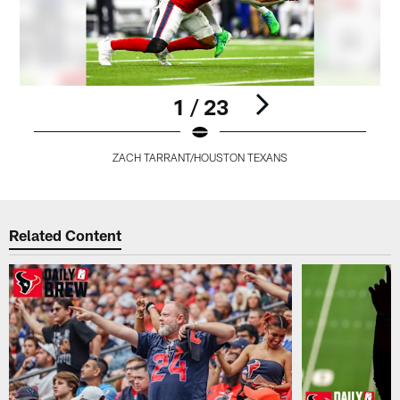
1 / 23
ZACH TARRANT/HOUSTON TEXANS
Pause
Play
Related Content