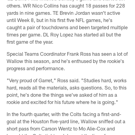
others. WR Nico Collins has caught 18 passes for 228
yards in nine games. TE Brevin Jordan wasn't active
until Week 8, but in his first five NFL games, he's
caught a pair of touchdowns and been targeted multiple
times per game. DL Roy Lopez has started all but the
first game of the year.
Special Teams Coordinator Frank Ross has seen a lot of
Wallow this season, and he's enthused by the rookie's
progress and performance.
"Very proud of Garret," Ross said. "Studies hard, works
hard, reads all the materials, asks questions. So, to this
point, he's done the things we've asked of him as a
rookie and excited for his future where he is going."
In the fourth quarter, with the Colts facing a first-and-
goal at the Houston five-yard line, Wallow sniffed out a
short pass from Carson Wentz to Mo Alie-Cox and