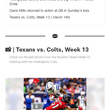
Drew
Davis Mills returned to action at QB in Sunday's loss
Texans vs. Colts, Week 13 | Harris' Hits
📸 | Texans vs. Colts, Week 13
Check out the best photos from the Houston Texans Week 13
matchup with the Indianapolis Colts.