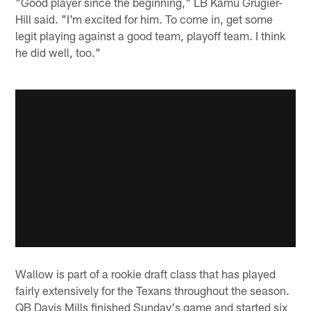
"Good player since the beginning," LB Kamu Grugier-
Hill said. "I'm excited for him. To come in, get some
legit playing against a good team, playoff team. I think
he did well, too."
Wallow is part of a rookie draft class that has played
fairly extensively for the Texans throughout the season.
QB Davis Mills finished Sunday's game and started six