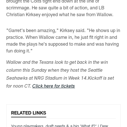
brought the Colts tight end down at the line of
scrimmage. He saw quite a bit of action, and LB
Christian Kirksey enjoyed what he saw from Wallow.
"Garret's been amazing," Kirksey said. "He shows up in
practice. When Wallow came in, he just fit right in and
made the plays he's supposed to make and was having
fun doing it."
Wallow and the Texans look to get back in the win
column this Sunday when they host the Seattle
Seahawks at NRG Stadium in Week 14.
Kickoff is set
for noon CT.
Click here for tickets
RELATED LINKS
Young playmakers, draft needs & a big 'What if?' | Dear