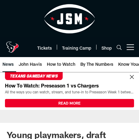
Skip
to
main
content
Tickets
Training Camp
Shop
Open menu button
News
John Harris
How to Watch
By The Numbers
Know You
TEXANS GAMEDAY NEWS
How To Watch: Preseason 1 vs Chargers
All the ways you can watch, stream, and tune-in to Preseason Week 1 between the Texans and the Los Angeles Chargers at Reliant Stadium on August 13.
READ MORE
Young playmakers, draft