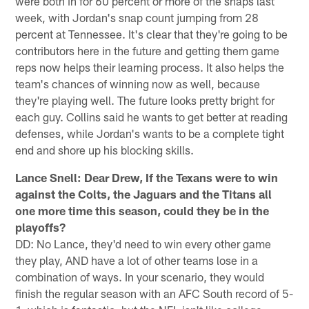
were both in for 60 percent or more of the snaps last
week, with Jordan's snap count jumping from 28
percent at Tennessee. It's clear that they're going to be
contributors here in the future and getting them game
reps now helps their learning process. It also helps the
team's chances of winning now as well, because
they're playing well. The future looks pretty bright for
each guy. Collins said he wants to get better at reading
defenses, while Jordan's wants to be a complete tight
end and shore up his blocking skills.
Lance Snell: Dear Drew, If the Texans were to win
against the Colts, the Jaguars and the Titans all
one more time this season, could they be in the
playoffs?
DD: No Lance, they'd need to win every other game
they play, AND have a lot of other teams lose in a
combination of ways. In your scenario, they would
finish the regular season with an AFC South record of 5-