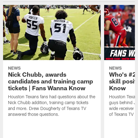
NEWS
NEWS
Nick Chubb, awards
Who's #2 
candidates and training camp
skill posi
tickets | Fans Wanna Know
Know
Houston Texans fans had questions about the
Houston Texans
Nick Chubb addition, training camp tickets
guys behind Jo
and more. Drew Dougherty of Texans TV
wide receiver 
answered those questions.
of Texans TV a