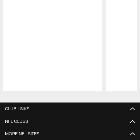
Pause
Play
CLUB LINKS
NFL CLUBS
MORE NFL SITES