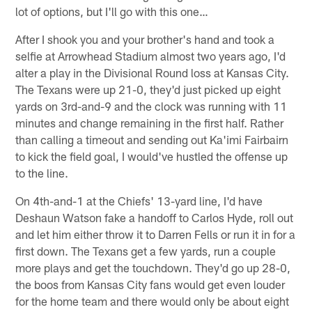
lot of options, but I'll go with this one…
After I shook you and your brother's hand and took a
selfie at Arrowhead Stadium almost two years ago, I'd
alter a play in the Divisional Round loss at Kansas City.
The Texans were up 21-0, they'd just picked up eight
yards on 3rd-and-9 and the clock was running with 11
minutes and change remaining in the first half. Rather
than calling a timeout and sending out Ka'imi Fairbairn
to kick the field goal, I would've hustled the offense up
to the line.
On 4th-and-1 at the Chiefs' 13-yard line, I'd have
Deshaun Watson fake a handoff to Carlos Hyde, roll out
and let him either throw it to Darren Fells or run it in for a
first down. The Texans get a few yards, run a couple
more plays and get the touchdown. They'd go up 28-0,
the boos from Kansas City fans would get even louder
for the home team and there would only be about eight