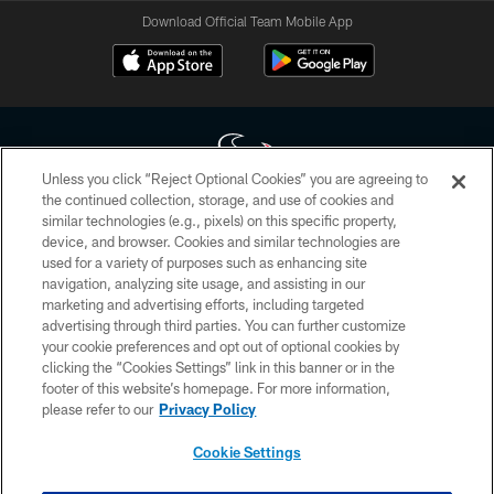
Download Official Team Mobile App
Unless you click “Reject Optional Cookies” you are agreeing to
the continued collection, storage, and use of cookies and
similar technologies (e.g., pixels) on this specific property,
Copyright © 2026 Houston Texans. All rights reserved. No portion of
device, and browser. Cookies and similar technologies are
HoustonTexans.com may be duplicated, redistributed or manipulated in any
form. By accessing any information beyond this page, you agree to abide by
used for a variety of purposes such as enhancing site
the HoustonTexans.com Privacy Policy, Code of Conduct, and Terms and
navigation, analyzing site usage, and assisting in our
Conditions.
marketing and advertising efforts, including targeted
advertising through third parties. You can further customize
PRIVACY POLICY
your cookie preferences and opt out of optional cookies by
clicking the “Cookies Settings” link in this banner or in the
ACCESSIBILITY
footer of this website’s homepage. For more information,
CONTACT US
please refer to our
Privacy Policy
AD CHOICES
Cookie Settings
YOUR PRIVACY CHOICES