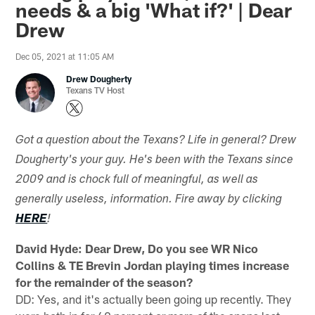
needs & a big 'What if?' | Dear
Drew
Dec 05, 2021 at 11:05 AM
Drew Dougherty
Texans TV Host
Got a question about the Texans? Life in general? Drew
Dougherty's your guy. He's been with the Texans since
2009 and is chock full of meaningful, as well as
generally useless, information. Fire away by clicking
HERE
!
David Hyde: Dear Drew, Do you see WR Nico
Collins & TE Brevin Jordan playing times increase
for the remainder of the season?
DD: Yes, and it's actually been going up recently. They