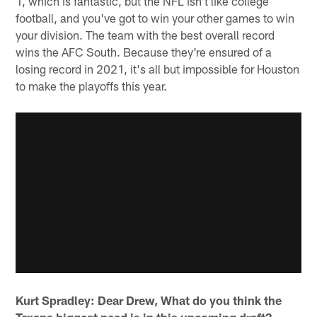
1, which is fantastic, but the NFL isn't like college
football, and you've got to win your other games to win
your division. The team with the best overall record
wins the AFC South. Because they're ensured of a
losing record in 2021, it's all but impossible for Houston
to make the playoffs this year.
Kurt Spradley: Dear Drew, What do you think the