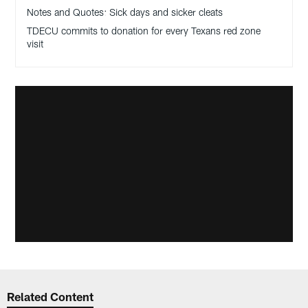
Notes and Quotes: Sick days and sicker cleats
TDECU commits to donation for every Texans red zone
visit
Related Content