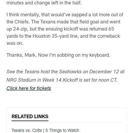
minutes and change left in the half.
I think mentally, that would've sapped a lot more out of
the Chiefs. The Texans made that field goal and went
up 24-zip, but the ensuing kickoff was returned 65
yards to the Houston 35-yard line, and the comeback
was on.
Thanks, Mark. Now I'm sobbing on my keyboard.
See the Texans host the Seahawks on December 12 at
NRG Stadium in Week 14.
Kickoff is set for noon CT.
Click here for tickets
RELATED LINKS
Texans vs. Colts | 5 Things to Watch