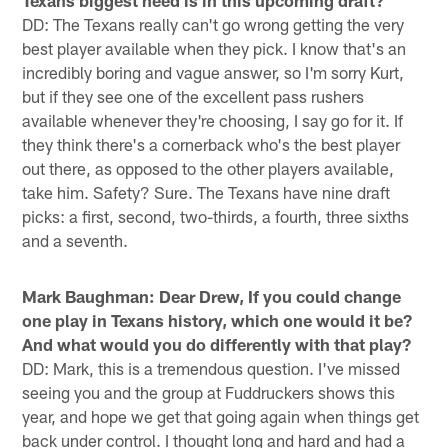
Texans biggest need is in this upcoming draft?
DD: The Texans really can't go wrong getting the very
best player available when they pick. I know that's an
incredibly boring and vague answer, so I'm sorry Kurt,
but if they see one of the excellent pass rushers
available whenever they're choosing, I say go for it. If
they think there's a cornerback who's the best player
out there, as opposed to the other players available,
take him. Safety? Sure. The Texans have nine draft
picks: a first, second, two-thirds, a fourth, three sixths
and a seventh.
Mark Baughman: Dear Drew, If you could change
one play in Texans history, which one would it be?
And what would you do differently with that play?
DD: Mark, this is a tremendous question. I've missed
seeing you and the group at Fuddruckers shows this
year, and hope we get that going again when things get
back under control. I thought long and hard and had a