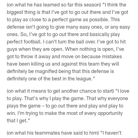
(on what he has learned so far this season) "I think the
biggest thing is that I've got to go out there and I've got
to play as close to a perfect game as possible. This
defense isn't going to give many easy ones, or any easy
ones. So, I've got to go out there and basically play
perfect football. I can't turn the ball over. I've got to hit
guys when they are open. When nothing is open, I've
got to throw it away and move on because mistakes
have been killing us and against this team they will
definitely be magnified being that this defense is
definitely one of the best in the league."
(on what it means to get another chance to start) "I love
to play. That's why I play the game. That why everyone
plays the game – to go out there and play and play to
win. I'm trying to make the most of every opportunity
that I get."
(on what his teammates have said to him) "I haven't