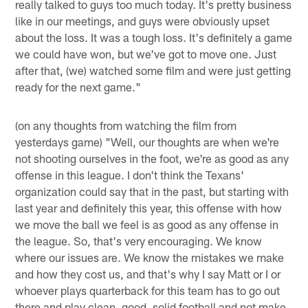
really talked to guys too much today. It's pretty business
like in our meetings, and guys were obviously upset
about the loss. It was a tough loss. It's definitely a game
we could have won, but we've got to move one. Just
after that, (we) watched some film and were just getting
ready for the next game."
(on any thoughts from watching the film from
yesterdays game) "Well, our thoughts are when we're
not shooting ourselves in the foot, we're as good as any
offense in this league. I don't think the Texans'
organization could say that in the past, but starting with
last year and definitely this year, this offense with how
we move the ball we feel is as good as any offense in
the league. So, that's very encouraging. We know
where our issues are. We know the mistakes we make
and how they cost us, and that's why I say Matt or I or
whoever plays quarterback for this team has to go out
there and play clean, good, solid football and not make