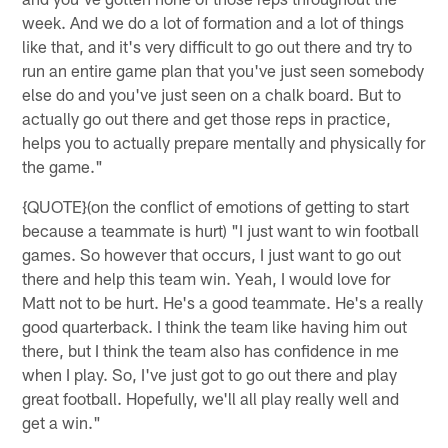
week. And we do a lot of formation and a lot of things
like that, and it's very difficult to go out there and try to
run an entire game plan that you've just seen somebody
else do and you've just seen on a chalk board. But to
actually go out there and get those reps in practice,
helps you to actually prepare mentally and physically for
the game."
{QUOTE}(on the conflict of emotions of getting to start
because a teammate is hurt) "I just want to win football
games. So however that occurs, I just want to go out
there and help this team win. Yeah, I would love for
Matt not to be hurt. He's a good teammate. He's a really
good quarterback. I think the team like having him out
there, but I think the team also has confidence in me
when I play. So, I've just got to go out there and play
great football. Hopefully, we'll all play really well and
get a win."