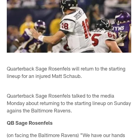
Quarterback Sage Rosenfels will return to the starting
lineup for an injured Matt Schaub.
Quarterback Sage Rosenfels talked to the media
Monday about returning to the starting lineup on Sunday
agains the Baltimore Ravens.
QB Sage Rosenfels
(on facing the Baltimore Ravens) "We have our hands