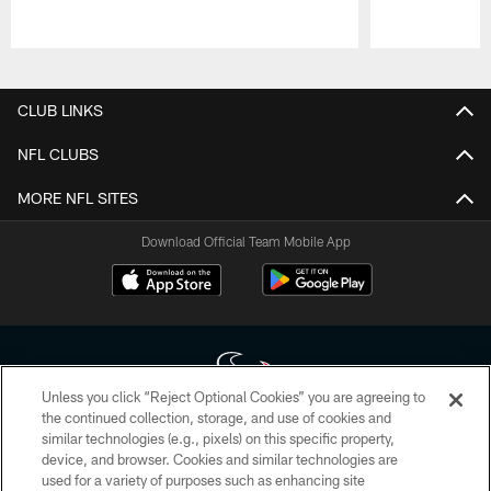
Pause
Play
CLUB LINKS
NFL CLUBS
MORE NFL SITES
Download Official Team Mobile App
Unless you click “Reject Optional Cookies” you are agreeing to
the continued collection, storage, and use of cookies and
similar technologies (e.g., pixels) on this specific property,
Copyright © 2026 Houston Texans. All rights reserved. No portion of
device, and browser. Cookies and similar technologies are
HoustonTexans.com may be duplicated, redistributed or manipulated in any
form. By accessing any information beyond this page, you agree to abide by
used for a variety of purposes such as enhancing site