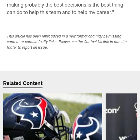
making probably the best decisions is the best thing I
can do to help this team and to help my career."
This article has been reproduced in a new format and may be missing
content or contain faulty links. Please use the Contact Us link in our site
footer to report an issue.
Related Content