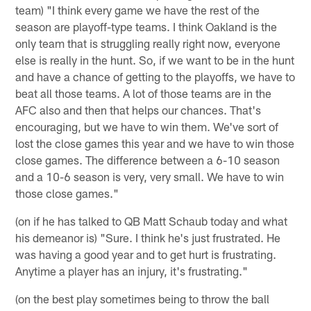
team) "I think every game we have the rest of the
season are playoff-type teams. I think Oakland is the
only team that is struggling really right now, everyone
else is really in the hunt. So, if we want to be in the hunt
and have a chance of getting to the playoffs, we have to
beat all those teams. A lot of those teams are in the
AFC also and then that helps our chances. That's
encouraging, but we have to win them. We've sort of
lost the close games this year and we have to win those
close games. The difference between a 6-10 season
and a 10-6 season is very, very small. We have to win
those close games."
(on if he has talked to QB Matt Schaub today and what
his demeanor is) "Sure. I think he's just frustrated. He
was having a good year and to get hurt is frustrating.
Anytime a player has an injury, it's frustrating."
(on the best play sometimes being to throw the ball