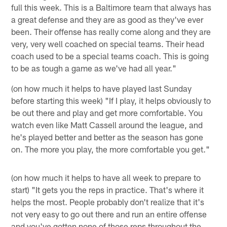
full this week. This is a Baltimore team that always has
a great defense and they are as good as they've ever
been. Their offense has really come along and they are
very, very well coached on special teams. Their head
coach used to be a special teams coach. This is going
to be as tough a game as we've had all year."
(on how much it helps to have played last Sunday
before starting this week) "If I play, it helps obviously to
be out there and play and get more comfortable. You
watch even like Matt Cassell around the league, and
he's played better and better as the season has gone
on. The more you play, the more comfortable you get."
(on how much it helps to have all week to prepare to
start) "It gets you the reps in practice. That's where it
helps the most. People probably don't realize that it's
not very easy to go out there and run an entire offense
and you've gotten none of those reps throughout the