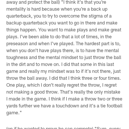
away and protect the ball) "I think it's that you're
mentality is hard because when you're a back up
quarterback, you to try to overcome the stigma of a
backup quarterback you want to go in there and make
things happen. You want to make plays and make great
plays. I've been able to do that a lot of times, in the
preseason and when I've played. The hardest part is to,
when you don't have plays there, is to have the mental
toughness and the mental mindset to just throw the ball
in the dirt and to move on. I did that some in this last
game and really my mindset was to if it's not there, just
throw the ball away. I did that I think three or four times.
One play, which I don't really regret the throw, I regret
not making a good throw. That's really the only mistake
I made in the game. I think if I make a throw two or three
yards further we have a touchdown and it's a tie football
game."
(on if he wanted to prove he can compete) "Sure, every