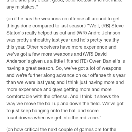
any mistakes."
(on if he has the weapons on offense all around to get
things done compared to last season) "Well, (RB) Steve
Slaton's really helped us out and (WR) Andre Johnson
was pretty unhealthy last year and he's pretty healthy
this year. Other receivers have more experience and
we've got a few more weapons and (WR) David
Anderson's given us a little lift and (TE) Owen Daniel's is
having a great season. So, we've got a lot of weapons
and we're further along advance on our offense this year
than we were last year, and I think just having more and
more experience and guys getting more and more
comfortable with the offense. And I think it shows the
way we move the ball up and down the field. We've got
to just keep hanging onto the ball and score
touchdowns when we get into the red zone."
(on how critical the next couple of games are for the