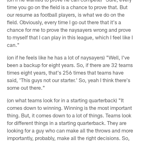
time you go on the field is a chance to prove that. But
our resume as football players, is what we do on the
field. Obviously, every time I go out there that it's a
chance for me to prove the naysayers wrong and prove
to myself that I can play in this league, which I feel like I
can."
(on if he feels like he has a lot of naysayers) "Well, I've
been a backup for eight years. So, if there are 32 teams
times eight years, that's 256 times that teams have
said, 'This guys not our starter.' So, yeah I think there's
some out there."
(on what teams look for in a starting quarterback) "It
comes down to winning. Winning is the most important
thing. But, it comes down to a lot of things. Teams look
for different things in a starting quarterback. They are
looking for a guy who can make all the throws and more
importantly, probably, make all the right decisions. So,