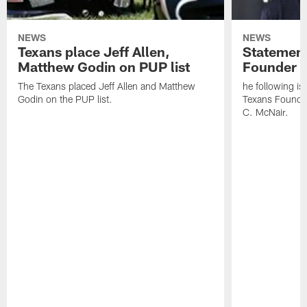
NEWS
NEWS
Texans place Jeff Allen,
Statement
Matthew Godin on PUP list
Founder R
The Texans placed Jeff Allen and Matthew
he following i
Godin on the PUP list.
Texans Founde
C. McNair.