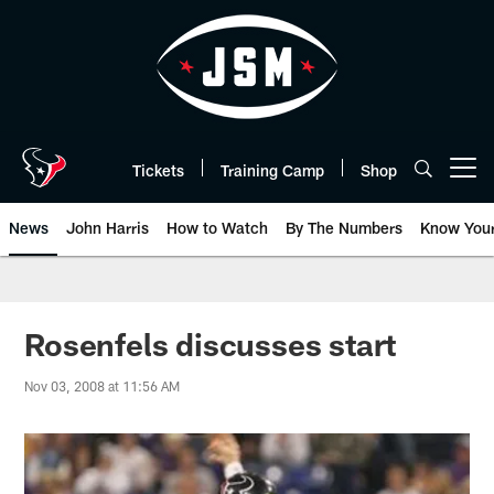
Skip
to
main
content
Tickets
Training Camp
Shop
Open menu button
News
John Harris
How to Watch
By The Numbers
Know You
Rosenfels discusses start
Nov 03, 2008 at 11:56 AM