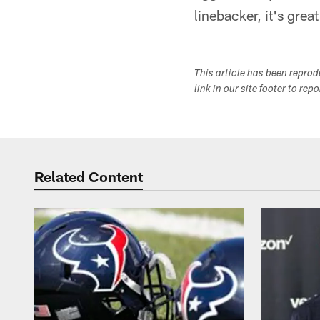
linebacker, it's grea
This article has been repro
link in our site footer to rep
Related Content