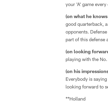
your 'A' game every d
(on what he knows 
good quarterback, a 
opponents. Defense 
part of this defense 
(on looking forwar
playing with the No. 
(on his impression
Everybody is saying 
looking forward to s
**Holland