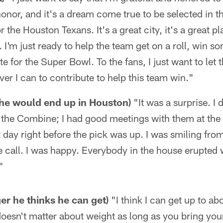
honor, and it's a dream come true to be selected in t
r the Houston Texans. It's a great city, it's a great p
. I'm just ready to help the team get on a roll, win 
e for the Super Bowl. To the fans, I just want to let 
ver I can to contribute to help this team win."
he would end up in Houston)
"It was a surprise. I 
t the Combine; I had good meetings with them at the
t day right before the pick was up. I was smiling fr
e call. I was happy. Everybody in the house erupte
"
r he thinks he can get)
"I think I can get up to a
y doesn't matter about weight as long as you bring you