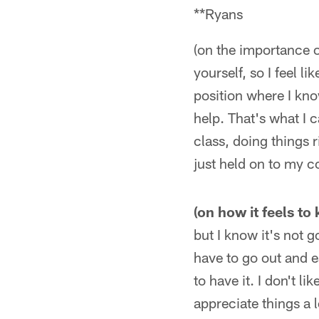
**Ryans
(on the importance o
yourself, so I feel li
position where I kno
help. That's what I c
class, doing things r
just held on to my c
(on how it feels to
but I know it's not g
have to go out and e
to have it. I don't li
appreciate things a