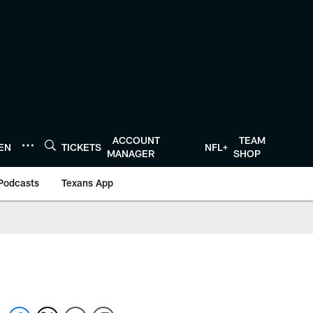
ACCOUNT
TEAM
TEN
TICKETS
NFL+
MANAGER
SHOP
Podcasts
Texans App