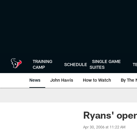
Skip
to
main
content
TRAINING
SINGLE GAME
SCHEDULE
T
CAMP
SUITES
News
John Harris
How to Watch
By The 
Ryans' open
Apr 30, 2006 at 11:22 AM