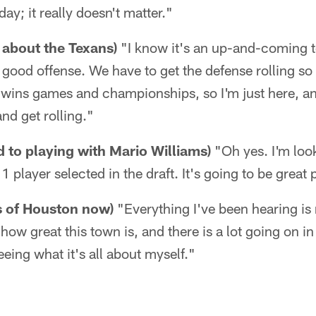
ay; it really doesn't matter."
about the Texans)
"I know it's an up-and-coming 
good offense. We have to get the defense rolling so
wins games and championships, so I'm just here, an
and get rolling."
d to playing with Mario Williams)
"Oh yes. I'm loo
1 player selected in the draft. It's going to be great
s of Houston now)
"Everything I've been hearing is 
how great this town is, and there is a lot going on i
eeing what it's all about myself."