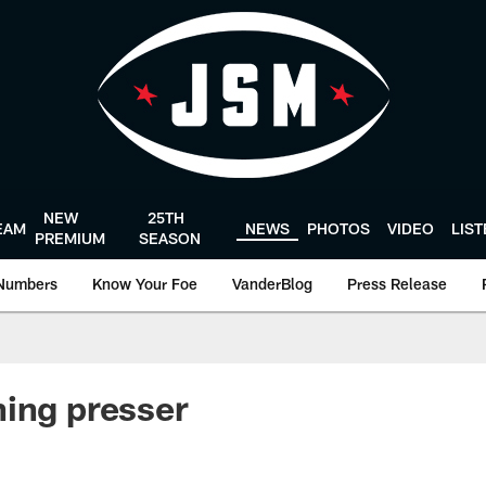
NEW
25TH
EAM
NEWS
PHOTOS
VIDEO
LIS
PREMIUM
SEASON
Numbers
Know Your Foe
VanderBlog
Press Release
ing presser