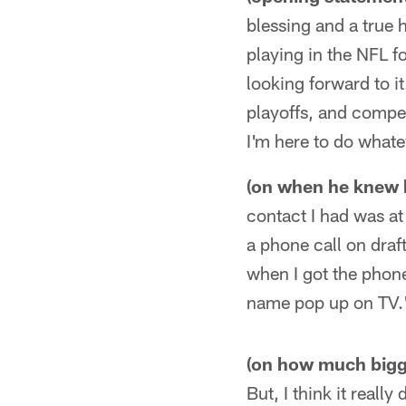
blessing and a true 
playing in the NFL fo
looking forward to it
playoffs, and compet
I'm here to do whate
(on when he knew 
contact I had was a
a phone call on draf
when I got the phon
name pop up on TV.
(on how much bigge
But, I think it reall