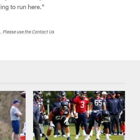
ying to run here."
s. Please use the Contact Us