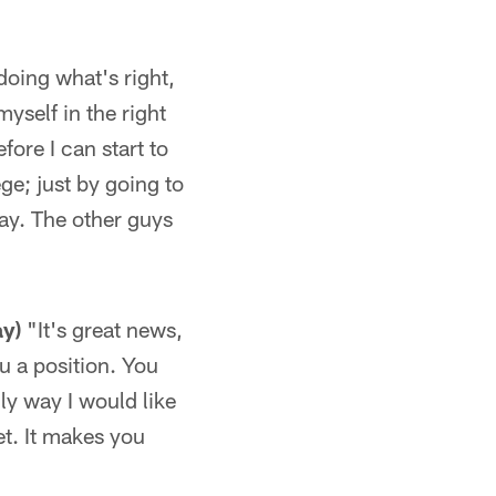
oing what's right,
myself in the right
ore I can start to
ege; just by going to
way. The other guys
ay)
"It's great news,
ou a position. You
ly way I would like
get. It makes you