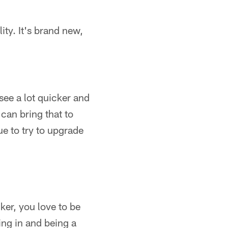
lity. It's brand new,
see a lot quicker and
can bring that to
ue to try to upgrade
ker, you love to be
ing in and being a