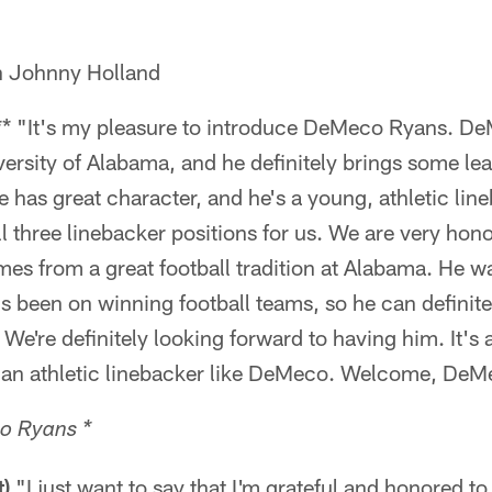
h Johnny Holland
** "It's my pleasure to introduce DeMeco Ryans. De
versity of Alabama, and he definitely brings some le
 has great character, and he's a young, athletic line
ll three linebacker positions for us. We are very hon
s from a great football tradition at Alabama. He wa
e's been on winning football teams, so he can definit
 We're definitely looking forward to having him. It's 
 an athletic linebacker like DeMeco. Welcome, DeM
o Ryans *
)
"I just want to say that I'm grateful and honored to 