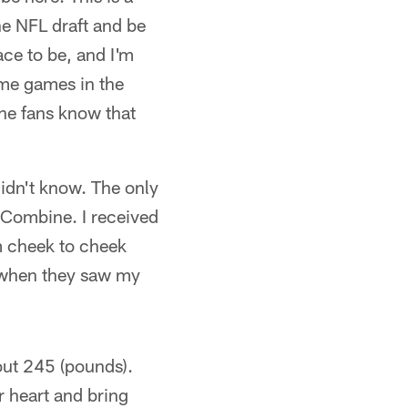
he NFL draft and be
lace to be, and I'm
some games in the
the fans know that
didn't know. The only
 Combine. I received
om cheek to cheek
d when they saw my
bout 245 (pounds).
r heart and bring