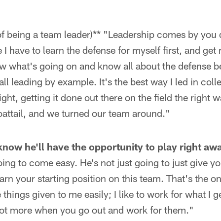
f being a team leader)** "Leadership comes by you d
ke I have to learn the defense for myself first, and get 
w what's going on and know all about the defense bef
all leading by example. It's the best way I led in coll
ight, getting it done out there on the field the right 
oattail, and we turned our team around."
 know he'll have the opportunity to play right aw
oing to come easy. He's not just going to just give y
arn your starting position on this team. That's the on
ke things given to me easily; I like to work for what I 
 lot more when you go out and work for them."