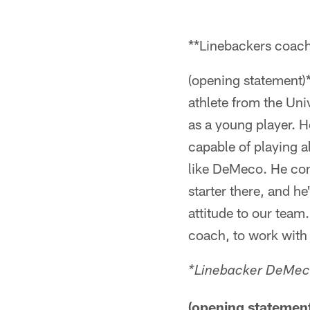
**Linebackers coac
(opening statement)
athlete from the Uni
as a young player. He
capable of playing a
like DeMeco. He come
starter there, and h
attitude to our team.
coach, to work with
*Linebacker DeMec
(opening statement