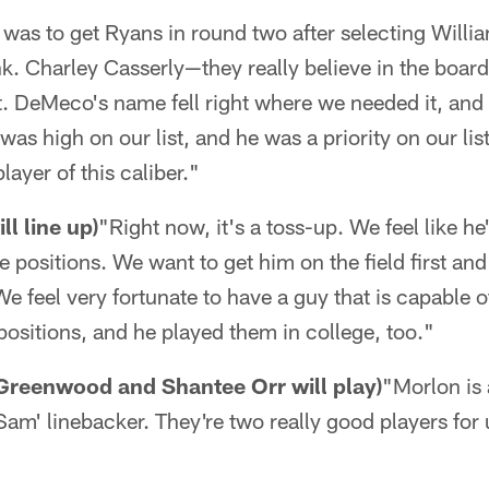
 was to get Ryans in round two after selecting Willi
nk. Charley Casserly—they really believe in the board
ft. DeMeco's name fell right where we needed it, and 
as high on our list, and he was a priority on our list
layer of this caliber."
l line up)
"Right now, it's a toss-up. We feel like he'
ee positions. We want to get him on the field first and
We feel very fortunate to have a guy that is capable o
 positions, and he played them in college, too."
Greenwood and Shantee Orr will play)
"Morlon is 
am' linebacker. They're two really good players for 