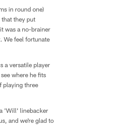
ams in round one)
 that they put
it was a no-brainer
. We feel fortunate
s a versatile player
 see where he fits
f playing three
a 'Will' linebacker
us, and we're glad to