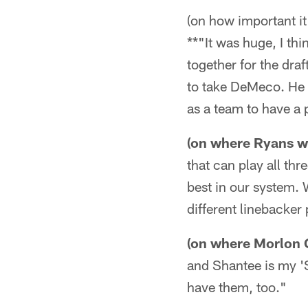
(on how important it
**"It was huge, I thi
together for the dra
to take DeMeco. He w
as a team to have a p
(on where Ryans wil
that can play all thr
best in our system. 
different linebacker
(on where Morlon 
and Shantee is my 'S
have them, too."