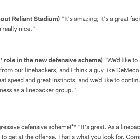
bout Reliant Stadium)
"It's amazing; it's a great faci
 really nice."
s' role in the new defensive scheme)
"We'd like to 
 from our linebackers, and I think a guy like DeMeco 
at speed and great instincts, and we'd like to contin
ness as a linebacker group."
gressive defensive scheme)** "It's great. As a linebac
 to get at the offense. That's what you look for. Com