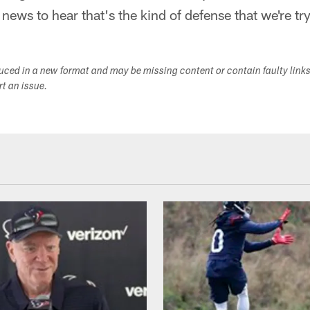
t news to hear that's the kind of defense that we're tr
duced in a new format and may be missing content or contain faulty link
ort an issue.