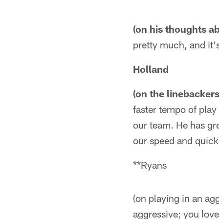
(on his thoughts a
pretty much, and it's
Holland
(on the linebacker
faster tempo of play
our team. He has gre
our speed and quick
**Ryans
(on playing in an ag
aggressive; you love