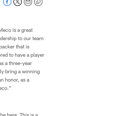
Meco is a great
adership to our team
backer that is
ored to have a player
s a three-year
ely bring a winning
an honor, as a
eco."
be here. This is a