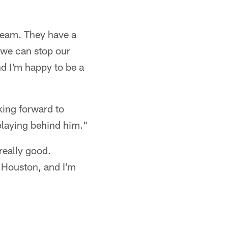
team. They have a
 we can stop our
d I'm happy to be a
king forward to
 playing behind him."
really good.
n Houston, and I'm