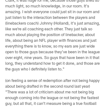
much light, so much knowledge, in our room. It's
amazing. I wish everyone could just sit in our room and
just listen to the interaction between the players and
(linebackers coach) Johnny (Holland), it's just amazing,
like we're all coaching each other. They just talk so
much about playing the position of linebacker, about
life, about being an NFL player with finances and just
everything there is to know, so my ears are just wide
open to those guys because they've been in the league
over eight, nine years. So guys that have been in it that
long, they understand how to get it done, and those are
the guys who I definitely listen to."
(on feeling a sense of redemption after not being happy
about being drafted in the second round last year)
"There was a lot of criticism about me not being big
enough coming into the league or not being the fastest
guy, but all that, it can't measure being a true football