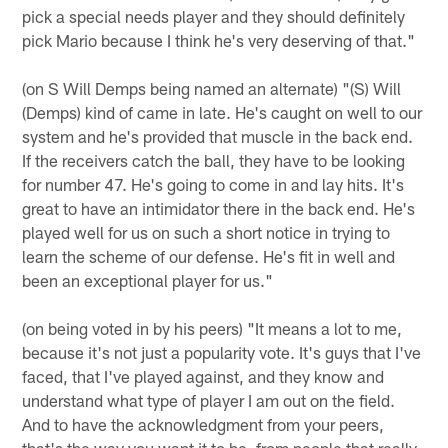
pick a special needs player and they should definitely
pick Mario because I think he's very deserving of that."
(on S Will Demps being named an alternate) "(S) Will
(Demps) kind of came in late. He's caught on well to our
system and he's provided that muscle in the back end.
If the receivers catch the ball, they have to be looking
for number 47. He's going to come in and lay hits. It's
great to have an intimidator there in the back end. He's
played well for us on such a short notice in trying to
learn the scheme of our defense. He's fit in well and
been an exceptional player for us."
(on being voted in by his peers) "It means a lot to me,
because it's not just a popularity vote. It's guys that I've
faced, that I've played against, and they know and
understand what type of player I am out on the field.
And to have the acknowledgment from your peers,
that's the way you want it to be, from people that really