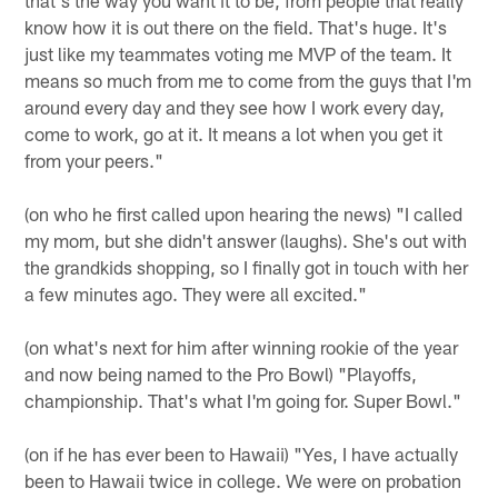
know how it is out there on the field. That's huge. It's
just like my teammates voting me MVP of the team. It
means so much from me to come from the guys that I'm
around every day and they see how I work every day,
come to work, go at it. It means a lot when you get it
from your peers."
(on who he first called upon hearing the news) "I called
my mom, but she didn't answer (laughs). She's out with
the grandkids shopping, so I finally got in touch with her
a few minutes ago. They were all excited."
(on what's next for him after winning rookie of the year
and now being named to the Pro Bowl) "Playoffs,
championship. That's what I'm going for. Super Bowl."
(on if he has ever been to Hawaii) "Yes, I have actually
been to Hawaii twice in college. We were on probation