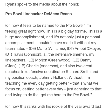
Ryans spoke to the media about the honor.
Pro Bowl linebacker DeMeco Ryans
(on how it feels to be named to the Pro Bowl) "I'm
feeling great right now. This is a big day for me. This is a
huge accomplishment, and it's not only just a personal
accomplishment. I couldn't have made it without my
teammates – (DE) Mario (Williams), (DT) Amobi (Okoye),
(DT) Travis (Johnson), all the defensive linemen, my
linebackers, (LB) Morlon (Greenwood), (LB) Danny
(Clark), (LB) Charlie (Anderson), and also two great
coaches in (defensive coordinator) Richard Smith and
my position coach, Johnny Holland. Without him
teaching me every day getting better – that's what we
focus on, getting better every day – just adhering to that
and trying to do that got me here to the Pro Bowl."
(on how this ranks with his rookie of the year award last