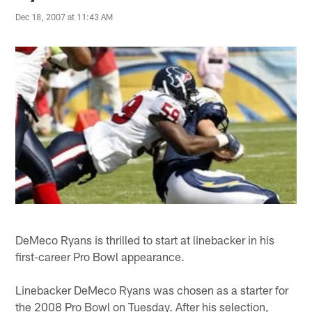
Dec 18, 2007 at 11:43 AM
DeMeco Ryans is thrilled to start at linebacker in his
first-career Pro Bowl appearance.
Linebacker DeMeco Ryans was chosen as a starter for
the 2008 Pro Bowl on Tuesday. After his selection,