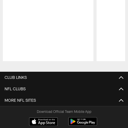
Pause
Play
CLUB LINKS
NFL CLUBS
MORE NFL SITES
Download Official Team Mobile App