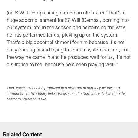
(on S Will Demps being named an alternate) "That's a
huge accomplishment for (S) Will (Demps), coming into
our system late in the season and performing the way
he has performed for us, picking up on the system.
That's a big accomplishment for him because it's not
easy coming in and trying to learn a system so late, but
the way he came in and he produced well for us, it's not
a surprise to me, because he's been playing well."
This article has been reproduced in a new format and may be missing
content or contain faulty links. Please use the Contact Us link in our site
footer to report an issue.
Related Content