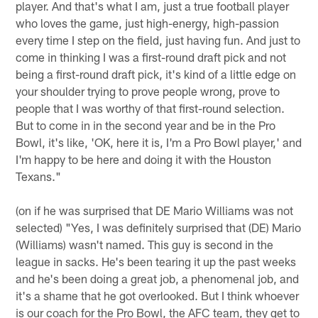
player. And that's what I am, just a true football player
who loves the game, just high-energy, high-passion
every time I step on the field, just having fun. And just to
come in thinking I was a first-round draft pick and not
being a first-round draft pick, it's kind of a little edge on
your shoulder trying to prove people wrong, prove to
people that I was worthy of that first-round selection.
But to come in in the second year and be in the Pro
Bowl, it's like, 'OK, here it is, I'm a Pro Bowl player,' and
I'm happy to be here and doing it with the Houston
Texans."
(on if he was surprised that DE Mario Williams was not
selected) "Yes, I was definitely surprised that (DE) Mario
(Williams) wasn't named. This guy is second in the
league in sacks. He's been tearing it up the past weeks
and he's been doing a great job, a phenomenal job, and
it's a shame that he got overlooked. But I think whoever
is our coach for the Pro Bowl, the AFC team, they get to