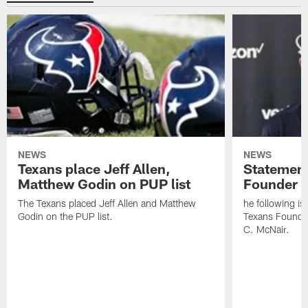
NEWS
NEWS
Texans place Jeff Allen,
Statement
Matthew Godin on PUP list
Founder R
The Texans placed Jeff Allen and Matthew
he following i
Godin on the PUP list.
Texans Founde
C. McNair.