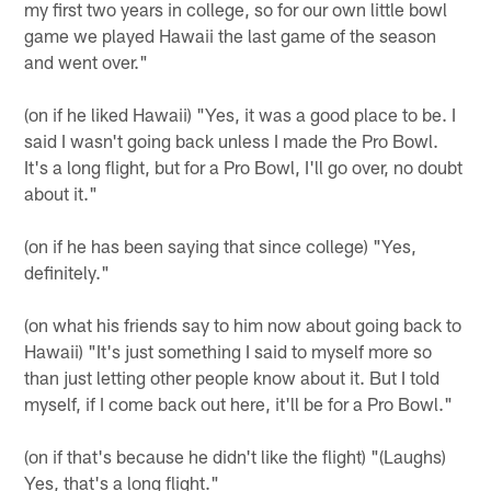
my first two years in college, so for our own little bowl
game we played Hawaii the last game of the season
and went over."
(on if he liked Hawaii) "Yes, it was a good place to be. I
said I wasn't going back unless I made the Pro Bowl.
It's a long flight, but for a Pro Bowl, I'll go over, no doubt
about it."
(on if he has been saying that since college) "Yes,
definitely."
(on what his friends say to him now about going back to
Hawaii) "It's just something I said to myself more so
than just letting other people know about it. But I told
myself, if I come back out here, it'll be for a Pro Bowl."
(on if that's because he didn't like the flight) "(Laughs)
Yes, that's a long flight."