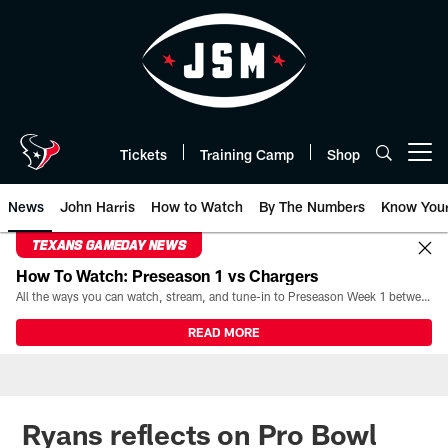
Skip
to
main
content
Tickets
Training Camp
Shop
Open menu button
News
John Harris
How to Watch
By The Numbers
Know You
TEXANS GAMEDAY NEWS
How To Watch: Preseason 1 vs Chargers
All the ways you can watch, stream, and tune-in to Preseason Week 1 between the Texans and the Los Angeles Chargers at Reliant Stadium on August 13.
READ MORE
Ryans reflects on Pro Bowl