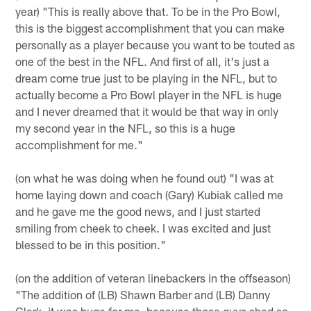
year) "This is really above that. To be in the Pro Bowl,
this is the biggest accomplishment that you can make
personally as a player because you want to be touted as
one of the best in the NFL. And first of all, it's just a
dream come true just to be playing in the NFL, but to
actually become a Pro Bowl player in the NFL is huge
and I never dreamed that it would be that way in only
my second year in the NFL, so this is a huge
accomplishment for me."
(on what he was doing when he found out) "I was at
home laying down and coach (Gary) Kubiak called me
and he gave me the good news, and I just started
smiling from cheek to cheek. I was excited and just
blessed to be in this position."
(on the addition of veteran linebackers in the offseason)
"The addition of (LB) Shawn Barber and (LB) Danny
Clark, it was huge for me, because those guys shed so