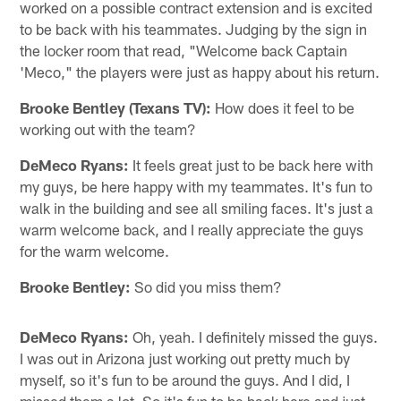
worked on a possible contract extension and is excited
to be back with his teammates. Judging by the sign in
the locker room that read, "Welcome back Captain
'Meco," the players were just as happy about his return.
Brooke Bentley (Texans TV):
How does it feel to be
working out with the team?
DeMeco Ryans:
It feels great just to be back here with
my guys, be here happy with my teammates. It's fun to
walk in the building and see all smiling faces. It's just a
warm welcome back, and I really appreciate the guys
for the warm welcome.
Brooke Bentley:
So did you miss them?
DeMeco Ryans:
Oh, yeah. I definitely missed the guys.
I was out in Arizona just working out pretty much by
myself, so it's fun to be around the guys. And I did, I
missed them a lot. So it's fun to be back here and just