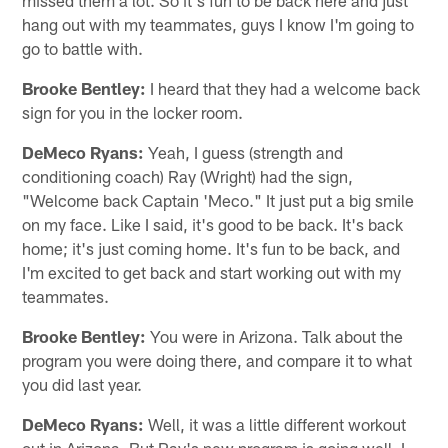
hang out with my teammates, guys I know I'm going to
go to battle with.
Brooke Bentley:
I heard that they had a welcome back
sign for you in the locker room.
DeMeco Ryans:
Yeah, I guess (strength and
conditioning coach) Ray (Wright) had the sign,
"Welcome back Captain 'Meco." It just put a big smile
on my face. Like I said, it's good to be back. It's back
home; it's just coming home. It's fun to be back, and
I'm excited to get back and start working out with my
teammates.
Brooke Bentley:
You were in Arizona. Talk about the
program you were doing there, and compare it to what
you did last year.
DeMeco Ryans:
Well, it was a little different workout
out in Arizona. But Ray's new program is going well. I