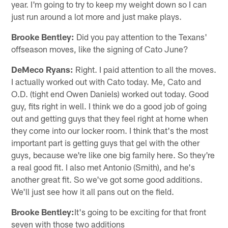
year. I'm going to try to keep my weight down so I can
just run around a lot more and just make plays.
Brooke Bentley:
Did you pay attention to the Texans'
offseason moves, like the signing of Cato June?
DeMeco Ryans:
Right. I paid attention to all the moves.
I actually worked out with Cato today. Me, Cato and
O.D. (tight end Owen Daniels) worked out today. Good
guy, fits right in well. I think we do a good job of going
out and getting guys that they feel right at home when
they come into our locker room. I think that's the most
important part is getting guys that gel with the other
guys, because we're like one big family here. So they're
a real good fit. I also met Antonio (Smith), and he's
another great fit. So we've got some good additions.
We'll just see how it all pans out on the field.
Brooke Bentley:
It's going to be exciting for that front
seven with those two additions