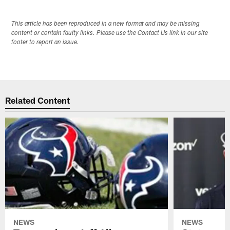
This article has been reproduced in a new format and may be missing
content or contain faulty links. Please use the Contact Us link in our site
footer to report an issue.
Related Content
NEWS
NEWS