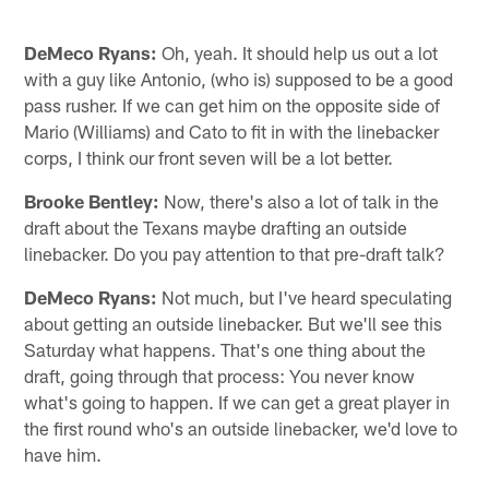
DeMeco Ryans:
Oh, yeah. It should help us out a lot
with a guy like Antonio, (who is) supposed to be a good
pass rusher. If we can get him on the opposite side of
Mario (Williams) and Cato to fit in with the linebacker
corps, I think our front seven will be a lot better.
Brooke Bentley:
Now, there's also a lot of talk in the
draft about the Texans maybe drafting an outside
linebacker. Do you pay attention to that pre-draft talk?
DeMeco Ryans:
Not much, but I've heard speculating
about getting an outside linebacker. But we'll see this
Saturday what happens. That's one thing about the
draft, going through that process: You never know
what's going to happen. If we can get a great player in
the first round who's an outside linebacker, we'd love to
have him.