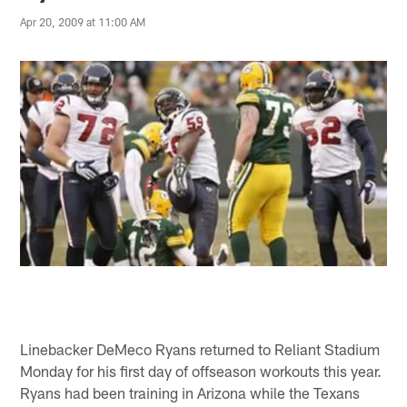
Apr 20, 2009 at 11:00 AM
Linebacker DeMeco Ryans returned to Reliant Stadium
Monday for his first day of offseason workouts this year.
Ryans had been training in Arizona while the Texans