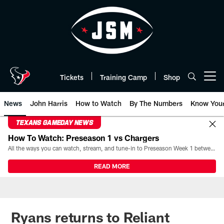
Skip
to
main
content
Tickets
Training Camp
Shop
Open menu button
News
John Harris
How to Watch
By The Numbers
Know You
TEXANS GAMEDAY NEWS
How To Watch: Preseason 1 vs Chargers
All the ways you can watch, stream, and tune-in to Preseason Week 1 between the Texans and the Los Angeles Chargers at Reliant Stadium on August 13.
READ MORE
Ryans returns to Reliant