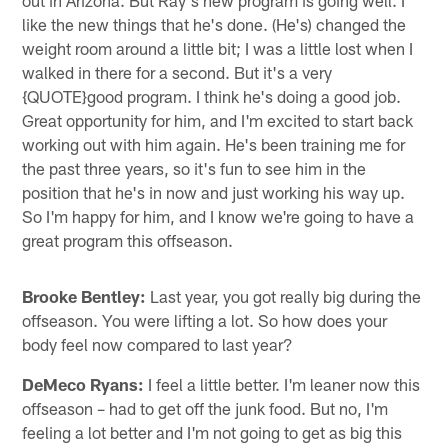
like the new things that he's done. (He's) changed the
weight room around a little bit; I was a little lost when I
walked in there for a second. But it's a very
{QUOTE}good program. I think he's doing a good job.
Great opportunity for him, and I'm excited to start back
working out with him again. He's been training me for
the past three years, so it's fun to see him in the
position that he's in now and just working his way up.
So I'm happy for him, and I know we're going to have a
great program this offseason.
Brooke Bentley:
Last year, you got really big during the
offseason. You were lifting a lot. So how does your
body feel now compared to last year?
DeMeco Ryans:
I feel a little better. I'm leaner now this
offseason – had to get off the junk food. But no, I'm
feeling a lot better and I'm not going to get as big this