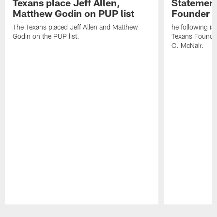
Texans place Jeff Allen,
Statement
Matthew Godin on PUP list
Founder R
The Texans placed Jeff Allen and Matthew
he following i
Godin on the PUP list.
Texans Founde
C. McNair.
Pause
Play