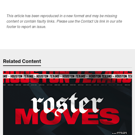
This article has been reproduced in a new format and may be missing
content or contain faulty links. Please use the Contact Us link in our site
footer to report an issue.
Related Content