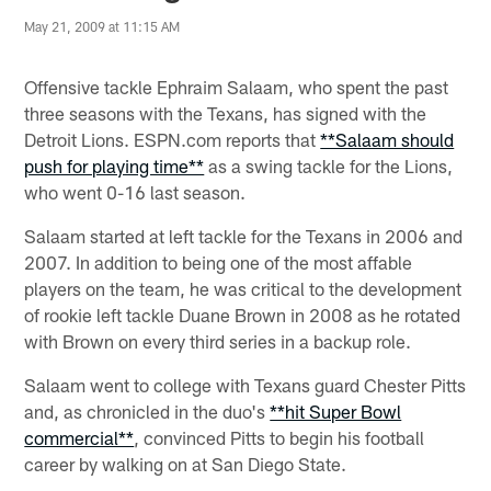
May 21, 2009 at 11:15 AM
Offensive tackle Ephraim Salaam, who spent the past
three seasons with the Texans, has signed with the
Detroit Lions. ESPN.com reports that
**Salaam should
push for playing time**
as a swing tackle for the Lions,
who went 0-16 last season.
Salaam started at left tackle for the Texans in 2006 and
2007. In addition to being one of the most affable
players on the team, he was critical to the development
of rookie left tackle Duane Brown in 2008 as he rotated
with Brown on every third series in a backup role.
Salaam went to college with Texans guard Chester Pitts
and, as chronicled in the duo's
**hit Super Bowl
commercial**
, convinced Pitts to begin his football
career by walking on at San Diego State.