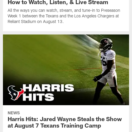
How to Watch, Listen, & Live Stream
All the ways you can watch, stream, and tune-in to Preseason
Week 1 between the Texans and the Los Angeles Chargers at
Reliant Stadium on August 13.
NEWS
Harris Hits: Jared Wayne Steals the Show
at August 7 Texans Training Camp