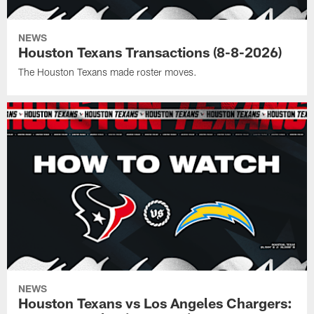
NEWS
Houston Texans Transactions (8-8-2026)
The Houston Texans made roster moves.
NEWS
Houston Texans vs Los Angeles Chargers: