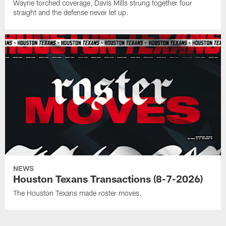
Wayne torched coverage, Davis Mills strung together four
straight and the defense never let up.
NEWS
Houston Texans Transactions (8-7-2026)
The Houston Texans made roster moves.