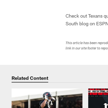
Check out Texans q
South blog on ESP
This article has been repro
link in our site footer to rep
Related Content