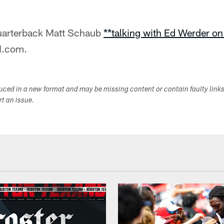
uarterback Matt Schaub
**talking with Ed Werder o
N.com.
duced in a new format and may be missing content or contain faulty link
ort an issue.