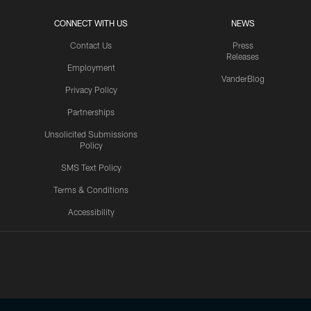
CONNECT WITH US
NEWS
Contact Us
Press
Releases
Employment
VanderBlog
Privacy Policy
Partnerships
Unsolicited Submissions
Policy
SMS Text Policy
Terms & Conditions
Accessibility
Texans App