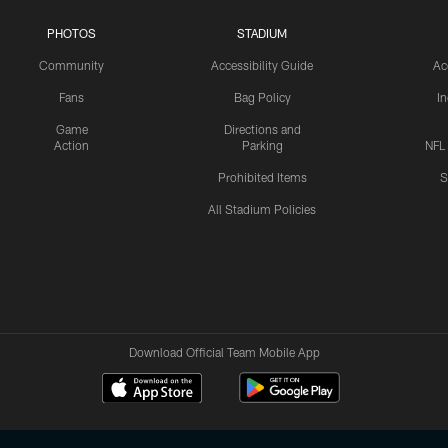
PHOTOS
STADIUM
Community
Accessibility Guide
Ac
Fans
Bag Policy
I
Game
Directions and
Action
Parking
NFL
Prohibited Items
S
All Stadium Policies
Download Official Team Mobile App