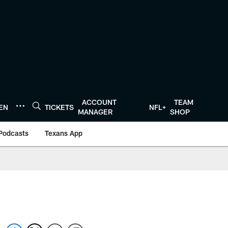
ACCOUNT
TEAM
TEN
TICKETS
NFL+
MANAGER
SHOP
Podcasts
Texans App