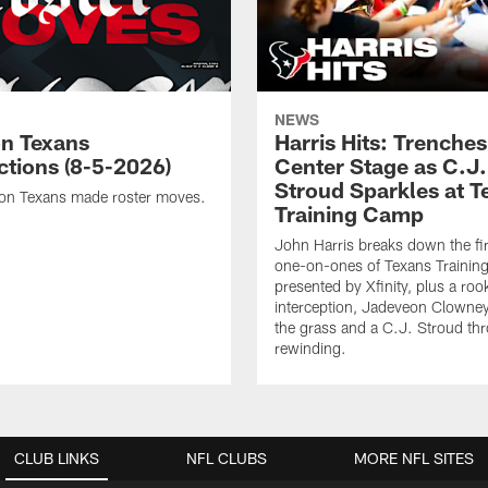
NEWS
n Texans
Harris Hits: Trenche
ctions (8-5-2026)
Center Stage as C.J.
Stroud Sparkles at T
on Texans made roster moves.
Training Camp
John Harris breaks down the fi
one-on-ones of Texans Traini
presented by Xfinity, plus a roo
interception, Jadeveon Clowne
the grass and a C.J. Stroud th
rewinding.
CLUB LINKS
NFL CLUBS
MORE NFL SITES