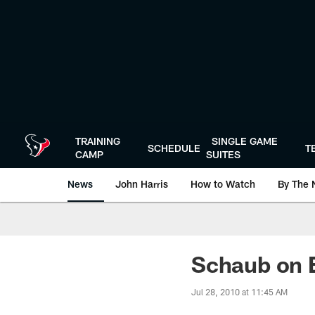
Skip
to
main
content
TRAINING
SINGLE GAME
SCHEDULE
T
CAMP
SUITES
News
John Harris
How to Watch
By The 
Schaub on
Jul 28, 2010 at 11:45 AM