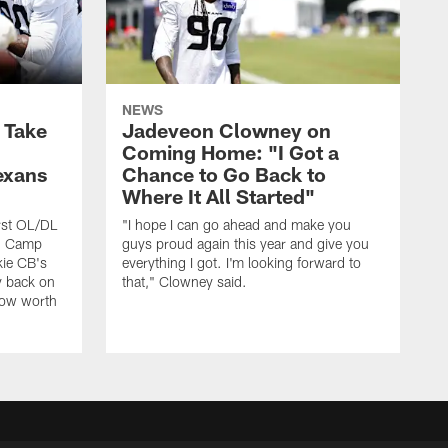
NEWS
s Take
Jadeveon Clowney on
Coming Home: "I Got a
exans
Chance to Go Back to
Where It All Started"
rst OL/DL
"I hope I can go ahead and make you
ng Camp
guys proud again this year and give you
kie CB's
everything I got. I'm looking forward to
y back on
that," Clowney said.
row worth