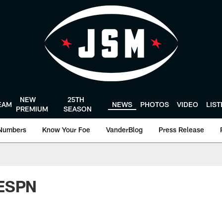
NEW
25TH
EAM
NEWS
PHOTOS
VIDEO
LIS
PREMIUM
SEASON
Numbers
Know Your Foe
VanderBlog
Press Release
 ESPN