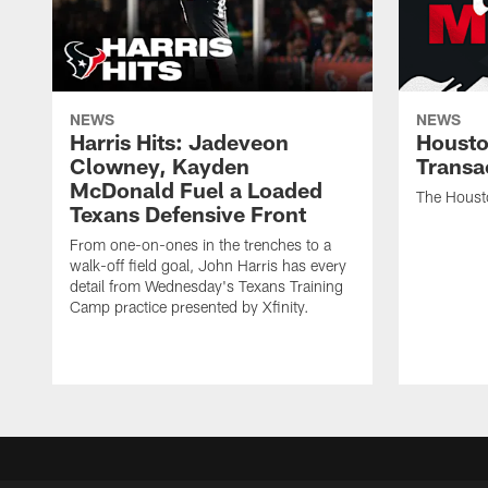
NEWS
NEWS
Harris Hits: Jadeveon
Housto
Clowney, Kayden
Transa
McDonald Fuel a Loaded
The Houst
Texans Defensive Front
From one-on-ones in the trenches to a
walk-off field goal, John Harris has every
detail from Wednesday's Texans Training
Camp practice presented by Xfinity.