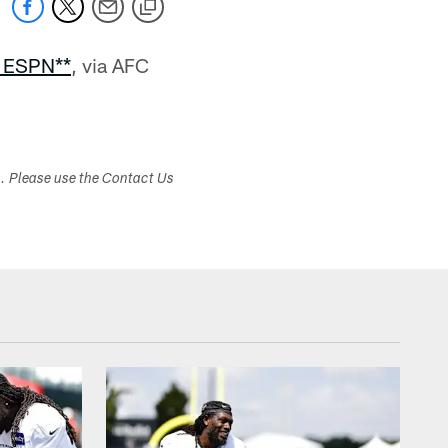
n ESPN**
, via AFC
s. Please use the Contact Us