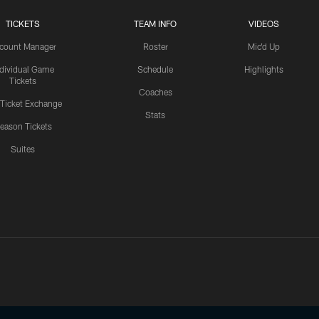
TICKETS
TEAM INFO
VIDEOS
count Manager
Roster
Mic'd Up
ndividual Game
Schedule
Highlights
Tickets
Coaches
 Ticket Exchange
Stats
eason Tickets
Suites