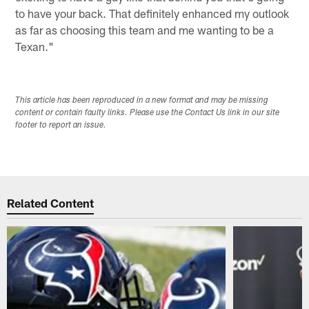
to have your back. That definitely enhanced my outlook
as far as choosing this team and me wanting to be a
Texan."
This article has been reproduced in a new format and may be missing
content or contain faulty links. Please use the Contact Us link in our site
footer to report an issue.
Related Content