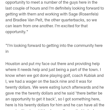
opportunity to meet a number of the guys here in the
last couple of hours and I'm definitely looking forward to
getting with them and working with Sage (Rosenfels)
and Bradlee Van Pelt, the other quarterbacks, so we
can learn from one another. I'm excited for that
opportunity."
"I'm looking forward to getting into the community here
in
Houston and put my face out there and providing help
where it needs help and just being a part of the town. I
know when we got done playing golf, coach Kubiak and
I, we had a wager on the back nine and it was for
twenty dollars. We were eating lunch afterwards and he
gave me the twenty dollars and he said 'there better be
an opportunity to get it back', so I got something here,
here is his twenty dollars for him and he can have all the