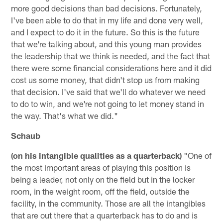
more good decisions than bad decisions. Fortunately,
I've been able to do that in my life and done very well,
and I expect to do it in the future. So this is the future
that we're talking about, and this young man provides
the leadership that we think is needed, and the fact that
there were some financial considerations here and it did
cost us some money, that didn't stop us from making
that decision. I've said that we'll do whatever we need
to do to win, and we're not going to let money stand in
the way. That's what we did."
Schaub
(on his intangible qualities as a quarterback)
"One of
the most important areas of playing this position is
being a leader, not only on the field but in the locker
room, in the weight room, off the field, outside the
facility, in the community. Those are all the intangibles
that are out there that a quarterback has to do and is