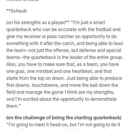
**Schaub
(on his strengths as a player)** "I'm just a smart
quarterback who can be accurate with the football and
give my receiver or pass catcher an opportunity to do
something with it after the catch, and being able to lead
the team—not just the offense, but defense and special
teams—the quarterback is the leader of the entire group.
Also, you have to make sure that, as a team, you have
one goal, one mindset and one heartbeat, and that
starts from the top on down. Just being able to produce
first downs, touchdowns, and move the ball down the
field and manage the game I think are my strengths,
and I'm excited about the opportunity to demonstrate
them."
(on the challenge of being the starting quarterback)
"I'm going to meet it head-on, but I'm not going to do it