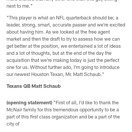
next to me."
"This player is what an NFL quarterback should be; a
leader, strong, smart, accurate passer and we're excited
about having him. As we looked at the free agent
market and then the draft to try to assess how we can
get better at the position, we entertained a lot of ideas
and a lot of thoughts, but at the end of the day the
acquisition that we're making today is just the perfect
one for us. Without further ado, I'm going to introduce
our newest Houston Texan, Mr. Matt Schaub."
Texans QB Matt Schaub
(opening statement)
"First of all, I'd like to thank the
McNair family for this tremendous opportunity to be a
part of this first class organization and be a part of the
city of