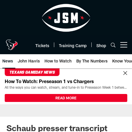
Skip
to
main
content
Tickets
Training Camp
Shop
Open menu button
News
John Harris
How to Watch
By The Numbers
Know You
TEXANS GAMEDAY NEWS
How To Watch: Preseason 1 vs Chargers
All the ways you can watch, stream, and tune-in to Preseason Week 1 between the Texans and the Los Angeles Chargers at Reliant Stadium on August 13.
READ MORE
Schaub presser transcript