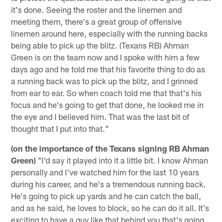
it's done. Seeing the roster and the linemen and
meeting them, there's a great group of offensive
linemen around here, especially with the running backs
being able to pick up the blitz. (Texans RB) Ahman
Green is on the team now and I spoke with him a few
days ago and he told me that his favorite thing to do as
a running back was to pick up the blitz, and I grinned
from ear to ear. So when coach told me that that's his
focus and he's going to get that done, he looked me in
the eye and I believed him. That was the last bit of
thought that I put into that."
(on the importance of the Texans signing RB Ahman
Green)
"I'd say it played into it a little bit. I know Ahman
personally and I've watched him for the last 10 years
during his career, and he's a tremendous running back.
He's going to pick up yards and he can catch the ball,
and as he said, he loves to block, so he can do it all. It's
exciting to have a guy like that behind you that's going