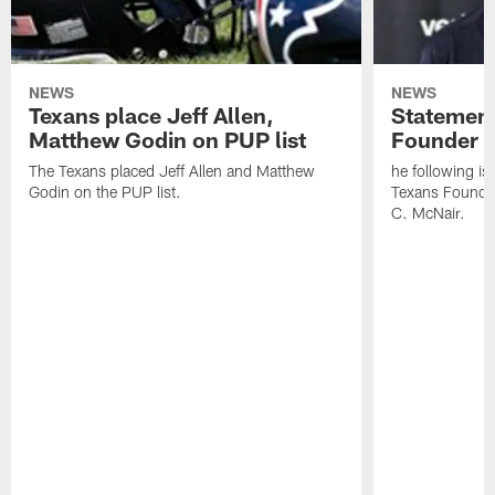
NEWS
NEWS
Texans place Jeff Allen,
Statement
Matthew Godin on PUP list
Founder R
The Texans placed Jeff Allen and Matthew
he following i
Godin on the PUP list.
Texans Founde
C. McNair.