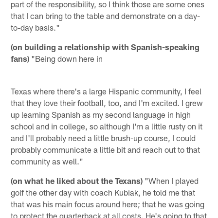
part of the responsibility, so I think those are some ones
that I can bring to the table and demonstrate on a day-
to-day basis."
(on building a relationship with Spanish-speaking
fans)
"Being down here in
Texas where there's a large Hispanic community, I feel
that they love their football, too, and I'm excited. I grew
up learning Spanish as my second language in high
school and in college, so although I'm a little rusty on it
and I'll probably need a little brush-up course, I could
probably communicate a little bit and reach out to that
community as well."
(on what he liked about the Texans)
"When I played
golf the other day with coach Kubiak, he told me that
that was his main focus around here; that he was going
to protect the quarterback at all costs. He's going to that