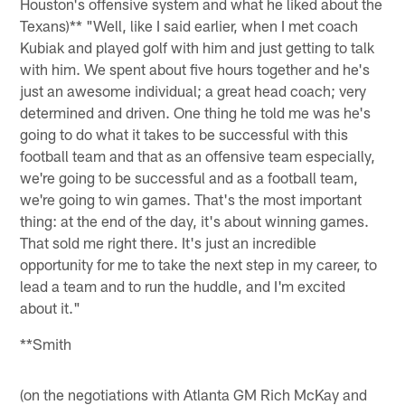
Houston's offensive system and what he liked about the
Texans)** "Well, like I said earlier, when I met coach
Kubiak and played golf with him and just getting to talk
with him. We spent about five hours together and he's
just an awesome individual; a great head coach; very
determined and driven. One thing he told me was he's
going to do what it takes to be successful with this
football team and that as an offensive team especially,
we're going to be successful and as a football team,
we're going to win games. That's the most important
thing: at the end of the day, it's about winning games.
That sold me right there. It's just an incredible
opportunity for me to take the next step in my career, to
lead a team and to run the huddle, and I'm excited
about it."
**Smith
(on the negotiations with Atlanta GM Rich McKay and