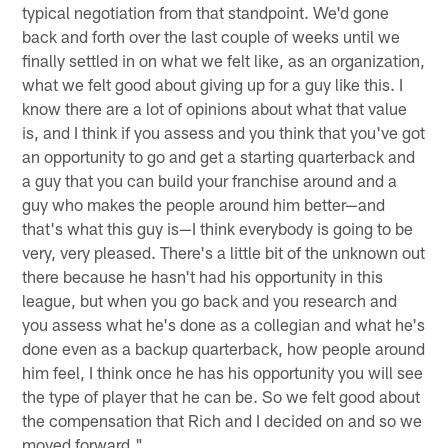
typical negotiation from that standpoint. We'd gone
back and forth over the last couple of weeks until we
finally settled in on what we felt like, as an organization,
what we felt good about giving up for a guy like this. I
know there are a lot of opinions about what that value
is, and I think if you assess and you think that you've got
an opportunity to go and get a starting quarterback and
a guy that you can build your franchise around and a
guy who makes the people around him better—and
that's what this guy is—I think everybody is going to be
very, very pleased. There's a little bit of the unknown out
there because he hasn't had his opportunity in this
league, but when you go back and you research and
you assess what he's done as a collegian and what he's
done even as a backup quarterback, how people around
him feel, I think once he has his opportunity you will see
the type of player that he can be. So we felt good about
the compensation that Rich and I decided on and so we
moved forward."