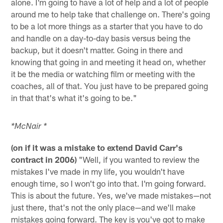
alone. I'm going to have a lot of help and a lot of people
around me to help take that challenge on. There's going
to be a lot more things as a starter that you have to do
and handle on a day-to-day basis versus being the
backup, but it doesn't matter. Going in there and
knowing that going in and meeting it head on, whether
it be the media or watching film or meeting with the
coaches, all of that. You just have to be prepared going
in that that's what it's going to be."
*McNair *
(on if it was a mistake to extend David Carr's
contract in 2006)
"Well, if you wanted to review the
mistakes I've made in my life, you wouldn't have
enough time, so I won't go into that. I'm going forward.
This is about the future. Yes, we've made mistakes—not
just there, that's not the only place—and we'll make
mistakes going forward. The key is you've got to make