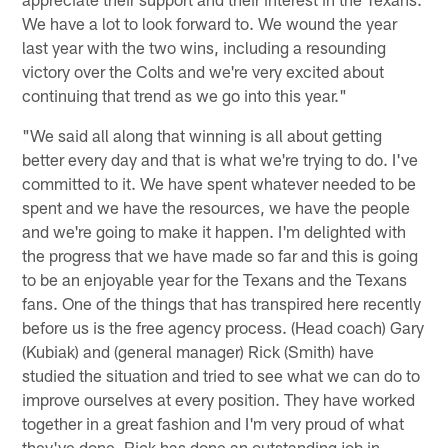
We have a lot to look forward to. We wound the year
last year with the two wins, including a resounding
victory over the Colts and we're very excited about
continuing that trend as we go into this year."
"We said all along that winning is all about getting
better every day and that is what we're trying to do. I've
committed to it. We have spent whatever needed to be
spent and we have the resources, we have the people
and we're going to make it happen. I'm delighted with
the progress that we have made so far and this is going
to be an enjoyable year for the Texans and the Texans
fans. One of the things that has transpired here recently
before us is the free agency process. (Head coach) Gary
(Kubiak) and (general manager) Rick (Smith) have
studied the situation and tried to see what we can do to
improve ourselves at every position. They have worked
together in a great fashion and I'm very proud of what
they've done. Rick has done an outstanding job in