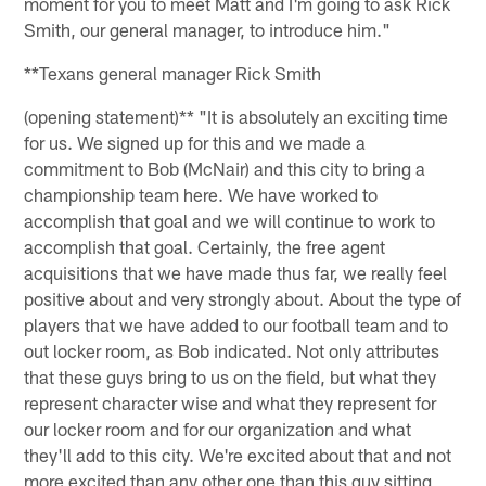
moment for you to meet Matt and I'm going to ask Rick
Smith, our general manager, to introduce him."
**Texans general manager Rick Smith
(opening statement)** "It is absolutely an exciting time
for us. We signed up for this and we made a
commitment to Bob (McNair) and this city to bring a
championship team here. We have worked to
accomplish that goal and we will continue to work to
accomplish that goal. Certainly, the free agent
acquisitions that we have made thus far, we really feel
positive about and very strongly about. About the type of
players that we have added to our football team and to
out locker room, as Bob indicated. Not only attributes
that these guys bring to us on the field, but what they
represent character wise and what they represent for
our locker room and for our organization and what
they'll add to this city. We're excited about that and not
more excited than any other one than this guy sitting