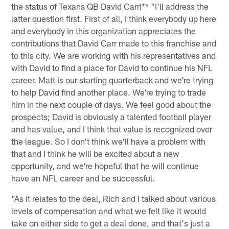
the status of Texans QB David Carr)** "I'll address the
latter question first. First of all, I think everybody up here
and everybody in this organization appreciates the
contributions that David Carr made to this franchise and
to this city. We are working with his representatives and
with David to find a place for David to continue his NFL
career. Matt is our starting quarterback and we're trying
to help David find another place. We're trying to trade
him in the next couple of days. We feel good about the
prospects; David is obviously a talented football player
and has value, and I think that value is recognized over
the league. So I don't think we'll have a problem with
that and I think he will be excited about a new
opportunity, and we're hopeful that he will continue
have an NFL career and be successful.
"As it relates to the deal, Rich and I talked about various
levels of compensation and what we felt like it would
take on either side to get a deal done, and that's just a