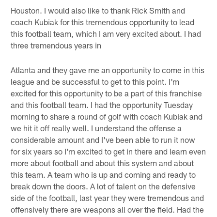
Houston. I would also like to thank Rick Smith and
coach Kubiak for this tremendous opportunity to lead
this football team, which I am very excited about. I had
three tremendous years in
Atlanta and they gave me an opportunity to come in this
league and be successful to get to this point. I'm
excited for this opportunity to be a part of this franchise
and this football team. I had the opportunity Tuesday
morning to share a round of golf with coach Kubiak and
we hit it off really well. I understand the offense a
considerable amount and I've been able to run it now
for six years so I'm excited to get in there and learn even
more about football and about this system and about
this team. A team who is up and coming and ready to
break down the doors. A lot of talent on the defensive
side of the football, last year they were tremendous and
offensively there are weapons all over the field. Had the