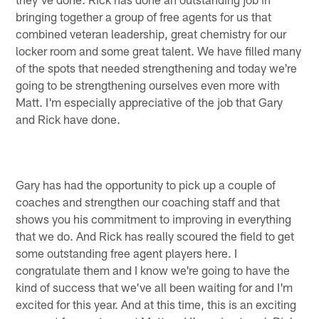
bringing together a group of free agents for us that
combined veteran leadership, great chemistry for our
locker room and some great talent. We have filled many
of the spots that needed strengthening and today we're
going to be strengthening ourselves even more with
Matt. I'm especially appreciative of the job that Gary
and Rick have done.
Gary has had the opportunity to pick up a couple of
coaches and strengthen our coaching staff and that
shows you his commitment to improving in everything
that we do. And Rick has really scoured the field to get
some outstanding free agent players here. I
congratulate them and I know we're going to have the
kind of success that we've all been waiting for and I'm
excited for this year. And at this time, this is an exciting