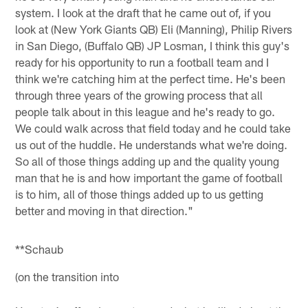
system. I look at the draft that he came out of, if you
look at (New York Giants QB) Eli (Manning), Philip Rivers
in San Diego, (Buffalo QB) JP Losman, I think this guy's
ready for his opportunity to run a football team and I
think we're catching him at the perfect time. He's been
through three years of the growing process that all
people talk about in this league and he's ready to go.
We could walk across that field today and he could take
us out of the huddle. He understands what we're doing.
So all of those things adding up and the quality young
man that he is and how important the game of football
is to him, all of those things added up to us getting
better and moving in that direction."
**Schaub
(on the transition into