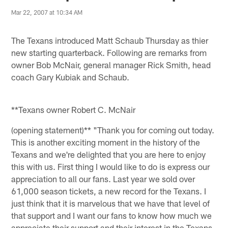
Mar 22, 2007 at 10:34 AM
The Texans introduced Matt Schaub Thursday as thier
new starting quarterback. Following are remarks from
owner Bob McNair, general manager Rick Smith, head
coach Gary Kubiak and Schaub.
**Texans owner Robert C. McNair
(opening statement)** "Thank you for coming out today.
This is another exciting moment in the history of the
Texans and we're delighted that you are here to enjoy
this with us. First thing I would like to do is express our
appreciation to all our fans. Last year we sold over
61,000 season tickets, a new record for the Texans. I
just think that it is marvelous that we have that level of
that support and I want our fans to know how much we
appreciate their support and their interest in the Texans.