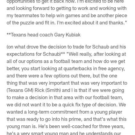
opportunities to get it back now. I'm excited to be here
and looking forward to getting to work and working with
my teammates to help win games and be another piece
of the puzzle and fit in. I'm excited about it and thanks."
**Texans head coach Gary Kubiak
(on what drove the decision to trade for Schaub and his
expectations for Schaub)** "Well really, after looking at
all of our options as a football team and how do we get
better, you start looking at quarterbacks in free agency,
and there were a few options out there, but the one
thing that was very important that was very important to
(Texans GM) Rick (Smith) and I is that if we were going
to make a decision in that area with our football team,
we did not want it to be a quick fix type of decision. We
wanted a long-term commitment from a young player
that was ready to go into his prime, and that's what this
young man is. He's been well-coached for three years,
he's a very smart young man and he understands our