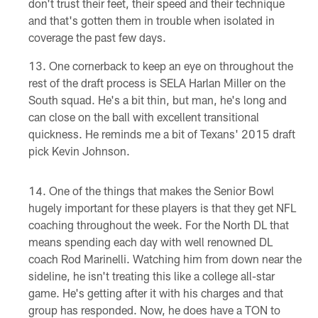
don't trust their feet, their speed and their technique
and that's gotten them in trouble when isolated in
coverage the past few days.
One cornerback to keep an eye on throughout the
rest of the draft process is SELA Harlan Miller on the
South squad. He's a bit thin, but man, he's long and
can close on the ball with excellent transitional
quickness. He reminds me a bit of Texans' 2015 draft
pick Kevin Johnson.
One of the things that makes the Senior Bowl
hugely important for these players is that they get NFL
coaching throughout the week. For the North DL that
means spending each day with well renowned DL
coach Rod Marinelli. Watching him from down near the
sideline, he isn't treating this like a college all-star
game. He's getting after it with his charges and that
group has responded. Now, he does have a TON to