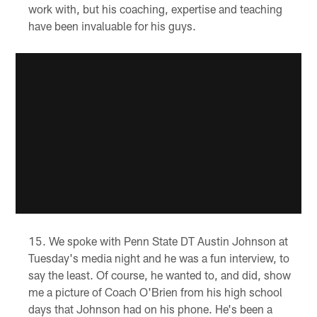
work with, but his coaching, expertise and teaching
have been invaluable for his guys.
We spoke with Penn State DT Austin Johnson at
Tuesday's media night and he was a fun interview, to
say the least. Of course, he wanted to, and did, show
me a picture of Coach O'Brien from his high school
days that Johnson had on his phone. He's been a