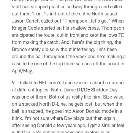
staff has stopped practice halfway through and called
out three 1-on-1s in front of the entire North squad.
Jason Garrett called out "Thompson…let's go." When
Krieger Coble started on his shallow cross, Thompson
anticipated the route, cut in front and kept the Iowa TE
from making the catch. And, here's the big thing, the
Bronco safety did so without interfering. He's been
around the ball throughout the week and he's making a
case to be one of the top three safeties off the board in
April/May.
I talked to NFL.com's Lance Zierlein about a number
of different topics; Notre Dame DT/DE Sheldon Day
was one of them. Both of us really like him. Size-wise,
on a stacked North D-Line, he gets lost, but when the
ball is snapped, he goes into Aaron Donald mode in a
blink. I'm not sure where Day plays but then again,
after seeing Donald a few years ago, I get a similar feel
with Day. He's not as dynamic and explosive as