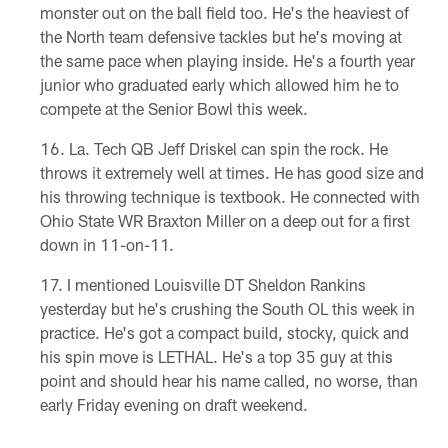
monster out on the ball field too. He's the heaviest of
the North team defensive tackles but he's moving at
the same pace when playing inside. He's a fourth year
junior who graduated early which allowed him he to
compete at the Senior Bowl this week.
La. Tech QB Jeff Driskel can spin the rock. He
throws it extremely well at times. He has good size and
his throwing technique is textbook. He connected with
Ohio State WR Braxton Miller on a deep out for a first
down in 11-on-11.
I mentioned Louisville DT Sheldon Rankins
yesterday but he's crushing the South OL this week in
practice. He's got a compact build, stocky, quick and
his spin move is LETHAL. He's a top 35 guy at this
point and should hear his name called, no worse, than
early Friday evening on draft weekend.