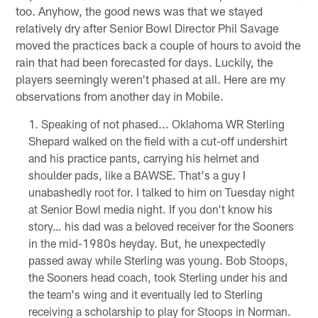
too. Anyhow, the good news was that we stayed
relatively dry after Senior Bowl Director Phil Savage
moved the practices back a couple of hours to avoid the
rain that had been forecasted for days. Luckily, the
players seemingly weren't phased at all. Here are my
observations from another day in Mobile.
Speaking of not phased... Oklahoma WR Sterling
Shepard walked on the field with a cut-off undershirt
and his practice pants, carrying his helmet and
shoulder pads, like a BAWSE. That's a guy I
unabashedly root for. I talked to him on Tuesday night
at Senior Bowl media night. If you don't know his
story… his dad was a beloved receiver for the Sooners
in the mid-1980s heyday. But, he unexpectedly
passed away while Sterling was young. Bob Stoops,
the Sooners head coach, took Sterling under his and
the team's wing and it eventually led to Sterling
receiving a scholarship to play for Stoops in Norman.