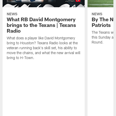
NEWS
NEWS
What RB David Montgomery
By The Nu
brings to the Texans | Texans
Patriots
Radio
The Texans wil
this Sunday at 
What does a player like David Montgomery
Round.
bring to Houston? Texans Radio looks at the
veteran running back's skill set, his ability to
move the chains, and what the new arrival will
bring to H-Town.