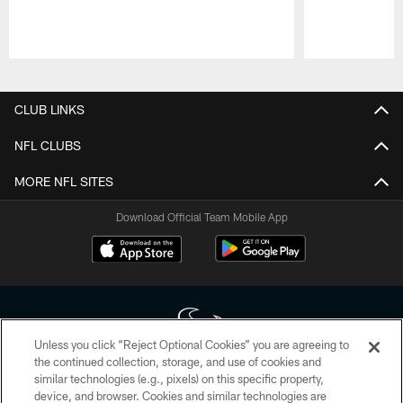
Pause
Play
CLUB LINKS
NFL CLUBS
MORE NFL SITES
Download Official Team Mobile App
Unless you click “Reject Optional Cookies” you are agreeing to
the continued collection, storage, and use of cookies and
similar technologies (e.g., pixels) on this specific property,
Copyright © 2026 Houston Texans. All rights reserved. No portion of
device, and browser. Cookies and similar technologies are
HoustonTexans.com may be duplicated, redistributed or manipulated in any