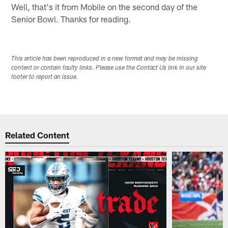
Well, that's it from Mobile on the second day of the
Senior Bowl. Thanks for reading.
This article has been reproduced in a new format and may be missing
content or contain faulty links. Please use the Contact Us link in our site
footer to report an issue.
Related Content