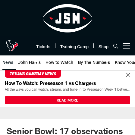
Skip
to
main
content
Tickets
Training Camp
Shop
Open menu button
News
John Harris
How to Watch
By The Numbers
Know You
TEXANS GAMEDAY NEWS
How To Watch: Preseason 1 vs Chargers
All the ways you can watch, stream, and tune-in to Preseason Week 1 between the Texans and the Los Angeles Chargers at Reliant Stadium on August 13.
READ MORE
Senior Bowl: 17 observations