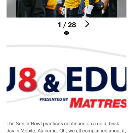
1 / 28
Pause
Play
The Senior Bowl practices continued on a cold, brisk
day in Mobile, Alabama. Oh, we all complained about it,