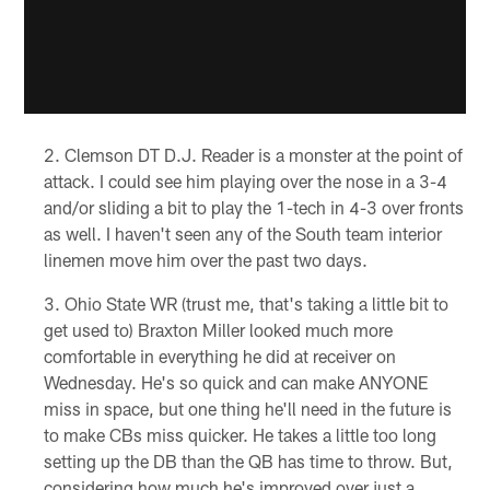
Clemson DT D.J. Reader is a monster at the point of
attack. I could see him playing over the nose in a 3-4
and/or sliding a bit to play the 1-tech in 4-3 over fronts
as well. I haven't seen any of the South team interior
linemen move him over the past two days.
Ohio State WR (trust me, that's taking a little bit to
get used to) Braxton Miller looked much more
comfortable in everything he did at receiver on
Wednesday. He's so quick and can make ANYONE
miss in space, but one thing he'll need in the future is
to make CBs miss quicker. He takes a little too long
setting up the DB than the QB has time to throw. But,
considering how much he's improved over just a