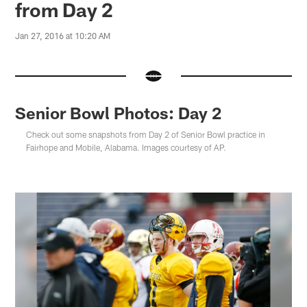
from Day 2
Jan 27, 2016 at 10:20 AM
Senior Bowl Photos: Day 2
Check out some snapshots from Day 2 of Senior Bowl practice in
Fairhope and Mobile, Alabama. Images courtesy of AP.