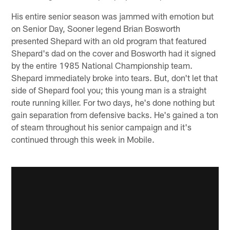
His entire senior season was jammed with emotion but
on Senior Day, Sooner legend Brian Bosworth
presented Shepard with an old program that featured
Shepard's dad on the cover and Bosworth had it signed
by the entire 1985 National Championship team.
Shepard immediately broke into tears. But, don't let that
side of Shepard fool you; this young man is a straight
route running killer. For two days, he's done nothing but
gain separation from defensive backs. He's gained a ton
of steam throughout his senior campaign and it's
continued through this week in Mobile.