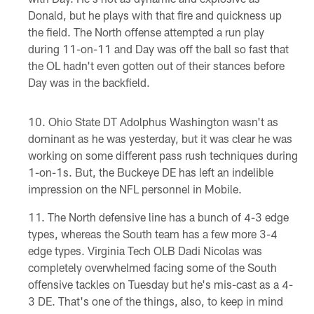
Donald, but he plays with that fire and quickness up
the field. The North offense attempted a run play
during 11-on-11 and Day was off the ball so fast that
the OL hadn't even gotten out of their stances before
Day was in the backfield.
Ohio State DT Adolphus Washington wasn't as
dominant as he was yesterday, but it was clear he was
working on some different pass rush techniques during
1-on-1s. But, the Buckeye DE has left an indelible
impression on the NFL personnel in Mobile.
The North defensive line has a bunch of 4-3 edge
types, whereas the South team has a few more 3-4
edge types. Virginia Tech OLB Dadi Nicolas was
completely overwhelmed facing some of the South
offensive tackles on Tuesday but he's mis-cast as a 4-
3 DE. That's one of the things, also, to keep in mind