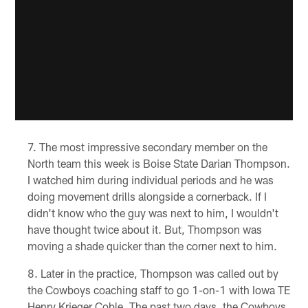
The most impressive secondary member on the
North team this week is Boise State Darian Thompson.
I watched him during individual periods and he was
doing movement drills alongside a cornerback. If I
didn't know who the guy was next to him, I wouldn't
have thought twice about it. But, Thompson was
moving a shade quicker than the corner next to him.
Later in the practice, Thompson was called out by
the Cowboys coaching staff to go 1-on-1 with Iowa TE
Henry Krieger Coble. The past two days, the Cowboys