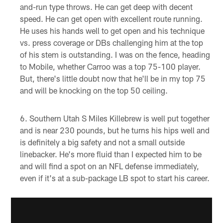
and-run type throws. He can get deep with decent
speed. He can get open with excellent route running.
He uses his hands well to get open and his technique
vs. press coverage or DBs challenging him at the top
of his stem is outstanding. I was on the fence, heading
to Mobile, whether Carroo was a top 75-100 player.
But, there's little doubt now that he'll be in my top 75
and will be knocking on the top 50 ceiling.
Southern Utah S Miles Killebrew is well put together
and is near 230 pounds, but he turns his hips well and
is definitely a big safety and not a small outside
linebacker. He's more fluid than I expected him to be
and will find a spot on an NFL defense immediately,
even if it's at a sub-package LB spot to start his career.