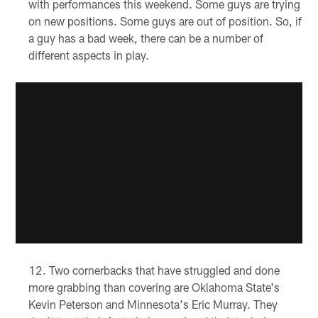
with performances this weekend. Some guys are trying
on new positions. Some guys are out of position. So, if
a guy has a bad week, there can be a number of
different aspects in play.
Two cornerbacks that have struggled and done
more grabbing than covering are Oklahoma State's
Kevin Peterson and Minnesota's Eric Murray. They