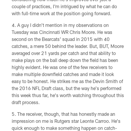
couple of practices, I'm intrigued by what he can do
with full-time work at the position going forward.
A guy I didn't mention in my observations on
Tuesday was Cincinnati WR Chris Moore. He was
second on the Bearcats' squad in 2015 with 40
catches, a mere 50 behind the leader. But, BUT, Moore
averaged over 21 yards per catch and that ability to
make plays on the ball deep down the field has been
highly evident. He was one of the few receivers to
make multiple downfield catches and made it look
easy to be honest. He strikes me as the Devin Smith of
the 2016 NFL Draft class, but the way he's performed
this week thus far, he's worth watching throughout this
draft process.
The receiver, though, that has honestly made an
impression on me is Rutgers star Leonte Carroo. He's
quick enough to make something happen on catch-