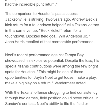
had the incredible punt return."
The comparison to Houston's past success in
Jacksonville is striking. Two years ago, Andrew Beck's
kick return for a touchdown helped fuel a Texans victory
in this same venue. "Beck kickoff return for a
touchdown. Blocked field goal, Will Anderson Jr.,"
John Harris recalled of that memorable performance.
Noel's recent performance against Tampa Bay
showcased his explosive potential. Despite the loss, his
special teams contributions were among the few bright
spots for Houston. "This might be one of those
opportunities for Jaylin Noel to get loose, make a play,
make a big play on a return," Vandermeer noted.
With the Texans' offense struggling to find consistency
through two games, field position could prove critical in
Sunday's contest. Noel's ability to flip the field or