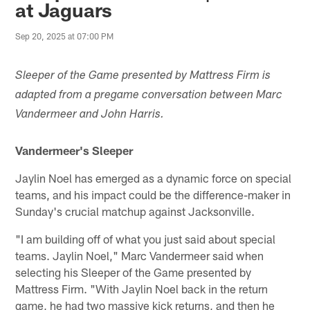
at Jaguars
Sep 20, 2025 at 07:00 PM
Sleeper of the Game presented by Mattress Firm is
adapted from a pregame conversation between Marc
Vandermeer and John Harris.
Vandermeer's Sleeper
Jaylin Noel has emerged as a dynamic force on special
teams, and his impact could be the difference-maker in
Sunday's crucial matchup against Jacksonville.
"I am building off of what you just said about special
teams. Jaylin Noel," Marc Vandermeer said when
selecting his Sleeper of the Game presented by
Mattress Firm. "With Jaylin Noel back in the return
game, he had two massive kick returns, and then he