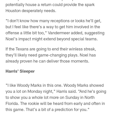
potentially house a return could provide the spark
Houston desperately needs.
"I don't know how many receptions or looks he'll get,
but I feel like there's a way to get him involved in the
offense a little bit too," Vandermeer added, suggesting
Noel's impact might extend beyond special teams.
If the Texans are going to end their winless streak,
they'll likely need game-changing plays. Noel has
already proven he can deliver those moments.
Harris' Sleeper
"I like Woody Marks in this one. Woody Marks showed
you a lot on Monday night," Harris said. "And he's going
to show you a whole lot more on Sunday in North
Florida. The rookie will be heard from early and often in
this game. That's a bit of a prediction for you."