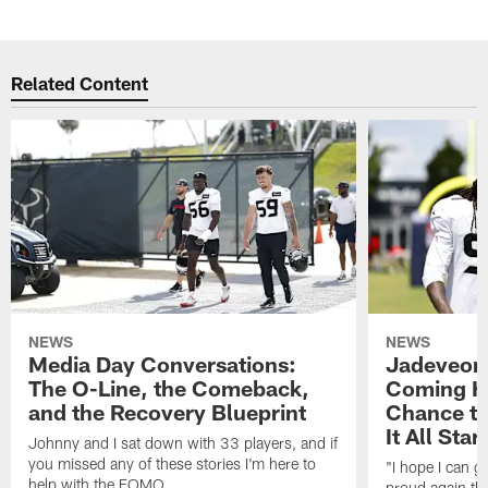
Related Content
NEWS
NEWS
Media Day Conversations:
Jadeveon
The O-Line, the Comeback,
Coming Ho
and the Recovery Blueprint
Chance to
It All Star
Johnny and I sat down with 33 players, and if
you missed any of these stories I'm here to
"I hope I can 
help with the FOMO.
proud again thi