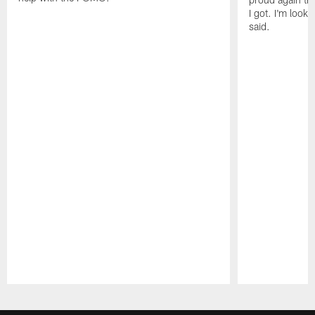
I got. I'm look
said.
Pause
Play