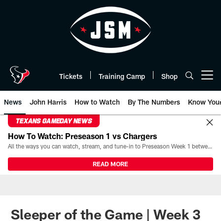
Skip
to
main
content
Tickets
Training Camp
Shop
Open menu button
News
John Harris
How to Watch
By The Numbers
Know You
TEXANS GAMEDAY NEWS
How To Watch: Preseason 1 vs Chargers
All the ways you can watch, stream, and tune-in to Preseason Week 1 between the Texans and the Los Angeles Chargers at Reliant Stadium on August 13.
READ MORE
Sleeper of the Game | Week 3