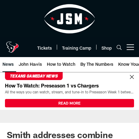
Skip
to
main
content
Tickets
Training Camp
Shop
Open menu button
News
John Harris
How to Watch
By The Numbers
Know You
TEXANS GAMEDAY NEWS
How To Watch: Preseason 1 vs Chargers
All the ways you can watch, stream, and tune-in to Preseason Week 1 between the Texans and the Los Angeles Chargers at Reliant Stadium on August 13.
READ MORE
Smith addresses combine