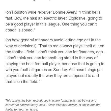
(on Houston wide receiver Donnie Avery) "I think he is
fast. Boy, (he has) an electric layer. Explosive, going to
be a good player in this league. One thing you can't
coach is speed."
(on how general managers avoid letting ego get in the
way of decisions) "That to me always plays itself out on
the football field. I don't think you can let finances, ego -
I don't think you can let anything stand in the way of
playing the best football player, because that is going to
win you football games on Sunday. All those things get
played out exactly the way they are supposed to and
that is on the field."
This article has been reproduced in a new format and may be missing
content or contain faulty links. Please use the Contact Us link in our site
footer to report an issue.