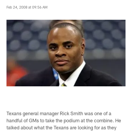
Feb 24, 2008 at 09:56 AM
Texans general manager Rick Smith was one of a
handful of GMs to take the podium at the combine. He
talked about what the Texans are looking for as they