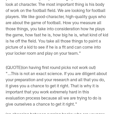
look at character. The most important thing is his body
of work on the football field. We are looking for football
players. We like good-character, high-quality guys who
are about the game of football. How you measure all
those things, you take into consideration how he plays
the game, how fast he is, how big he is, what kind of kid
is he off the field. You take all those things to paint a
picture of a kid to see if he is a fit and can come into
your locker room and play on your team."
{QUOTE}(on having first round picks not work out)
"...This is not an exact science. If you are diligent about
your preparation and your research and all that you do,
it gives you a chance to get it right. That is why it is
important that you work extremely hard in this
evaluation process because all we are trying to do is
give ourselves a chance to get it right."
(on choosing between running backs who are younger