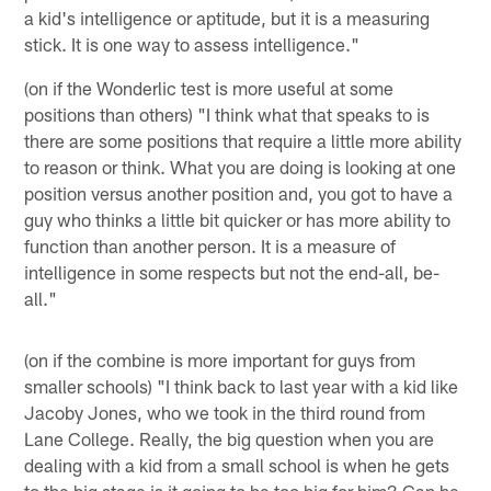
a kid's intelligence or aptitude, but it is a measuring
stick. It is one way to assess intelligence."
(on if the Wonderlic test is more useful at some
positions than others) "I think what that speaks to is
there are some positions that require a little more ability
to reason or think. What you are doing is looking at one
position versus another position and, you got to have a
guy who thinks a little bit quicker or has more ability to
function than another person. It is a measure of
intelligence in some respects but not the end-all, be-
all."
(on if the combine is more important for guys from
smaller schools) "I think back to last year with a kid like
Jacoby Jones, who we took in the third round from
Lane College. Really, the big question when you are
dealing with a kid from a small school is when he gets
to the big stage is it going to be too big for him? Can he