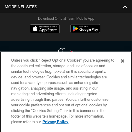
MORE NFL SITES
Download Official Team Mobile App
Unless you click “Reject Optional Cookies” you are agreeing to
the continued collection, storage, and use of cookies and
similar technologies (e.g., pixels) on this specific property,
Copyright © 2026 Houston Texans. All rights reserved. No portion of
device, and browser. Cookies and similar technologies are
HoustonTexans.com may be duplicated, redistributed or manipulated in any
form. By accessing any information beyond this page, you agree to abide by
used for a variety of purposes such as enhancing site
the HoustonTexans.com Privacy Policy, Code of Conduct, and Terms and
navigation, analyzing site usage, and assisting in our
Conditions.
marketing and advertising efforts, including targeted
advertising through third parties. You can further customize
PRIVACY POLICY
your cookie preferences and opt out of optional cookies by
clicking the “Cookies Settings” link in this banner or in the
ACCESSIBILITY
footer of this website’s homepage. For more information,
CONTACT US
please refer to our
Privacy Policy
AD CHOICES