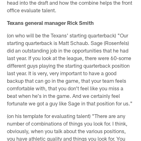
head into the draft and how the combine helps the front
office evaluate talent.
Texans general manager Rick Smith
(on who will be the Texans' starting quarterback) "Our
starting quarterback is Matt Schaub. Sage (Rosenfels)
did an outstanding job in the opportunities that he had
last year. If you look at the league, there were 60-some
different guys playing the starting quarterback position
last year. It is very, very important to have a good
backup that can go in the game, that your team feels
comfortable with, that you don't feel like you miss a
beat when he's in the game. And we certainly feel
fortunate we got a guy like Sage in that position for us."
(on his template for evaluating talent) "There are any
number of combinations of things you look for. I think,
obviously, when you talk about the various positions,
you have athletic quality and things you look for. You