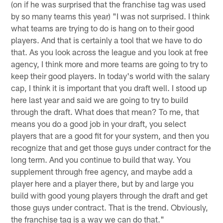
(on if he was surprised that the franchise tag was used
by so many teams this year) "I was not surprised. I think
what teams are trying to do is hang on to their good
players. And that is certainly a tool that we have to do
that. As you look across the league and you look at free
agency, I think more and more teams are going to try to
keep their good players. In today's world with the salary
cap, I think it is important that you draft well. I stood up
here last year and said we are going to try to build
through the draft. What does that mean? To me, that
means you do a good job in your draft, you select
players that are a good fit for your system, and then you
recognize that and get those guys under contract for the
long term. And you continue to build that way. You
supplement through free agency, and maybe add a
player here and a player there, but by and large you
build with good young players through the draft and get
those guys under contract. That is the trend. Obviously,
the franchise tag is a way we can do that."