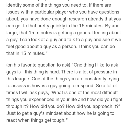
identify some of the things you need to. If there are
issues with a particular player who you have questions
about, you have done enough research already that you
can get to that pretty quickly in the 15 minutes. By and
large, that 15 minutes is getting a general feeling about
a guy. I can look at a guy and talk to a guy and see if we
feel good about a guy as a person. I think you can do
that in 15 minutes."
(on his favorite question to ask) "One thing I like to ask
guys is - this thing is hard. There is a lot of pressure in
this league. One of the things you are constantly trying
to assess is how is a guy going to respond. So a lot of
times I will ask guys, 'What is one of the most difficult
things you experienced in your life and how did you fight
through it? How did you do? How did you approach it?'
Just to get a guy's mindset about how he is going to
react when things get tough."