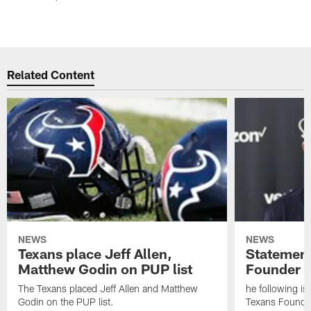
Related Content
NEWS
NEWS
Texans place Jeff Allen,
Statement
Matthew Godin on PUP list
Founder R
The Texans placed Jeff Allen and Matthew
he following i
Godin on the PUP list.
Texans Founde