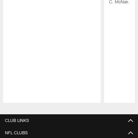
C. McNair.
Pause
Play
CLUB LINKS
NFL CLUBS