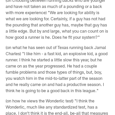
and have not taken as much of a pounding or a back
with more experience) "We are looking for ability is
what we are looking for. Certainly, if a guy has not had
the pounding that another guy has, maybe that guy has
a little edge. But by and large, what you can count on is
how good a runner is he. Does he fit your system?"
(on what he has seen out of Texas running back Jamal
Charles) "I like him - a fast kid, an explosive kid, a good
runner. I think he started a little slow this year, but he
came on as the year progressed. He had a couple
fumble problems and those types of things, but, boy,
you watch him in the mid-to-latter part of the season
and he really came on and had a productive season. I
think he is going to be a good back in this league."
(on how he views the Wonderlic test) "I think the
Wonderlic, much like any standardized test, has a
place. I don't think it is the end-all, be-all that measures