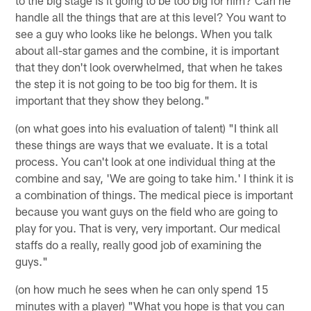
handle all the things that are at this level? You want to
see a guy who looks like he belongs. When you talk
about all-star games and the combine, it is important
that they don't look overwhelmed, that when he takes
the step it is not going to be too big for them. It is
important that they show they belong."
(on what goes into his evaluation of talent) "I think all
these things are ways that we evaluate. It is a total
process. You can't look at one individual thing at the
combine and say, 'We are going to take him.' I think it is
a combination of things. The medical piece is important
because you want guys on the field who are going to
play for you. That is very, very important. Our medical
staffs do a really, really good job of examining the
guys."
(on how much he sees when he can only spend 15
minutes with a player) "What you hope is that you can