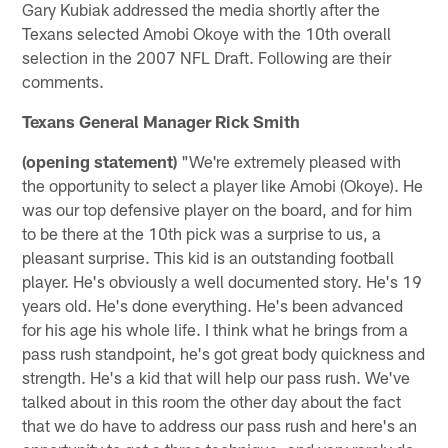
Gary Kubiak addressed the media shortly after the
Texans selected Amobi Okoye with the 10th overall
selection in the 2007 NFL Draft. Following are their
comments.
Texans General Manager Rick Smith
(opening statement)
"We're extremely pleased with
the opportunity to select a player like Amobi (Okoye). He
was our top defensive player on the board, and for him
to be there at the 10th pick was a surprise to us, a
pleasant surprise. This kid is an outstanding football
player. He's obviously a well documented story. He's 19
years old. He's done everything. He's been advanced
for his age his whole life. I think what he brings from a
pass rush standpoint, he's got great body quickness and
strength. He's a kid that will help our pass rush. We've
talked about in this room the other day about the fact
that we do have to address our pass rush and here's an