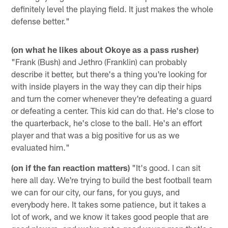
definitely level the playing field. It just makes the whole
defense better."
(on what he likes about Okoye as a pass rusher)
"Frank (Bush) and Jethro (Franklin) can probably
describe it better, but there's a thing you're looking for
with inside players in the way they can dip their hips
and turn the corner whenever they're defeating a guard
or defeating a center. This kid can do that. He's close to
the quarterback, he's close to the ball. He's an effort
player and that was a big positive for us as we
evaluated him."
(on if the fan reaction matters)
"It's good. I can sit
here all day. We're trying to build the best football team
we can for our city, our fans, for you guys, and
everybody here. It takes some patience, but it takes a
lot of work, and we know it takes good people that are