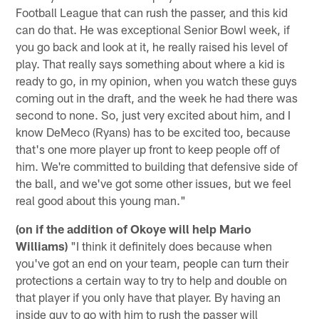
Football League that can rush the passer, and this kid
can do that. He was exceptional Senior Bowl week, if
you go back and look at it, he really raised his level of
play. That really says something about where a kid is
ready to go, in my opinion, when you watch these guys
coming out in the draft, and the week he had there was
second to none. So, just very excited about him, and I
know DeMeco (Ryans) has to be excited too, because
that's one more player up front to keep people off of
him. We're committed to building that defensive side of
the ball, and we've got some other issues, but we feel
real good about this young man."
(on if the addition of Okoye will help Mario
Williams)
"I think it definitely does because when
you've got an end on your team, people can turn their
protections a certain way to try to help and double on
that player if you only have that player. By having an
inside guy to go with him to rush the passer will