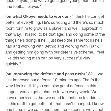
good players, and we've got a good young man that's a
fine football player."
(on what Okoye needs to work on)
"I think he can get
better at everything. He's so young and there's so much
room for him to grow as a player, and we'll approach it
that way. This kid, to be that age, and doing some of the
things he's doing, if he'll just keep the same focus he's
had and working with Jethro and working with Frank,
and getting him going with our defensive scheme, I feel
like this young man can be very successful very
quickly."
(on improving the defense and pass rush)
"Well, we
just improved our defense 10 minutes ago. That's the
way I look at it. If you can play great defense in this
league, you've got a chance to win every week. We
have other issues that we need to continue to address
in this draft to get better at, that hasn't changed. I know
one thing, if we can keep them from scoring, we've got