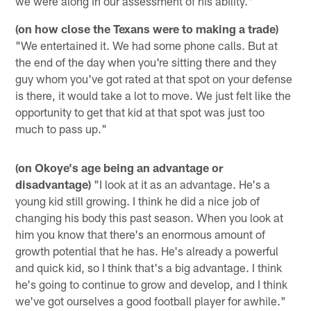
we were along in our assessment of his ability."
(on how close the Texans were to making a trade)
"We entertained it. We had some phone calls. But at
the end of the day when you're sitting there and they
guy whom you've got rated at that spot on your defense
is there, it would take a lot to move. We just felt like the
opportunity to get that kid at that spot was just too
much to pass up."
(on Okoye's age being an advantage or
disadvantage)
"I look at it as an advantage. He's a
young kid still growing. I think he did a nice job of
changing his body this past season. When you look at
him you know that there's an enormous amount of
growth potential that he has. He's already a powerful
and quick kid, so I think that's a big advantage. I think
he's going to continue to grow and develop, and I think
we've got ourselves a good football player for awhile."