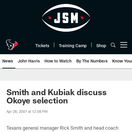
Skip
to
main
content
Tickets
Training Camp
Shop
Open menu button
News
John Harris
How to Watch
By The Numbers
Know You
Smith and Kubiak discuss
Okoye selection
Apr 28, 2007 at 12:08 PM
Texans general manager Rick Smith and head coach