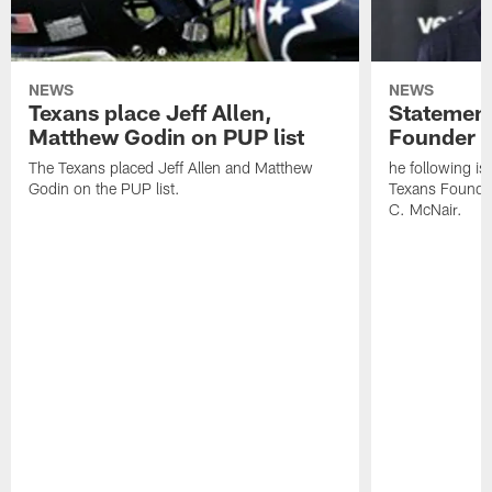
NEWS
NEWS
Texans place Jeff Allen,
Statement
Matthew Godin on PUP list
Founder R
The Texans placed Jeff Allen and Matthew
he following i
Godin on the PUP list.
Texans Founde
C. McNair.