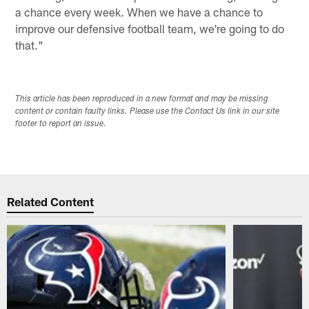
a chance every week. When we have a chance to
improve our defensive football team, we're going to do
that."
This article has been reproduced in a new format and may be missing
content or contain faulty links. Please use the Contact Us link in our site
footer to report an issue.
Related Content