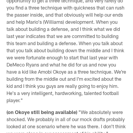
opportunity to get a three technique, and very rarely do
you find a three technique with quickness that can rush
the passer inside, and that obviously will help our ends
and help Mario's (Williams) development. When you
talk about building a defense, and I think what we did
last year indicates that we are committed to building
this team and building a defense. When you talk about
that you talk about building down the middle and I think
we were fortunate enough to start that last year with
DeMeco Ryans and what he did for us and now you
have a kid like Amobi Okoye as a three technique. We're
building from the middle out and I'm excited about the
kid and I think you guys are really going to enjoy him.
He's a very intelligent, hardworking, talented football
player."
(on Okoye still being available)
"We absolutely were
shocked. We probably in all of our mock drafts probably
looked at one scenario where he was there. I don't think