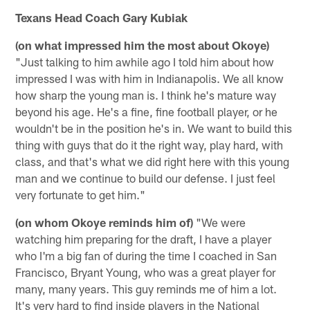
Texans Head Coach Gary Kubiak
(on what impressed him the most about Okoye)
"Just talking to him awhile ago I told him about how
impressed I was with him in Indianapolis. We all know
how sharp the young man is. I think he's mature way
beyond his age. He's a fine, fine football player, or he
wouldn't be in the position he's in. We want to build this
thing with guys that do it the right way, play hard, with
class, and that's what we did right here with this young
man and we continue to build our defense. I just feel
very fortunate to get him."
(on whom Okoye reminds him of)
"We were
watching him preparing for the draft, I have a player
who I'm a big fan of during the time I coached in San
Francisco, Bryant Young, who was a great player for
many, many years. This guy reminds me of him a lot.
It's very hard to find inside players in the National