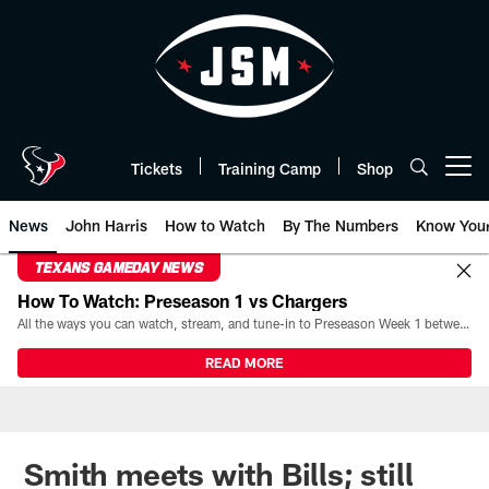
Skip
to
main
content
Tickets
Training Camp
Shop
Open menu button
News
John Harris
How to Watch
By The Numbers
Know You
TEXANS GAMEDAY NEWS
How To Watch: Preseason 1 vs Chargers
All the ways you can watch, stream, and tune-in to Preseason Week 1 between the Texans and the Los Angeles Chargers at Reliant Stadium on August 13.
READ MORE
Smith meets with Bills; still