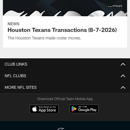
NEWS
Houston Texans Transactions (8-7-2026)
The Houston Texans made roster moves.
CLUB LINKS
NFL CLUBS
MORE NFL SITES
Download Official Team Mobile App