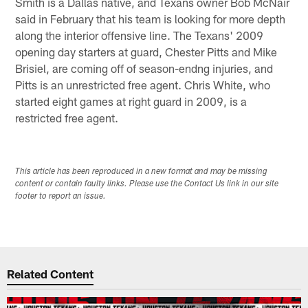
Smith is a Dallas native, and Texans owner Bob McNair
said in February that his team is looking for more depth
along the interior offensive line. The Texans' 2009
opening day starters at guard, Chester Pitts and Mike
Brisiel, are coming off of season-endng injuries, and
Pitts is an unrestricted free agent. Chris White, who
started eight games at right guard in 2009, is a
restricted free agent.
This article has been reproduced in a new format and may be missing
content or contain faulty links. Please use the Contact Us link in our site
footer to report an issue.
Related Content