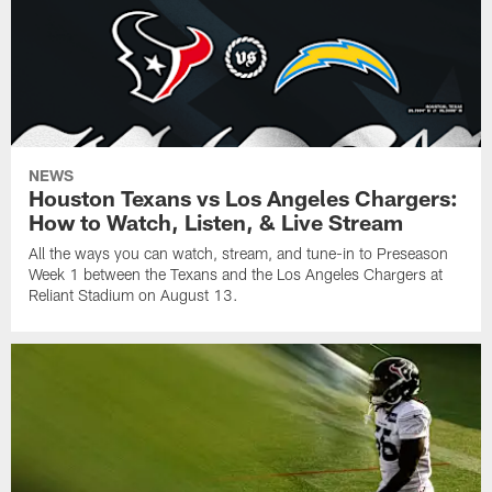
NEWS
Houston Texans vs Los Angeles Chargers:
How to Watch, Listen, & Live Stream
All the ways you can watch, stream, and tune-in to Preseason
Week 1 between the Texans and the Los Angeles Chargers at
Reliant Stadium on August 13.