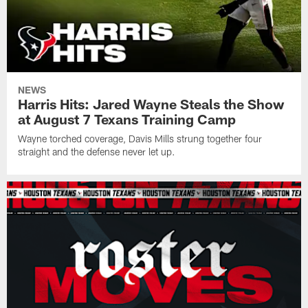
NEWS
Harris Hits: Jared Wayne Steals the Show
at August 7 Texans Training Camp
Wayne torched coverage, Davis Mills strung together four
straight and the defense never let up.