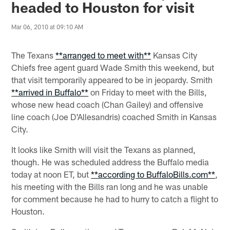
headed to Houston for visit
Mar 06, 2010 at 09:10 AM
The Texans
**arranged to meet with**
Kansas City
Chiefs free agent guard Wade Smith this weekend, but
that visit temporarily appeared to be in jeopardy. Smith
**arrived in Buffalo**
on Friday to meet with the Bills,
whose new head coach (Chan Gailey) and offensive
line coach (Joe D'Allesandris) coached Smith in Kansas
City.
It looks like Smith will visit the Texans as planned,
though. He was scheduled address the Buffalo media
today at noon ET, but
**according to BuffaloBills.com**
,
his meeting with the Bills ran long and he was unable
for comment because he had to hurry to catch a flight to
Houston.