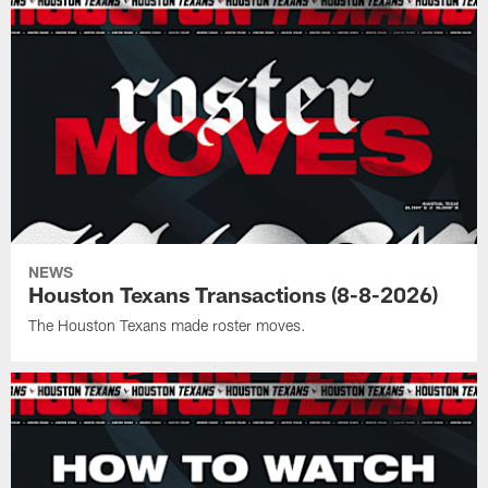
NEWS
Houston Texans Transactions (8-8-2026)
The Houston Texans made roster moves.