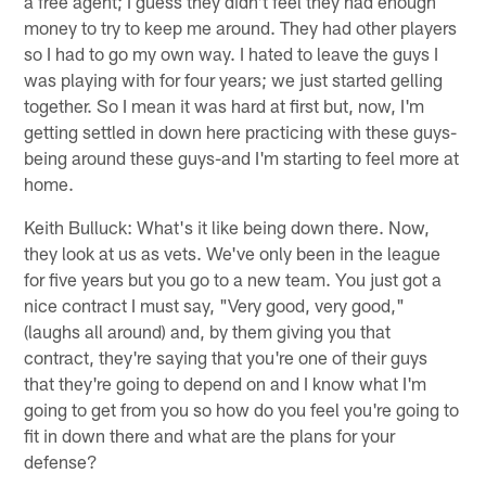
a free agent; I guess they didn't feel they had enough
money to try to keep me around. They had other players
so I had to go my own way. I hated to leave the guys I
was playing with for four years; we just started gelling
together. So I mean it was hard at first but, now, I'm
getting settled in down here practicing with these guys-
being around these guys-and I'm starting to feel more at
home.
Keith Bulluck: What's it like being down there. Now,
they look at us as vets. We've only been in the league
for five years but you go to a new team. You just got a
nice contract I must say, "Very good, very good,"
(laughs all around) and, by them giving you that
contract, they're saying that you're one of their guys
that they're going to depend on and I know what I'm
going to get from you so how do you feel you're going to
fit in down there and what are the plans for your
defense?