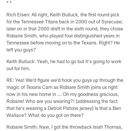
* *
Rich Eisen: All right, Keith Bulluck, the first round pick
for the Tennessee Titans back in 2000 out of Syracuse;
later on in that 2000 draft in the sixth round, they chose
Robaire Smith, who played four distinguished years in
Tennessee before moving on to the Texans. Right? He
left you guys?
Keith Bulluck: Yeah, he had to go but it's going to work
out for him.
RE: Yes! We'd figure we'd hook you guys up through the
magic of Texans Cam as Robiare Smith joins us right
now in his new home in ... Oh my goodness gracious,
Robaire! Who are you wearing?! [addressing the fact
that he's wearing a Detroit Pistons jersey] Is that a Ben
Wallace? What do you got on there?
Robaire Smith: Naw, I got the throwback Isiah Thomas,