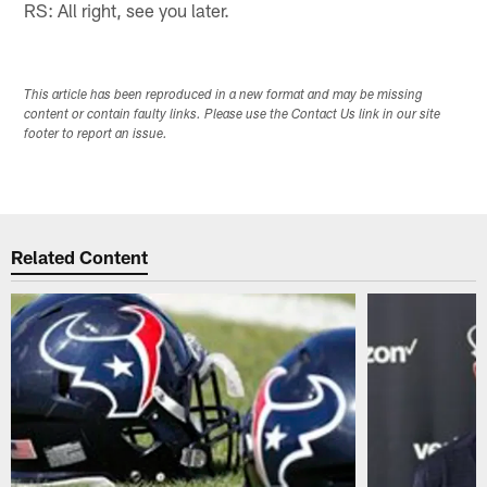
RS: All right, see you later.
This article has been reproduced in a new format and may be missing
content or contain faulty links. Please use the Contact Us link in our site
footer to report an issue.
Related Content