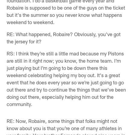
foundation. I do a basketball game every year and
Robaire is supposed to be one of the guys on the ticket
but it's the summer so you never know what happens
weekend to weekend.
RE: What happened, Robaire? Obviously, you've got
the jersey for it?
RS: I think they're still a little mad because my Pistons
are still in it right now; you know, the home team. I'm
just playing but I'm going to be down there this
weekend celebrating helping my boy out. It's a great
event that he does every year so we're just going to go
out there and try to continue the things that we've been
doing out there, especially helping him out for the
community.
RE: Now, Robaire, some things that folks might not
know about you is that you're one of many athletes in