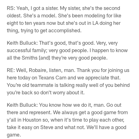
RS: Yeah, I got a sister. My sister, she's the second
oldest. She's a model. She's been modeling for like
eight to ten years now but she's out in LA doing her
thing, trying to get accomplished.
Keith Bulluck: That's good, that's good. Very, very
successful family; very good people. I happen to know
all the Smiths [and] they're very good people.
RE: Well, Robaire, listen, man. Thank you for joining us
here today on Texans Cam and we appreciate that.
You're old teammate is talking really well of you behind
you're back so don't worry about it.
Keith Bulluck: You know how we do it, man. Go out
there and represent. We always get a good game from
y'all in Houston so, when it's time to play each other,
take it easy on Steve and what not. We'll have a good
game.