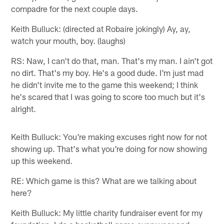
compadre for the next couple days.
Keith Bulluck: (directed at Robaire jokingly) Ay, ay,
watch your mouth, boy. (laughs)
RS: Naw, I can't do that, man. That's my man. I ain't got
no dirt. That's my boy. He's a good dude. I'm just mad
he didn't invite me to the game this weekend; I think
he's scared that I was going to score too much but it's
alright.
Keith Bulluck: You're making excuses right now for not
showing up. That's what you're doing for now showing
up this weekend.
RE: Which game is this? What are we talking about
here?
Keith Bulluck: My little charity fundraiser event for my