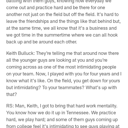
battling with them guys, knowing how everyday we
come out and practice hard and be there for one
another not just on the field but off the field. It's hard to
leave the friendships and the things like that behind but,
at the same time, we all know that it's a business and
we got time in the summertime where we can all hook
back up and be around each other.
Keith Bulluck: They're telling me that around now there
all the younger guys are looking at you and you're
coming across as one of the most intimidating people
on your team. Now, I played with you for four years and I
know what it's like. On the field, you get down for yours
but intimidating? To your teammates? What's up with
that?
RS: Man, Keith, I got to bring that hard work mentality.
You know how we do it up in Tennessee. We practice
hard, we play hard; and some of them guys coming up
from college feel it's intimidating to see guys playing at