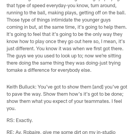
that type of speed everyday-you know, turn around,
running to the ball, making plays, getting off on the ball.
Those type of things intimidate the younger guys
coming in but, at the same time, it's going to help them.
It's going to feel that it's going to be the only way they
know how to play once they go out here so, I mean, it's
just different. You know it was when we first got there.
The guys we you used to look up to; now we're sitting
there doing the same thing they was doing-just trying
tomake a difference for everybody else.
Keith Bulluck: You've got to show them [and] you've got
to pave the way. Show them how's it's got to be done;
show them what you expect of your teammates. I feel
you.
RS: Exactly.
RE: Ay, Robaire, give me some dirt on my in-studio