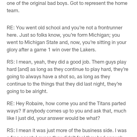
one of the original bad boys. Got to represent the home
team.
RE: You went old school and you're not a frontrunner
here. Just so folks know, you're form Michigan; you
went to Michigan State and, now, you're sitting in your
glory after a game 1 win over the Lakers.
RS: I mean, yeah, they did a good job. Them guys play
hard [and] as long as they continue to play hard, they're
going to always have a shot so, as long as they
continue to the things that they did last night, they're
going to be alright.
RE: Hey Robaire, how come you and the Titans parted
ways? If anybody comes up to you and ask that, much
like I just did, your answer would be what?
RS: I mean it was just more of the business side. I was