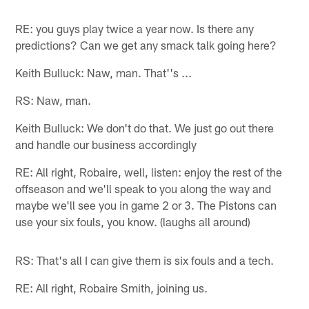
RE: you guys play twice a year now. Is there any
predictions? Can we get any smack talk going here?
Keith Bulluck: Naw, man. That''s ...
RS: Naw, man.
Keith Bulluck: We don't do that. We just go out there
and handle our business accordingly
RE: All right, Robaire, well, listen: enjoy the rest of the
offseason and we'll speak to you along the way and
maybe we'll see you in game 2 or 3. The Pistons can
use your six fouls, you know. (laughs all around)
RS: That's all I can give them is six fouls and a tech.
RE: All right, Robaire Smith, joining us.