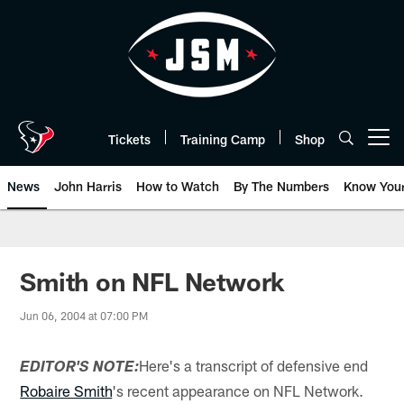
Skip
to
main
content
Tickets
Training Camp
Shop
Open menu button
News
John Harris
How to Watch
By The Numbers
Know You
Smith on NFL Network
Jun 06, 2004 at 07:00 PM
Here's a transcript of defensive end
EDITOR'S NOTE:
Robaire Smith
's recent appearance on NFL Network.