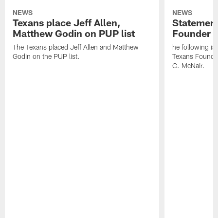
NEWS
NEWS
Texans place Jeff Allen,
Statement
Matthew Godin on PUP list
Founder R
The Texans placed Jeff Allen and Matthew
he following i
Godin on the PUP list.
Texans Founde
C. McNair.