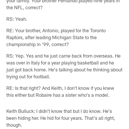
your family. Your brother Fernando played nine years in
the NFL, correct?
RS: Yeah.
RE: Your brother, Antonio, played for the Toronto
Raptors, after leading Michigan State to the
championship in '99, correct?
RS: Yep. Yes and he just came back from overseas. He
was over in Italy for a year playing basketball and he
just got back home. He's talking about he thinking about
trying out for football.
RE: Is that right? And Keith, I don't know if you knew
this either but Robaire has a sister who's a model.
Keith Bulluck: I didn't know that but I do know. He's
been hiding her. He hid for four years. That's all right,
though.