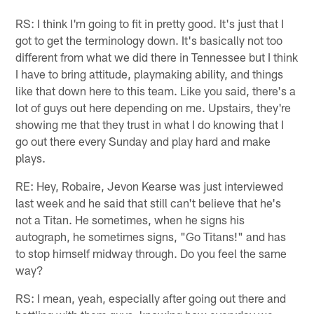
RS: I think I'm going to fit in pretty good. It's just that I
got to get the terminology down. It's basically not too
different from what we did there in Tennessee but I think
I have to bring attitude, playmaking ability, and things
like that down here to this team. Like you said, there's a
lot of guys out here depending on me. Upstairs, they're
showing me that they trust in what I do knowing that I
go out there every Sunday and play hard and make
plays.
RE: Hey, Robaire, Jevon Kearse was just interviewed
last week and he said that still can't believe that he's
not a Titan. He sometimes, when he signs his
autograph, he sometimes signs, "Go Titans!" and has
to stop himself midway through. Do you feel the same
way?
RS: I mean, yeah, especially after going out there and