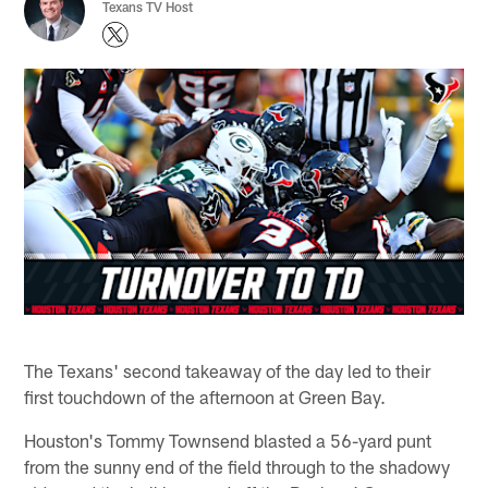
Texans TV Host
The Texans' second takeaway of the day led to their
first touchdown of the afternoon at Green Bay.
Houston's Tommy Townsend blasted a 56-yard punt
from the sunny end of the field through to the shadowy