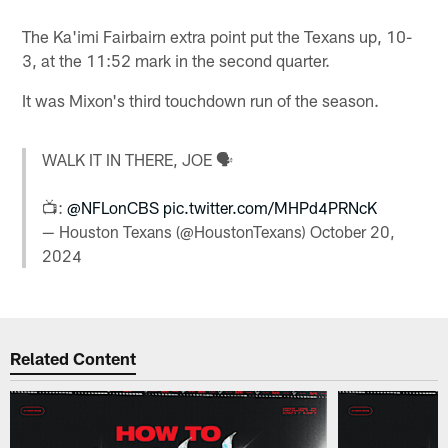
The Ka'imi Fairbairn extra point put the Texans up, 10-
3, at the 11:52 mark in the second quarter.
It was Mixon's third touchdown run of the season.
WALK IT IN THERE, JOE 🗣️
📺:
@NFLonCBS
pic.twitter.com/MHPd4PRNcK
— Houston Texans (@HoustonTexans)
October 20,
2024
Related Content