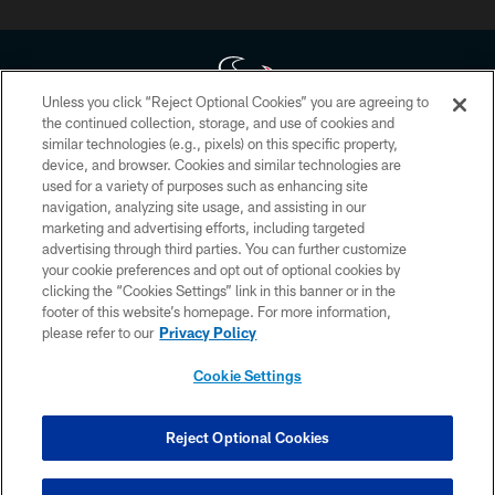
Unless you click “Reject Optional Cookies” you are agreeing to
the continued collection, storage, and use of cookies and
similar technologies (e.g., pixels) on this specific property,
Copyright © 2026 Houston Texans. All rights reserved. No portion of
device, and browser. Cookies and similar technologies are
HoustonTexans.com may be duplicated, redistributed or manipulated in any
form. By accessing any information beyond this page, you agree to abide by
used for a variety of purposes such as enhancing site
the HoustonTexans.com Privacy Policy, Code of Conduct, and Terms and
navigation, analyzing site usage, and assisting in our
Conditions.
marketing and advertising efforts, including targeted
advertising through third parties. You can further customize
PRIVACY POLICY
your cookie preferences and opt out of optional cookies by
clicking the “Cookies Settings” link in this banner or in the
ACCESSIBILITY
footer of this website’s homepage. For more information,
CONTACT US
please refer to our
Privacy Policy
AD CHOICES
Cookie Settings
YOUR PRIVACY CHOICES
COOKIE SETTINGS
Reject Optional Cookies
PREFERENCE CENTER