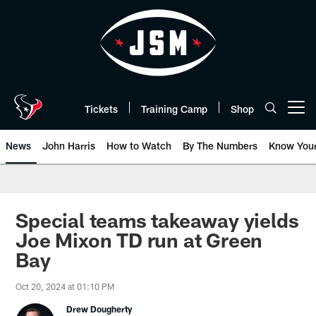
Skip
to
main
content
Tickets
Training Camp
Shop
Open menu button
News
John Harris
How to Watch
By The Numbers
Know You
Special teams takeaway yields
Joe Mixon TD run at Green
Bay
Oct 20, 2024 at 01:10 PM
Drew Dougherty