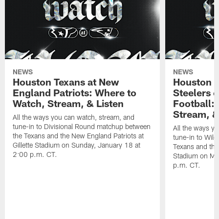
NEWS
NEWS
Houston Texans at New
Houston T
England Patriots: Where to
Steelers 
Watch, Stream, & Listen
Football:
Stream, &
All the ways you can watch, stream, and
tune-in to Divisional Round matchup between
All the ways y
the Texans and the New England Patriots at
tune-in to Wil
Gillette Stadium on Sunday, January 18 at
Texans and the 
2:00 p.m. CT.
Stadium on Mo
p.m. CT.