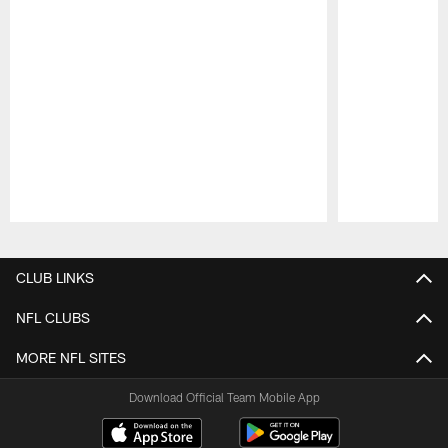
Pause
Play
CLUB LINKS
NFL CLUBS
MORE NFL SITES
Download Official Team Mobile App