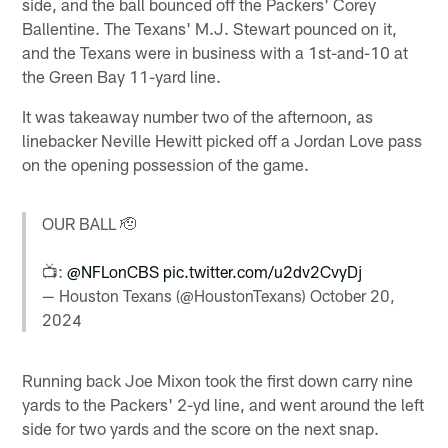
side, and the ball bounced off the Packers' Corey
Ballentine. The Texans' M.J. Stewart pounced on it,
and the Texans were in business with a 1st-and-10 at
the Green Bay 11-yard line.
It was takeaway number two of the afternoon, as
linebacker Neville Hewitt picked off a Jordan Love pass
on the opening possession of the game.
OUR BALL 🫡
📺:
@NFLonCBS
pic.twitter.com/u2dv2CvyDj
— Houston Texans (@HoustonTexans)
October 20,
2024
Running back Joe Mixon took the first down carry nine
yards to the Packers' 2-yd line, and went around the left
side for two yards and the score on the next snap.