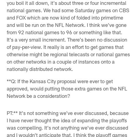
you boil it all down, it's about three or four incremental
national games. We had some Saturday games on CBS
and FOX which are now kind of folded into primetime
and will be run on the NFL Network. I think we've gone
from 92 national games to 96 or something like that.
It's a very small increment. There's been no discussion
of pay-per-view. It really is an effort to get games that
otherwise might be regional telecasts or national games
on other networks in a couple of instances onto a
nationally distributed network.
**Q: If the Kansas City proposal were ever to get
approved, would putting those extra games on the NFL
Network be a consideration?
PT:** It's not something we've ever discussed, because
I have never thought the idea of expanding the playoffs
was compelling. It's not anything we've ever discussed
and I wouldn't anticipate that. I think the playoff games