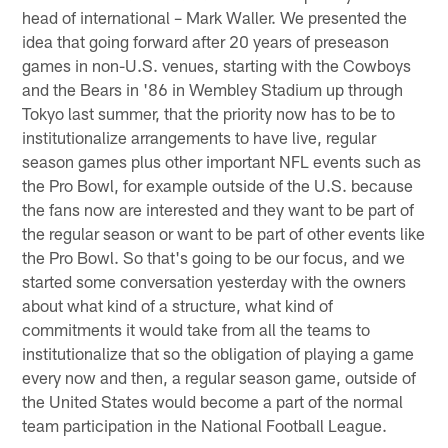
head of international – Mark Waller. We presented the
idea that going forward after 20 years of preseason
games in non-U.S. venues, starting with the Cowboys
and the Bears in '86 in Wembley Stadium up through
Tokyo last summer, that the priority now has to be to
institutionalize arrangements to have live, regular
season games plus other important NFL events such as
the Pro Bowl, for example outside of the U.S. because
the fans now are interested and they want to be part of
the regular season or want to be part of other events like
the Pro Bowl. So that's going to be our focus, and we
started some conversation yesterday with the owners
about what kind of a structure, what kind of
commitments it would take from all the teams to
institutionalize that so the obligation of playing a game
every now and then, a regular season game, outside of
the United States would become a part of the normal
team participation in the National Football League.