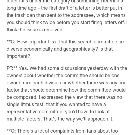
letter falls under the category of something I learned a
long time ago – the first draft of a letter is better put in
the trash can than sent to the addressee, which means
you should think twice before you start firing letters off. I
think the issue is resolved.
**Q: How important is it that this search committee be
diverse economically and geographically? Is that
important?
PT:** Yes. We had some discussions yesterday with the
owners about whether the committee should be one
owner from each division or whether there was any one
factor that should determine how the committee would
be composed. I expressed the view that there was no
single litmus test, that if you wanted to have a
representative committee, you'd have to look at
multiple factors. That's the way we'll approach it.
**Q: There's a lot of complaints from fans about too