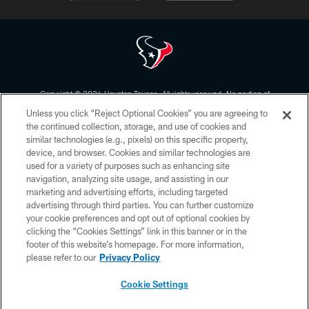
Copyright © 2026 Houston Texans. All rights reserved. No portion of
HoustonTexans.com may be duplicated, redistributed or manipulated in any
Unless you click “Reject Optional Cookies” you are agreeing to
form. By accessing any information beyond this page, you agree to abide by
the HoustonTexans.com Privacy Policy, Code of Conduct, and Terms and
the continued collection, storage, and use of cookies and
Conditions.
similar technologies (e.g., pixels) on this specific property,
device, and browser. Cookies and similar technologies are
PRIVACY POLICY
used for a variety of purposes such as enhancing site
navigation, analyzing site usage, and assisting in our
ACCESSIBILITY
marketing and advertising efforts, including targeted
advertising through third parties. You can further customize
CONTACT US
your cookie preferences and opt out of optional cookies by
AD CHOICES
clicking the “Cookies Settings” link in this banner or in the
footer of this website’s homepage. For more information,
YOUR PRIVACY CHOICES
please refer to our
Privacy Policy
COOKIE SETTINGS
Cookie Settings
PREFERENCE CENTER