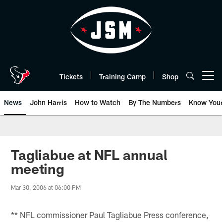
Skip
to
main
content
Tickets
Training Camp
Shop
Open menu button
News
John Harris
How to Watch
By The Numbers
Know You
Tagliabue at NFL annual
meeting
Mar 30, 2006 at 06:00 PM
** NFL commissioner Paul Tagliabue Press conference,