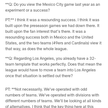
**Q: Do you view the Mexico City game last year as an
experiment or a success?
PT:** I think it was a resounding success. I think it was
built upon the preseason games we had down there. It
built upon the fan interest that's there. It was a
resounding success both in Mexico and the United
States, and the two teams (49ers and Cardinals) view it
that way, as does the whole league.
**Q: Regarding Los Angeles, you already have a 32-
team template that works perfectly. Does that mean the
league would have to move a team into Los Angeles
once that situation is settled out there?
PT: **Not necessarily. We've operated with odd
numbers of teams. We've operated with divisions with
different numbers of teams. We'll be looking at all kinds
of alternatives. I think that the key thing here at this