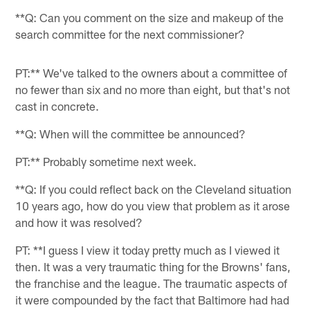
**Q: Can you comment on the size and makeup of the
search committee for the next commissioner?
PT:** We've talked to the owners about a committee of
no fewer than six and no more than eight, but that's not
cast in concrete.
**Q: When will the committee be announced?
PT:** Probably sometime next week.
**Q: If you could reflect back on the Cleveland situation
10 years ago, how do you view that problem as it arose
and how it was resolved?
PT: **I guess I view it today pretty much as I viewed it
then. It was a very traumatic thing for the Browns' fans,
the franchise and the league. The traumatic aspects of
it were compounded by the fact that Baltimore had had