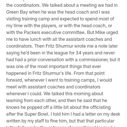
the coordinators. We talked about a meeting we had in
Green Bay when he was the head coach and I was
visiting training camp and expected to spend most of
my time with the players, or with the head coach, or
with the Packers executive committee. But Mike urged
me to have lunch with all the assistant coaches and
coordinators. Then Fritz Shurmur wrote me a note later
saying he'd been in the league for 34 years and never
had had a prior conversation with a commissioner, but it
was one of the most important things that ever
happened in Fritz Shurmur's life. From that point
forward, whenever I went to training camps, I would
meet with assistant coaches and coordinators
whenever I could. We talked this morning about
learning from each other, and then he said that he
knows he popped off a little bit about the officiating
after the Super Bowl. I told him I had a letter on my desk
written by my staff to fine him, but that that particular