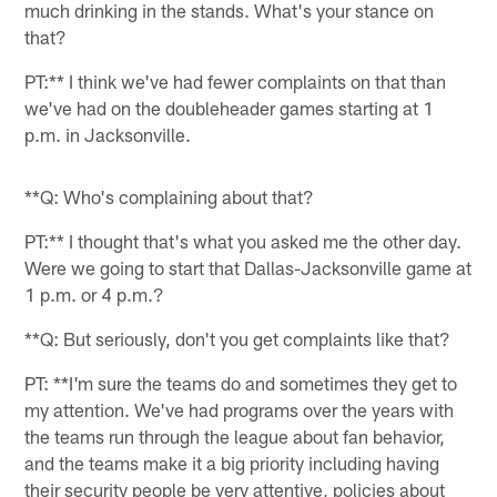
much drinking in the stands. What's your stance on
that?
PT:** I think we've had fewer complaints on that than
we've had on the doubleheader games starting at 1
p.m. in Jacksonville.
**Q: Who's complaining about that?
PT:** I thought that's what you asked me the other day.
Were we going to start that Dallas-Jacksonville game at
1 p.m. or 4 p.m.?
**Q: But seriously, don't you get complaints like that?
PT: **I'm sure the teams do and sometimes they get to
my attention. We've had programs over the years with
the teams run through the league about fan behavior,
and the teams make it a big priority including having
their security people be very attentive, policies about