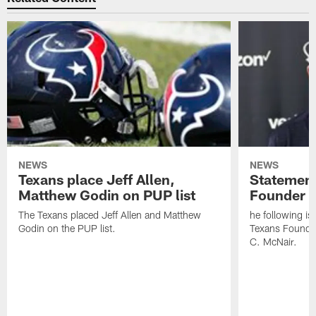
NEWS
NEWS
Texans place Jeff Allen,
Statement
Matthew Godin on PUP list
Founder R
The Texans placed Jeff Allen and Matthew
he following i
Godin on the PUP list.
Texans Founde
C. McNair.