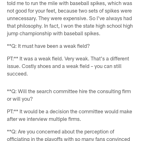
told me to run the mile with baseball spikes, which was
not good for your feet, because two sets of spikes were
unnecessary. They were expensive. So I've always had
that philosophy. In fact, I won the state high school high
jump championship with baseball spikes.
**Q: It must have been a weak field?
PT:** It was a weak field. Very weak. That's a different
issue. Costly shoes and a weak field – you can still
succeed.
**Q: Will the search committee hire the consulting firm
or will you?
PT:** It would be a decision the committee would make
after we interview multiple firms.
**Q: Are you concerned about the perception of
officiating in the playoffs with so many fans convinced