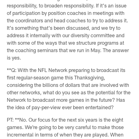
responsibility, to broaden responsibility. If it's an issue
of participation by position coaches in meetings with
the coordinators and head coaches to try to address it.
It's something that's been discussed, and we try to
address it internally with our diversity committee and
with some of the ways that we structure programs at
the coaching seminars that we run in May. The answer
is yes.
**Q: With the NFL Network preparing to broadcast its
first regular-season game this Thanksgiving,
considering the billions of dollars that are involved with
other networks, what do you see as the potential for the
Network to broadcast more games in the future? Has
the idea of pay-per-view ever been entertained?
PT: **No. Our focus for the next six years is the eight
games. We're going to be very careful to make those
incremental in terms of when they are played. When