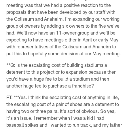
meeting was that we had a positive reaction to the
proposals that have been developed by our staff with
the Coliseum and Anaheim. I'm expanding our working
group of owners by adding six owners to the five we've
had. We'll now have an 11-owner group and we'll be
expecting to have meetings either in April or early May
with representatives of the Coliseum and Anaheim to
put this to hopefully some decision at our May meeting.
**Q: Is the escalating cost of building stadiums a
deterrent to this project or to expansion because then
you'd have a huge fee to build a stadium and then
another huge fee to purchase a franchise?
PT: **Yes. I think the escalating cost of anything in life,
the escalating cost of a pair of shoes are a deterrent to
having two or three pairs. It's sort of obvious. So yes,
it's an issue. I remember when I was a kid I had
baseball spikes and I wanted to run track, and my father