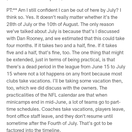
PT:** Am I still confident I can be out of here by July? I
think so. Yes. It doesn't really matter whether it's the
28th of July or the 10th of August. The only reason
we've talked about July is because that's I discussed
with Dan Rooney, and we estimated that this could take
four months. If it takes two and a half, fine. If it takes
five and a half, that's fine, too. The one thing that might
be extended, just in terms of being practical, is that
there's a dead period in the league from June 15 to July
15 where not a lot happens on any front because most
clubs take vacations. I'll be taking some vacation then,
too, which we did discuss with the owners. The
practicalities of the NFL calendar are that when
minicamps end in mid-June, a lot of teams go to part-
time schedules. Coaches take vacations, players leave,
front office staff leave, and they don't resume until
sometime after the Fourth of July. That's got to be
factored into the timeline.