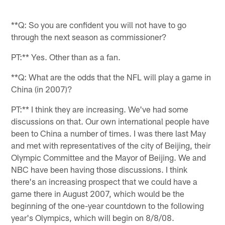
**Q: So you are confident you will not have to go
through the next season as commissioner?
PT:** Yes. Other than as a fan.
**Q: What are the odds that the NFL will play a game in
China (in 2007)?
PT:** I think they are increasing. We've had some
discussions on that. Our own international people have
been to China a number of times. I was there last May
and met with representatives of the city of Beijing, their
Olympic Committee and the Mayor of Beijing. We and
NBC have been having those discussions. I think
there's an increasing prospect that we could have a
game there in August 2007, which would be the
beginning of the one-year countdown to the following
year's Olympics, which will begin on 8/8/08.