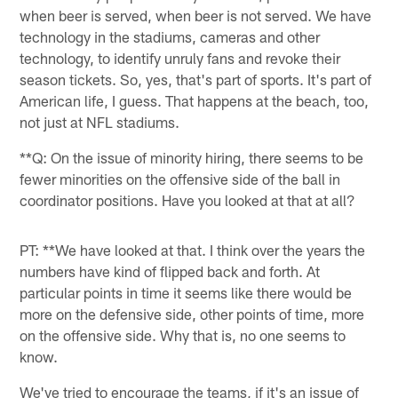
when beer is served, when beer is not served. We have
technology in the stadiums, cameras and other
technology, to identify unruly fans and revoke their
season tickets. So, yes, that's part of sports. It's part of
American life, I guess. That happens at the beach, too,
not just at NFL stadiums.
**Q: On the issue of minority hiring, there seems to be
fewer minorities on the offensive side of the ball in
coordinator positions. Have you looked at that at all?
PT: **We have looked at that. I think over the years the
numbers have kind of flipped back and forth. At
particular points in time it seems like there would be
more on the defensive side, other points of time, more
on the offensive side. Why that is, no one seems to
know.
We've tried to encourage the teams, if it's an issue of