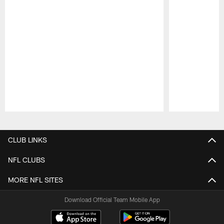
Pause
Play
CLUB LINKS
NFL CLUBS
MORE NFL SITES
Download Official Team Mobile App