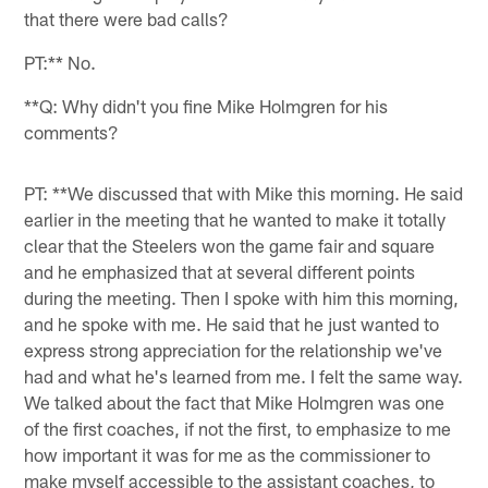
that there were bad calls?
PT:** No.
**Q: Why didn't you fine Mike Holmgren for his
comments?
PT: **We discussed that with Mike this morning. He said
earlier in the meeting that he wanted to make it totally
clear that the Steelers won the game fair and square
and he emphasized that at several different points
during the meeting. Then I spoke with him this morning,
and he spoke with me. He said that he just wanted to
express strong appreciation for the relationship we've
had and what he's learned from me. I felt the same way.
We talked about the fact that Mike Holmgren was one
of the first coaches, if not the first, to emphasize to me
how important it was for me as the commissioner to
make myself accessible to the assistant coaches, to