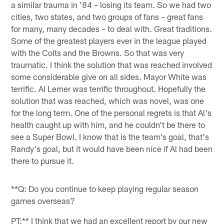
a similar trauma in '84 – losing its team. So we had two
cities, two states, and two groups of fans – great fans
for many, many decades – to deal with. Great traditions.
Some of the greatest players ever in the league played
with the Colts and the Browns. So that was very
traumatic. I think the solution that was reached involved
some considerable give on all sides. Mayor White was
terrific. Al Lerner was terrific throughout. Hopefully the
solution that was reached, which was novel, was one
for the long term. One of the personal regrets is that Al's
health caught up with him, and he couldn't be there to
see a Super Bowl. I know that is the team's goal, that's
Randy's goal, but it would have been nice if Al had been
there to pursue it.
**Q: Do you continue to keep playing regular season
games overseas?
PT:** I think that we had an excellent report by our new