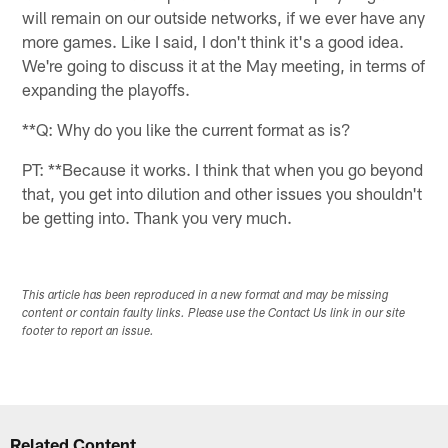
will remain on our outside networks, if we ever have any
more games. Like I said, I don't think it's a good idea.
We're going to discuss it at the May meeting, in terms of
expanding the playoffs.
**Q: Why do you like the current format as is?
PT: **Because it works. I think that when you go beyond
that, you get into dilution and other issues you shouldn't
be getting into. Thank you very much.
This article has been reproduced in a new format and may be missing
content or contain faulty links. Please use the Contact Us link in our site
footer to report an issue.
Related Content