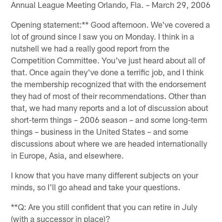
Annual League Meeting Orlando, Fla. – March 29, 2006
Opening statement:** Good afternoon. We've covered a
lot of ground since I saw you on Monday. I think in a
nutshell we had a really good report from the
Competition Committee. You've just heard about all of
that. Once again they've done a terrific job, and I think
the membership recognized that with the endorsement
they had of most of their recommendations. Other than
that, we had many reports and a lot of discussion about
short-term things – 2006 season – and some long-term
things – business in the United States – and some
discussions about where we are headed internationally
in Europe, Asia, and elsewhere.
I know that you have many different subjects on your
minds, so I'll go ahead and take your questions.
**Q: Are you still confident that you can retire in July
(with a successor in place)?