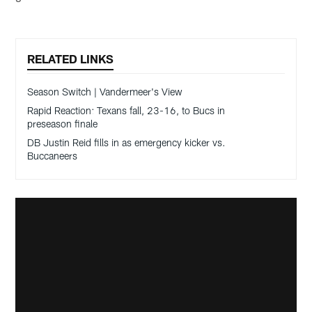
RELATED LINKS
Season Switch | Vandermeer's View
Rapid Reaction: Texans fall, 23-16, to Bucs in
preseason finale
DB Justin Reid fills in as emergency kicker vs.
Buccaneers