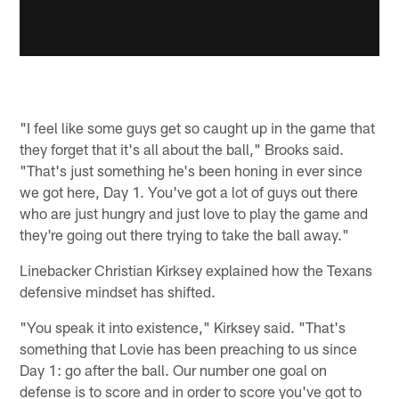
"I feel like some guys get so caught up in the game that
they forget that it's all about the ball," Brooks said.
"That's just something he's been honing in ever since
we got here, Day 1. You've got a lot of guys out there
who are just hungry and just love to play the game and
they're going out there trying to take the ball away."
Linebacker Christian Kirksey explained how the Texans
defensive mindset has shifted.
"You speak it into existence," Kirksey said. "That's
something that Lovie has been preaching to us since
Day 1: go after the ball. Our number one goal on
defense is to score and in order to score you've got to