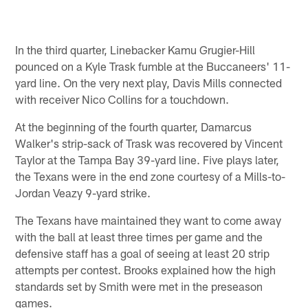
In the third quarter, Linebacker Kamu Grugier-Hill
pounced on a Kyle Trask fumble at the Buccaneers' 11-
yard line. On the very next play, Davis Mills connected
with receiver Nico Collins for a touchdown.
At the beginning of the fourth quarter, Damarcus
Walker's strip-sack of Trask was recovered by Vincent
Taylor at the Tampa Bay 39-yard line. Five plays later,
the Texans were in the end zone courtesy of a Mills-to-
Jordan Veazy 9-yard strike.
The Texans have maintained they want to come away
with the ball at least three times per game and the
defensive staff has a goal of seeing at least 20 strip
attempts per contest. Brooks explained how the high
standards set by Smith were met in the preseason
games.