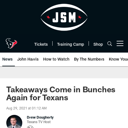
Skip
to
main
content
Tickets
Training Camp
Shop
Open menu button
News
John Harris
How to Watch
By The Numbers
Know You
Takeaways Come in Bunches
Again for Texans
Aug 29, 2021 at 01:12 AM
Drew Dougherty
Texans TV Host