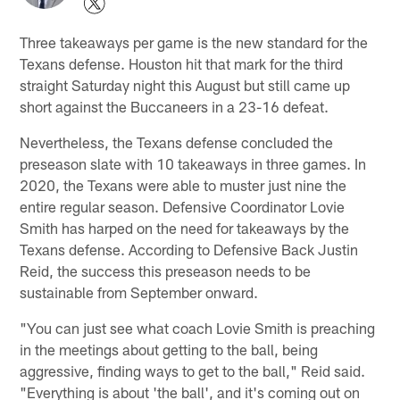
Three takeaways per game is the new standard for the
Texans defense. Houston hit that mark for the third
straight Saturday night this August but still came up
short against the Buccaneers in a 23-16 defeat.
Nevertheless, the Texans defense concluded the
preseason slate with 10 takeaways in three games. In
2020, the Texans were able to muster just nine the
entire regular season. Defensive Coordinator Lovie
Smith has harped on the need for takeaways by the
Texans defense. According to Defensive Back Justin
Reid, the success this preseason needs to be
sustainable from September onward.
"You can just see what coach Lovie Smith is preaching
in the meetings about getting to the ball, being
aggressive, finding ways to get to the ball," Reid said.
"Everything is about 'the ball', and it's coming out on