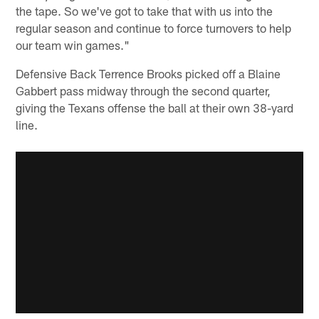
the tape. So we've got to take that with us into the
regular season and continue to force turnovers to help
our team win games."
Defensive Back Terrence Brooks picked off a Blaine
Gabbert pass midway through the second quarter,
giving the Texans offense the ball at their own 38-yard
line.