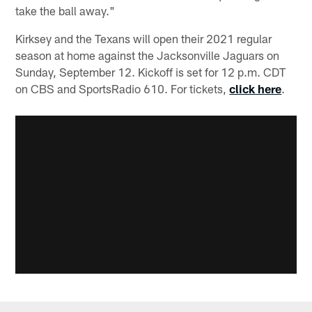
take the ball away."
Kirksey and the Texans will open their 2021 regular
season at home against the Jacksonville Jaguars on
Sunday, September 12. Kickoff is set for 12 p.m. CDT
on CBS and SportsRadio 610. For tickets,
click here
.