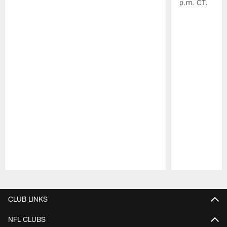
p.m. CT.
Pause
Play
CLUB LINKS
NFL CLUBS