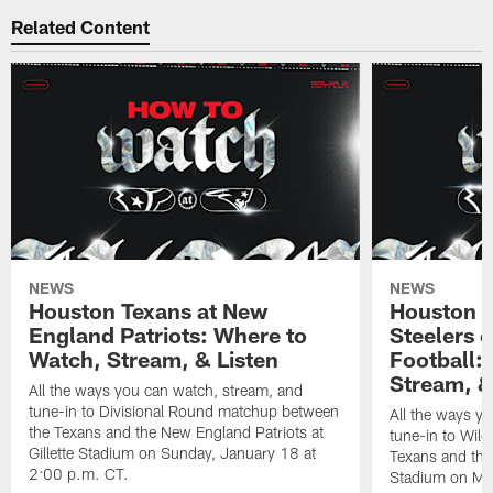
Related Content
NEWS
NEWS
Houston Texans at New
Houston T
England Patriots: Where to
Steelers 
Watch, Stream, & Listen
Football:
Stream, &
All the ways you can watch, stream, and
tune-in to Divisional Round matchup between
All the ways y
the Texans and the New England Patriots at
tune-in to Wil
Gillette Stadium on Sunday, January 18 at
Texans and the 
2:00 p.m. CT.
Stadium on Mo