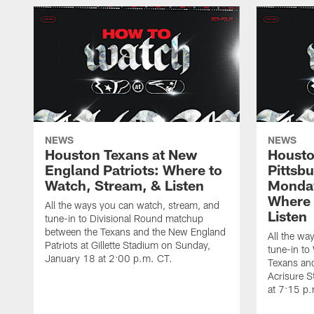
NEWS
NEWS
Houston Texans at New
Housto
England Patriots: Where to
Pittsb
Watch, Stream, & Listen
Monday
Where 
All the ways you can watch, stream, and
Listen
tune-in to Divisional Round matchup
between the Texans and the New England
All the wa
Patriots at Gillette Stadium on Sunday,
tune-in to
January 18 at 2:00 p.m. CT.
Texans and
Acrisure 
at 7:15 p