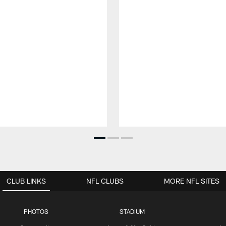
CLUB LINKS
NFL CLUBS
MORE NFL SITES
PHOTOS
STADIUM