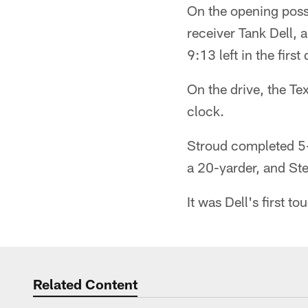
On the opening poss
receiver Tank Dell, 
9:13 left in the first 
On the drive, the T
clock.
Stroud completed 5-o
a 20-yarder, and Ste
It was Dell's first 
Related Content