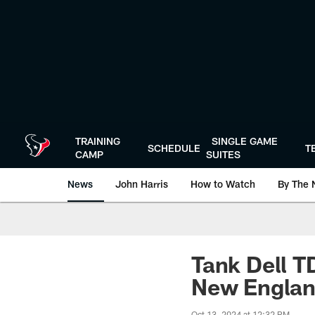
Skip
to
main
content
TRAINING
SINGLE GAME
SCHEDULE
T
CAMP
SUITES
News
John Harris
How to Watch
By The 
Tank Dell T
New Engla
Oct 13, 2024 at 12:32 PM