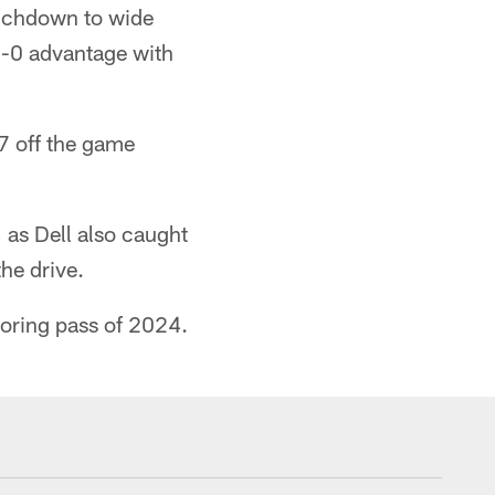
ouchdown to wide
 7-0 advantage with
7 off the game
 as Dell also caught
the drive.
coring pass of 2024.