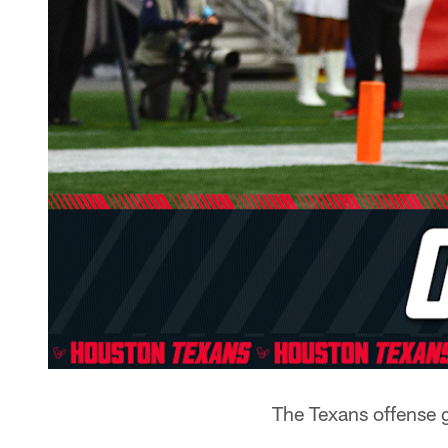
The Texans offense 