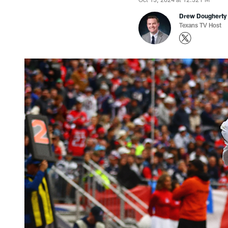
Drew Dougherty
Texans TV Host