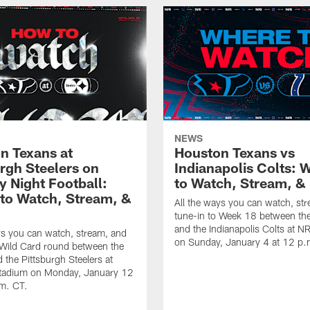
NEWS
n Texans at
Houston Texans vs
urgh Steelers on
Indianapolis Colts: 
 Night Football:
to Watch, Stream, & 
to Watch, Stream, &
All the ways you can watch, st
tune-in to Week 18 between th
and the Indianapolis Colts at 
ys you can watch, stream, and
on Sunday, January 4 at 12 p.
 Wild Card round between the
 the Pittsburgh Steelers at
Stadium on Monday, January 12
.m. CT.