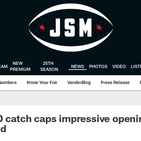
NEW
25TH
EAM
NEWS
PHOTOS
VIDEO
LIS
PREMIUM
SEASON
Numbers
Know Your Foe
VanderBlog
Press Release
D catch caps impressive openin
nd