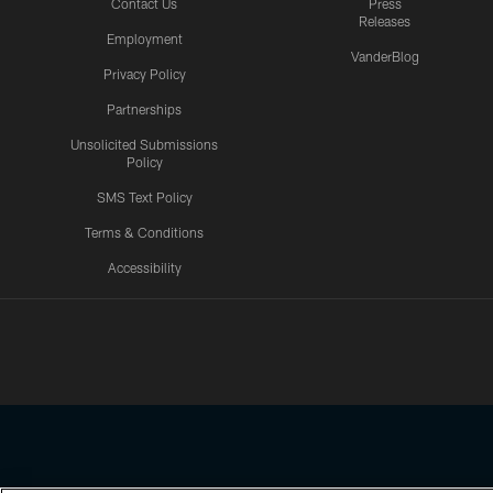
Contact Us
Press
Releases
Employment
VanderBlog
Privacy Policy
Partnerships
Unsolicited Submissions
Policy
SMS Text Policy
Terms & Conditions
Accessibility
Texans App