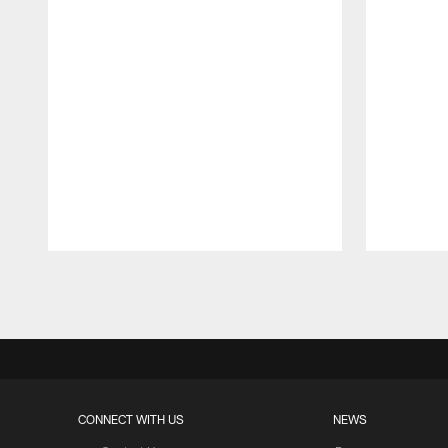
Pause
Play
CONNECT WITH US
NEWS