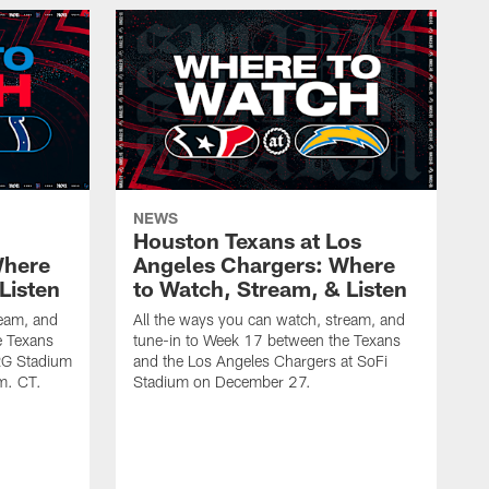
NEWS
Houston Texans at Los
Where
Angeles Chargers: Where
Listen
to Watch, Stream, & Listen
ream, and
All the ways you can watch, stream, and
e Texans
tune-in to Week 17 between the Texans
NRG Stadium
and the Los Angeles Chargers at SoFi
m. CT.
Stadium on December 27.