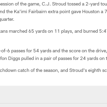
ession of the game, C.J. Stroud tossed a 2-yard t
and the Ka'imi Fairbairn extra point gave Houston a
quarter.
exans marched 65 yards on 11 plays, and burned 5:4
f-6 passes for 54 yards and the score on the drive,
fon Diggs pulled in a pair of passes for 24 yards on 
touchdown catch of the season, and Stroud's eighth s