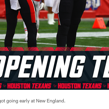
got going early at New England.