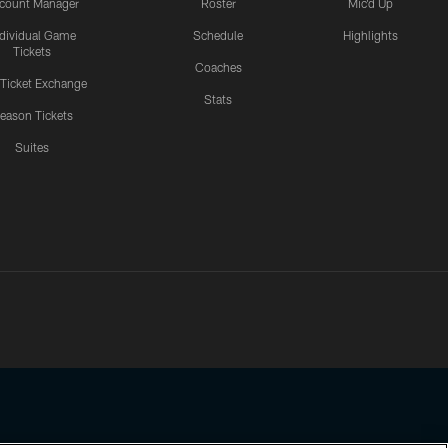
count Manager
Roster
Mic'd Up
ndividual Game
Schedule
Highlights
Tickets
Coaches
 Ticket Exchange
Stats
eason Tickets
Suites