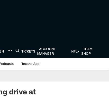
ACCOUNT
TEAM
TEN
TICKETS
NFL+
MANAGER
SHOP
Podcasts
Texans App
g drive at