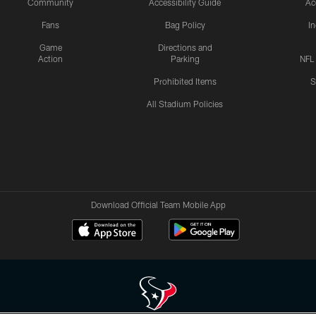
Community
Accessibility Guide
Ac
Fans
Bag Policy
I
Game
Directions and
Action
Parking
NFL
Prohibited Items
S
All Stadium Policies
Download Official Team Mobile App