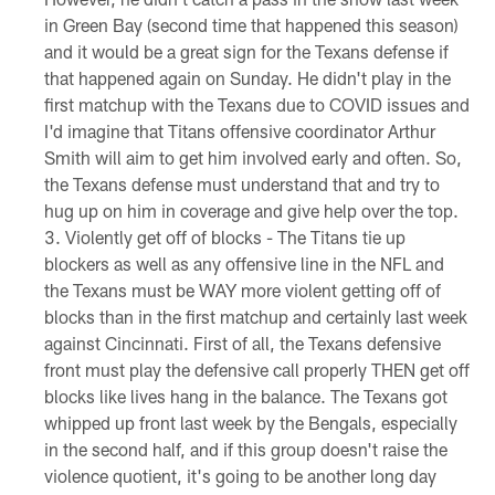
in Green Bay (second time that happened this season)
and it would be a great sign for the Texans defense if
that happened again on Sunday. He didn't play in the
first matchup with the Texans due to COVID issues and
I'd imagine that Titans offensive coordinator Arthur
Smith will aim to get him involved early and often. So,
the Texans defense must understand that and try to
hug up on him in coverage and give help over the top.
Violently get off of blocks - The Titans tie up
blockers as well as any offensive line in the NFL and
the Texans must be WAY more violent getting off of
blocks than in the first matchup and certainly last week
against Cincinnati. First of all, the Texans defensive
front must play the defensive call properly THEN get off
blocks like lives hang in the balance. The Texans got
whipped up front last week by the Bengals, especially
in the second half, and if this group doesn't raise the
violence quotient, it's going to be another long day