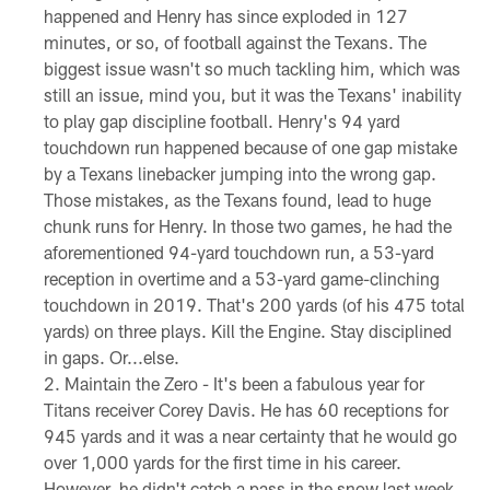
happened and Henry has since exploded in 127
minutes, or so, of football against the Texans. The
biggest issue wasn't so much tackling him, which was
still an issue, mind you, but it was the Texans' inability
to play gap discipline football. Henry's 94 yard
touchdown run happened because of one gap mistake
by a Texans linebacker jumping into the wrong gap.
Those mistakes, as the Texans found, lead to huge
chunk runs for Henry. In those two games, he had the
aforementioned 94-yard touchdown run, a 53-yard
reception in overtime and a 53-yard game-clinching
touchdown in 2019. That's 200 yards (of his 475 total
yards) on three plays. Kill the Engine. Stay disciplined
in gaps. Or...else.
Maintain the Zero - It's been a fabulous year for
Titans receiver Corey Davis. He has 60 receptions for
945 yards and it was a near certainty that he would go
over 1,000 yards for the first time in his career.
However, he didn't catch a pass in the snow last week