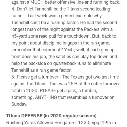
against a MUCH better offensive line and running back.
Don't let Tannehill be the Titans second leading
rusher - Last week was a perfect example why
Tannehill can't be a rushing factor. He had the second
longest rush of the night against the Packers with a
45-yard zone read pull for a touchdown. But, back to
my point about discipline in gaps in the run game,
remember that comment? Yeah, well, if each guy up
front does his job, the safeties can play top down and
help the backside on quarterback runs to eliminate
Tannehill as a run game factor.
Please get a turnover - The Texans got two last time
against the Titans. That was 25% of the entire turnover
total in 2020. PLEASE get a pick, a fumble,
something, ANYTHING that resembles a turnover on
Sunday.
Titans DEFENSE (in 2020 regular season)
Rushing Yards Allowed Per game - 122.5 ypg (19th in