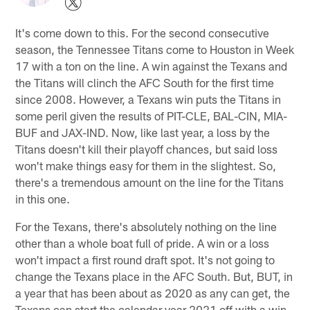
It's come down to this. For the second consecutive
season, the Tennessee Titans come to Houston in Week
17 with a ton on the line. A win against the Texans and
the Titans will clinch the AFC South for the first time
since 2008. However, a Texans win puts the Titans in
some peril given the results of PIT-CLE, BAL-CIN, MIA-
BUF and JAX-IND. Now, like last year, a loss by the
Titans doesn't kill their playoff chances, but said loss
won't make things easy for them in the slightest. So,
there's a tremendous amount on the line for the Titans
in this one.
For the Texans, there's absolutely nothing on the line
other than a whole boat full of pride. A win or a loss
won't impact a first round draft spot. It's not going to
change the Texans place in the AFC South. But, BUT, in
a year that has been about as 2020 as any can get, the
Texans can start the calendar year 2021 off with a win,