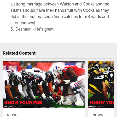
a strong marriage between Watson and Cooks and the
Titans should have their hands full with Cooks as they
did in the first matchup (nine catches for 68 yards and
a touchdown)
Deshaun - He's great.
Related Content
NEWS
NEWS