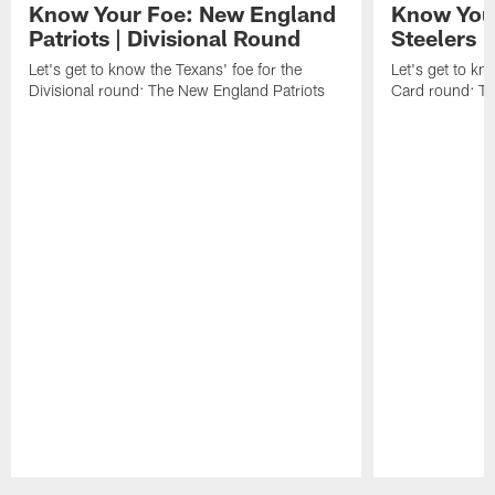
Know Your Foe: New England
Know Your
Patriots | Divisional Round
Steelers 
Let's get to know the Texans' foe for the
Let's get to kn
Divisional round: The New England Patriots
Card round: Th
Pause
Play