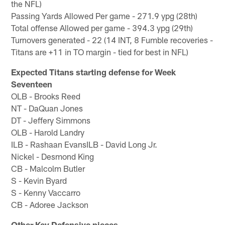
the NFL)
Passing Yards Allowed Per game - 271.9 ypg (28th)
Total offense Allowed per game - 394.3 ypg (29th)
Turnovers generated - 22 (14 INT, 8 Fumble recoveries -
Titans are +11 in TO margin - tied for best in NFL)
Expected Titans starting defense for Week
Seventeen
OLB - Brooks Reed
NT - DaQuan Jones
DT - Jeffery Simmons
OLB - Harold Landry
ILB - Rashaan EvansILB - David Long Jr.
Nickel - Desmond King
CB - Malcolm Butler
S - Kevin Byard
S - Kenny Vaccarro
CB - Adoree Jackson
Other Key Defensive pieces