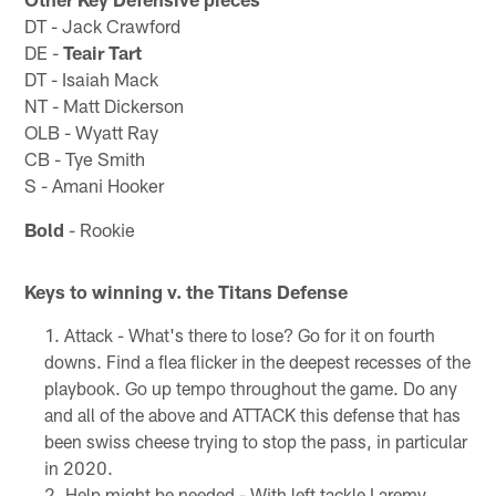
DT - Jack Crawford
DE -
Teair Tart
DT - Isaiah Mack
NT - Matt Dickerson
OLB - Wyatt Ray
CB - Tye Smith
S - Amani Hooker
Bold
- Rookie
Keys to winning v. the Titans Defense
Attack - What's there to lose? Go for it on fourth
downs. Find a flea flicker in the deepest recesses of the
playbook. Go up tempo throughout the game. Do any
and all of the above and ATTACK this defense that has
been swiss cheese trying to stop the pass, in particular
in 2020.
Help might be needed - With left tackle Laremy