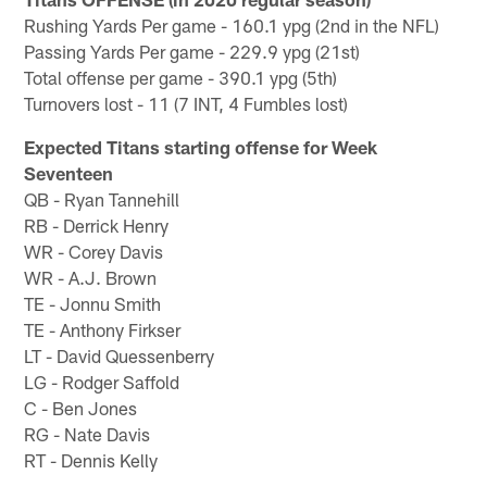
Rushing Yards Per game - 160.1 ypg (2nd in the NFL)
Passing Yards Per game - 229.9 ypg (21st)
Total offense per game - 390.1 ypg (5th)
Turnovers lost - 11 (7 INT, 4 Fumbles lost)
Expected Titans starting offense for Week
Seventeen
QB - Ryan Tannehill
RB - Derrick Henry
WR - Corey Davis
WR - A.J. Brown
TE - Jonnu Smith
TE - Anthony Firkser
LT - David Quessenberry
LG - Rodger Saffold
C - Ben Jones
RG - Nate Davis
RT - Dennis Kelly