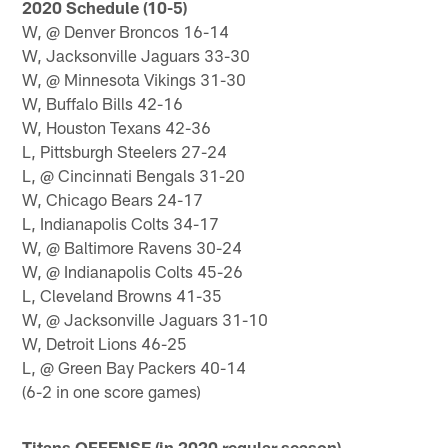
2020 Schedule (10-5)
W, @ Denver Broncos 16-14
W, Jacksonville Jaguars 33-30
W, @ Minnesota Vikings 31-30
W, Buffalo Bills 42-16
W, Houston Texans 42-36
L, Pittsburgh Steelers 27-24
L, @ Cincinnati Bengals 31-20
W, Chicago Bears 24-17
L, Indianapolis Colts 34-17
W, @ Baltimore Ravens 30-24
W, @ Indianapolis Colts 45-26
L, Cleveland Browns 41-35
W, @ Jacksonville Jaguars 31-10
W, Detroit Lions 46-25
L, @ Green Bay Packers 40-14
(6-2 in one score games)
Titans OFFENSE (in 2020 regular season)