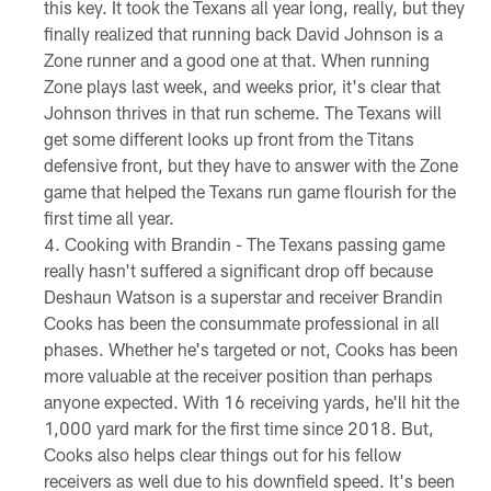
this key. It took the Texans all year long, really, but they
finally realized that running back David Johnson is a
Zone runner and a good one at that. When running
Zone plays last week, and weeks prior, it's clear that
Johnson thrives in that run scheme. The Texans will
get some different looks up front from the Titans
defensive front, but they have to answer with the Zone
game that helped the Texans run game flourish for the
first time all year.
Cooking with Brandin - The Texans passing game
really hasn't suffered a significant drop off because
Deshaun Watson is a superstar and receiver Brandin
Cooks has been the consummate professional in all
phases. Whether he's targeted or not, Cooks has been
more valuable at the receiver position than perhaps
anyone expected. With 16 receiving yards, he'll hit the
1,000 yard mark for the first time since 2018. But,
Cooks also helps clear things out for his fellow
receivers as well due to his downfield speed. It's been