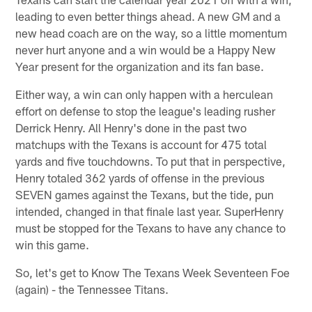
leading to even better things ahead. A new GM and a
new head coach are on the way, so a little momentum
never hurt anyone and a win would be a Happy New
Year present for the organization and its fan base.
Either way, a win can only happen with a herculean
effort on defense to stop the league's leading rusher
Derrick Henry. All Henry's done in the past two
matchups with the Texans is account for 475 total
yards and five touchdowns. To put that in perspective,
Henry totaled 362 yards of offense in the previous
SEVEN games against the Texans, but the tide, pun
intended, changed in that finale last year. SuperHenry
must be stopped for the Texans to have any chance to
win this game.
So, let's get to Know The Texans Week Seventeen Foe
(again) - the Tennessee Titans.