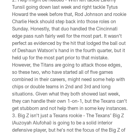
Tunsil going down last week and right tackle Tytus
Howard the week before that, Rod Johnson and rookie
Charlie Heck should step back into those roles on
Sunday. Honestly, that duo handled the Cincinnati
edge pass rush fairly well for the most part. It wasn't
perfect as evidenced by the hit that lodged the ball out
of Deshaun Watson's hand in the fourth quarter, but it
held up for the most part prior to that mistake.
However, the Titans are going to attack those edges,
so these two, who have started all of five games
combined in their careers, might need some help with
chips or double teams in 2nd and 3rd and long
situations. Given what they both showed last week,
they can handle their own 1-on-1, but the Texans can't
get stubborn and not help them in some key instances.
Big Z isn't just a Texans rookie - The Texans' Big Z
(Auzoyah Alufohai) is going to be a solid interior
defensive player, but he's not the focus of the Big Z of