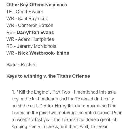
Other Key Offensive pieces
TE - Geoff Swaim
WR - Kalif Raymond
WR - Cameron Batson
RB -
Darrynton Evans
WR - Adam Humphries
RB - Jeremy McNichols
WR -
Nick Westbrook-Ikhine
Bold
- Rookie
Keys to winning v. the Titans Offense
"Kill the Engine", Part Two - I mentioned this as a
key in the last matchup and the Texans didn't really
heed the call. Derrick Henry flat out embarrassed the
Texans in the past two matchups as noted above. Prior
to week 17 last year, the Texans had done a great job
keeping Henry in check, but then, well, last year