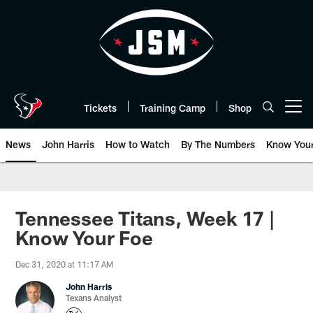
Skip
to
main
content
Tickets
Training Camp
Shop
Open menu button
News
John Harris
How to Watch
By The Numbers
Know You
Tennessee Titans, Week 17 |
Know Your Foe
Dec 31, 2020 at 11:17 AM
John Harris
Texans Analyst