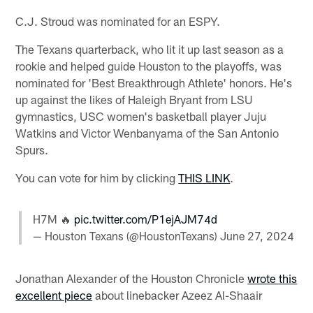
C.J. Stroud was nominated for an ESPY.
The Texans quarterback, who lit it up last season as a
rookie and helped guide Houston to the playoffs, was
nominated for 'Best Breakthrough Athlete' honors. He's
up against the likes of Haleigh Bryant from LSU
gymnastics, USC women's basketball player Juju
Watkins and Victor Wenbanyama of the San Antonio
Spurs.
You can vote for him by clicking
THIS LINK
.
H7M 🔥
pic.twitter.com/P1ejAJM74d
— Houston Texans (@HoustonTexans)
June 27, 2024
Jonathan Alexander of the Houston Chronicle
wrote this
excellent piece
about linebacker Azeez Al-Shaair