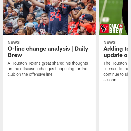
NEWS
NEWS
O-line change analysis | Daily
Adding to
Brew
update on
A Houston Texans great shared his thoughts
The Houston Te
on the offseason changes happening for the
lineman to the 
club on the offensive line.
continue to sh
season.