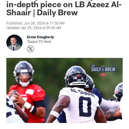
in-depth piece on LB Azeez Al-
Shaair | Daily Brew
Published: Jun 28, 2024 at 11:50 AM
Updated: Apr 29, 2024 at 09:00 AM
Drew Dougherty
Texans TV Host