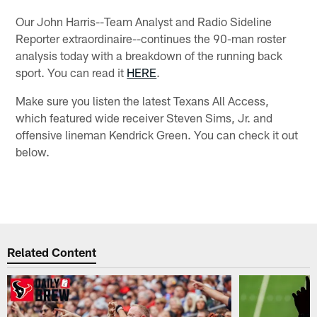
Our John Harris--Team Analyst and Radio Sideline
Reporter extraordinaire--continues the 90-man roster
analysis today with a breakdown of the running back
sport. You can read it
HERE
.
Make sure you listen the latest Texans All Access,
which featured wide receiver Steven Sims, Jr. and
offensive lineman Kendrick Green. You can check it out
below.
Related Content