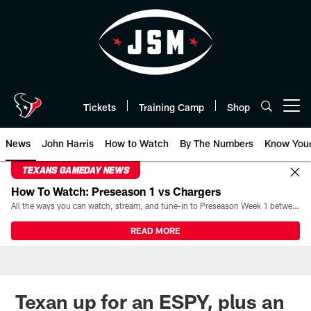
Skip
to
main
content
Tickets
Training Camp
Shop
Open menu button
News
John Harris
How to Watch
By The Numbers
Know You
TEXANS GAMEDAY NEWS
How To Watch: Preseason 1 vs Chargers
All the ways you can watch, stream, and tune-in to Preseason Week 1 between the Texans and the Los Angeles Chargers at Reliant Stadium on August 13.
READ MORE
Texan up for an ESPY, plus an