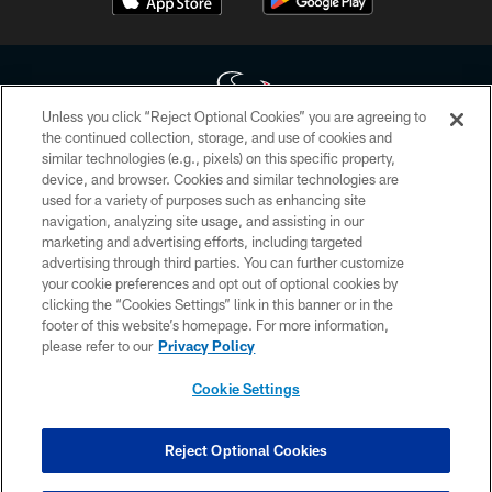
Unless you click “Reject Optional Cookies” you are agreeing to
the continued collection, storage, and use of cookies and
similar technologies (e.g., pixels) on this specific property,
Copyright © 2026 Houston Texans. All rights reserved. No portion of
device, and browser. Cookies and similar technologies are
HoustonTexans.com may be duplicated, redistributed or manipulated in any
form. By accessing any information beyond this page, you agree to abide by
used for a variety of purposes such as enhancing site
the HoustonTexans.com Privacy Policy, Code of Conduct, and Terms and
navigation, analyzing site usage, and assisting in our
Conditions.
marketing and advertising efforts, including targeted
advertising through third parties. You can further customize
PRIVACY POLICY
your cookie preferences and opt out of optional cookies by
clicking the “Cookies Settings” link in this banner or in the
ACCESSIBILITY
footer of this website’s homepage. For more information,
CONTACT US
please refer to our
Privacy Policy
AD CHOICES
Cookie Settings
YOUR PRIVACY CHOICES
COOKIE SETTINGS
Reject Optional Cookies
PREFERENCE CENTER