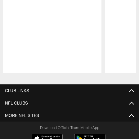
Pause
Play
CLUB LINKS
NFL CLUBS
MORE NFL SITES
Download Official Team Mobile App