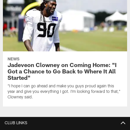
NEWS
Jadeveon Clowney on Coming Home: "I
Got a Chance to Go Back to Where It All
Started"
"I hope I can go ahead and make you guys proud again this
year and give you everything I got. I'm looking forward to that,"
Clowney said.
CLUB LINKS