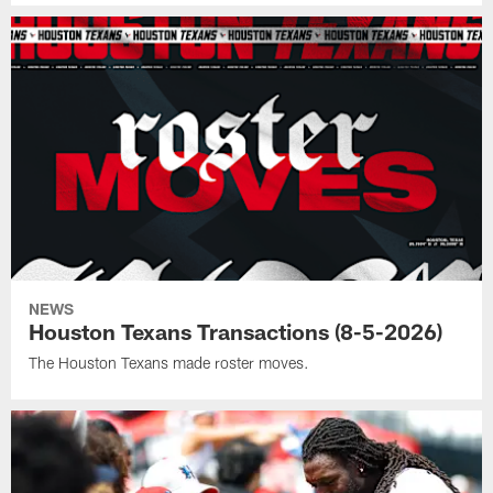
NEWS
Houston Texans Transactions (8-5-2026)
The Houston Texans made roster moves.