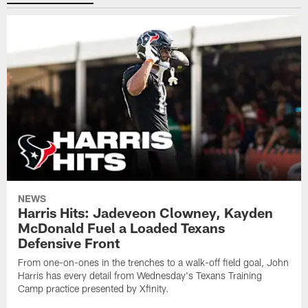
NEWS
Harris Hits: Jadeveon Clowney, Kayden
McDonald Fuel a Loaded Texans
Defensive Front
From one-on-ones in the trenches to a walk-off field goal, John
Harris has every detail from Wednesday's Texans Training
Camp practice presented by Xfinity.