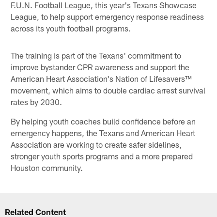
F.U.N. Football League, this year's Texans Showcase
League, to help support emergency response readiness
across its youth football programs.
The training is part of the Texans' commitment to
improve bystander CPR awareness and support the
American Heart Association's Nation of Lifesavers™
movement, which aims to double cardiac arrest survival
rates by 2030.
By helping youth coaches build confidence before an
emergency happens, the Texans and American Heart
Association are working to create safer sidelines,
stronger youth sports programs and a more prepared
Houston community.
Related Content