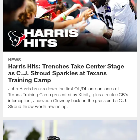
NEWS
Harris Hits: Trenches Take Center Stage
as C.J. Stroud Sparkles at Texans
Training Camp
John Harris breaks down the first OL/DL one-on-ones of
Texans Training Camp presented by Xfinity, plus a rookie CB's
interception, Jadeveon Clowney back on the grass and a C.J.
Stroud throw worth rewinding.