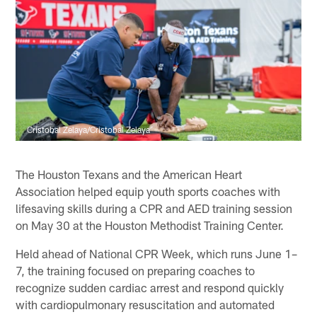
Cristobal Zelaya/Cristobal Zelaya
The Houston Texans and the American Heart
Association helped equip youth sports coaches with
lifesaving skills during a CPR and AED training session
on May 30 at the Houston Methodist Training Center.
Held ahead of National CPR Week, which runs June 1–
7, the training focused on preparing coaches to
recognize sudden cardiac arrest and respond quickly
with cardiopulmonary resuscitation and automated