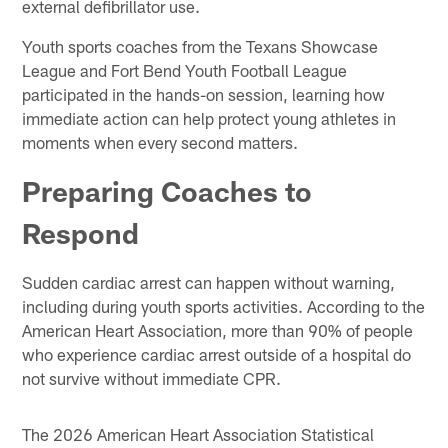
external defibrillator use.
Youth sports coaches from the Texans Showcase
League and Fort Bend Youth Football League
participated in the hands-on session, learning how
immediate action can help protect young athletes in
moments when every second matters.
Preparing Coaches to
Respond
Sudden cardiac arrest can happen without warning,
including during youth sports activities. According to the
American Heart Association, more than 90% of people
who experience cardiac arrest outside of a hospital do
not survive without immediate CPR.
The 2026 American Heart Association Statistical