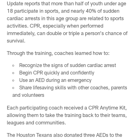
Update reports that more than half of youth under age
18 participate in sports, and nearly 40% of sudden
cardiac arrests in this age group are related to sports
activities. CPR, especially when performed
immediately, can double or triple a person's chance of
survival.
Through the training, coaches learned how to:
Recognize the signs of sudden cardiac arrest
Begin CPR quickly and confidently
Use an AED during an emergency
Share lifesaving skills with other coaches, parents
and volunteers
Each participating coach received a CPR Anytime Kit,
allowing them to take the training back to their teams,
leagues and communities.
The Houston Texans also donated three AEDs to the