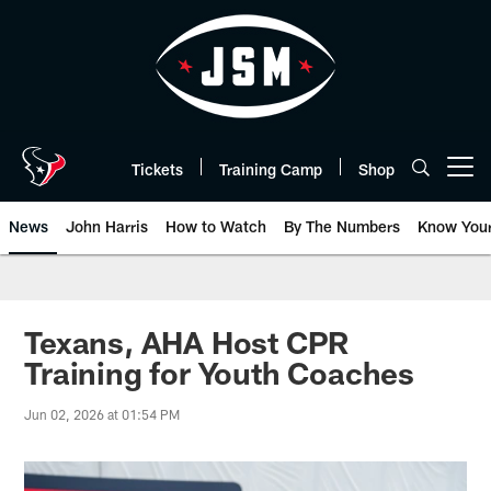
Skip
to
main
content
Tickets
Training Camp
Shop
Open menu button
News
John Harris
How to Watch
By The Numbers
Know You
Texans, AHA Host CPR
Training for Youth Coaches
Jun 02, 2026 at 01:54 PM