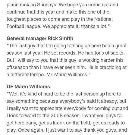
place rock on Sundays. We hope you come out and
continue that this year and make this one of the
toughest places to come and play in the National
Football league. We appreciate it; thanks a lot."
General manager Rick Smith
"The last guy that I'm going to bring up here had a great
season last year. He set records. He had tons of sacks.
But I will say to you that this guy is working harder this
offseason than I have ever seen him. He is practicing at
a different tempo. Mr. Mario Williams."
DE Mario Williams
"Well it's kind of hard to be the last person up here to
say something because everybody's said it already, but
I really want to appreciate everybody for coming out and
I look forward to the 2008 season. I want you guys to
get here early, get us krunk on the field, get us ready to
play. Once again, I just want to say thank you guys, and