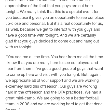
appreciative of the fact that you guys are out here
tonight. We really think that this is a special event for
you because it gives you an opportunity to see our place
up-close and personal. But it's a real opportunity for us,
as well, because we get to interact with you guys and
have a good time with tonight. And we are certainly
glad that you guys decided to come out and hang out
with us tonight.
"You see me all the time. You hear from me all the time.
I know that you are really here to see our players and
hear from them. I've got a good group of guys that want
to come up here and visit with you tonight. But, again,
we appreciate all of your support and we are working
extremely hard this offseason. Our guys are working
hard in the offseason and the OTA practices. We had a
great mini-camp. We are going to be a better football
team in 2008 and we are working hard to get that done
for you."