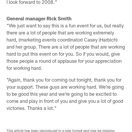
I look forward to 2008."
General manager Rick Smith
"We just want to say this is a fun event for us, but really
there are a lot of people that are working extremely
hard, (marketing events coordinator) Casey (Harbich)
and her group. There are a lot of people that are working
hard to put this event on for you. So if you would, give
those people a round of applause for your appreciation
for working hard.
"Again, thank you for coming out tonight, thank you for
your support. These guys are working hard. We're going
to be good this year and we're going to be excited to
come and play in front of you and give you a lot of good
victories. Thanks a lot."
This article has been reproduced in a new format and may be missing