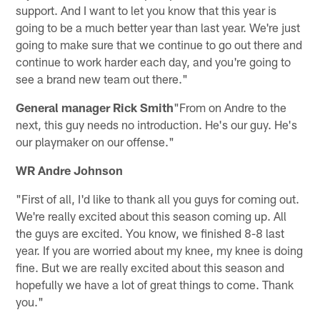
support. And I want to let you know that this year is
going to be a much better year than last year. We're just
going to make sure that we continue to go out there and
continue to work harder each day, and you're going to
see a brand new team out there."
General manager Rick Smith
"From on Andre to the
next, this guy needs no introduction. He's our guy. He's
our playmaker on our offense."
WR Andre Johnson
"First of all, I'd like to thank all you guys for coming out.
We're really excited about this season coming up. All
the guys are excited. You know, we finished 8-8 last
year. If you are worried about my knee, my knee is doing
fine. But we are really excited about this season and
hopefully we have a lot of great things to come. Thank
you."