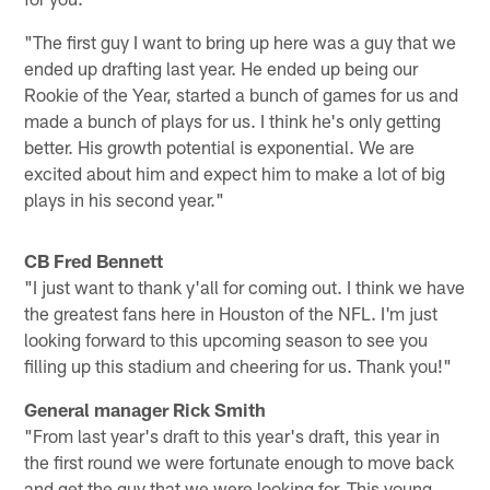
"The first guy I want to bring up here was a guy that we
ended up drafting last year. He ended up being our
Rookie of the Year, started a bunch of games for us and
made a bunch of plays for us. I think he's only getting
better. His growth potential is exponential. We are
excited about him and expect him to make a lot of big
plays in his second year."
CB Fred Bennett
"I just want to thank y'all for coming out. I think we have
the greatest fans here in Houston of the NFL. I'm just
looking forward to this upcoming season to see you
filling up this stadium and cheering for us. Thank you!"
General manager Rick Smith
"From last year's draft to this year's draft, this year in
the first round we were fortunate enough to move back
and get the guy that we were looking for. This young