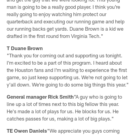
man is going to be a really good player. I think you're
really going to enjoy watching him protect our
quarterback and executing our running game and help
our running backs get yards. Duane Brown is a kid we
drafted in the first round from Virginia Tech."
T Duane Brown
"Thank you for coming out and supporting us tonight.
I'm excited to be a part of this program. I heard about
the Houston fans and I'm waiting to experience the first
game, so just keep supporting us. We're not going to let
y'all down. We're going to do some big things this year."
General manager Rick Smith
"A guy who is going to
line up a lot of times next to this big fellow this year.
He's made a lot of plays for us. He blocks for us. He
catches passes for us, making a lot of big plays."
TE Owen Daniels
"We appreciate you guys coming