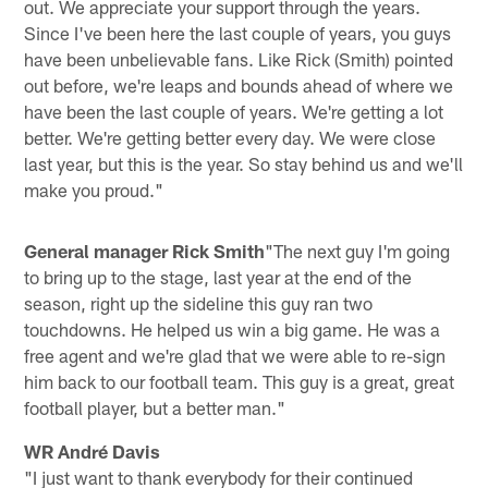
out. We appreciate your support through the years.
Since I've been here the last couple of years, you guys
have been unbelievable fans. Like Rick (Smith) pointed
out before, we're leaps and bounds ahead of where we
have been the last couple of years. We're getting a lot
better. We're getting better every day. We were close
last year, but this is the year. So stay behind us and we'll
make you proud."
General manager Rick Smith
"The next guy I'm going
to bring up to the stage, last year at the end of the
season, right up the sideline this guy ran two
touchdowns. He helped us win a big game. He was a
free agent and we're glad that we were able to re-sign
him back to our football team. This guy is a great, great
football player, but a better man."
WR André Davis
"I just want to thank everybody for their continued