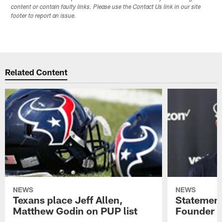
content or contain faulty links. Please use the Contact Us link in our site
footer to report an issue.
Related Content
NEWS
NEWS
Texans place Jeff Allen,
Statement
Matthew Godin on PUP list
Founder R