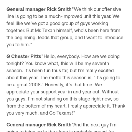
General manager Rick Smith
"We think our offensive
line is going to be a much-improved unit this year. We
feel like we've got a good group of guys working
together. But Mr. Texan himself, who's been here from
the beginning, leads that group, and I want to introduce
you to him."
G Chester Pitts
"Hello, everybody. How are we doing
tonight? You know what, this will be my seventh
season. It's been fun thus far, but I'm really excited
about this year. The motto this season is, 'It's going to
be a great 2008.' Honestly, it's that time. We
appreciate your support year in and year out. Without
you guys, I'm not standing on this stage right now, so
from the bottom of my heart, I really appreciate it. Thank
you very much, and Go Texans!"
General manager Rick Smith
"And the next guy I'm
going to bring up to the stage is probably pound-for-