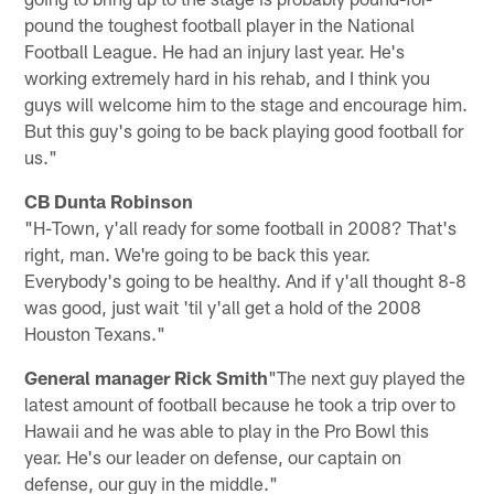
pound the toughest football player in the National
Football League. He had an injury last year. He's
working extremely hard in his rehab, and I think you
guys will welcome him to the stage and encourage him.
But this guy's going to be back playing good football for
us."
CB Dunta Robinson
"H-Town, y'all ready for some football in 2008? That's
right, man. We're going to be back this year.
Everybody's going to be healthy. And if y'all thought 8-8
was good, just wait 'til y'all get a hold of the 2008
Houston Texans."
General manager Rick Smith
"The next guy played the
latest amount of football because he took a trip over to
Hawaii and he was able to play in the Pro Bowl this
year. He's our leader on defense, our captain on
defense, our guy in the middle."