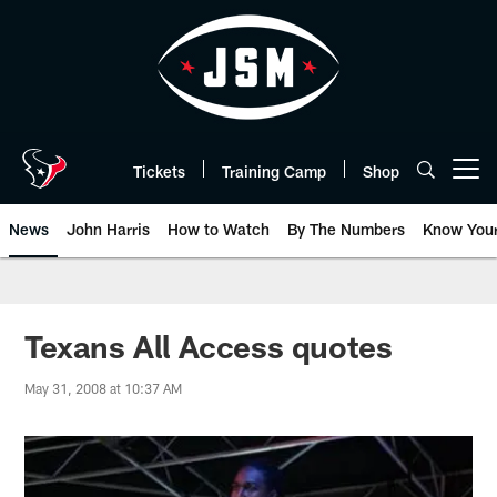
Skip
to
main
content
Tickets
Training Camp
Shop
Open menu button
News
John Harris
How to Watch
By The Numbers
Know You
Texans All Access quotes
May 31, 2008 at 10:37 AM