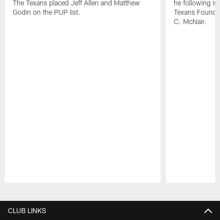
The Texans placed Jeff Allen and Matthew
he following i
Godin on the PUP list.
Texans Founde
C. McNair.
Pause
Play
CLUB LINKS