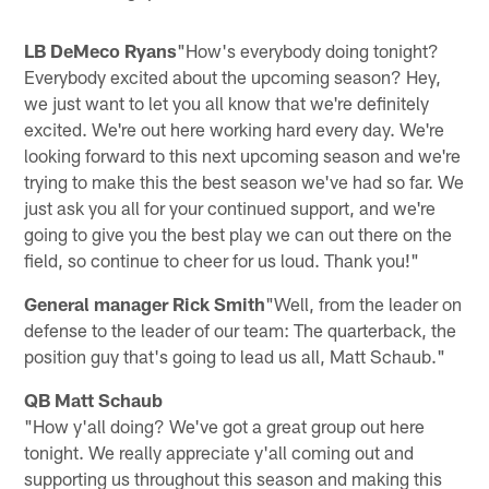
LB DeMeco Ryans
"How's everybody doing tonight?
Everybody excited about the upcoming season? Hey,
we just want to let you all know that we're definitely
excited. We're out here working hard every day. We're
looking forward to this next upcoming season and we're
trying to make this the best season we've had so far. We
just ask you all for your continued support, and we're
going to give you the best play we can out there on the
field, so continue to cheer for us loud. Thank you!"
General manager Rick Smith
"Well, from the leader on
defense to the leader of our team: The quarterback, the
position guy that's going to lead us all, Matt Schaub."
QB Matt Schaub
"How y'all doing? We've got a great group out here
tonight. We really appreciate y'all coming out and
supporting us throughout this season and making this