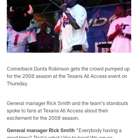
Cornerback Dunta Robinson gets the crowd pumped up
for the 2008 season at the Texans All Access event on
Thursday.
General manager Rick Smith and the team's standouts
spoke to fans at Texans All Access about their
excitement for the 2008 season.
General manager Rick Smith
"Everybody having a
good time? That's what I like to hear! We are so