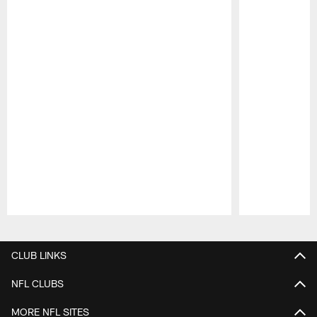
Pause
Play
CLUB LINKS
NFL CLUBS
MORE NFL SITES