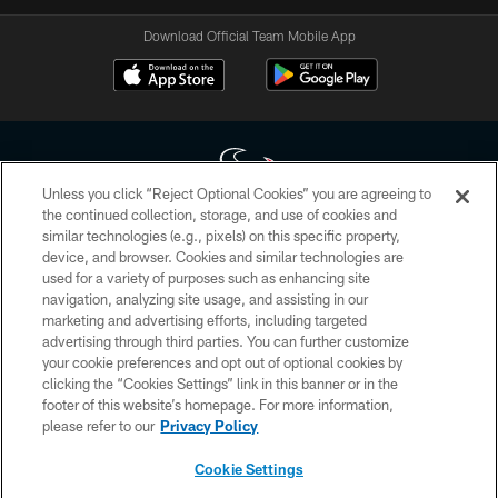
Download Official Team Mobile App
Unless you click “Reject Optional Cookies” you are agreeing to
the continued collection, storage, and use of cookies and
similar technologies (e.g., pixels) on this specific property,
Copyright © 2026 Houston Texans. All rights reserved. No portion of
device, and browser. Cookies and similar technologies are
HoustonTexans.com may be duplicated, redistributed or manipulated in any
form. By accessing any information beyond this page, you agree to abide by
used for a variety of purposes such as enhancing site
the HoustonTexans.com Privacy Policy, Code of Conduct, and Terms and
navigation, analyzing site usage, and assisting in our
Conditions.
marketing and advertising efforts, including targeted
advertising through third parties. You can further customize
PRIVACY POLICY
your cookie preferences and opt out of optional cookies by
clicking the “Cookies Settings” link in this banner or in the
ACCESSIBILITY
footer of this website’s homepage. For more information,
CONTACT US
please refer to our
Privacy Policy
AD CHOICES
Cookie Settings
YOUR PRIVACY CHOICES