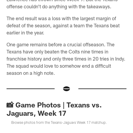
offense couldn't do anything with the takeaways.
The end result was a loss with the largest margin of
defeat of the season, against a team the Texans beat
earlier in the year.
One game remains before a crucial offseason. The
Texans have only beaten the Colts nine times in
franchise history and only three times in 20 tries in Indy.
The squad would love to somehow end a difficult
season on a high note.
📸 Game Photos | Texans vs.
Jaguars, Week 17
Browse photos from the Texans-Jaguars Week 17 matchup.