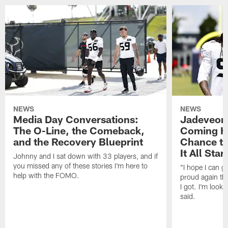
NEWS
NEWS
Media Day Conversations:
Jadeveon
The O-Line, the Comeback,
Coming Ho
and the Recovery Blueprint
Chance to
It All Star
Johnny and I sat down with 33 players, and if
you missed any of these stories I'm here to
"I hope I can 
help with the FOMO.
proud again thi
I got. I'm look
said.