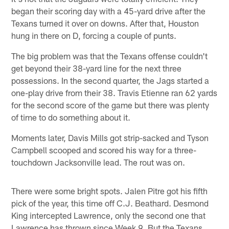
began their scoring day with a 45-yard drive after the
Texans turned it over on downs. After that, Houston
hung in there on D, forcing a couple of punts.
The big problem was that the Texans offense couldn't
get beyond their 38-yard line for the next three
possessions. In the second quarter, the Jags started a
one-play drive from their 38. Travis Etienne ran 62 yards
for the second score of the game but there was plenty
of time to do something about it.
Moments later, Davis Mills got strip-sacked and Tyson
Campbell scooped and scored his way for a three-
touchdown Jacksonville lead. The rout was on.
There were some bright spots. Jalen Pitre got his fifth
pick of the year, this time off C.J. Beathard. Desmond
King intercepted Lawrence, only the second one that
Lawrence has thrown since Week 9. But the Texans