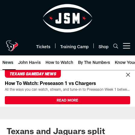
Skip
to
main
content
Tickets
Training Camp
Shop
Open menu button
News
John Harris
How to Watch
By The Numbers
Know You
TEXANS GAMEDAY NEWS
How To Watch: Preseason 1 vs Chargers
All the ways you can watch, stream, and tune-in to Preseason Week 1 between the Texans and the Los Angeles Chargers at Reliant Stadium on August 13.
READ MORE
Texans and Jaguars split