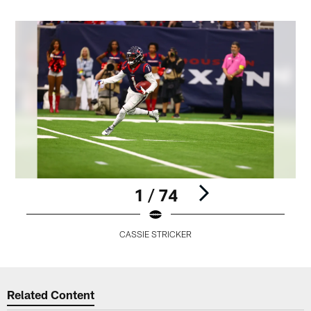
1 / 74
CASSIE STRICKER
Pause
Play
Related Content