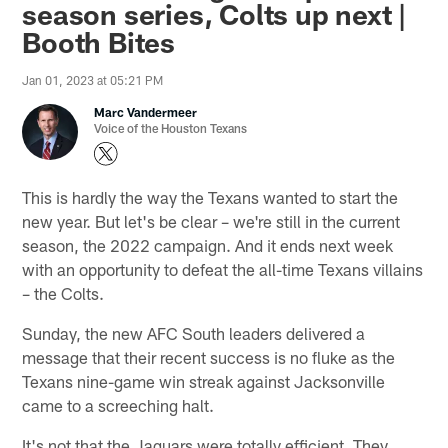
season series, Colts up next |
Booth Bites
Jan 01, 2023 at 05:21 PM
Marc Vandermeer
Voice of the Houston Texans
This is hardly the way the Texans wanted to start the
new year. But let's be clear – we're still in the current
season, the 2022 campaign. And it ends next week
with an opportunity to defeat the all-time Texans villains
– the Colts.
Sunday, the new AFC South leaders delivered a
message that their recent success is no fluke as the
Texans nine-game win streak against Jacksonville
came to a screeching halt.
It's not that the Jaguars were totally efficient. They