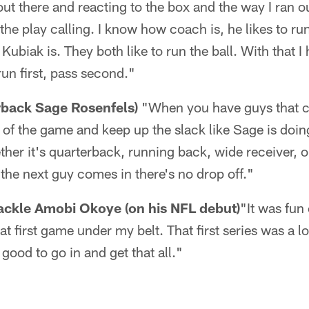
out there and reacting to the box and the way I ran 
he play calling. I know how coach is, he likes to run
ubiak is. They both like to run the ball. With that 
 run first, pass second."
rback Sage Rosenfels)
"When you have guys that 
 the game and keep up the slack like Sage is doing
er it's quarterback, running back, wide receiver, o
 the next guy comes in there's no drop off."
ackle Amobi Okoye (on his NFL debut)
"It was fun
hat first game under my belt. That first series was a l
t good to go in and get that all."