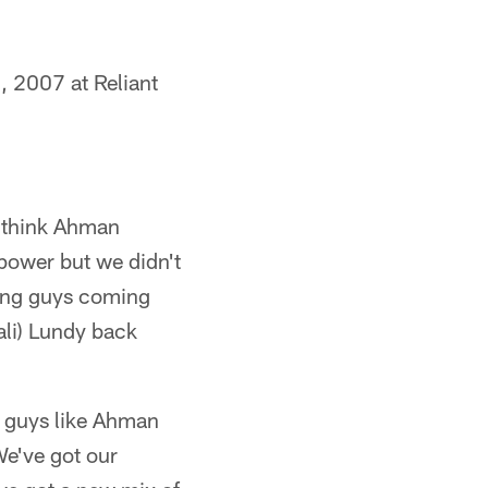
, 2007 at Reliant
think Ahman
power but we didn't
ung guys coming
ali) Lundy back
, guys like Ahman
We've got our