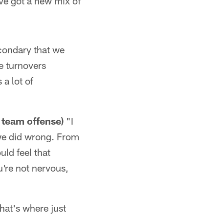
ve got a new mix of
econdary that we
re turnovers
 a lot of
 team offense)
"I
we did wrong. From
uld feel that
ou're not nervous,
that's where just