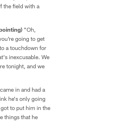
 the field with a
pointing)
"Oh,
you're going to get
nto a touchdown for
hat's inexcusable. We
ere tonight, and we
e came in and had a
hink he's only going
got to put him in the
e things that he