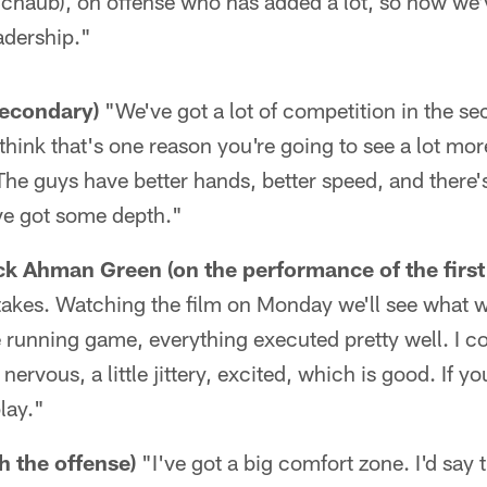
Schaub), on offense who has added a lot, so now we'
adership."
secondary)
"We've got a lot of competition in the s
 think that's one reason you're going to see a lot mo
The guys have better hands, better speed, and there's
ve got some depth."
k Ahman Green (on the performance of the first
takes. Watching the film on Monday we'll see what 
e running game, everything executed pretty well. I co
 nervous, a little jittery, excited, which is good. If y
lay."
h the offense)
"I've got a big comfort zone. I'd say 