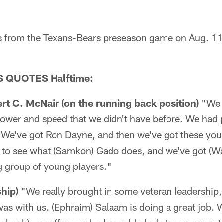
s from the Texans-Bears preseason game on Aug. 11
 QUOTES Halftime:
t C. McNair (on the running back position)
"We 
power and speed that we didn't have before. We had 
 We've got Ron Dayne, and then we've got these yo
t to see what (Samkon) Gado does, and we've got (W
ng group of young players."
hip)
"We really brought in some veteran leadership
as with us. (Ephraim) Salaam is doing a great job. 