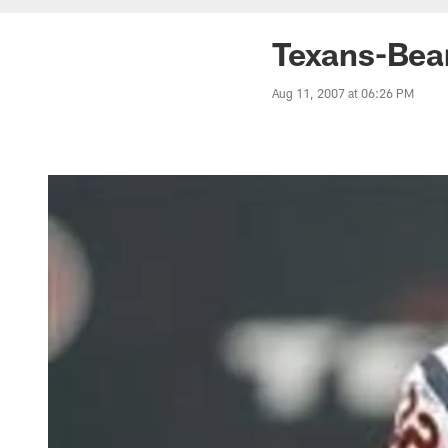
Texans-Bea
Aug 11, 2007 at 06:26 PM