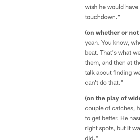
wish he would have h
touchdown."
(on whether or not s
yeah. You know, when
beat. That's what we
them, and then at th
talk about finding w
can't do that."
(on the play of wi
couple of catches, he
to get better. He ha
right spots, but it 
did."