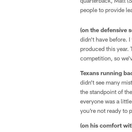
quarterback, Matt (
people to provide le
(on the defensive 
didn't have before. I
produced this year. 
competition, so we'
Texans running bac
didn't see many mis
the standpoint of th
everyone was a little
you're not ready to p
(on his comfort wit