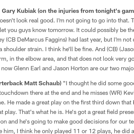
Gary Kubiak (on the injuries from tonight's gam
 doesn't look real good. I'm not going to go into that. 
l let you guys know tomorrow. It could possibly be the
ey (CB DeMarcus Faggins) had last year, but I'm not q
shoulder strain. I think he'll be fine. And (CB) (Jas
 arm, in the elbow area, and that does not look very g
ht now Glenn Earl and Jason Horton are our two maj
arterback Matt Schaub)
"I thought he did some good
touchdown there at the end and he misses (WR) Kevin
e. He made a great play on the first third down that
t play. That's what he is. He's got a great field pres
on and he's going to make good decisions for our te
ve him, I think he only played 11 or 12 plays, he did a