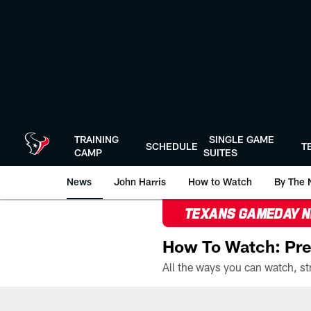
Skip
to
main
content
TRAINING
SINGLE GAME
SCHEDULE
T
CAMP
SUITES
News
John Harris
How to Watch
By The 
TEXANS GAMEDAY 
How To Watch: Pre