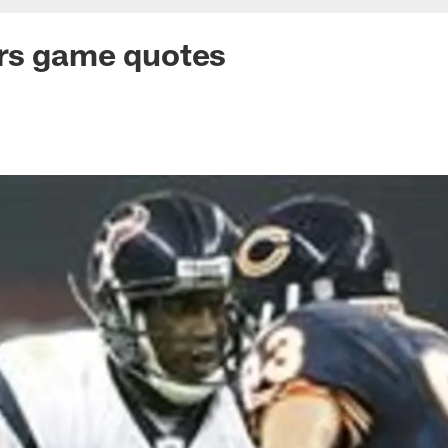
rs game quotes