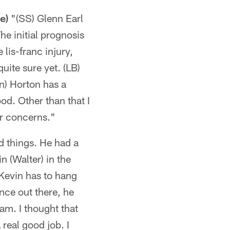
e)
"(SS) Glenn Earl
The initial prognosis
 lis-franc injury,
uite sure yet. (LB)
on) Horton has a
ood. Other than that I
or concerns."
 things. He had a
 (Walter) in the
 Kevin has to hang
ence out there, he
am. I thought that
 real good job. I