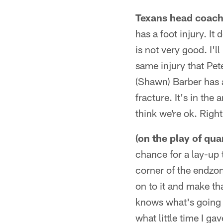
Texans head coach 
has a foot injury. It
is not very good. I'l
same injury that Pet
(Shawn) Barber has a 
fracture. It's in the
think we're ok. Rig
(on the play of qu
chance for a lay-up 
corner of the endzon
on to it and make tha
knows what's going 
what little time I ga