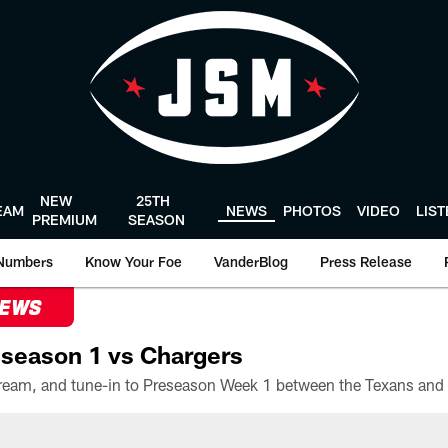
NEW
25TH
EAM
NEWS
PHOTOS
VIDEO
LIS
PREMIUM
SEASON
Numbers
Know Your Foe
VanderBlog
Press Release
NEWS
season 1 vs Chargers