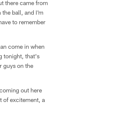
out there came from
 the ball, and I'm
I have to remember
can come in when
 tonight, that's
r guys on the
 coming out here
ot of excitement, a