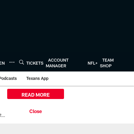
ACCOUNT
TEAM
TEN
TICKETS
NFL+
MANAGER
SHOP
Podcasts
Texans App
READ MORE
All the ways you can watch, stream, and tune-in to Preseason Week 1 between the Texans and the Los Angeles Chargers at Reliant Stadium on August 13.