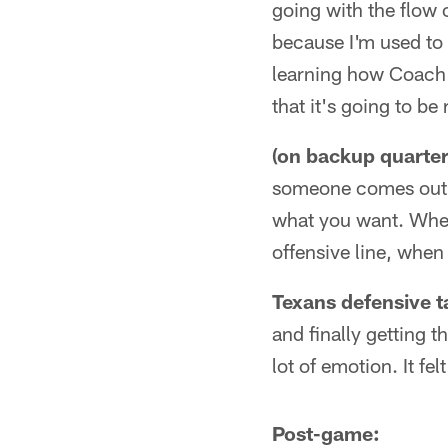
going with the flow 
because I'm used to t
learning how Coach K
that it's going to be
(on backup quarte
someone comes out of
what you want. Wheth
offensive line, when
Texans defensive t
and finally getting t
lot of emotion. It fel
Post-game: