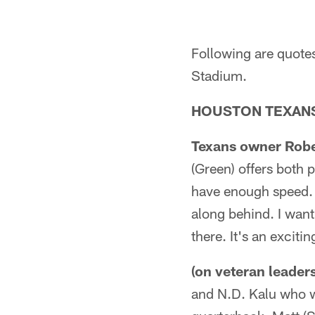
Following are quote
Stadium.
HOUSTON TEXANS
Texans owner Rober
(Green) offers both 
have enough speed.
along behind. I wan
there. It's an exciti
(on veteran leaders
and N.D. Kalu who w