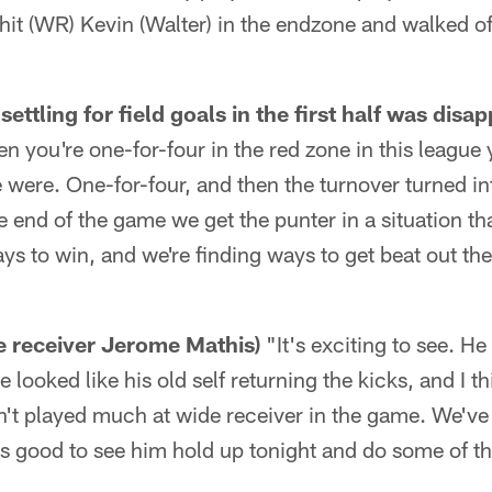
it (WR) Kevin (Walter) in the endzone and walked off
ettling for field goals in the first half was disap
 you're one-for-four in the red zone in this league 
 were. One-for-four, and then the turnover turned i
e end of the game we get the punter in a situation t
ays to win, and we're finding ways to get beat out th
de receiver Jerome Mathis)
"It's exciting to see. H
 looked like his old self returning the kicks, and I t
sn't played much at wide receiver in the game. We've 
was good to see him hold up tonight and do some of th