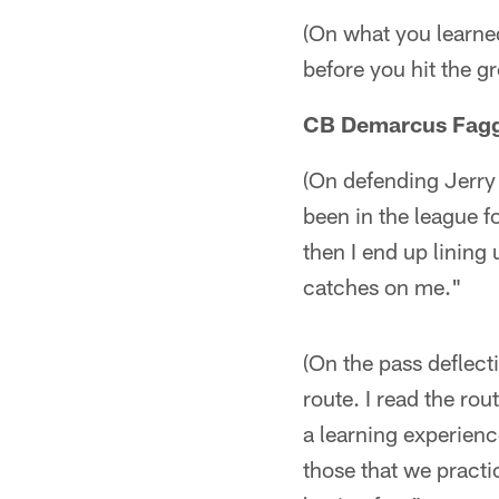
(On what you learned)
before you hit the g
CB Demarcus Fagg
(On defending Jerry 
been in the league 
then I end up lining
catches on me."
(On the pass deflect
route. I read the ro
a learning experienc
those that we practi