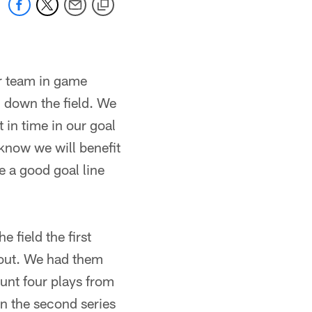
ur team in game
ll down the field. We
t in time in our goal
know we will benefit
be a good goal line
 field the first
 out. We had them
unt four plays from
in the second series