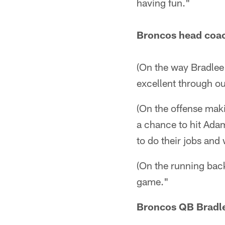
having fun."
Broncos head coa
(On the way Bradlee 
excellent through o
(On the offense makin
a chance to hit Ad
to do their jobs and
(On the running back
game."
Broncos QB Bradle