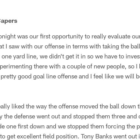
apers
ight was our first opportunity to really evaluate o
at I saw with our offense in terms with taking the ba
 one yard line, we didn't get it in so we have to inves
perimenting there with a couple of new people, so I 
retty good goal line offense and I feel like we will 
eally liked the way the offense moved the ball down the
way the defense went out and stopped them three and
e one first down and we stopped them forcing the p
o get excellent field position. Tony Banks went out 