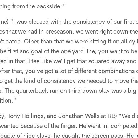
ming from the backside."
ame) "I was pleased with the consistency of our first
ves that we had in preseason, we went right down the
n't catch. Other than that we were hitting it on all c
he first and goal of the one yard line, you want to be 
ed in that. I feel like we'll get that squared away a
 After that, you've got a lot of different combinations 
to get the kind of consistency we needed to move th
s. The quarterback run on third down play was a big
ition."
, Tony Hollings, and Jonathan Wells at RB) "We didn
wanted because of the finger. He went in, competed
couple of nice plays, he caught the screen pass. He 