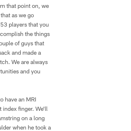
om that point on, we
 that as we go
 53 players that you
ccomplish the things
ouple of guys that
 sack and made a
atch. We are always
rtunities and you
 to have an MRI
 index finger. We'll
amstring on a long
ulder when he took a