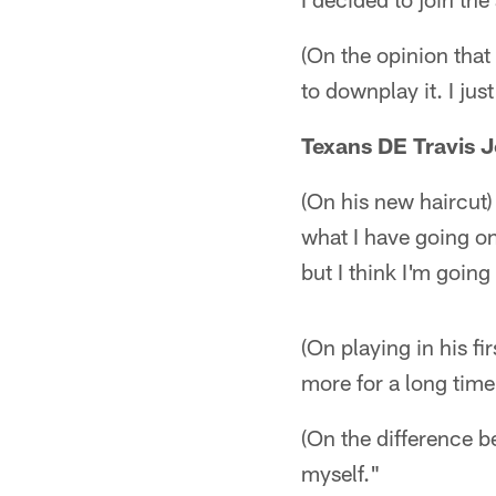
(On the opinion that
to downplay it. I jus
Texans DE Travis 
(On his new haircut) 
what I have going on
but I think I'm going
(On playing in his fi
more for a long time
(On the difference be
myself."