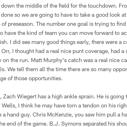
down the middle of the field for the touchdown. Fr
ot done so we are going to have to take a good look at
 of preseason. The number one goal is trying to find
 to have the kind of team you can move forward to a
h. I did see many good things early, there were a c
Orr, I thought had a real nice punt coverage, had a
y on the run. Matt Murphy's catch was a real nice c
als. We tell them all the time there are so many oppo
ge of those opportunities.
n, Zach Wiegert has a high ankle sprain. He is going
ells, I think he may have torn a tendon on his right
e a hand guy. Chris McKenzie, you saw him pull a h
he end of the game. B.J. Symons separated his sho