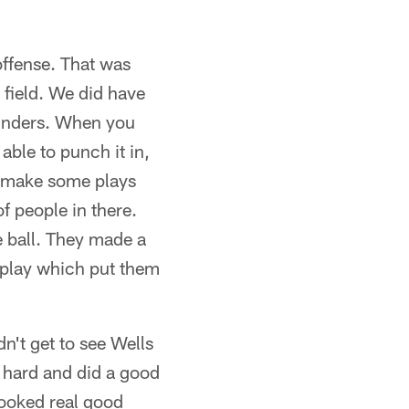
 offense. That was
 field. We did have
ylinders. When you
able to punch it in,
nd make some plays
of people in there.
e ball. They made a
 play which put them
't get to see Wells
 hard and did a good
looked real good