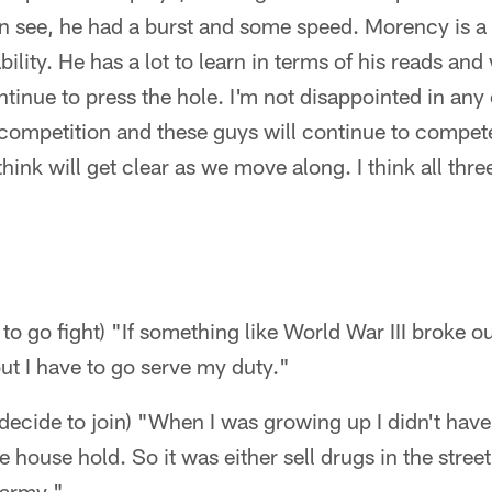
an see, he had a burst and some speed. Morency is a
bility. He has a lot to learn in terms of his reads an
tinue to press the hole. I'm not disappointed in any o
competition and these guys will continue to compet
hink will get clear as we move along. I think all thr
to go fight) "If something like World War III broke o
but I have to go serve my duty."
cide to join) "When I was growing up I didn't have a
house hold. So it was either sell drugs in the street
 army."