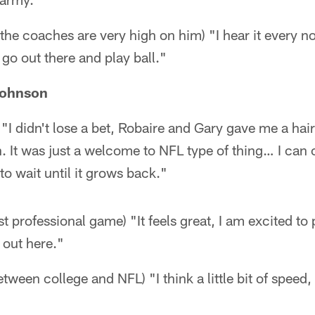
 the coaches are very high on him) "I hear it every no
t go out there and play ball."
Johnson
"I didn't lose a bet, Robaire and Gary gave me a hair 
. It was just a welcome to NFL type of thing… I can c
 to wait until it grows back."
rst professional game) "It feels great, I am excited to
 out here."
tween college and NFL) "I think a little bit of speed,