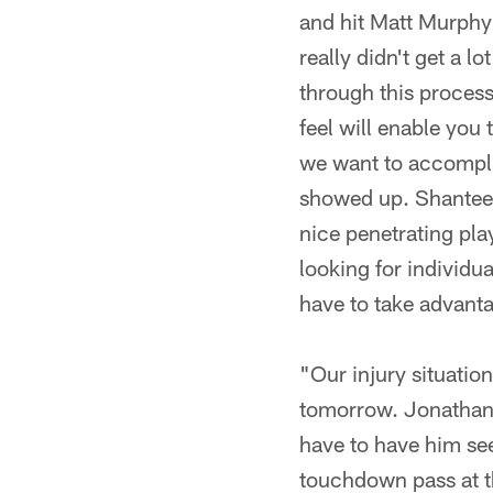
and hit Matt Murphy 
really didn't get a l
through this process
feel will enable you
we want to accomplis
showed up. Shantee 
nice penetrating pla
looking for individu
have to take advanta
"Our injury situatio
tomorrow. Jonathan W
have to have him se
touchdown pass at t