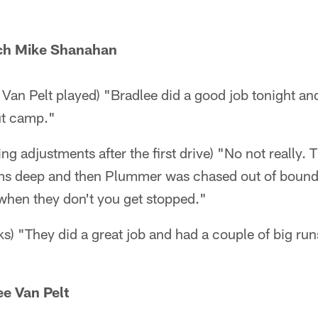
ch Mike Shanahan
Van Pelt played) "Bradlee did a good job tonight an
ut camp."
g adjustments after the first drive) "No not really. 
ams deep and then Plummer was chased out of bound
 when they don't you get stopped."
s) "They did a great job and had a couple of big runs
e Van Pelt