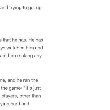
 and trying to get up
s that he has. He has
ways watched him and
 want him making any
one, and he ran the
the game) "It's just
 players, other than
aying hard and