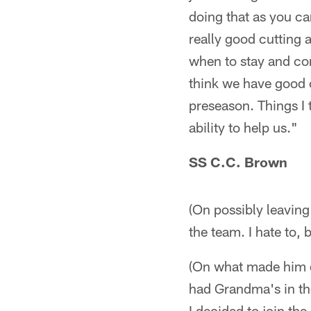
doing that as you c
really good cutting a
when to stay and con
think we have good 
preseason. Things I t
ability to help us."
SS C.C. Brown
(On possibly leaving 
the team. I hate to, 
(On what made him de
had Grandma's in the 
I decided to join the