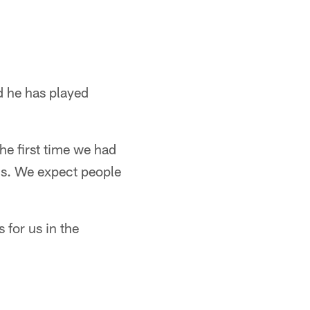
d he has played
The first time we had
s. We expect people
 for us in the