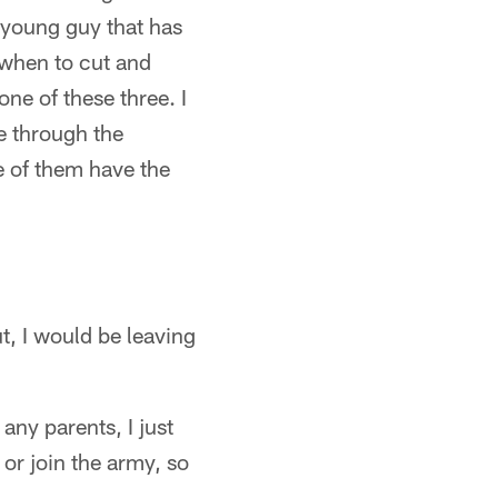
 young guy that has
d when to cut and
ne of these three. I
e through the
ee of them have the
ut, I would be leaving
ny parents, I just
 or join the army, so