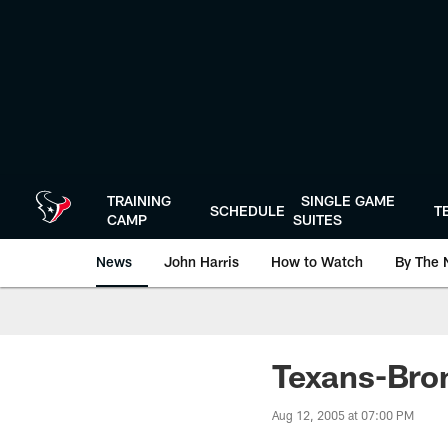
Skip
to
main
content
TRAINING
SINGLE GAME
SCHEDULE
T
CAMP
SUITES
News
John Harris
How to Watch
By The 
Texans-Bro
Aug 12, 2005 at 07:00 PM