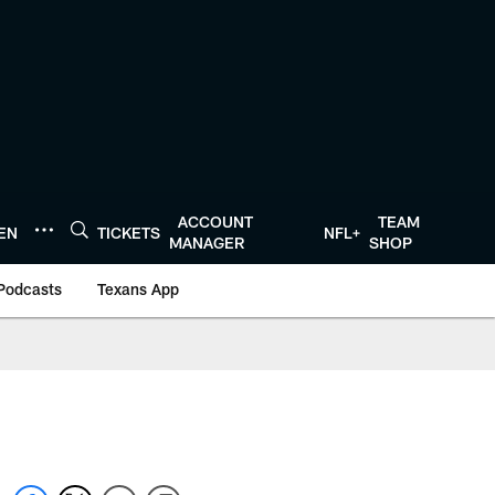
ACCOUNT
TEAM
TEN
TICKETS
NFL+
MANAGER
SHOP
Podcasts
Texans App