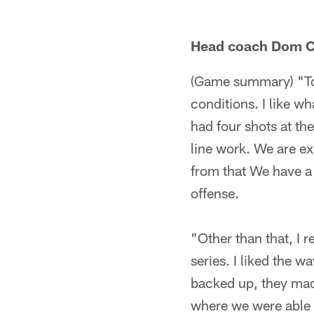
Head coach Dom C
(Game summary) "Ton
conditions. I like wh
had four shots at the
line work. We are ex
from that We have a p
offense.
"Other than that, I r
series. I liked the 
backed up, they mad
where we were able t