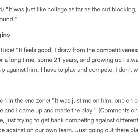
 "It was just like college as far as the cut blocking,
round."
ins
Rice) "It feels good. I draw from the competitivenes
for a long time, some 21 years, and growing up I al
 up against him. I have to play and compete. I don't
ion in the end zone) "It was just me on him, one on 
ute and I came up and made the play." (Comments on 
e, just trying to get back competing against different
ce against on our own team. Just going out there pl