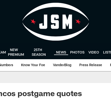
NEW
25TH
EAM
NEWS
PHOTOS
VIDEO
LIS
PREMIUM
SEASON
Numbers
Know Your Foe
VanderBlog
Press Release
ncos postgame quotes