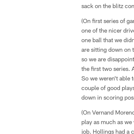
sack on the blitz co
(On first series of g
one of the nicer dri
one ball that we did
are sitting down on t
so we are disappoint
the first two series.
So we weren't able 
couple of good play
down in scoring pos
(On Vernand Morency
play as much as we 
job. Hollings had a 