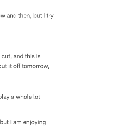
w and then, but I try
cut, and this is
ut it off tomorrow,
 play a whole lot
 but I am enjoying