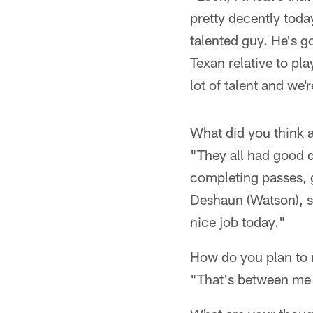
pretty decently toda
talented guy. He's go
Texan relative to pl
lot of talent and we'
What did you think 
"They all had good d
completing passes, g
Deshaun (Watson), sa
nice job today."
How do you plan to
"That's between me a