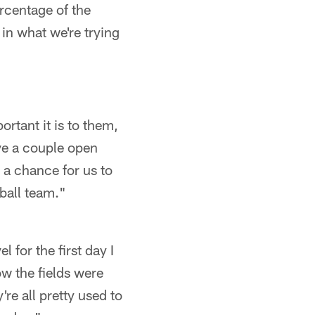
rcentage of the
 in what we're trying
rtant it is to them,
ave a couple open
s a chance for us to
ball team."
 for the first day I
w the fields were
re all pretty used to