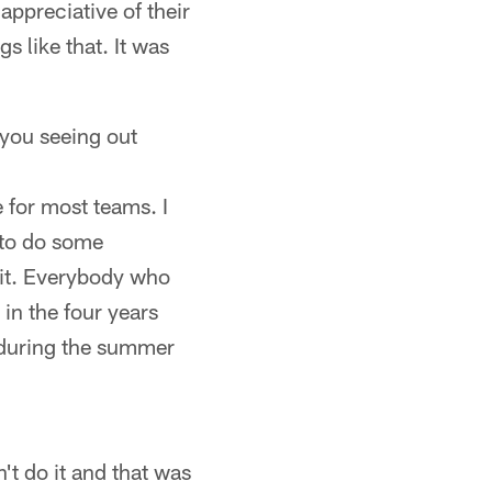
appreciative of their
s like that. It was
 you seeing out
e for most teams. I
 to do some
 bit. Everybody who
 in the four years
d during the summer
't do it and that was