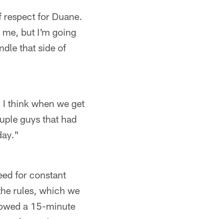
f respect for Duane.
o me, but I'm going
ndle that side of
. I think when we get
ouple guys that had
day."
need for constant
 the rules, which we
showed a 15-minute