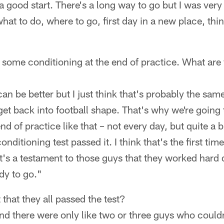
a good start. There's a long way to go but I was very 
at to do, where to go, first day in a new place, thing
 some conditioning at the end of practice. What are
t can be better but I just think that's probably the sam
 get back into football shape. That's why we're going
nd of practice like that – not every day, but quite a
nditioning test passed it. I think that's the first time
 It's a testament to those guys that they worked har
dy to go."
that they all passed the test?
d there were only like two or three guys who couldn