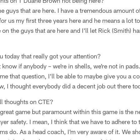
ghts on T Duane Brown not being here?
he guys that are here. I have a tremendous amount o
for us my first three years here and he means a lot t
 on the guys that are here and I'll let Rick (Smith) ha
 today that really got your attention?
t know if anybody – we're in shells, we're not in pads
me that question, I'll be able to maybe give you a c
, I thought everybody did a decent job out there to
ll thoughts on CTE?
s a great game but paramount within this game is the 
yer safety. I mean, I think that we have to adhere to
eams do. As a head coach, I'm very aware of it. We 