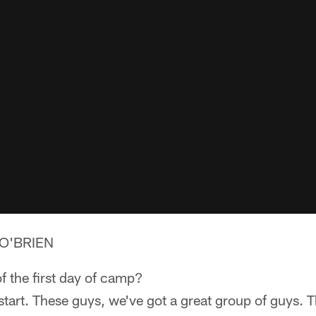
O'BRIEN
f the first day of camp?
start. These guys, we've got a great group of guys. T