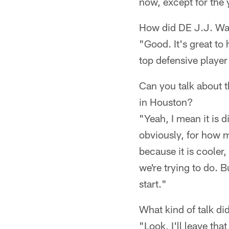
now, except for the 
How did DE J.J. Wa
"Good. It's great to 
top defensive player
Can you talk about t
in Houston?
"Yeah, I mean it is d
obviously, for how m
because it is cooler
we're trying to do. B
start."
What kind of talk d
"Look, I'll leave th