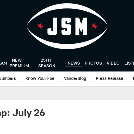
NEW
25TH
EAM
NEWS
PHOTOS
VIDEO
LIS
PREMIUM
SEASON
Numbers
Know Your Foe
VanderBlog
Press Release
p: July 26