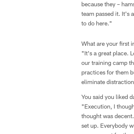
because they – hamst
team passed it. It's 
to do here."
What are your first 
"It's a great place.
our training camp th
practices for them bu
eliminate distractio
You said you liked 
"Execution, I thought
thought was decent.
set up. Everybody wa