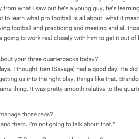
y from what I saw but he's a young guy, he's learning
t to learn what pro football is all about, what it me
aying football and practicing and meeting and all thos
re going to work real closely with him to get it out of
about your three quarterbacks today?
ays. I thought Tom (Savage) had a good day. He did 
etting us into the right play, things like that. Bran
me thing. It was pretty smooth relative to the quart
 manage those reps?
nd them. I'm not going to talk about that."