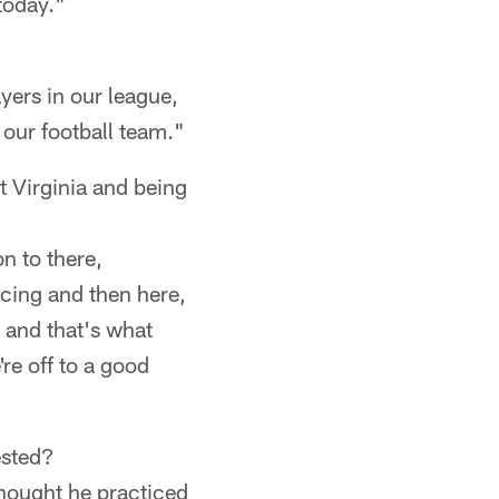
today."
ayers in our league,
 our football team."
t Virginia and being
on to there,
icing and then here,
n and that's what
're off to a good
ested?
 thought he practiced