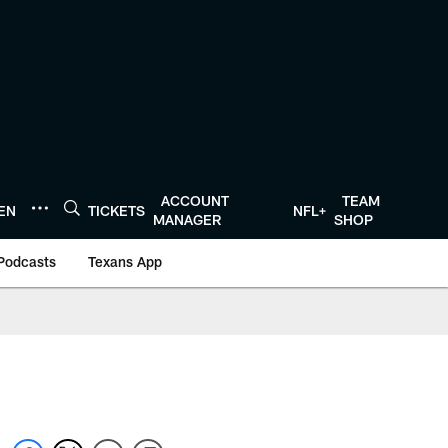
ACCOUNT
TEAM
TEN
TICKETS
NFL+
MANAGER
SHOP
Podcasts
Texans App