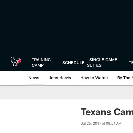
Skip
to
main
content
TRAINING
SINGLE GAME
SCHEDULE
T
CAMP
SUITES
News
John Harris
How to Watch
By The 
Texans Cam
Jul 26, 2017 at 08:01 AM