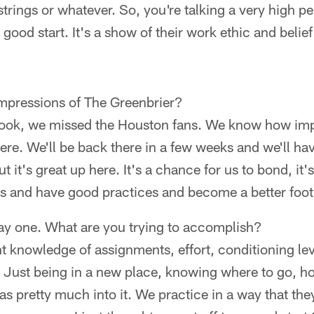
rings or whatever. So, you're talking a very high pe
a good start. It's a show of their work ethic and belief
impressions of The Greenbrier?
 Look, we missed the Houston fans. We know how impo
ere. We'll be back there in a few weeks and we'll h
t it's great up here. It's a chance for us to bond, it'
ns and have good practices and become a better foot
day one. What are you trying to accomplish?
 knowledge of assignments, effort, conditioning level
 Just being in a new place, knowing where to go, ho
s pretty much into it. We practice in a way that they'