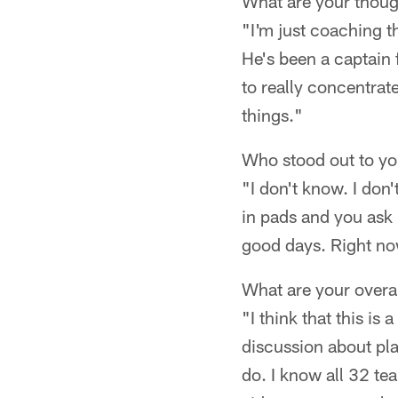
What are your thou
"I'm just coaching t
He's been a captain 
to really concentrate
things."
Who stood out to you
"I don't know. I don'
in pads and you ask 
good days. Right now
What are your overa
"I think that this i
discussion about pla
do. I know all 32 t