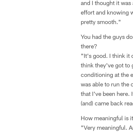
and I thought it was 
effort and knowing wh
pretty smooth."
You had the guys do
there?
"It's good. I think i
think they've got to
conditioning at the e
was able to run the co
that I've been here.
(and) came back rea
How meaningful is it 
"Very meaningful. An