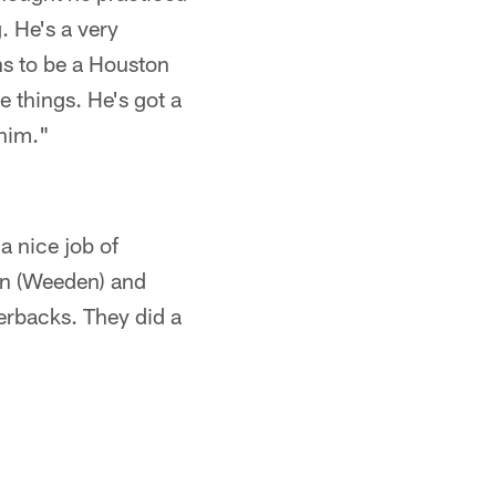
. He's a very
ans to be a Houston
e things. He's got a
 him."
a nice job of
don (Weeden) and
erbacks. They did a