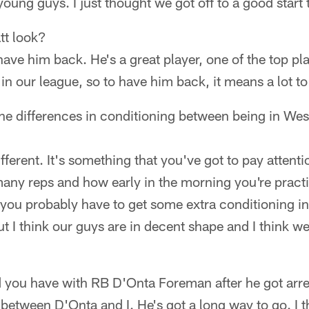
young guys. I just thought we got off to a good start 
tt look?
have him back. He's a great player, one of the top pl
 in our league, so to have him back, it means a lot to
he differences in conditioning between being in Wes
ifferent. It's something that you've got to pay attenti
any reps and how early in the morning you're pract
, you probably have to get some extra conditioning i
ut I think our guys are in decent shape and I think we
id you have with RB D'Onta Foreman after he got arr
at between D'Onta and I. He's got a long way to go. I