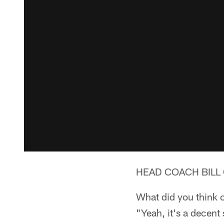
HEAD COACH BILL 
What did you think o
"Yeah, it's a decent 