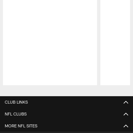
Pause
Play
CLUB LINKS
NFL CLUBS
MORE NFL SITES