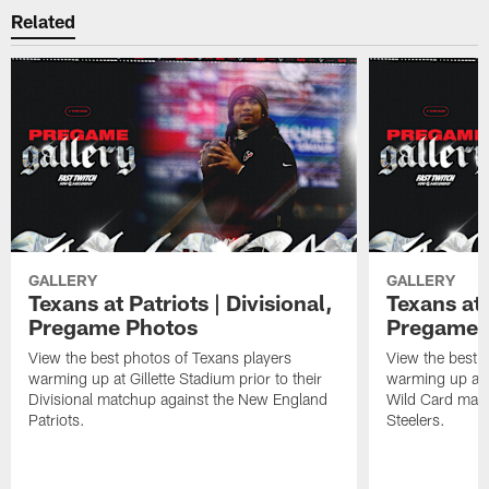
Related
GALLERY
GALLERY
Texans at Patriots | Divisional,
Texans at 
Pregame Photos
Pregame 
View the best photos of Texans players
View the best 
warming up at Gillette Stadium prior to their
warming up at A
Divisional matchup against the New England
Wild Card matc
Patriots.
Steelers.