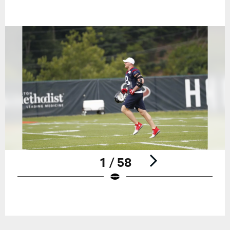
1 / 58
Pause
Play