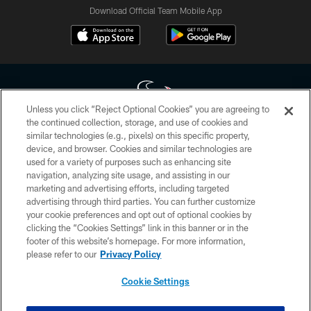
Download Official Team Mobile App
Unless you click “Reject Optional Cookies” you are agreeing to
the continued collection, storage, and use of cookies and
similar technologies (e.g., pixels) on this specific property,
Copyright © 2026 Houston Texans. All rights reserved. No portion of
device, and browser. Cookies and similar technologies are
HoustonTexans.com may be duplicated, redistributed or manipulated in any
form. By accessing any information beyond this page, you agree to abide by
used for a variety of purposes such as enhancing site
the HoustonTexans.com Privacy Policy, Code of Conduct, and Terms and
navigation, analyzing site usage, and assisting in our
Conditions.
marketing and advertising efforts, including targeted
advertising through third parties. You can further customize
PRIVACY POLICY
your cookie preferences and opt out of optional cookies by
clicking the “Cookies Settings” link in this banner or in the
ACCESSIBILITY
footer of this website’s homepage. For more information,
CONTACT US
please refer to our
Privacy Policy
AD CHOICES
Cookie Settings
YOUR PRIVACY CHOICES