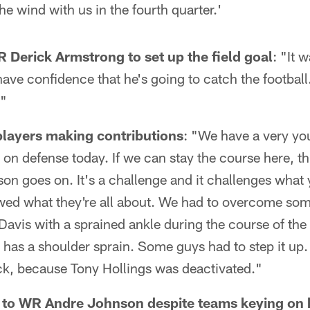
he wind with us in the fourth quarter.'
 Derick Armstrong to set up the field goal
: "It 
have confidence that he's going to catch the football.
."
layers making contributions
: "We have a very yo
s on defense today. If we can stay the course here, th
son goes on. It's a challenge and it challenges what 
owed what they're all about. We had to overcome so
Davis with a sprained ankle during the course of th
 has a shoulder sprain. Some guys had to step it up
ck, because Tony Hollings was deactivated."
l to WR Andre Johnson despite teams keying on