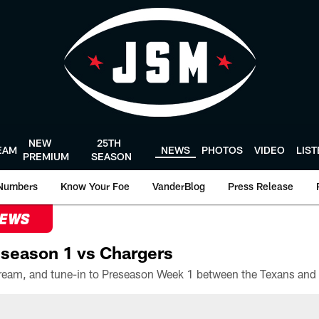
NEW
25TH
EAM
NEWS
PHOTOS
VIDEO
LIS
PREMIUM
SEASON
Numbers
Know Your Foe
VanderBlog
Press Release
NEWS
season 1 vs Chargers