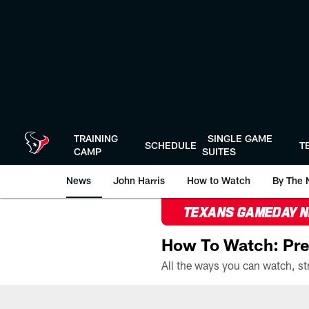
Skip
to
main
content
TRAINING
SINGLE GAME
SCHEDULE
T
CAMP
SUITES
News
John Harris
How to Watch
By The 
TEXANS GAMEDAY 
How To Watch: Pre