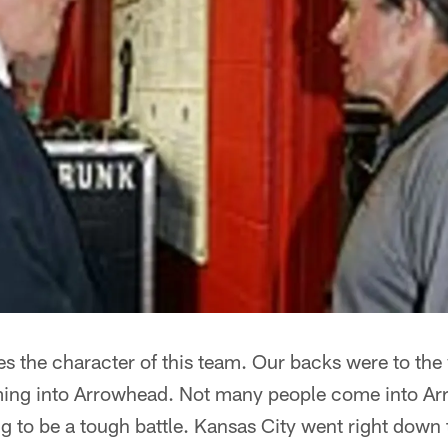
nes the character of this team. Our backs were to the
ming into Arrowhead. Not many people come into Ar
 to be a tough battle. Kansas City went right down t