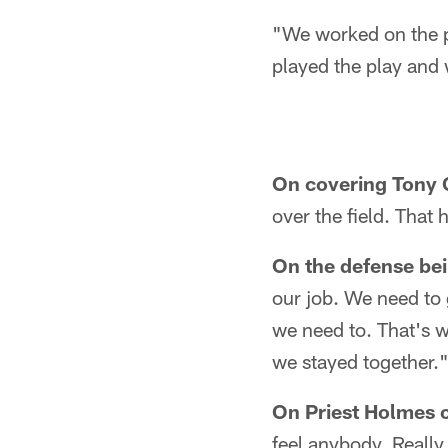
"We worked on the pl
played the play and w
On covering Tony 
over the field. That
On the defense be
our job. We need to
we need to. That's w
we stayed together.
On Priest Holmes ca
feel anybody. Really 