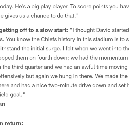
today. He's a big play player. To score points you hav
e gives us a chance to do that."
tting off to a slow start
: "I thought David starte
 You know the Chiefs history in this stadium is to s
thstand the initial surge. I felt when we went into t
topped them on fourth down; we had the momentum i
 the third quarter and we had an awful time moving 
ffensively but again we hung in there. We made the 
here and had a nice two-minute drive down and set it
ield goal."
an
n return: