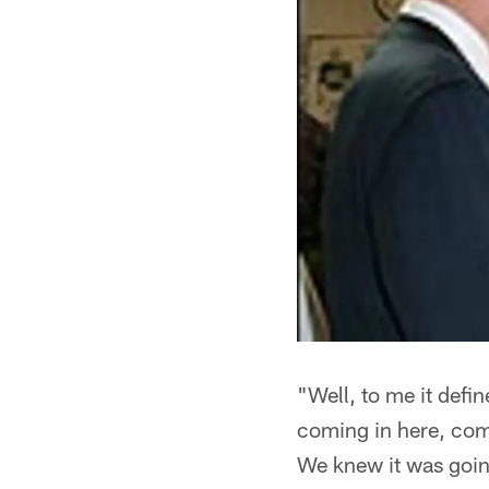
"Well, to me it defi
coming in here, co
We knew it was going