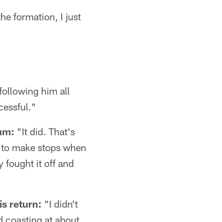
he formation, I just
following him all
cessful."
um:
"It did. That's
 to make stops when
 fought it off and
is return:
"I didn't
ed coasting at about