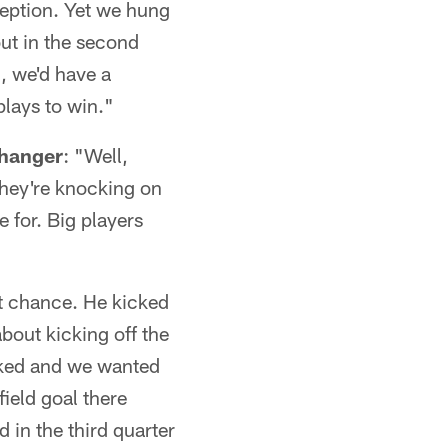
ception. Yet we hung
out in the second
, we'd have a
lays to win."
changer
: "Well,
they're knocking on
 for. Big players
st chance. He kicked
about kicking off the
cked and we wanted
ield goal there
nd in the third quarter