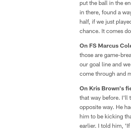
put the ball in the 
in there, found a wa
half, if we just pla
chance. It comes do
On FS Marcus Cole
those are game-brea
our goal line and we
come through and ma
On Kris Brown's fi
that way before. I'll
opposite way. He ha
him to be kicking th
earlier. I told him, '