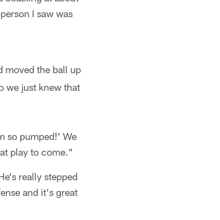
 person I saw was
d moved the ball up
o we just knew that
I'm so pumped!' We
at play to come."
 He's really stepped
fense and it's great