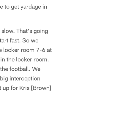
e to get yardage in
d slow. That's going
tart fast. So we
he locker room 7-6 at
n the locker room.
the football. We
big interception
 up for Kris [Brown]