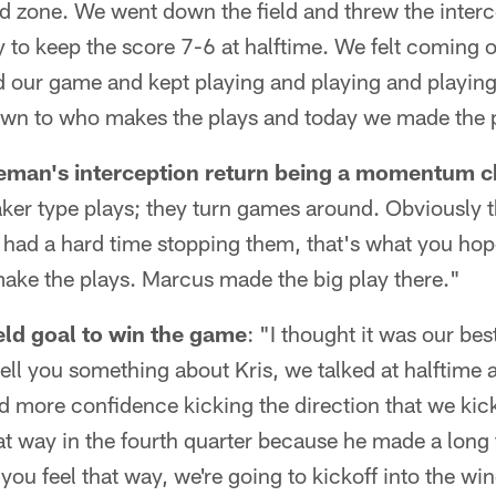
end zone. We went down the field and threw the inter
y to keep the score 7-6 at halftime. We felt coming 
yed our game and kept playing and playing and playing
wn to who makes the plays and today we made the p
man's interception return being a momentum 
ker type plays; they turn games around. Obviously 
 had a hard time stopping them, that's what you hope
ke the plays. Marcus made the big play there."
eld goal to win the game
: "I thought it was our be
 tell you something about Kris, we talked at halftime 
d more confidence kicking the direction that we ki
at way in the fourth quarter because he made a long f
If you feel that way, we're going to kickoff into the wi