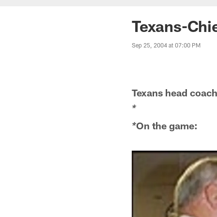
Texans-Chi
Sep 25, 2004 at 07:00 PM
Texans head coac
*
On the game:
*