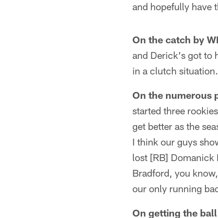
and hopefully have t
On the catch by WR
and Derick's got to 
in a clutch situation
On the numerous p
started three rookie
get better as the sea
I think our guys sh
lost [RB] Domanick 
Bradford, you know,
our only running ba
On getting the bal