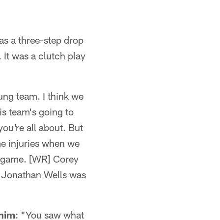
was a three-step drop
 It was a clutch play
ung team. I think we
is team's going to
you're all about. But
me injuries when we
e game. [WR] Corey
. Jonathan Wells was
 him
: "You saw what