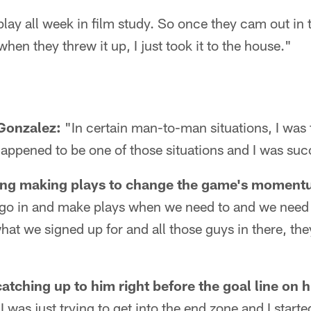
ay all week in film study. So once they cam out in t
hen they threw it up, I just took it to the house."
Gonzalez:
"In certain man-to-man situations, I was 
 happened to be one of those situations and I was suc
ing making plays to change the game's moment
 go in and make plays when we need to and we need
hat we signed up for and all those guys in there, they
"
tching up to him right before the goal line on h
I was just trying to get into the end zone and I start