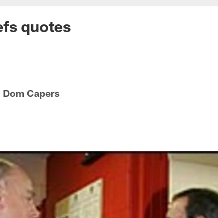
efs quotes
h Dom Capers