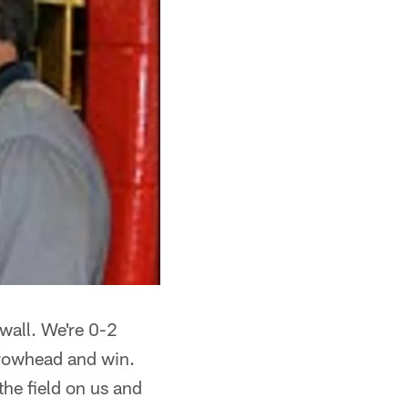
 wall. We're 0-2
rowhead and win.
he field on us and