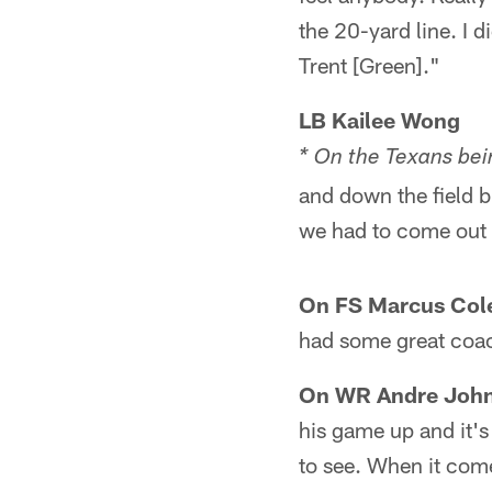
the 20-yard line. I 
Trent [Green]."
LB Kailee Wong
* On the Texans bei
and down the field b
we had to come out 
On FS Marcus Cole
had some great coach
On WR Andre Johns
his game up and it's 
to see. When it come