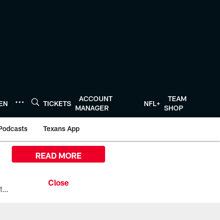
ACCOUNT
TEAM
TEN
TICKETS
NFL+
MANAGER
SHOP
Podcasts
Texans App
READ MORE
All the ways you can watch, stream, and tune-in to Preseason Week 1 between the Texans and the Los Angeles Chargers at Reliant Stadium on August 13.