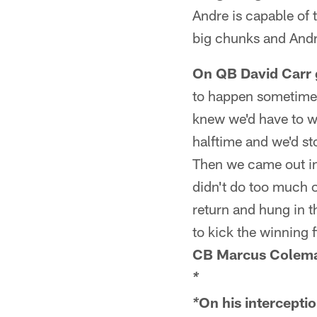
Andre is capable of 
big chunks and Andr
On QB David Carr ge
to happen sometimes.
knew we'd have to wi
halftime and we'd s
Then we came out in
didn't do too much o
return and hung in t
to kick the winning f
CB Marcus Colem
*
On his interceptio
*