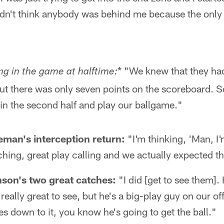
didn't think anybody was behind me because the only
* "We knew that they ha
ng in the game at halftime:
ut there was only seven points on the scoreboard. S
in the second half and play our ballgame."
man's interception return:
"I'm thinking, 'Man, 
ing, great play calling and we actually expected th
on's two great catches:
"I did [get to see them].
really great to see, but he's a big-play guy on our of
s down to it, you know he's going to get the ball."