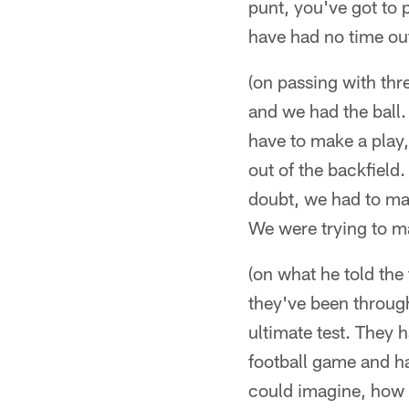
punt, you've got to
have had no time out
(on passing with thr
and we had the ball.
have to make a play,
out of the backfield
doubt, we had to mak
We were trying to ma
(on what he told the 
they've been through 
ultimate test. They 
football game and ha
could imagine, how th