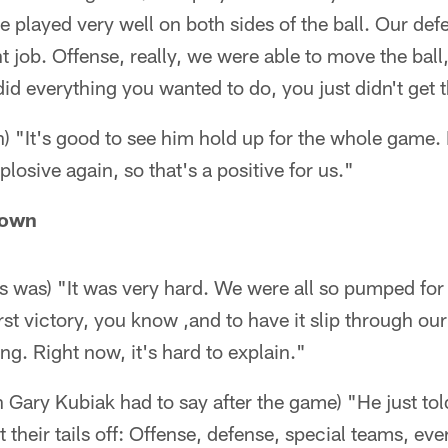
e played very well on both sides of the ball. Our def
t job. Offense, really, we were able to move the ball,
id everything you wanted to do, you just didn't get t
 "It's good to see him hold up for the whole game
losive again, so that's a positive for us."
rown
s was) "It was very hard. We were all so pumped for
irst victory, you know ,and to have it slip through our 
ng. Right now, it's hard to explain."
Gary Kubiak had to say after the game) "He just tol
 their tails off: Offense, defense, special teams, ev