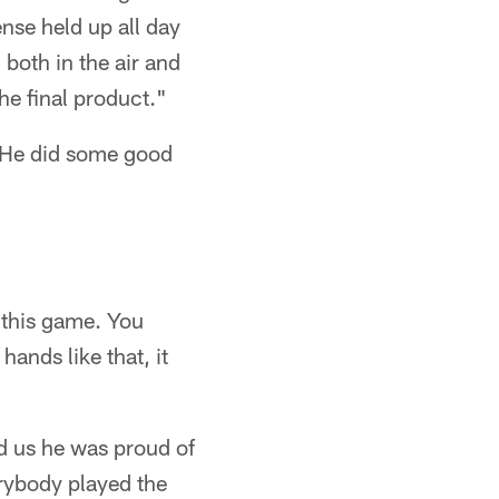
ense held up all day
 both in the air and
he final product."
. He did some good
 this game. You
hands like that, it
d us he was proud of
erybody played the