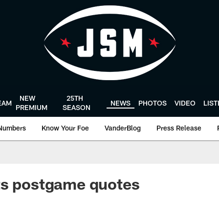
NEW
25TH
EAM
NEWS
PHOTOS
VIDEO
LIS
PREMIUM
SEASON
Numbers
Know Your Foe
VanderBlog
Press Release
ts postgame quotes