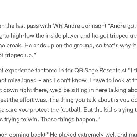
n the last pass with WR Andre Johnson) "Andre got 
g to high-low the inside player and he got tripped up
e break. He ends up on the ground, so that's why it
ot tripped up."
f experience factored in for QB Sage Rosenfels) "I 
ot misaligned – and I don't know, I have to look at t
t down right there, we'd be sitting in here talking a
at the effort was. The thing you talk about is you do
e sure you protect the football. But the kid's trying 
e's trying to win. Those things happen."
on coming back) "He played extremely well and m