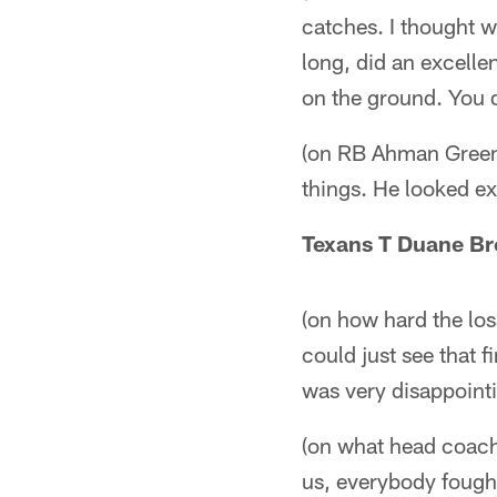
catches. I thought w
long, did an excellen
on the ground. You d
(on RB Ahman Green)
things. He looked exp
Texans T Duane B
(on how hard the los
could just see that f
was very disappointi
(on what head coach 
us, everybody fought