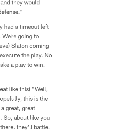
t and they would
 defense."
y had a timeout left
. We're going to
Steve) Slaton coming
 execute the play. No
ake a play to win.
at like this) "Well,
pefully, this is the
a great, great
. So, about like you
here. they'll battle.