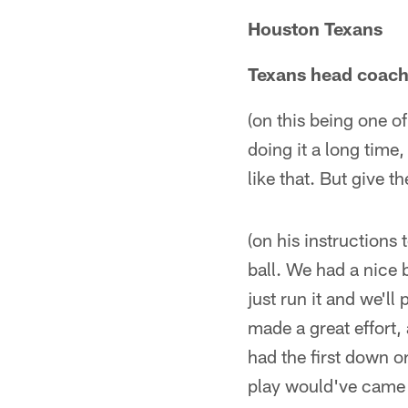
Houston Texans
Texans head coach
(on this being one of
doing it a long time
like that. But give 
(on his instructions
ball. We had a nice 
just run it and we'll
made a great effort, 
had the first down o
play would've came b