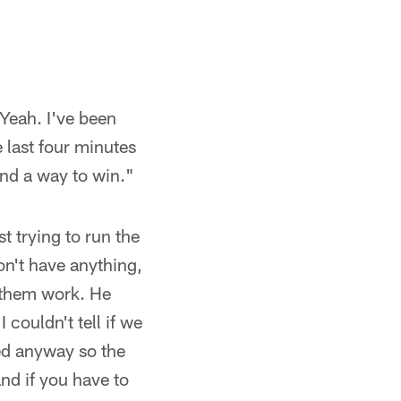
"Yeah. I've been
 last four minutes
und a way to win."
t trying to run the
on't have anything,
e them work. He
 couldn't tell if we
ned anyway so the
and if you have to