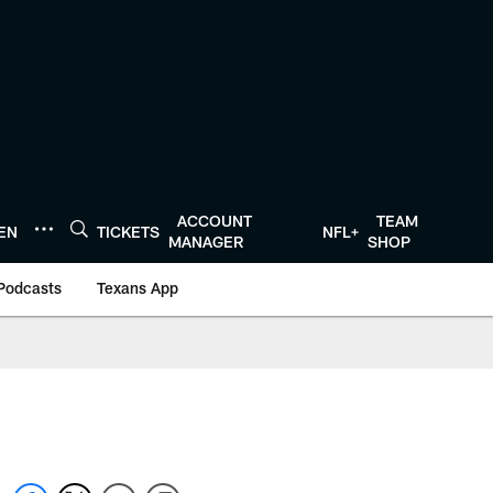
ACCOUNT
TEAM
TEN
TICKETS
NFL+
MANAGER
SHOP
Podcasts
Texans App