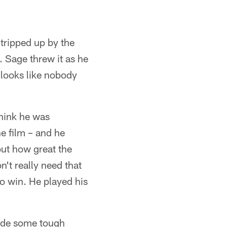
tripped up by the
. Sage threw it as he
 looks like nobody
think he was
he film – and he
bout how great the
n't really need that
to win. He played his
ade some tough