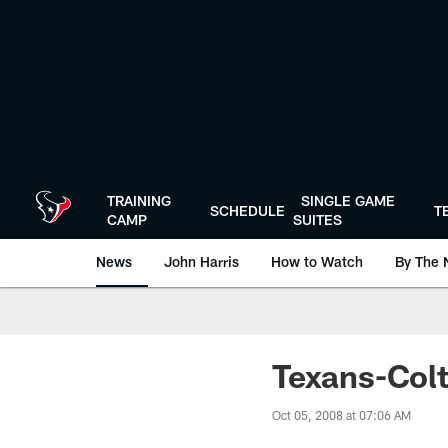
Skip
to
main
content
TRAINING
SINGLE GAME
SCHEDULE
T
CAMP
SUITES
News
John Harris
How to Watch
By The 
Texans-Col
Oct 05, 2008 at 07:06 AM