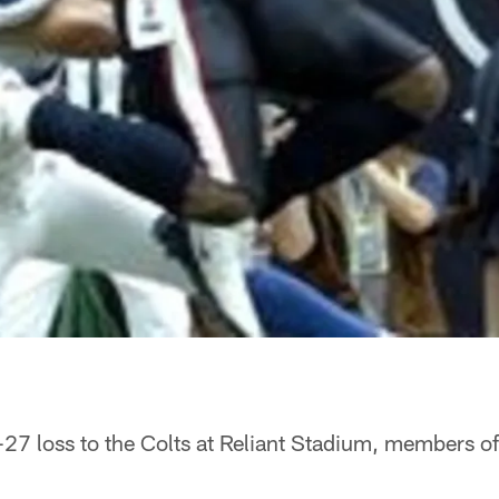
-27 loss to the Colts at Reliant Stadium, members o