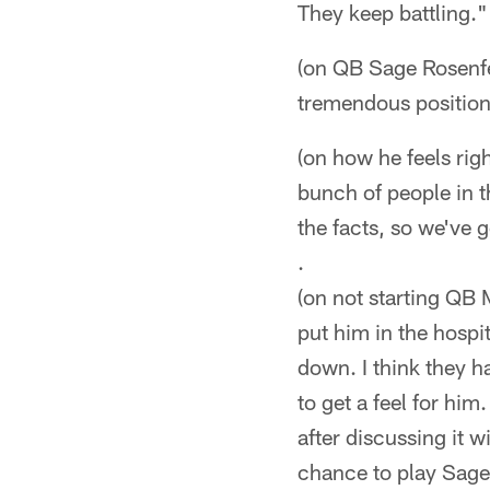
They keep battling."
(on QB Sage Rosenfel
tremendous position i
(on how he feels rig
bunch of people in t
the facts, so we've 
.
(on not starting QB 
put him in the hospi
down. I think they ha
to get a feel for hi
after discussing it w
chance to play Sage 