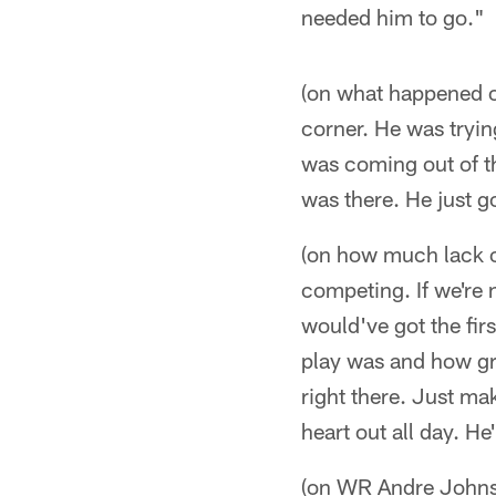
needed him to go."
(on what happened o
corner. He was tryin
was coming out of th
was there. He just g
(on how much lack o
competing. If we're n
would've got the firs
play was and how gre
right there. Just mak
heart out all day. H
(on WR Andre Johns