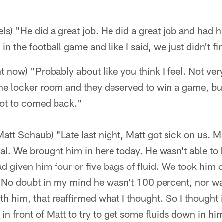
s) "He did a great job. He did a great job and had hi
n the football game and like I said, we just didn't fin
ht now) "Probably about like you think I feel. Not ve
he locker room and they deserved to win a game, but
got to comed back."
Matt Schaub) "Late last night, Matt got sick on us. M
tal. We brought him in here today. He wasn't able to
d given him four or five bags of fluid. We took him ou
m. No doubt in my mind he wasn't 100 percent, nor w
ith him, that reaffirmed what I thought. So I thought 
in front of Matt to try to get some fluids down in hi