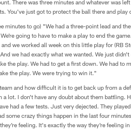
 punt. There was three minutes and whatever was lef
s. You've just got to protect the ball there and play
ee minutes to go) "We had a three-point lead and the
 We're going to have to make a play to end the game
 and we worked all week on this little play for (RB 
. And we had exactly what we wanted. We just didn't
e the play. We had to get a first down. We had to m
ke the play. We were trying to win it."
team and how difficult it is to get back up from a defe
a lot. I don't have any doubt about them battling. Ho
have had a few tests. Just very dejected. They played 
d some crazy things happen in the last four minutes
ey're feeling. It's exactly the way they're feeling in t