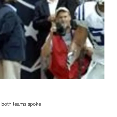
f both teams spoke