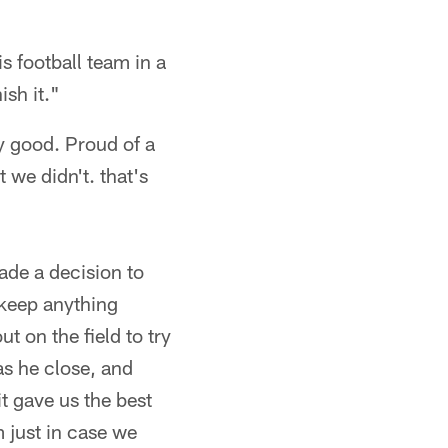
s football team in a
ish it."
ry good. Proud of a
 we didn't. that's
ade a decision to
 keep anything
t on the field to try
as he close, and
it gave us the best
m just in case we