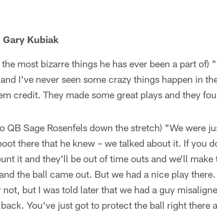
 Gary Kubiak
 the most bizarre things he has ever been a part of) 
, and I've never seen some crazy things happen in the
them credit. They made some great plays and they fo
 to QB Sage Rosenfels down the stretch) "We were jus
boot there that he knew – we talked about it. If you d
 punt it and they'll be out of time outs and we'll mak
and the ball came out. But we had a nice play there. I
r not, but I was told later that we had a guy misalig
ack. You've just got to protect the ball right there 