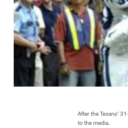
After the Texans' 31
to the media.