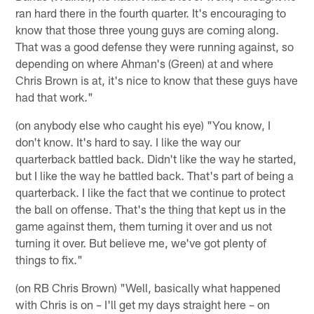
ran hard there in the fourth quarter. It's encouraging to
know that those three young guys are coming along.
That was a good defense they were running against, so
depending on where Ahman's (Green) at and where
Chris Brown is at, it's nice to know that these guys have
had that work."
(on anybody else who caught his eye) "You know, I
don't know. It's hard to say. I like the way our
quarterback battled back. Didn't like the way he started,
but I like the way he battled back. That's part of being a
quarterback. I like the fact that we continue to protect
the ball on offense. That's the thing that kept us in the
game against them, them turning it over and us not
turning it over. But believe me, we've got plenty of
things to fix."
(on RB Chris Brown) "Well, basically what happened
with Chris is on – I'll get my days straight here – on