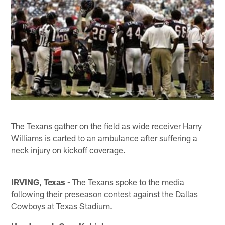
The Texans gather on the field as wide receiver Harry
Williams is carted to an ambulance after suffering a
neck injury on kickoff coverage.
IRVING, Texas -
The Texans spoke to the media
following their preseason contest against the Dallas
Cowboys at Texas Stadium.