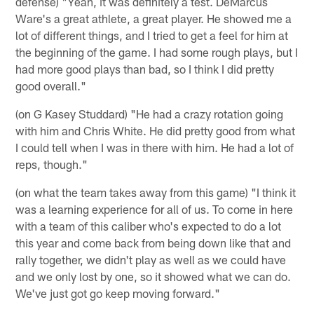
defense) "Yeah, it was definitely a test. DeMarcus
Ware's a great athlete, a great player. He showed me a
lot of different things, and I tried to get a feel for him at
the beginning of the game. I had some rough plays, but I
had more good plays than bad, so I think I did pretty
good overall."
(on G Kasey Studdard) "He had a crazy rotation going
with him and Chris White. He did pretty good from what
I could tell when I was in there with him. He had a lot of
reps, though."
(on what the team takes away from this game) "I think it
was a learning experience for all of us. To come in here
with a team of this caliber who's expected to do a lot
this year and come back from being down like that and
rally together, we didn't play as well as we could have
and we only lost by one, so it showed what we can do.
We've just got go keep moving forward."