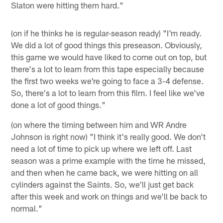
Slaton were hitting them hard."
(on if he thinks he is regular-season ready) "I'm ready.
We did a lot of good things this preseason. Obviously,
this game we would have liked to come out on top, but
there's a lot to learn from this tape especially because
the first two weeks we're going to face a 3-4 defense.
So, there's a lot to learn from this film. I feel like we've
done a lot of good things."
(on where the timing between him and WR Andre
Johnson is right now) "I think it's really good. We don't
need a lot of time to pick up where we left off. Last
season was a prime example with the time he missed,
and then when he came back, we were hitting on all
cylinders against the Saints. So, we'll just get back
after this week and work on things and we'll be back to
normal."