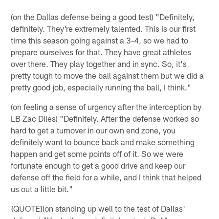
(on the Dallas defense being a good test) "Definitely,
definitely. They're extremely talented. This is our first
time this season going against a 3-4, so we had to
prepare ourselves for that. They have great athletes
over there. They play together and in sync. So, it's
pretty tough to move the ball against them but we did a
pretty good job, especially running the ball, I think."
(on feeling a sense of urgency after the interception by
LB Zac Diles) "Definitely. After the defense worked so
hard to get a turnover in our own end zone, you
definitely want to bounce back and make something
happen and get some points off of it. So we were
fortunate enough to get a good drive and keep our
defense off the field for a while, and I think that helped
us out a little bit."
{QUOTE}(on standing up well to the test of Dallas'