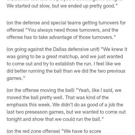
We started out slow, but we ended up pretty good."
(on the defense and special teams getting turnovers for
offense) "You always need those turnovers, and the
offense has to take advantage of those turnovers."
(on going against the Dallas defensive unit) "We knew it
was going to be a great matchup, and we just wanted
to come out and try to establish the run. I feel like we
did better running the ball than we did the two previous
games."
(on the offense moving the ball) "Yeah, like I said, we
moved the ball pretty well. That was kind of the
emphasis this week. We didn't do as good of a job the
last two preseason games, but we wanted to come out
tonight and show that we could run the ball."
(on the red zone offense) "We have to score