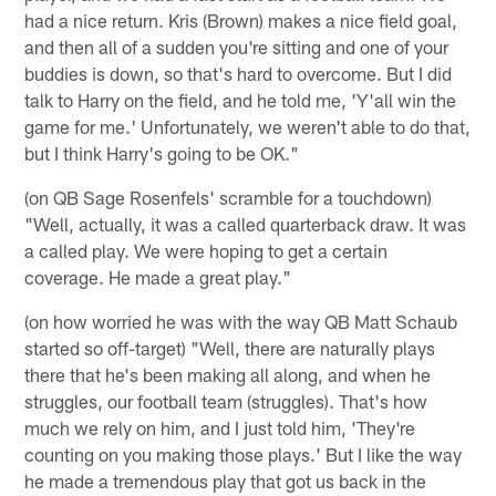
had a nice return. Kris (Brown) makes a nice field goal,
and then all of a sudden you're sitting and one of your
buddies is down, so that's hard to overcome. But I did
talk to Harry on the field, and he told me, 'Y'all win the
game for me.' Unfortunately, we weren't able to do that,
but I think Harry's going to be OK."
(on QB Sage Rosenfels' scramble for a touchdown)
"Well, actually, it was a called quarterback draw. It was
a called play. We were hoping to get a certain
coverage. He made a great play."
(on how worried he was with the way QB Matt Schaub
started so off-target) "Well, there are naturally plays
there that he's been making all along, and when he
struggles, our football team (struggles). That's how
much we rely on him, and I just told him, 'They're
counting on you making those plays.' But I like the way
he made a tremendous play that got us back in the