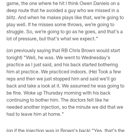
game, the one where he hit I think Owen Daniels on a
deep route that he avoided a guy who we missed in a
blitz. And when he makes plays like that, we're going to
play well. If he misses some throws, we're going to
struggle. So, we're going to go as he goes, and that's a
lot of pressure, but that's what we expect."
(on previously saying that RB Chris Brown would start
tonight) "Well, he was. We went to Wednesday's
practice as I just said, and his back started bothering
him at practice. We practiced indoors. (He) Took a few
reps and then we just stopped him and said we'll go
back and take a look at it. We assumed he was going to
be fine. Woke up Thursday morning with his back
continuing to bother him. The doctors felt like he
needed another injection, so the minute we did that we
had to leave him at home."
(on if the injection was in Brown's back) "Yes, that's the