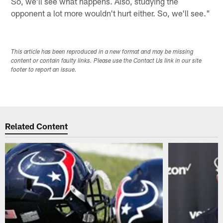
So, we'll see what happens. Also, studying the
opponent a lot more wouldn't hurt either. So, we'll see."
This article has been reproduced in a new format and may be missing
content or contain faulty links. Please use the Contact Us link in our site
footer to report an issue.
Related Content