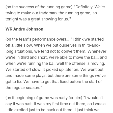
(on the success of the running game) "Definitely. We're
trying to make our trademark the running game, so
tonight was a great showing for us."
WR Andre Johnson
(on the team's performance overall) "I think we started
off a little slow. When we put ourselves in third-and-
long situations, we tend not to convert them. Whenever
we're in third and short, we're able to move the ball, and
when we're running the ball well the offense is moving.
We started off slow. It picked up later on. We went out
and made some plays, but there are some things we've
got to fix. We have to get that fixed before the start of
the regular season."
(on if beginning of game was rusty for him) "I wouldn't
say it was rust. It was my first time out there, so I was a
little excited just to be back out there. I just think we