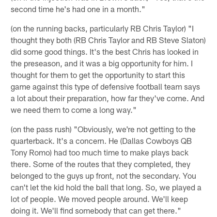
second time he's had one in a month."
(on the running backs, particularly RB Chris Taylor) "I
thought they both (RB Chris Taylor and RB Steve Slaton)
did some good things. It's the best Chris has looked in
the preseason, and it was a big opportunity for him. I
thought for them to get the opportunity to start this
game against this type of defensive football team says
a lot about their preparation, how far they've come. And
we need them to come a long way."
(on the pass rush) "Obviously, we're not getting to the
quarterback. It's a concern. He (Dallas Cowboys QB
Tony Romo) had too much time to make plays back
there. Some of the routes that they completed, they
belonged to the guys up front, not the secondary. You
can't let the kid hold the ball that long. So, we played a
lot of people. We moved people around. We'll keep
doing it. We'll find somebody that can get there."