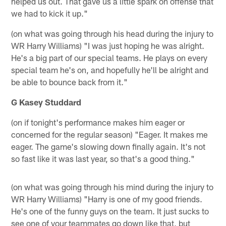
helped us out. That gave us a little spark on offense that
we had to kick it up."
(on what was going through his head during the injury to
WR Harry Williams) "I was just hoping he was alright.
He's a big part of our special teams. He plays on every
special team he's on, and hopefully he'll be alright and
be able to bounce back from it."
G Kasey Studdard
(on if tonight's performance makes him eager or
concerned for the regular season) "Eager. It makes me
eager. The game's slowing down finally again. It's not
so fast like it was last year, so that's a good thing."
(on what was going through his mind during the injury to
WR Harry Williams) "Harry is one of my good friends.
He's one of the funny guys on the team. It just sucks to
see one of your teammates go down like that, but