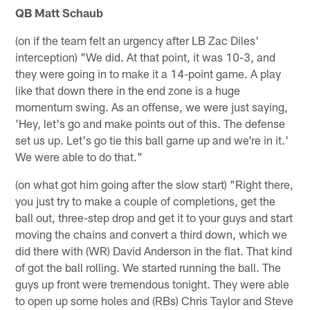
QB Matt Schaub
(on if the team felt an urgency after LB Zac Diles'
interception) "We did. At that point, it was 10-3, and
they were going in to make it a 14-point game. A play
like that down there in the end zone is a huge
momentum swing. As an offense, we were just saying,
'Hey, let's go and make points out of this. The defense
set us up. Let's go tie this ball game up and we're in it.'
We were able to do that."
(on what got him going after the slow start) "Right there,
you just try to make a couple of completions, get the
ball out, three-step drop and get it to your guys and start
moving the chains and convert a third down, which we
did there with (WR) David Anderson in the flat. That kind
of got the ball rolling. We started running the ball. The
guys up front were tremendous tonight. They were able
to open up some holes and (RBs) Chris Taylor and Steve