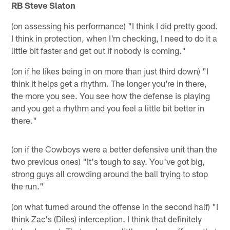
RB Steve Slaton
(on assessing his performance) "I think I did pretty good.
I think in protection, when I'm checking, I need to do it a
little bit faster and get out if nobody is coming."
(on if he likes being in on more than just third down) "I
think it helps get a rhythm. The longer you're in there,
the more you see. You see how the defense is playing
and you get a rhythm and you feel a little bit better in
there."
(on if the Cowboys were a better defensive unit than the
two previous ones) "It's tough to say. You've got big,
strong guys all crowding around the ball trying to stop
the run."
(on what turned around the offense in the second half) "I
think Zac's (Diles) interception. I think that definitely