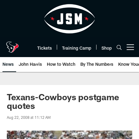
Skip
to
main
content
Tickets
Training Camp
Shop
Open menu button
News
John Harris
How to Watch
By The Numbers
Know You
Texans-Cowboys postgame
quotes
Aug 22, 2008 at 11:12 AM