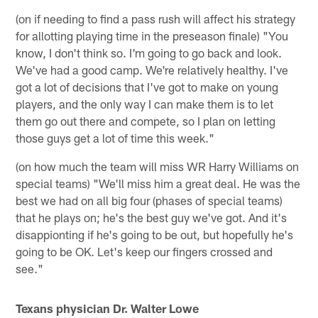
(on if needing to find a pass rush will affect his strategy
for allotting playing time in the preseason finale) "You
know, I don't think so. I'm going to go back and look.
We've had a good camp. We're relatively healthy. I've
got a lot of decisions that I've got to make on young
players, and the only way I can make them is to let
them go out there and compete, so I plan on letting
those guys get a lot of time this week."
(on how much the team will miss WR Harry Williams on
special teams) "We'll miss him a great deal. He was the
best we had on all big four (phases of special teams)
that he plays on; he's the best guy we've got. And it's
disappionting if he's going to be out, but hopefully he's
going to be OK. Let's keep our fingers crossed and
see."
Texans physician Dr. Walter Lowe