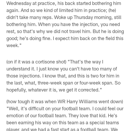
Wednesday at practice, his back started bothering him
again. And so we kind of limited him in practice; (he)
didn't take many reps. Woke up Thursday morning, still
bothering him. When you have the injection, you need
rest, so that's why we did not travel him. But he is doing
good; he's doing fine. I expect him back on the field this
week."
(on if it was a cortisone shot) "That's the way I
understand it. I just know you can't have too many of
those injections. I know that, and this is two for him in
the last, what, three-week span or four-week span. So
hopefully, whatever it is, we get it corrected."
(how tough it was when WR Harry Williams went down)
"Well, it's difficult on your football team. I could feel our
emotion of our football team. They love that kid. He's
been earning his way on this team as a special teams
player, and we had a fast start as a football team. We