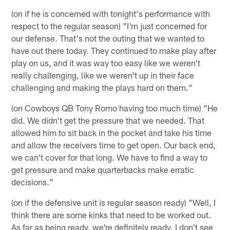
(on if he is concerned with tonight's performance with
respect to the regular season) "I'm just concerned for
our defense. That's not the outing that we wanted to
have out there today. They continued to make play after
play on us, and it was way too easy like we weren't
really challenging, like we weren't up in their face
challenging and making the plays hard on them."
(on Cowboys QB Tony Romo having too much time) "He
did. We didn't get the pressure that we needed. That
allowed him to sit back in the pocket and take his time
and allow the receivers time to get open. Our back end,
we can't cover for that long. We have to find a way to
get pressure and make quarterbacks make erratic
decisions."
(on if the defensive unit is regular season ready) "Well, I
think there are some kinks that need to be worked out.
As far as being ready, we're definitely ready. I don't see