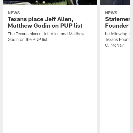
NEWS
NEWS
Texans place Jeff Allen,
Statement
Matthew Godin on PUP list
Founder R
The Texans placed Jeff Allen and Matthew
he following i
Godin on the PUP list.
Texans Founde
C. McNair.