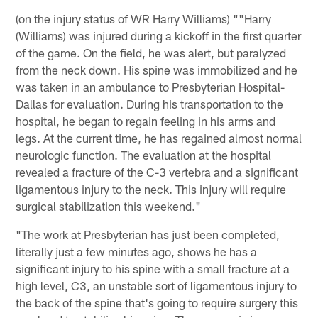
(on the injury status of WR Harry Williams) ""Harry
(Williams) was injured during a kickoff in the first quarter
of the game. On the field, he was alert, but paralyzed
from the neck down. His spine was immobilized and he
was taken in an ambulance to Presbyterian Hospital-
Dallas for evaluation. During his transportation to the
hospital, he began to regain feeling in his arms and
legs. At the current time, he has regained almost normal
neurologic function. The evaluation at the hospital
revealed a fracture of the C-3 vertebra and a significant
ligamentous injury to the neck. This injury will require
surgical stabilization this weekend."
"The work at Presbyterian has just been completed,
literally just a few minutes ago, shows he has a
significant injury to his spine with a small fracture at a
high level, C3, an unstable sort of ligamentous injury to
the back of the spine that's going to require surgery this