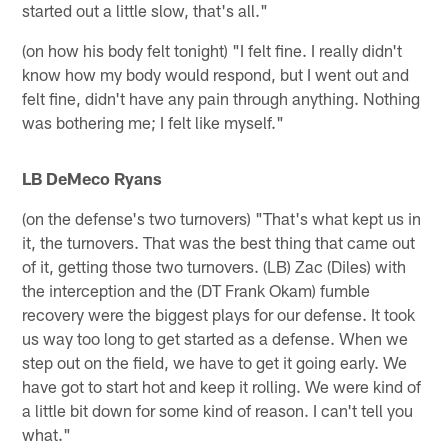
started out a little slow, that's all."
(on how his body felt tonight) "I felt fine. I really didn't
know how my body would respond, but I went out and
felt fine, didn't have any pain through anything. Nothing
was bothering me; I felt like myself."
LB DeMeco Ryans
(on the defense's two turnovers) "That's what kept us in
it, the turnovers. That was the best thing that came out
of it, getting those two turnovers. (LB) Zac (Diles) with
the interception and the (DT Frank Okam) fumble
recovery were the biggest plays for our defense. It took
us way too long to get started as a defense. When we
step out on the field, we have to get it going early. We
have got to start hot and keep it rolling. We were kind of
a little bit down for some kind of reason. I can't tell you
what."