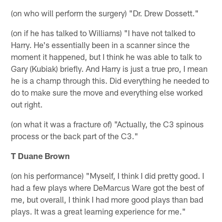
(on who will perform the surgery) "Dr. Drew Dossett."
(on if he has talked to Williams) "I have not talked to
Harry. He's essentially been in a scanner since the
moment it happened, but I think he was able to talk to
Gary (Kubiak) briefly. And Harry is just a true pro, I mean
he is a champ through this. Did everything he needed to
do to make sure the move and everything else worked
out right.
(on what it was a fracture of) "Actually, the C3 spinous
process or the back part of the C3."
T Duane Brown
(on his performance) "Myself, I think I did pretty good. I
had a few plays where DeMarcus Ware got the best of
me, but overall, I think I had more good plays than bad
plays. It was a great learning experience for me."