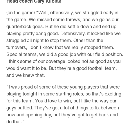
Head coach Gary Kubiak
(on the game) "Well, offensively, we struggled early in
the game. We missed some throws, and we go as our
quarterback goes. But he did settle down and end up
playing pretty dang good. Defensively, it looked like we
struggled all night to stop them. Other than the
turnovers, I don't know that we really stopped them.
Special teams, we did a good job with our field position.
I think some of our coverage looked not as good as you
would want it to be. But they're a good football team,
and we knew that.
"I was proud of some of these young players that were
playing tonight in some starting roles, so that's exciting
for this team. You'd love to win, but I like the way our
guys battled. They've got a lot of things to fix between
now and opening day, but they've got to get back and
do that."