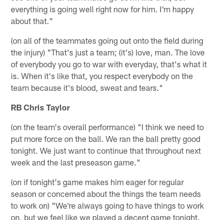
everything is going well right now for him. I'm happy
about that."
(on all of the teammates going out onto the field during
the injury) "That's just a team; (it's) love, man. The love
of everybody you go to war with everyday, that's what it
is. When it's like that, you respect everybody on the
team because it's blood, sweat and tears."
RB Chris Taylor
(on the team's overall performance) "I think we need to
put more force on the ball. We ran the ball pretty good
tonight. We just want to continue that throughout next
week and the last preseason game."
(on if tonight's game makes him eager for regular
season or concerned about the things the team needs
to work on) "We're always going to have things to work
on, but we feel like we played a decent game tonight.