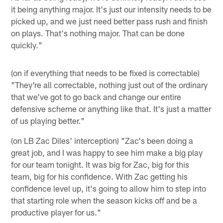
it being anything major. It's just our intensity needs to be
picked up, and we just need better pass rush and finish
on plays. That's nothing major. That can be done
quickly."
(on if everything that needs to be fixed is correctable)
"They're all correctable, nothing just out of the ordinary
that we've got to go back and change our entire
defensive scheme or anything like that. It's just a matter
of us playing better."
(on LB Zac Diles' interception) "Zac's been doing a
great job, and I was happy to see him make a big play
for our team tonight. It was big for Zac, big for this
team, big for his confidence. With Zac getting his
confidence level up, it's going to allow him to step into
that starting role when the season kicks off and be a
productive player for us."