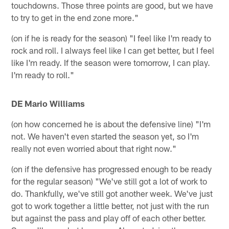
touchdowns. Those three points are good, but we have
to try to get in the end zone more."
(on if he is ready for the season) "I feel like I'm ready to
rock and roll. I always feel like I can get better, but I feel
like I'm ready. If the season were tomorrow, I can play.
I'm ready to roll."
DE Mario Williams
(on how concerned he is about the defensive line) "I'm
not. We haven't even started the season yet, so I'm
really not even worried about that right now."
(on if the defensive has progressed enough to be ready
for the regular season) "We've still got a lot of work to
do. Thankfully, we've still got another week. We've just
got to work together a little better, not just with the run
but against the pass and play off of each other better.