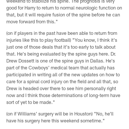
weekend to stabilize his spine. The prognosis is very
good for Harry to return to normal neurologic function on
that, but it will require fusion of the spine before he can
move forward from this."
(on if players in the past have been able to return from
injuries like this to play football) "You know, I think it's
just one of those deals that it's too early to talk about
that. He's being evaluated by the spine guys here. Dr.
Drew Dossett is one of the spine guys in Dallas. He's
part of the Cowboys' medical team that actually has
participated in writing all of the new updates on how to
care for a spinal cord injury on the field and all that, so
Drew is headed over there to see him personally right
now and I think those determinations of long-term have
sort of yet to be made."
(on if Williams' surgery will be in Houston) "No, he'll
have his surgery here this weekend sometime."