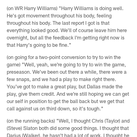
(on WR Harry Williams) "Harry Williams is doing well.
He's got movement throughout his body, feeling
throughout his body. The last report I got is that
everything looked good. We'll of course leave him here
overnight, but all the feedback I'm getting right now is
that Harry's going to be fine."
(on going for a two-point conversion to try to win the
game) "Well, yeah, we're going to try to win the game,
preseason. We've been out there a while, there were a
few snaps, and we had a play to make right there.
You've got to make a great play, but Dallas made the
play, give them credit. And we're still hoping we can get
our self in position to get the ball back but we get that
call against us on third down, so it's tough."
(on the running backs) "Well, I thought Chris (Taylor) and
(Steve) Slaton both did some good things. I thought that
Darius (Walker), he hasn't had a lot of work, I thought he