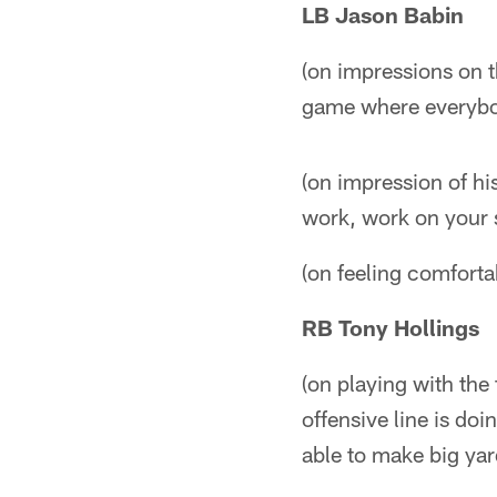
LB Jason Babin
(on impressions on th
game where everybod
(on impression of hi
work, work on your 
(on feeling comfortab
RB Tony Hollings
(on playing with the 
offensive line is do
able to make big ya