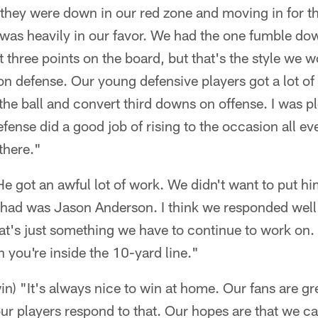
they were down in our red zone and moving in for th
as heavily in our favor. We had the one fumble down
three points on the board, but that's the style we wo
on defense. Our young defensive players got a lot of
the ball and convert third downs on offense. I was pl
efense did a good job of rising to the occasion all e
there."
He got an awful lot of work. We didn't want to put him
e had was Jason Anderson. I think we responded well
hat's just something we have to continue to work on.
n you're inside the 10-yard line."
in) "It's always nice to win at home. Our fans are gre
ur players respond to that. Our hopes are that we c