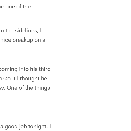
be one of the
 the sidelines, I
 nice breakup on a
coming into his third
orkout I thought he
w. One of the things
a good job tonight. I