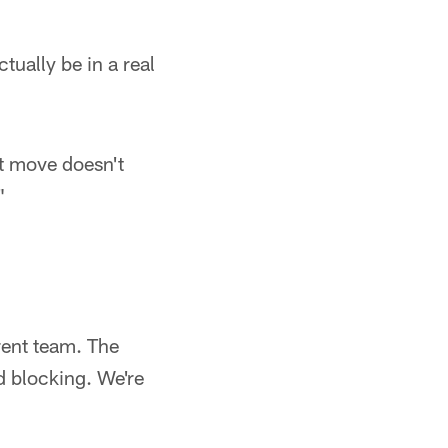
tually be in a real
st move doesn't
"
erent team. The
nd blocking. We're