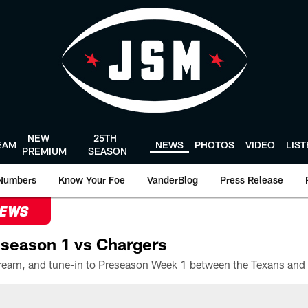
NEW
25TH
EAM
NEWS
PHOTOS
VIDEO
LIS
PREMIUM
SEASON
Numbers
Know Your Foe
VanderBlog
Press Release
NEWS
season 1 vs Chargers