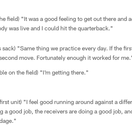
e field) "It was a good feeling to get out there and ac
y was live and I could hit the quarterback."
s sack) "Same thing we practice every day. If the fir
second move. Fortunately enough it worked for me.
le on the field) "I'm getting there."
first unit) "I feel good running around against a diff
ing a good job, the receivers are doing a good job, a
rdage."