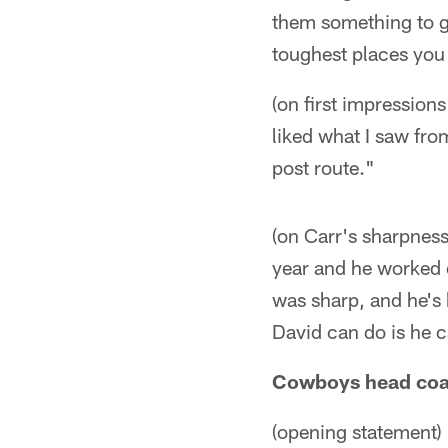
them something to ge
toughest places you 
(on first impression
liked what I saw fro
post route."
(on Carr's sharpness
year and he worked 
was sharp, and he's 
David can do is he c
Cowboys head coac
(opening statement) 