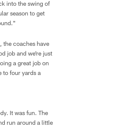
ck into the swing of
lar season to get
ound."
, the coaches have
od job and we're just
doing a great job on
e to four yards a
dy. It was fun. The
d run around a little