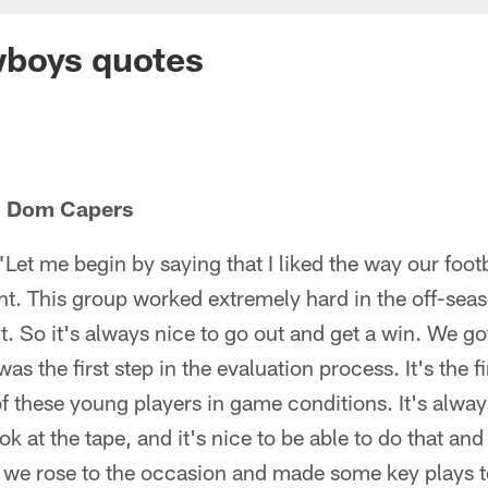
boys quotes
h Dom Capers
et me begin by saying that I liked the way our foot
t. This group worked extremely hard in the off-seas
t. So it's always nice to go out and get a win. We got
as the first step in the evaluation process. It's the f
of these young players in game conditions. It's always
 at the tape, and it's nice to be able to do that and s
t we rose to the occasion and made some key plays 