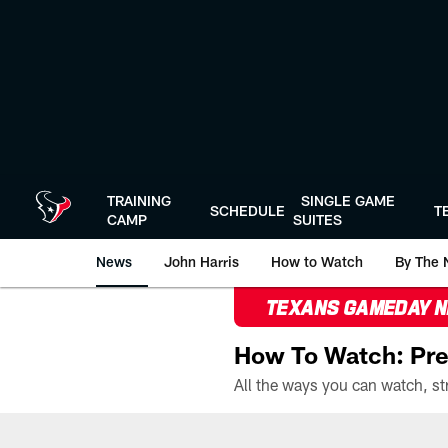
Skip
to
main
content
TRAINING
SINGLE GAME
SCHEDULE
T
CAMP
SUITES
News
John Harris
How to Watch
By The 
TEXANS GAMEDAY 
How To Watch: Pre