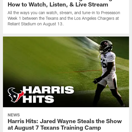
How to Watch, Listen, & Live Stream
All the ways you can watch, stream, and tune-in to Preseason
Week 1 between the Texans and the Los Angeles Chargers at
Reliant Stadium on August 13.
NEWS
Harris Hits: Jared Wayne Steals the Show
at August 7 Texans Training Camp