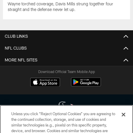
Wayne torched coverage, Davis Mills strung together four
straight and the defense never let up.
CLUB LINKS
NFL CLUBS
MORE NFL SITES
Download Official Team Mobile App
Unless you click “Reject Optional Cookies” you are agreeing to
the continued collection, storage, and use of cookies and
similar technologies (e.g., pixels) on this specific property,
Copyright © 2026 Houston Texans. All rights reserved. No portion of
device, and browser. Cookies and similar technologies are
HoustonTexans.com may be duplicated, redistributed or manipulated in any