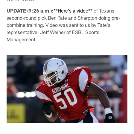
UPDATE (9:26 a.m.):
**Here's a video**
of Texans
second-round pick Ben Tate and Sharpton doing pre-
combine training. Video was sent to us by Tate's
representative, Jeff Weiner of ESBL Sports
Management.