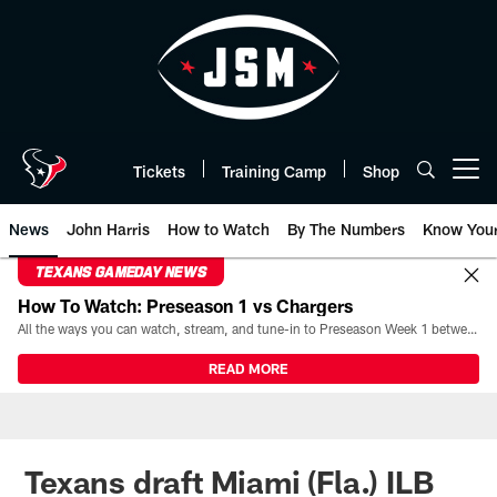
Skip
to
main
content
Tickets
Training Camp
Shop
Open menu button
News
John Harris
How to Watch
By The Numbers
Know You
TEXANS GAMEDAY NEWS
How To Watch: Preseason 1 vs Chargers
All the ways you can watch, stream, and tune-in to Preseason Week 1 between the Texans and the Los Angeles Chargers at Reliant Stadium on August 13.
READ MORE
Texans draft Miami (Fla.) ILB