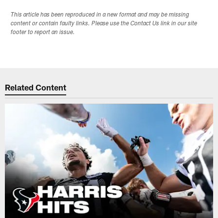
This article has been reproduced in a new format and may be missing
content or contain faulty links. Please use the Contact Us link in our site
footer to report an issue.
Related Content