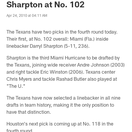
Sharpton at No. 102
Apr 24, 2010 at 04:11 AM
The Texans have two picks in the fourth round today.
Their first, at No. 102 overall: Miami (Fla.) inside
linebacker Darryl Sharpton (5-11, 236).
Sharpton is the third Miami Hurricane to be drafted by
the Texans, joining wide receiver Andre Johnson (2003)
and right tackle Eric Winston (2006). Texans center
Chris Myers and tackle Rashad Butler also played at
"The U."
The Texans have now selected a linebacker in all nine
drafts in team history, making it the only position to
have that distinction.
Houston's next pick is coming up at No. 118 in the
fourth round.