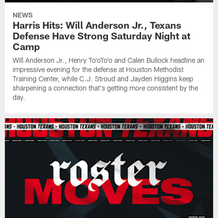
NEWS
Harris Hits: Will Anderson Jr., Texans
Defense Have Strong Saturday Night at
Camp
Will Anderson Jr., Henry To'oTo'o and Calen Bullock headline an
impressive evening for the defense at Houston Methodist
Training Center, while C.J. Stroud and Jayden Higgins keep
sharpening a connection that's getting more consistent by the
day.