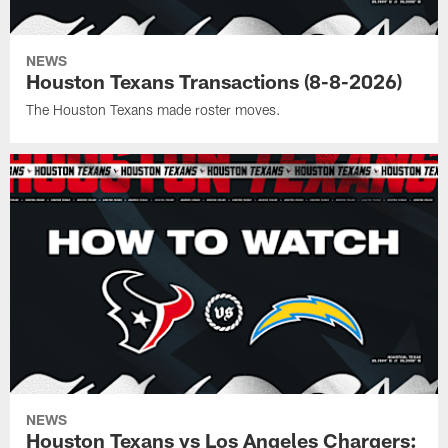
NEWS
Houston Texans Transactions (8-8-2026)
The Houston Texans made roster moves.
NEWS
Houston Texans vs Los Angeles Chargers: