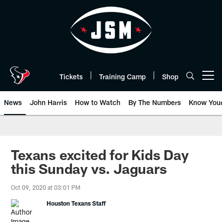
Skip
to
main
content
Tickets
Training Camp
Shop
Open menu button
News
John Harris
How to Watch
By The Numbers
Know You
Texans excited for Kids Day
this Sunday vs. Jaguars
Oct 09, 2020 at 03:01 PM
Houston Texans Staff