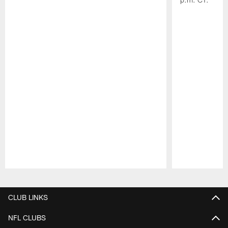
Pause
Play
CLUB LINKS
NFL CLUBS