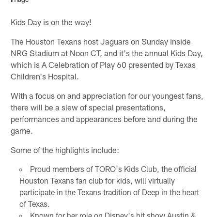
Kids Day is on the way!
The Houston Texans host Jaguars on Sunday inside
NRG Stadium at Noon CT, and it's the annual Kids Day,
which is A Celebration of Play 60 presented by Texas
Children's Hospital.
With a focus on and appreciation for our youngest fans,
there will be a slew of special presentations,
performances and appearances before and during the
game.
Some of the highlights include:
Proud members of TORO's Kids Club, the official
Houston Texans fan club for kids, will virtually
participate in the Texans tradition of Deep in the heart
of Texas.
Known for her role on Disney's hit show Austin &