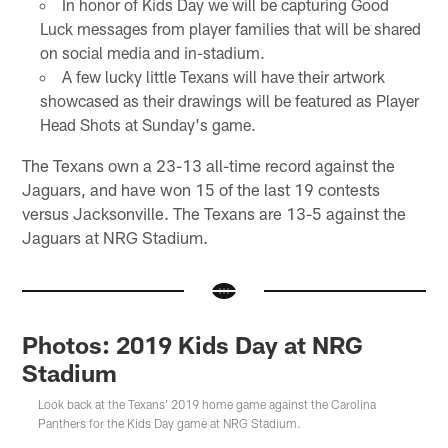
In honor of Kids Day we will be capturing Good
Luck messages from player families that will be shared
on social media and in-stadium.
A few lucky little Texans will have their artwork
showcased as their drawings will be featured as Player
Head Shots at Sunday's game.
The Texans own a 23-13 all-time record against the
Jaguars, and have won 15 of the last 19 contests
versus Jacksonville. The Texans are 13-5 against the
Jaguars at NRG Stadium.
Photos: 2019 Kids Day at NRG
Stadium
Look back at the Texans' 2019 home game against the Carolina
Panthers for the Kids Day game at NRG Stadium.