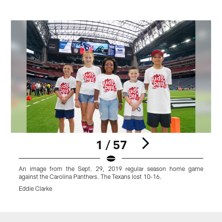
1 / 57
An image from the Sept. 29, 2019 regular season home game
against the Carolina Panthers. The Texans lost 10-16.
a
Eddie Clarke
E
Pause
Play