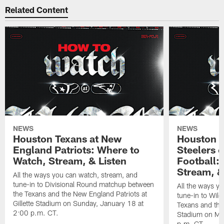
Related Content
NEWS
NEWS
Houston Texans at New
Houston T
England Patriots: Where to
Steelers 
Watch, Stream, & Listen
Football:
Stream, &
All the ways you can watch, stream, and
tune-in to Divisional Round matchup between
All the ways y
the Texans and the New England Patriots at
tune-in to Wil
Gillette Stadium on Sunday, January 18 at
Texans and the 
2:00 p.m. CT.
Stadium on Mo
p.m. CT.