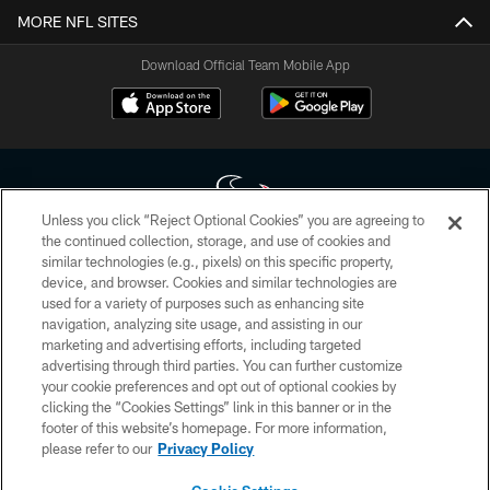
MORE NFL SITES
Download Official Team Mobile App
Unless you click “Reject Optional Cookies” you are agreeing to
the continued collection, storage, and use of cookies and
similar technologies (e.g., pixels) on this specific property,
Copyright © 2026 Houston Texans. All rights reserved. No portion of
device, and browser. Cookies and similar technologies are
HoustonTexans.com may be duplicated, redistributed or manipulated in any
form. By accessing any information beyond this page, you agree to abide by
used for a variety of purposes such as enhancing site
the HoustonTexans.com Privacy Policy, Code of Conduct, and Terms and
navigation, analyzing site usage, and assisting in our
Conditions.
marketing and advertising efforts, including targeted
advertising through third parties. You can further customize
PRIVACY POLICY
your cookie preferences and opt out of optional cookies by
clicking the “Cookies Settings” link in this banner or in the
ACCESSIBILITY
footer of this website’s homepage. For more information,
CONTACT US
please refer to our
Privacy Policy
AD CHOICES