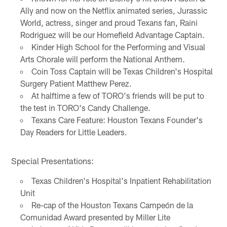
Ally and now on the Netflix animated series, Jurassic
World, actress, singer and proud Texans fan, Raini
Rodriguez will be our Homefield Advantage Captain.
Kinder High School for the Performing and Visual
Arts Chorale will perform the National Anthem.
Coin Toss Captain will be Texas Children's Hospital
Surgery Patient Matthew Perez.
At halftime a few of TORO's friends will be put to
the test in TORO's Candy Challenge.
Texans Care Feature: Houston Texans Founder's
Day Readers for Little Leaders.
Special Presentations:
Texas Children's Hospital's Inpatient Rehabilitation
Unit
Re-cap of the Houston Texans Campeón de la
Comunidad Award presented by Miller Lite