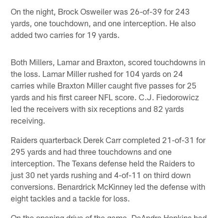
On the night, Brock Osweiler was 26-of-39 for 243
yards, one touchdown, and one interception. He also
added two carries for 19 yards.
Both Millers, Lamar and Braxton, scored touchdowns in
the loss. Lamar Miller rushed for 104 yards on 24
carries while Braxton Miller caught five passes for 25
yards and his first career NFL score. C.J. Fiedorowicz
led the receivers with six receptions and 82 yards
receiving.
Raiders quarterback Derek Carr completed 21-of-31 for
295 yards and had three touchdowns and one
interception. The Texans defense held the Raiders to
just 30 net yards rushing and 4-of-11 on third down
conversions. Benardrick McKinney led the defense with
eight tackles and a tackle for loss.
On the opening drive of the game, DeAndre Hopkins had