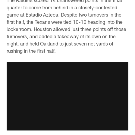
quarter to come from behind in a closely-contested
game at Estadio Azteca. Despite two turnovers in the
first half, the Texans were tied 10-10 heading into the
lockerroom. Houston allowed just three points off those
turnovers, and added a takeaway of its own on the
night, and held Oakland to just seven net yards of
rushing in the first half.