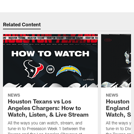
Related Content
NEWS
NEWS
Houston Texans vs Los
Houston T
Angeles Chargers: How to
England P
Watch, Listen, & Live Stream
Watch, St
All the ways you can watch, stream, and
All the ways y
tune-in to Preseason Week 1 between the
tune-in to Div