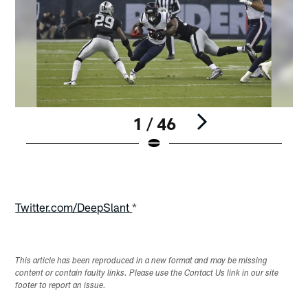
1 / 46
Pause
Play
Twitter.com/DeepSlant
*
This article has been reproduced in a new format and may be missing
content or contain faulty links. Please use the Contact Us link in our site
footer to report an issue.