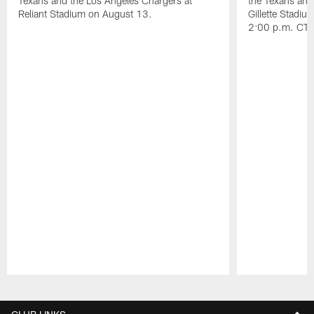
Texans and the Los Angeles Chargers at
the Texans and
Reliant Stadium on August 13.
Gillette Stadi
2:00 p.m. CT.
Pause
Play