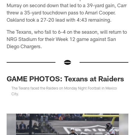
Murray on second down that led to a 39-yard gain, Carr
threw a 35-yard touchdown pass to Amari Cooper.
Oakland took a 27-20 lead with 4:43 remaining.
The Texans, who fall to 6-4 on the season, will return to
NRG Stadium for their Week 12 game against San
Diego Chargers.
GAME PHOTOS: Texans at Raiders
The Texans faced the Raiders on Monday Night Football in Mexico
City.