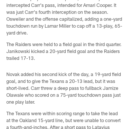
intercepted Carr's pass, intended for Amari Cooper. It
was just Carr's fourth interception on the season.
Osweiler and the offense capitalized, adding a one-yard
touchdown run by Lamar Miller to cap off a 13-play, 65-
yard drive.
The Raiders were held to a field goal in the third quarter.
Janikowski kicked a 20-yard field goal and the Raiders
trailed 17-13.
Novak added his second kick of the day, a 19-yard field
goal, and to give the Texans a 20-13 lead, but it was
short-lived. Carr threw a deep pass to fullback Jamize
Olawale who scored on a 75-yard touchdown pass just
one play later.
The Texans were within scoring range to take the lead
at the Oakland 15-yard line, but were unable to convert
a fourth-and-inches. After a short pass to Latavius