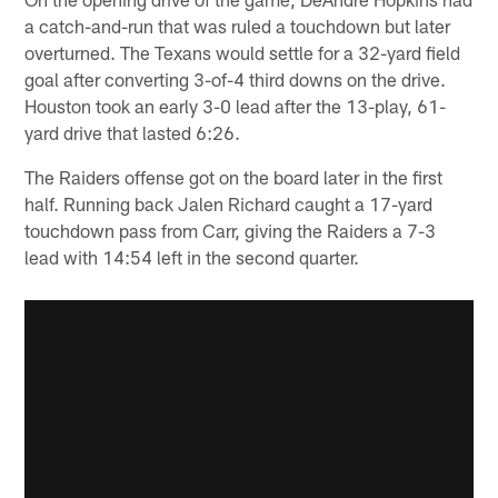
a catch-and-run that was ruled a touchdown but later
overturned. The Texans would settle for a 32-yard field
goal after converting 3-of-4 third downs on the drive.
Houston took an early 3-0 lead after the 13-play, 61-
yard drive that lasted 6:26.
The Raiders offense got on the board later in the first
half. Running back Jalen Richard caught a 17-yard
touchdown pass from Carr, giving the Raiders a 7-3
lead with 14:54 left in the second quarter.