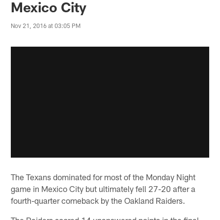
Mexico City
Nov 21, 2016 at 03:05 PM
The Texans dominated for most of the Monday Night
game in Mexico City but ultimately fell 27-20 after a
fourth-quarter comeback by the Oakland Raiders.
The Raiders scored 14 unanswered points in the final