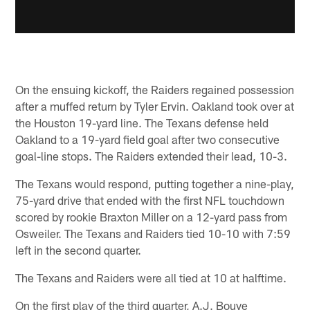
On the ensuing kickoff, the Raiders regained possession
after a muffed return by Tyler Ervin. Oakland took over at
the Houston 19-yard line. The Texans defense held
Oakland to a 19-yard field goal after two consecutive
goal-line stops. The Raiders extended their lead, 10-3.
The Texans would respond, putting together a nine-play,
75-yard drive that ended with the first NFL touchdown
scored by rookie Braxton Miller on a 12-yard pass from
Osweiler. The Texans and Raiders tied 10-10 with 7:59
left in the second quarter.
The Texans and Raiders were all tied at 10 at halftime.
On the first play of the third quarter, A.J. Bouye