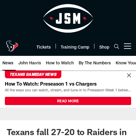
Skip
to
main
content
Tickets
Training Camp
Shop
Open menu button
News
John Harris
How to Watch
By The Numbers
Know You
TEXANS GAMEDAY NEWS
How To Watch: Preseason 1 vs Chargers
All the ways you can watch, stream, and tune-in to Preseason Week 1 between the Texans and the Los Angeles Chargers at Reliant Stadium on August 13.
READ MORE
Texans fall 27-20 to Raiders in