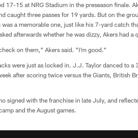
d 17-15 at NRG Stadium in the preseason finale. Ak
nd caught three passes for 19 yards. But on the gro
 was a memorable one, just like his 7-yard catch tha
ked afterwards whether he was dizzy, Akers had a q
check on them," Akers said. "I'm good."
cks were just as locked in. J.J. Taylor danced to a
ek after scoring twice versus the Giants, British Br
o signed with the franchise in late July, and reflec
 camp and the August games.