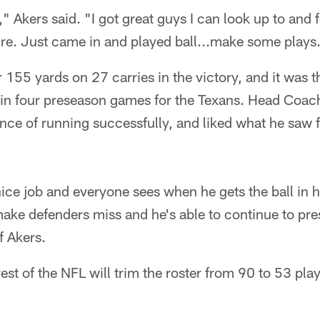
" Akers said. "I got great guys I can look up to and f
ure. Just came in and played ball...make some plays
155 yards on 27 carries in the victory, and it was 
l in four preseason games for the Texans. Head Co
nce of running successfully, and liked what he saw 
nice job and everyone sees when he gets the ball in h
make defenders miss and he's able to continue to pr
f Akers.
est of the NFL will trim the roster from 90 to 53 pla