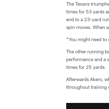
The Texans triumphe
times for 53 yards a
end to a 23-yard run
spin moves. When as
"You might need to 
The other running ba
performance and a we
times for 25 yards.
Afterwards Akers, wh
throughout training