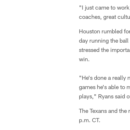
"I just came to work,
coaches, great cult
Houston rumbled for 
day running the bal
stressed the importa
win.
"He's done a really 
games he's able to 
plays," Ryans said o
The Texans and the r
p.m. CT.