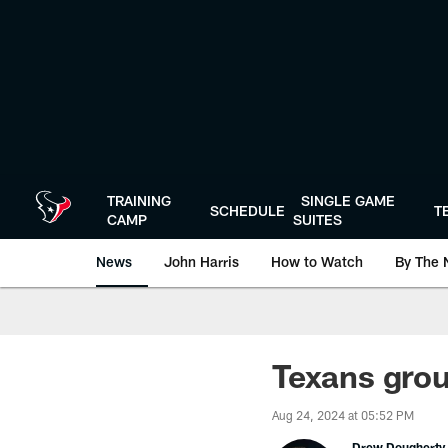
Skip
to
main
content
TRAINING
SINGLE GAME
SCHEDULE
T
CAMP
SUITES
News
John Harris
How to Watch
By The 
Texans gro
Aug 24, 2024 at 05:52 PM
Drew Dougherty