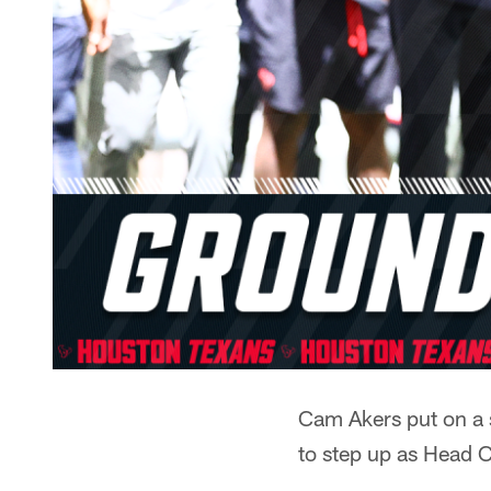
Cam Akers put on a 
to step up as Head 