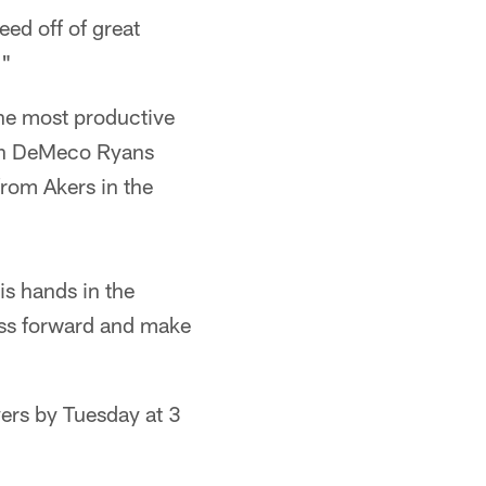
eed off of great
."
the most productive
ach DeMeco Ryans
from Akers in the
is hands in the
ess forward and make
yers by Tuesday at 3