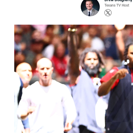
Texans TV Host