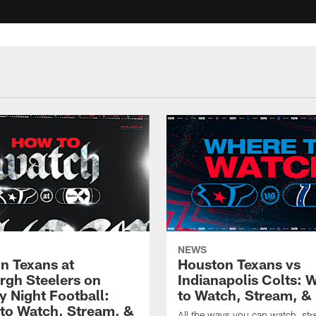
NEWS
n Texans at
Houston Texans vs
urgh Steelers on
Indianapolis Colts: 
 Night Football:
to Watch, Stream, & 
to Watch, Stream, &
All the ways you can watch, st