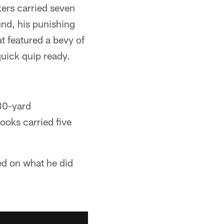
ers carried seven
und, his punishing
t featured a bevy of
uick quip ready.
 30-yard
ooks carried five
ted on what he did