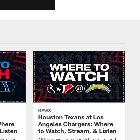
NEWS
Houston Texans at Los
Where
Angeles Chargers: Where
Listen
to Watch, Stream, & Listen
ream, and
All the ways you can watch, stream, and