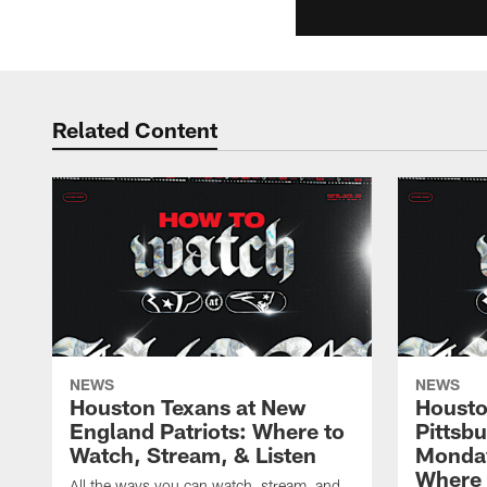
Related Content
NEWS
NEWS
Houston Texans at New
Housto
England Patriots: Where to
Pittsb
Watch, Stream, & Listen
Monday
Where 
All the ways you can watch, stream, and