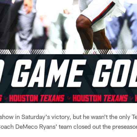
show in Saturday's victory, but he wasn't the only 
Coach DeMeco Ryans' team closed out the preseaso