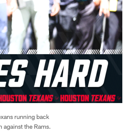
Texans running back
n against the Rams.