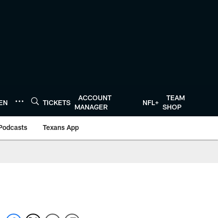
ACCOUNT
TEAM
TEN
TICKETS
NFL+
MANAGER
SHOP
Podcasts
Texans App