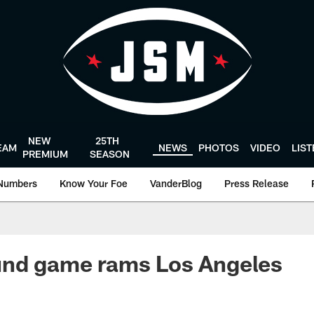
NEW
25TH
EAM
NEWS
PHOTOS
VIDEO
LIS
PREMIUM
SEASON
Numbers
Know Your Foe
VanderBlog
Press Release
und game rams Los Angeles