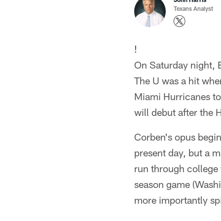
Texans Analyst
!
On Saturday night, E
The U was a hit when
Miami Hurricanes to
will debut after the 
Corben's opus begin
present day, but a m
run through college
season game (Washin
more importantly spi