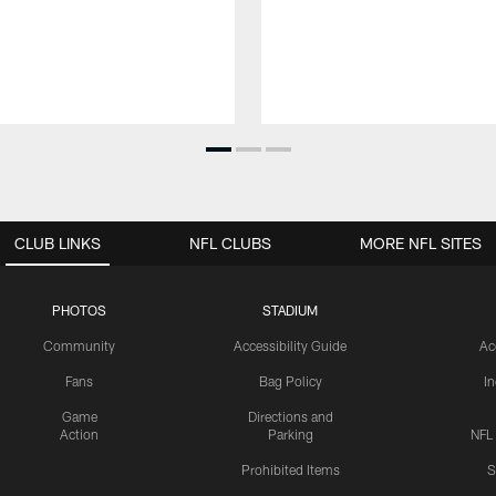
CLUB LINKS
NFL CLUBS
MORE NFL SITES
PHOTOS
STADIUM
Community
Accessibility Guide
Ac
Fans
Bag Policy
I
Game
Directions and
Action
Parking
NFL
Prohibited Items
S