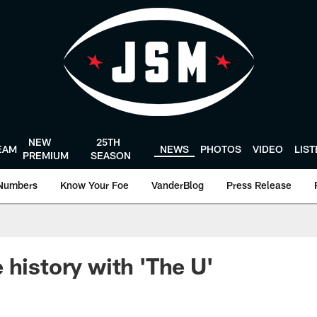
NEW
25TH
EAM
NEWS
PHOTOS
VIDEO
LIS
PREMIUM
SEASON
Numbers
Know Your Foe
VanderBlog
Press Release
 history with 'The U'