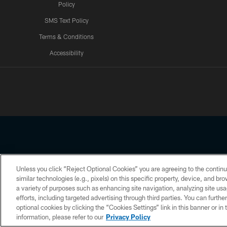
Policy
SMS Text Policy
Terms & Conditions
Accessibility
Texans App
Unless you click “Reject Optional Cookies” you are agreeing to the continu
Copyright © 2026 Houston Texans. All rights reserved. No portion
similar technologies (e.g., pixels) on this specific property, device, and b
a variety of purposes such as enhancing site navigation, analyzing site usa
PRIVACY POLICY
ACCESSIBILITY
efforts, including targeted advertising through third parties. You can furth
optional cookies by clicking the “Cookies Settings” link in this banner or i
information, please refer to our
Privacy Policy