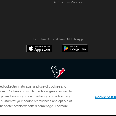
All Stadium Policies
Download Official Team Mobile App
ed collection, storage, and use of cookies and
 of HoustonTexans.com may be duplicated, redistributed or manipulated in any form. By acce
rowser. Cookies and similar technologies are used for
HoustonTexans.com Privacy Policy, Code of Conduct, and Terms and Conditions.
ge, and assisting in our marketing and advertising
Cookie Setti
CONTACT US
AD CHOICES
YOUR PRIVACY CHOICES
er customize your cookie preferences and opt out of
n the footer of this website’s homepage. For more