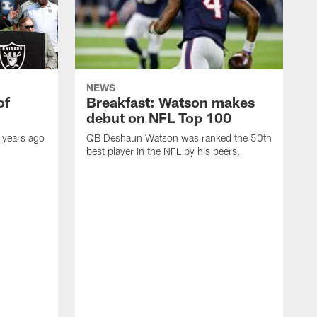
NEWS
of
Breakfast: Watson makes
debut on NFL Top 100
 years ago
QB Deshaun Watson was ranked the 50th
best player in the NFL by his peers.