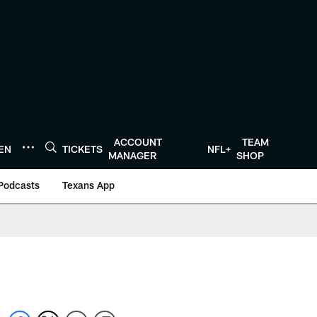
ACCOUNT
TEAM
TEN
TICKETS
NFL+
MANAGER
SHOP
Podcasts
Texans App