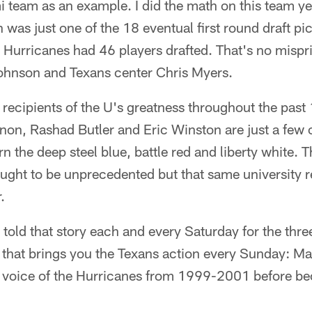
 team as an example. I did the math on this team ye
was just one of the 18 eventual first round draft pick
 Hurricanes had 46 players drafted. That's no mispri
Johnson and Texans center Chris Myers.
recipients of the U's greatness throughout the past
non, Rashad Butler and Eric Winston are just a few 
 the deep steel blue, battle red and liberty white. Th
ught to be unprecedented but that same university r
.
told that story each and every Saturday for the thr
 that brings you the Texans action every Sunday: M
y voice of the Hurricanes from 1999-2001 before be