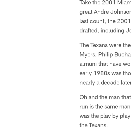
Take the 2001 Miami
great Andre Johnson 
last count, the 2001
drafted, including 
The Texans were the 
Myers, Philip Bucha
almuni that have worn
early 1980s was tho
nearly a decade later
Oh and the man that 
run is the same man
was the play by pla
the Texans.