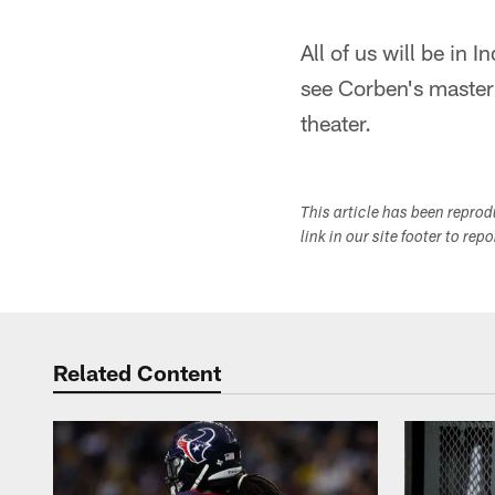
All of us will be in 
see Corben's masterp
theater.
This article has been repro
link in our site footer to rep
Related Content