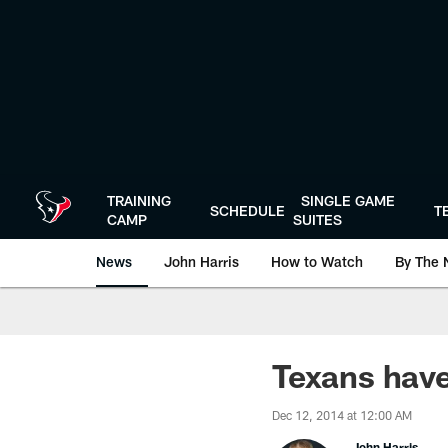
Skip
to
main
content
TRAINING
SINGLE GAME
SCHEDULE
T
CAMP
SUITES
News
John Harris
How to Watch
By The 
Texans have
Dec 12, 2014 at 12:00 AM
John Harris