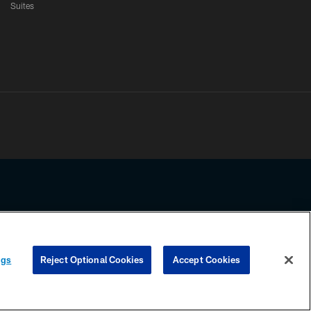
Suites
ssing any information beyond this page, you agree to abide by the
ngs
Reject Optional Cookies
Accept Cookies
COOKIE SETTINGS
PREFERENCE CENTER