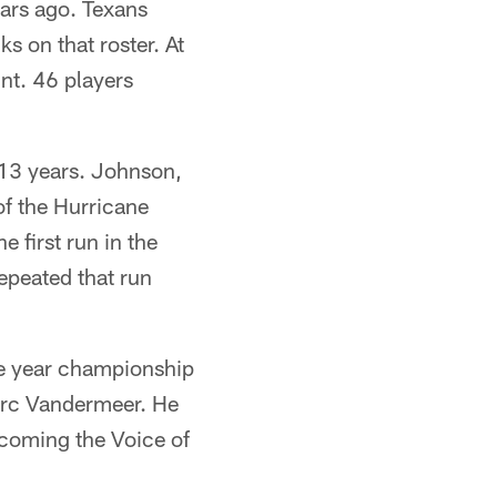
ars ago. Texans
s on that roster. At
nt. 46 players
 13 years. Johnson,
of the Hurricane
e first run in the
epeated that run
ee year championship
arc Vandermeer. He
coming the Voice of