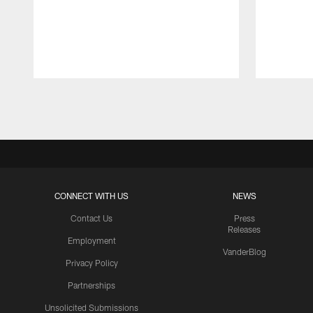
Pause
Play
CONNECT WITH US
NEWS
Contact Us
Press
Releases
Employment
VanderBlog
Privacy Policy
Partnerships
Unsolicited Submissions