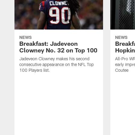
NEWS
NEWS
Breakfast: Jadeveon
Breakf
Clowney No. 32 on Top 100
Hopkin
Jadeveon Clowney makes his second
All-Pro W
consecutive appearance on the NFL Top
early impr
100 Players list.
Coutee