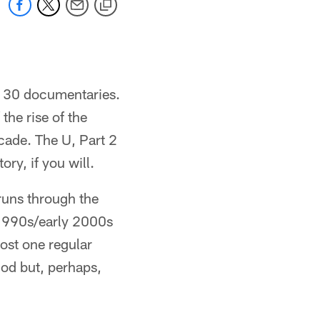
or 30 documentaries.
the rise of the
cade. The U, Part 2
ory, if you will.
runs through the
e 1990s/early 2000s
ost one regular
od but, perhaps,