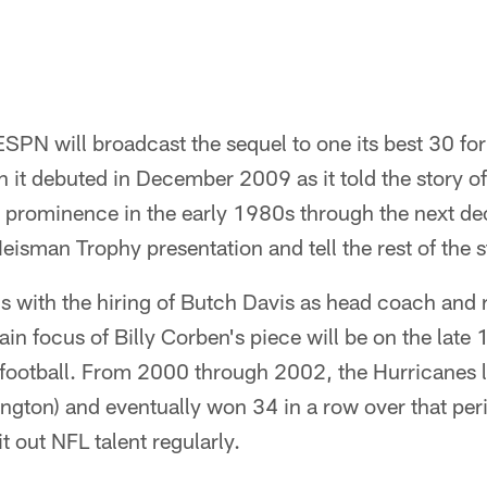
SPN will broadcast the sequel to one its best 30 f
 it debuted in December 2009 as it told the story of 
 prominence in the early 1980s through the next de
Heisman Trophy presentation and tell the rest of the st
s with the hiring of Butch Davis as head coach and 
ain focus of Billy Corben's piece will be on the lat
 football. From 2000 through 2002, the Hurricanes l
gton) and eventually won 34 in a row over that peri
t out NFL talent regularly.