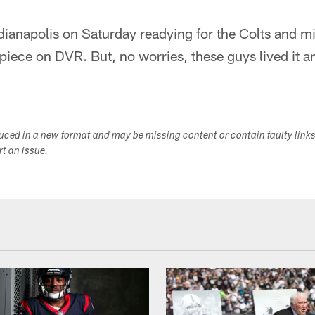
Indianapolis on Saturday readying for the Colts and m
iece on DVR. But, no worries, these guys lived it a
duced in a new format and may be missing content or contain faulty link
ort an issue.