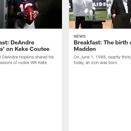
NEWS
ast: DeAndre
Breakfast: The birth 
s' on Keke Coutee
Madden
R DeAndre Hopkins shared his
On June 1, 1988, exactly thirty
essions of rookie WR Keke
today, an icon was born.