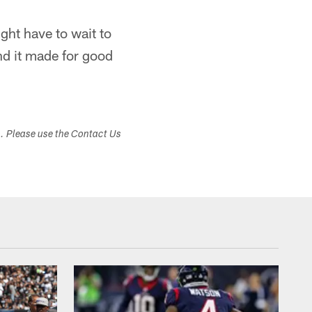
ight have to wait to
nd it made for good
s. Please use the Contact Us