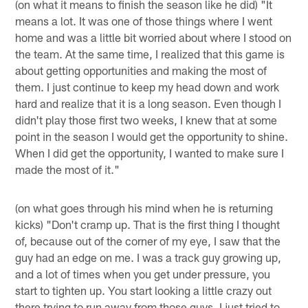
(on what it means to finish the season like he did) "It
means a lot. It was one of those things where I went
home and was a little bit worried about where I stood on
the team. At the same time, I realized that this game is
about getting opportunities and making the most of
them. I just continue to keep my head down and work
hard and realize that it is a long season. Even though I
didn't play those first two weeks, I knew that at some
point in the season I would get the opportunity to shine.
When I did get the opportunity, I wanted to make sure I
made the most of it."
(on what goes through his mind when he is returning
kicks) "Don't cramp up. That is the first thing I thought
of, because out of the corner of my eye, I saw that the
guy had an edge on me. I was a track guy growing up,
and a lot of times when you get under pressure, you
start to tighten up. You start looking a little crazy out
there trying to run away from those guys. I just tried to