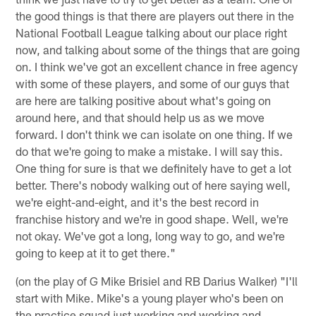
the good things is that there are players out there in the
National Football League talking about our place right
now, and talking about some of the things that are going
on. I think we've got an excellent chance in free agency
with some of these players, and some of our guys that
are here are talking positive about what's going on
around here, and that should help us as we move
forward. I don't think we can isolate on one thing. If we
do that we're going to make a mistake. I will say this.
One thing for sure is that we definitely have to get a lot
better. There's nobody walking out of here saying well,
we're eight-and-eight, and it's the best record in
franchise history and we're in good shape. Well, we're
not okay. We've got a long, long way to go, and we're
going to keep at it to get there."
(on the play of G Mike Brisiel and RB Darius Walker) "I'll
start with Mike. Mike's a young player who's been on
the practice squad just working and working and