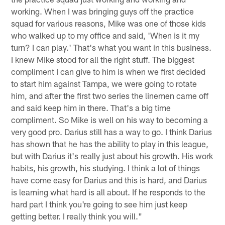
working. When I was bringing guys off the practice
squad for various reasons, Mike was one of those kids
who walked up to my office and said, 'When is it my
turn? I can play.' That's what you want in this business.
I knew Mike stood for all the right stuff. The biggest
compliment I can give to him is when we first decided
to start him against Tampa, we were going to rotate
him, and after the first two series the linemen came off
and said keep him in there. That's a big time
compliment. So Mike is well on his way to becoming a
very good pro. Darius still has a way to go. I think Darius
has shown that he has the ability to play in this league,
but with Darius it's really just about his growth. His work
habits, his growth, his studying. I think a lot of things
have come easy for Darius and this is hard, and Darius
is learning what hard is all about. If he responds to the
hard part I think you're going to see him just keep
getting better. I really think you will."