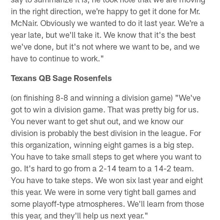
in the right direction, we're happy to get it done for Mr.
McNair. Obviously we wanted to do it last year. We're a
year late, but we'll take it. We know that it's the best
we've done, but it's not where we want to be, and we
have to continue to work."
Texans QB Sage Rosenfels
(on finishing 8-8 and winning a division game) "We've
got to win a division game. That was pretty big for us.
You never want to get shut out, and we know our
division is probably the best division in the league. For
this organization, winning eight games is a big step.
You have to take small steps to get where you want to
go. It's hard to go from a 2-14 team to a 14-2 team.
You have to take steps. We won six last year and eight
this year. We were in some very tight ball games and
some playoff-type atmospheres. We'll learn from those
this year, and they'll help us next year."