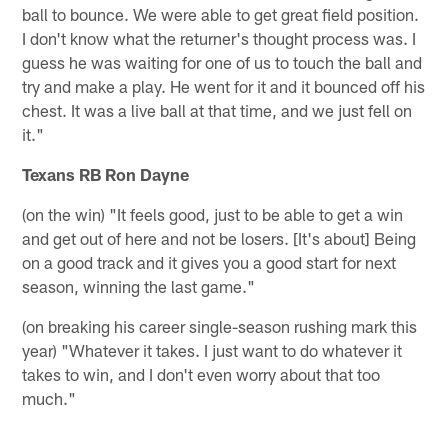
ball to bounce. We were able to get great field position.
I don't know what the returner's thought process was. I
guess he was waiting for one of us to touch the ball and
try and make a play. He went for it and it bounced off his
chest. It was a live ball at that time, and we just fell on
it."
Texans RB Ron Dayne
(on the win) "It feels good, just to be able to get a win
and get out of here and not be losers. [It's about] Being
on a good track and it gives you a good start for next
season, winning the last game."
(on breaking his career single-season rushing mark this
year) "Whatever it takes. I just want to do whatever it
takes to win, and I don't even worry about that too
much."