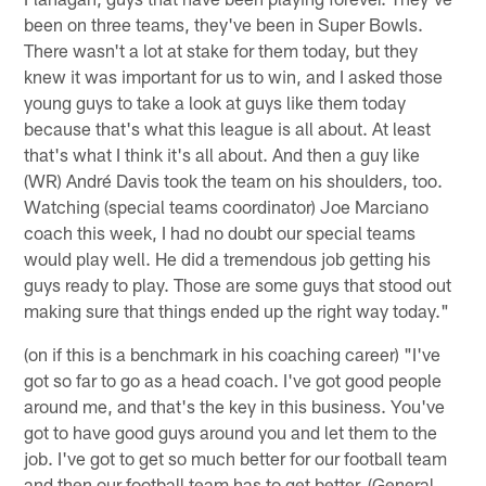
been on three teams, they've been in Super Bowls.
There wasn't a lot at stake for them today, but they
knew it was important for us to win, and I asked those
young guys to take a look at guys like them today
because that's what this league is all about. At least
that's what I think it's all about. And then a guy like
(WR) André Davis took the team on his shoulders, too.
Watching (special teams coordinator) Joe Marciano
coach this week, I had no doubt our special teams
would play well. He did a tremendous job getting his
guys ready to play. Those are some guys that stood out
making sure that things ended up the right way today."
(on if this is a benchmark in his coaching career) "I've
got so far to go as a head coach. I've got good people
around me, and that's the key in this business. You've
got to have good guys around you and let them to the
job. I've got to get so much better for our football team
and then our football team has to get better. (General