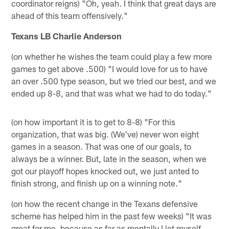
coordinator reigns) "Oh, yeah. I think that great days are
ahead of this team offensively."
Texans LB Charlie Anderson
(on whether he wishes the team could play a few more
games to get above .500) "I would love for us to have
an over .500 type season, but we tried our best, and we
ended up 8-8, and that was what we had to do today."
(on how important it is to get to 8-8) "For this
organization, that was big. (We've) never won eight
games in a season. That was one of our goals, to
always be a winner. But, late in the season, when we
got our playoff hopes knocked out, we just anted to
finish strong, and finish up on a winning note."
(on how the recent change in the Texans defensive
scheme has helped him in the past few weeks) "It was
great for me, because as far as mentally I let myself