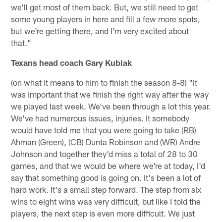
we'll get most of them back. But, we still need to get
some young players in here and fill a few more spots,
but we're getting there, and I'm very excited about
that."
Texans head coach Gary Kubiak
(on what it means to him to finish the season 8-8) "It
was important that we finish the right way after the way
we played last week. We've been through a lot this year.
We've had numerous issues, injuries. It somebody
would have told me that you were going to take (RB)
Ahman (Green), (CB) Dunta Robinson and (WR) Andre
Johnson and together they'd miss a total of 28 to 30
games, and that we would be where we're at today, I'd
say that something good is going on. It's been a lot of
hard work. It's a small step forward. The step from six
wins to eight wins was very difficult, but like I told the
players, the next step is even more difficult. We just