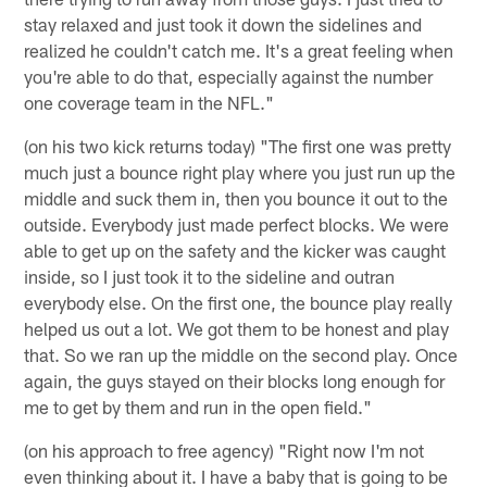
stay relaxed and just took it down the sidelines and
realized he couldn't catch me. It's a great feeling when
you're able to do that, especially against the number
one coverage team in the NFL."
(on his two kick returns today) "The first one was pretty
much just a bounce right play where you just run up the
middle and suck them in, then you bounce it out to the
outside. Everybody just made perfect blocks. We were
able to get up on the safety and the kicker was caught
inside, so I just took it to the sideline and outran
everybody else. On the first one, the bounce play really
helped us out a lot. We got them to be honest and play
that. So we ran up the middle on the second play. Once
again, the guys stayed on their blocks long enough for
me to get by them and run in the open field."
(on his approach to free agency) "Right now I'm not
even thinking about it. I have a baby that is going to be