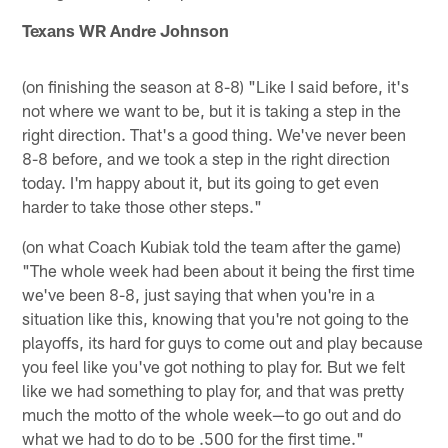
Texans WR Andre Johnson
(on finishing the season at 8-8) "Like I said before, it's
not where we want to be, but it is taking a step in the
right direction. That's a good thing. We've never been
8-8 before, and we took a step in the right direction
today. I'm happy about it, but its going to get even
harder to take those other steps."
(on what Coach Kubiak told the team after the game)
"The whole week had been about it being the first time
we've been 8-8, just saying that when you're in a
situation like this, knowing that you're not going to the
playoffs, its hard for guys to come out and play because
you feel like you've got nothing to play for. But we felt
like we had something to play for, and that was pretty
much the motto of the whole week—to go out and do
what we had to do to be .500 for the first time."