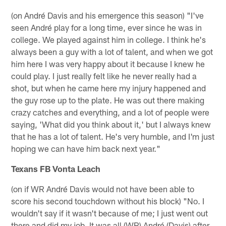
(on André Davis and his emergence this season) "I've
seen André play for a long time, ever since he was in
college. We played against him in college. I think he's
always been a guy with a lot of talent, and when we got
him here I was very happy about it because I knew he
could play. I just really felt like he never really had a
shot, but when he came here my injury happened and
the guy rose up to the plate. He was out there making
crazy catches and everything, and a lot of people were
saying, 'What did you think about it,' but I always knew
that he has a lot of talent. He's very humble, and I'm just
hoping we can have him back next year."
Texans FB Vonta Leach
(on if WR André Davis would not have been able to
score his second touchdown without his block) "No. I
wouldn't say if it wasn't because of me; I just went out
there and did my job. It was all (WR) André (Davis) after