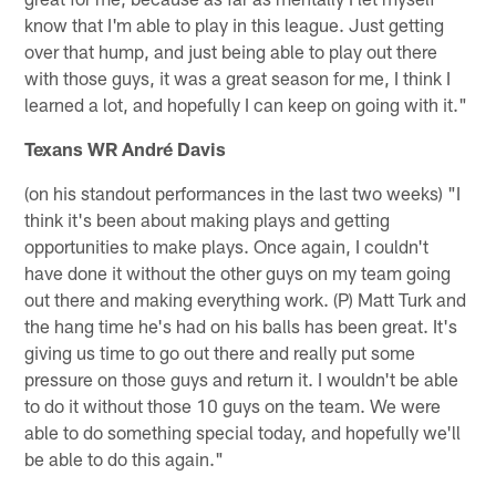
know that I'm able to play in this league. Just getting
over that hump, and just being able to play out there
with those guys, it was a great season for me, I think I
learned a lot, and hopefully I can keep on going with it."
Texans WR André Davis
(on his standout performances in the last two weeks) "I
think it's been about making plays and getting
opportunities to make plays. Once again, I couldn't
have done it without the other guys on my team going
out there and making everything work. (P) Matt Turk and
the hang time he's had on his balls has been great. It's
giving us time to go out there and really put some
pressure on those guys and return it. I wouldn't be able
to do it without those 10 guys on the team. We were
able to do something special today, and hopefully we'll
be able to do this again."