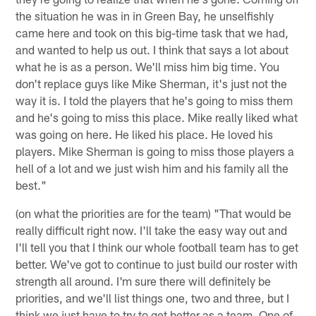
the situation he was in in Green Bay, he unselfishly
came here and took on this big-time task that we had,
and wanted to help us out. I think that says a lot about
what he is as a person. We'll miss him big time. You
don't replace guys like Mike Sherman, it's just not the
way it is. I told the players that he's going to miss them
and he's going to miss this place. Mike really liked what
was going on here. He liked his place. He loved his
players. Mike Sherman is going to miss those players a
hell of a lot and we just wish him and his family all the
best."
(on what the priorities are for the team) "That would be
really difficult right now. I'll take the easy way out and
I'll tell you that I think our whole football team has to get
better. We've got to continue to just build our roster with
strength all around. I'm sure there will definitely be
priorities, and we'll list things one, two and three, but I
think we just have to try to get better as a team. One of