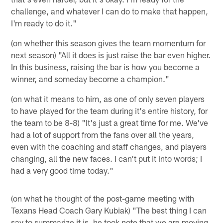
challenge, and whatever I can do to make that happen,
I'm ready to do it."
(on whether this season gives the team momentum for
next season) "All it does is just raise the bar even higher.
In this business, raising the bar is how you become a
winner, and someday become a champion."
(on what it means to him, as one of only seven players
to have played for the team during it's entire history, for
the team to be 8-8) "It's just a great time for me. We've
had a lot of support from the fans over all the years,
even with the coaching and staff changes, and players
changing, all the new faces. I can't put it into words; I
had a very good time today."
(on what he thought of the post-game meeting with
Texans Head Coach Gary Kubiak) "The best thing I can
say to summarize it is, he took note that we are moving