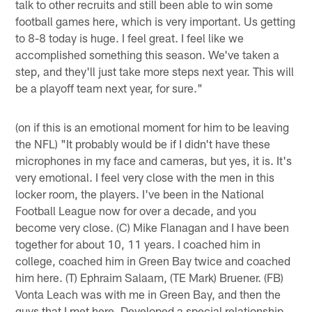
talk to other recruits and still been able to win some
football games here, which is very important. Us getting
to 8-8 today is huge. I feel great. I feel like we
accomplished something this season. We've taken a
step, and they'll just take more steps next year. This will
be a playoff team next year, for sure."
(on if this is an emotional moment for him to be leaving
the NFL) "It probably would be if I didn't have these
microphones in my face and cameras, but yes, it is. It's
very emotional. I feel very close with the men in this
locker room, the players. I've been in the National
Football League now for over a decade, and you
become very close. (C) Mike Flanagan and I have been
together for about 10, 11 years. I coached him in
college, coached him in Green Bay twice and coached
him here. (T) Ephraim Salaam, (TE Mark) Bruener. (FB)
Vonta Leach was with me in Green Bay, and then the
guys that I met here. Developed a special relationship