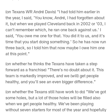
(on Texans WR André Davis) "I had told him earlier in
the year, I said, 'You know, André, I had forgotten about
it, but when we played Cleveland back in 2002 or '03, I
can't remember which, he ran one back against us.' I
said, 'You owe me one for that. You did it to us, and it's
time that you start doing something.' So he has now run
three back, so I told him that now maybe I owe him one
at this point."
(on whether he thinks the Texans have taken a step
forward as a franchise) "There's no doubt about it. This
team is markedly improved, and we (will) get people
healthy, and you'll see an even bigger difference."
(on whether the Texans still have work to do) "We've got
some holes, but a lot of those holes will be filled also
when we get people healthy. We've been playing
without seven starters for most of the year and hopefully