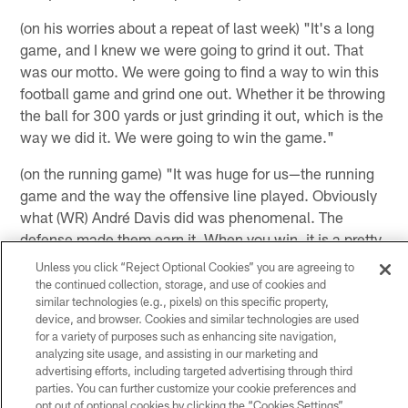
(on his worries about a repeat of last week) "It's a long
game, and I knew we were going to grind it out. That
was our motto. We were going to find a way to win this
football game and grind one out. Whether it be throwing
the ball for 300 yards or just grinding it out, which is the
way we did it. We were going to win the game."
(on the running game) "It was huge for us—the running
game and the way the offensive line played. Obviously
what (WR) André Davis did was phenomenal. The
defense made them earn it. When you win, it is a pretty
good team effort, and that's what it was today."
Unless you click “Reject Optional Cookies” you are agreeing to
the continued collection, storage, and use of cookies and
similar technologies (e.g., pixels) on this specific property,
(on his role next season) "I haven't really thought about
device, and browser. Cookies and similar technologies are used
it. I was just trying to get through this season and win as
for a variety of purposes such as enhancing site navigation,
many games as possible. Over the next couple weeks
analyzing site usage, and assisting in our marketing and
advertising efforts, including targeted advertising through third
and months, I'll probably start thinking about what's
parties. You can further customize your cookie preferences and
going to happen next season, but when you're involved
opt out of optional cookies by clicking the “Cookies Settings”