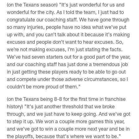
(on the Texans season) "It's just wonderful for us and
wonderful for the city. As I told the team, I just had to
congratulate our coaching staff. We have gone through
so many injuries, people have no idea what we've put
up with, and you can't talk about it because it's making
excuses and people don't want to hear excuses. So,
we're not making excuses, I'm just stating the facts.
We've had seven starters out for a good part of the year,
and our coaching staff has just done a tremendous job
in just getting these players ready to be able to go out
and compete under those adverse circumstances, so I
couldn't be more proud of them."
(on the Texans being 8-8 for the first time in franchise
history) "It's just another threshold that we broke
through, and we just have to keep going. And we've got
to step it up. We won a couple more games this year,
and we've got to win a couple more next year and be in
the playoffs, because that's where we want to be."