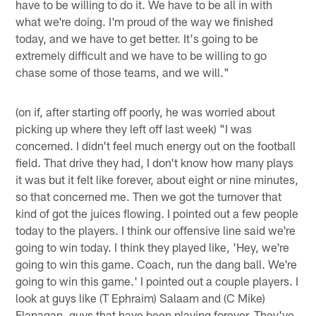
have to be willing to do it. We have to be all in with
what we're doing. I'm proud of the way we finished
today, and we have to get better. It's going to be
extremely difficult and we have to be willing to go
chase some of those teams, and we will."
(on if, after starting off poorly, he was worried about
picking up where they left off last week) "I was
concerned. I didn't feel much energy out on the football
field. That drive they had, I don't know how many plays
it was but it felt like forever, about eight or nine minutes,
so that concerned me. Then we got the turnover that
kind of got the juices flowing. I pointed out a few people
today to the players. I think our offensive line said we're
going to win today. I think they played like, 'Hey, we're
going to win this game. Coach, run the dang ball. We're
going to win this game.' I pointed out a couple players. I
look at guys like (T Ephraim) Salaam and (C Mike)
Flanagan, guys that have been playing forever. They've