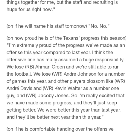
things together for me, but the staff and recruiting is
huge for us right now."
(on if he will name his staff tomorrow) "No. No."
(on how proud he is of the Texans' progress this season)
"I'm extremely proud of the progress we've made as an
offense this year compared to last year. I think the
offensive line has really assumed a huge responsibility.
We lose (RB) Ahman Green and we're still able to run
the football. We lose (WR) Andre Johnson for a number
of games this year, and other players blossom like (WR)
André Davis and (WR) Kevin Walter as a number one
guy, and (WR) Jacoby Jones. So I'm really excited that
we have made some progress, and they'll just keep
getting better. We were better this year than last year,
and they'll be better next year than this year."
(on if he is comfortable handing over the offensive