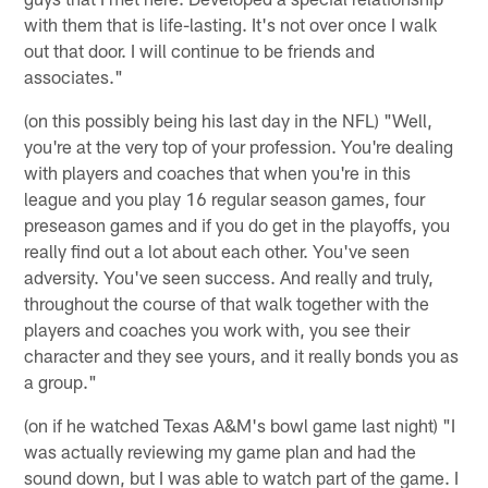
with them that is life-lasting. It's not over once I walk
out that door. I will continue to be friends and
associates."
(on this possibly being his last day in the NFL) "Well,
you're at the very top of your profession. You're dealing
with players and coaches that when you're in this
league and you play 16 regular season games, four
preseason games and if you do get in the playoffs, you
really find out a lot about each other. You've seen
adversity. You've seen success. And really and truly,
throughout the course of that walk together with the
players and coaches you work with, you see their
character and they see yours, and it really bonds you as
a group."
(on if he watched Texas A&M's bowl game last night) "I
was actually reviewing my game plan and had the
sound down, but I was able to watch part of the game. I