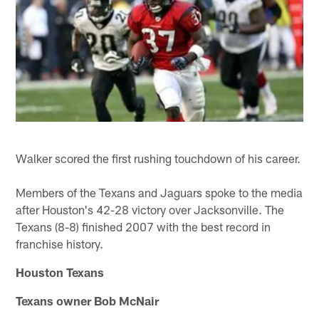
Walker scored the first rushing touchdown of his career.
Members of the Texans and Jaguars spoke to the media
after Houston's 42-28 victory over Jacksonville. The
Texans (8-8) finished 2007 with the best record in
franchise history.
Houston Texans
Texans owner Bob McNair