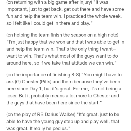
(on returning with a big game after injury) "It was
important, just to get back, get out there and have some
fun and help the team win. I practiced the whole week,
so I felt like I could get in there and play."
(on helping the team finish the season on a high note)
"I'm just happy that we won and that I was able to get in
and help the team win. That's the only thing I want—I
want to win. That's what most of the guys want to do
around here, so if we take that attitude we can win."
(on the importance of finishing 8-8) "You might have to
ask (G) Chester (Pitts) and them because they've been
here since Day 1, but it's great. For me, it's not being a
loser. But it probably means a lot more to Chester and
the guys that have been here since the start."
(on the play of RB Darius Walker) "It's great, just to be
able to have the young guy step up and play well, that
was great. It really helped us."