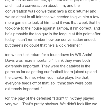
and I had a conversation about him, and the
conversation was do we think he's a kick returner and
we said that in all fairness we needed to give him a few
more games to look at him, and it was that week that he
took one to the house against Tampa, if I'm correct, and
he's probably the top guy in the league at this point after
today. I can't remember how our conversation ended,
but there's no doubt that he's a kick returner."
(on which kick return for a touchdown by WR André
Davis was more important) "I think they were both
extremely important. They were the catalyst in the
game as far as getting our football team juiced up and
the crowd. To me, when you make plays like that,
everyone feeds off of that, so I think they were both
extremely important."
(on the play of the defense) "I don't think they played
very well. That's pretty obvious. We didn't look like we