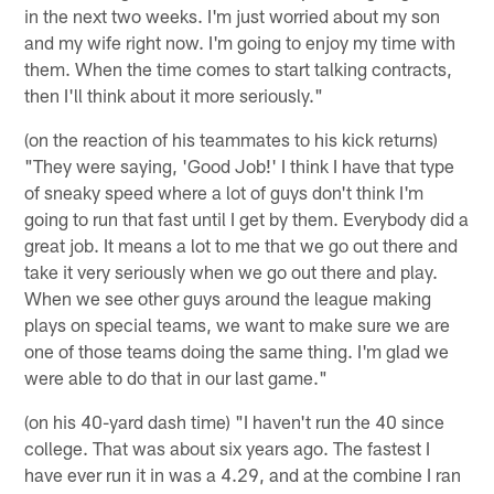
in the next two weeks. I'm just worried about my son
and my wife right now. I'm going to enjoy my time with
them. When the time comes to start talking contracts,
then I'll think about it more seriously."
(on the reaction of his teammates to his kick returns)
"They were saying, 'Good Job!' I think I have that type
of sneaky speed where a lot of guys don't think I'm
going to run that fast until I get by them. Everybody did a
great job. It means a lot to me that we go out there and
take it very seriously when we go out there and play.
When we see other guys around the league making
plays on special teams, we want to make sure we are
one of those teams doing the same thing. I'm glad we
were able to do that in our last game."
(on his 40-yard dash time) "I haven't run the 40 since
college. That was about six years ago. The fastest I
have ever run it in was a 4.29, and at the combine I ran