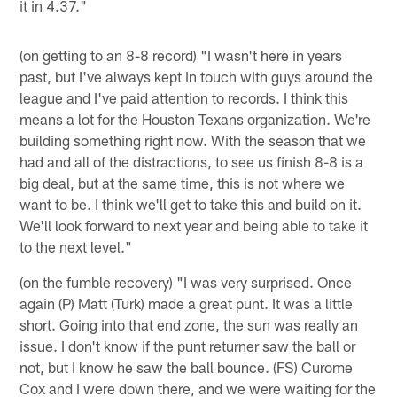
it in 4.37."
(on getting to an 8-8 record) "I wasn't here in years
past, but I've always kept in touch with guys around the
league and I've paid attention to records. I think this
means a lot for the Houston Texans organization. We're
building something right now. With the season that we
had and all of the distractions, to see us finish 8-8 is a
big deal, but at the same time, this is not where we
want to be. I think we'll get to take this and build on it.
We'll look forward to next year and being able to take it
to the next level."
(on the fumble recovery) "I was very surprised. Once
again (P) Matt (Turk) made a great punt. It was a little
short. Going into that end zone, the sun was really an
issue. I don't know if the punt returner saw the ball or
not, but I know he saw the ball bounce. (FS) Curome
Cox and I were down there, and we were waiting for the