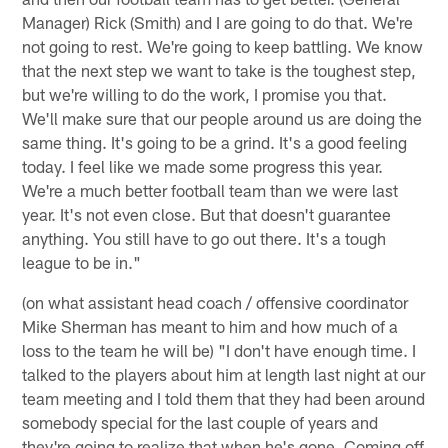
Manager) Rick (Smith) and I are going to do that. We're
not going to rest. We're going to keep battling. We know
that the next step we want to take is the toughest step,
but we're willing to do the work, I promise you that.
We'll make sure that our people around us are doing the
same thing. It's going to be a grind. It's a good feeling
today. I feel like we made some progress this year.
We're a much better football team than we were last
year. It's not even close. But that doesn't guarantee
anything. You still have to go out there. It's a tough
league to be in."
(on what assistant head coach / offensive coordinator
Mike Sherman has meant to him and how much of a
loss to the team he will be) "I don't have enough time. I
talked to the players about him at length last night at our
team meeting and I told them that they had been around
somebody special for the last couple of years and
they're going to realize that when he's gone. Coming off