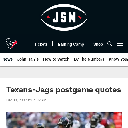
Skip
to
main
content
Tickets
Training Camp
Shop
Open menu button
News
John Harris
How to Watch
By The Numbers
Know You
Texans-Jags postgame quotes
Dec 30, 2007 at 04:32 AM