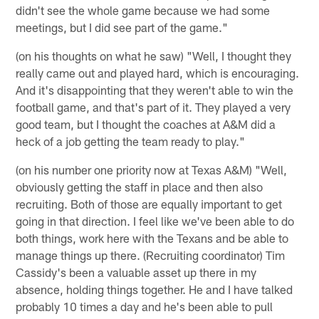
didn't see the whole game because we had some
meetings, but I did see part of the game."
(on his thoughts on what he saw) "Well, I thought they
really came out and played hard, which is encouraging.
And it's disappointing that they weren't able to win the
football game, and that's part of it. They played a very
good team, but I thought the coaches at A&M did a
heck of a job getting the team ready to play."
(on his number one priority now at Texas A&M) "Well,
obviously getting the staff in place and then also
recruiting. Both of those are equally important to get
going in that direction. I feel like we've been able to do
both things, work here with the Texans and be able to
manage things up there. (Recruiting coordinator) Tim
Cassidy's been a valuable asset up there in my
absence, holding things together. He and I have talked
probably 10 times a day and he's been able to pull