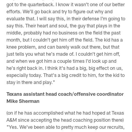
got to the quarterback. I know it wasn't one of our better
efforts. We'll go back and try to figure out why and
evaluate that. I will say this, in their defense I'm going to
say this. Their heart and soul, the guy that plays in the
middle, probably had no business on the field the past
month, but I couldn't get him off the field. The kid has a
knee problem, and can barely walk out there, but that
just tells you what he's made of. I couldn't get him off,
and when we got him a couple times I'd look up and
he's right back in. I think it's had a big, big effect on us,
especially today. That's a big credit to him, for the kid to
stay in there and play."
Texans assistant head coach/offensive coordinator
Mike Sherman
(on if he has accomplished what he had hoped at Texas
A&M since accepting the head coaching position there)
"Yes. We've been able to pretty much keep our recruits,