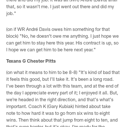
that, so it wasn't me. I just went out there and did my
job."
(on if WR André Davis owes him something for that
block) "No, he doesn't owe me anything. I just hope we
can get him to stay here this year. His contract is up, so
I hope we can get him to be here next year."
Texans G Chester Pitts
(on what it means to him to be 8-8) "It's kind of bad that
it feels this good, but I'll take it. It's been a long road.
I've been through a lot with this team, and at the end of
the day I appreciate every part of it; I enjoyed it all. But,
we're headed in the right direction, and that's what's
important. Coach K (Gary Kubiak) hinted about take
note to how hard it was to go from six wins to eight
wins. Then think about that jump from eight to ten, and
that's even harder, but it's okay. I'm ready for the