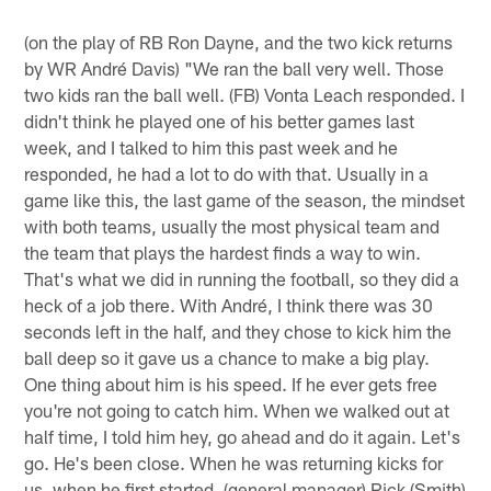
(on the play of RB Ron Dayne, and the two kick returns
by WR André Davis) "We ran the ball very well. Those
two kids ran the ball well. (FB) Vonta Leach responded. I
didn't think he played one of his better games last
week, and I talked to him this past week and he
responded, he had a lot to do with that. Usually in a
game like this, the last game of the season, the mindset
with both teams, usually the most physical team and
the team that plays the hardest finds a way to win.
That's what we did in running the football, so they did a
heck of a job there. With André, I think there was 30
seconds left in the half, and they chose to kick him the
ball deep so it gave us a chance to make a big play.
One thing about him is his speed. If he ever gets free
you're not going to catch him. When we walked out at
half time, I told him hey, go ahead and do it again. Let's
go. He's been close. When he was returning kicks for
us, when he first started, (general manager) Rick (Smith)