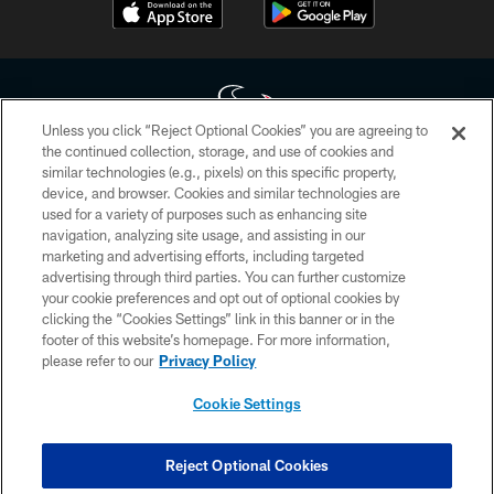
Unless you click “Reject Optional Cookies” you are agreeing to
the continued collection, storage, and use of cookies and
similar technologies (e.g., pixels) on this specific property,
Copyright © 2026 Houston Texans. All rights reserved. No portion of
device, and browser. Cookies and similar technologies are
HoustonTexans.com may be duplicated, redistributed or manipulated in any
form. By accessing any information beyond this page, you agree to abide by
used for a variety of purposes such as enhancing site
the HoustonTexans.com Privacy Policy, Code of Conduct, and Terms and
navigation, analyzing site usage, and assisting in our
Conditions.
marketing and advertising efforts, including targeted
advertising through third parties. You can further customize
PRIVACY POLICY
your cookie preferences and opt out of optional cookies by
clicking the “Cookies Settings” link in this banner or in the
ACCESSIBILITY
footer of this website’s homepage. For more information,
CONTACT US
please refer to our
Privacy Policy
AD CHOICES
Cookie Settings
YOUR PRIVACY CHOICES
COOKIE SETTINGS
Reject Optional Cookies