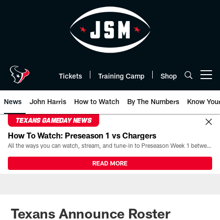
Skip
to
main
content
Tickets
Training Camp
Shop
Open menu button
News
John Harris
How to Watch
By The Numbers
Know You
TEXANS GAMEDAY NEWS
How To Watch: Preseason 1 vs Chargers
All the ways you can watch, stream, and tune-in to Preseason Week 1 between the Texans and the Los Angeles Chargers at Reliant Stadium on August 13.
READ MORE
Texans Announce Roster