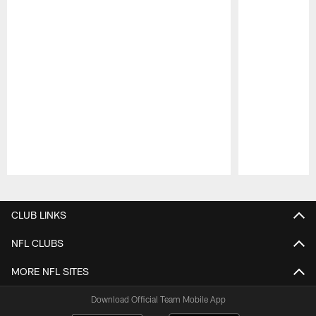
Pause
Play
CLUB LINKS
NFL CLUBS
MORE NFL SITES
Download Official Team Mobile App