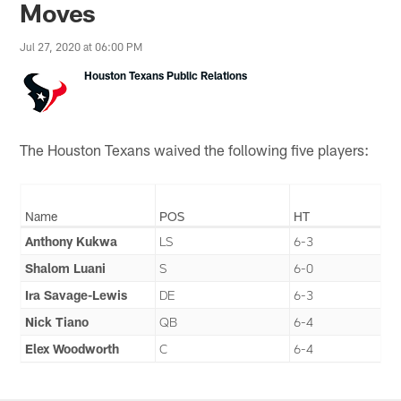
Moves
Jul 27, 2020 at 06:00 PM
Houston Texans Public Relations
The Houston Texans waived the following five players:
Name
POS
HT
Anthony Kukwa
LS
6-3
Shalom Luani
S
6-0
Ira Savage-Lewis
DE
6-3
Nick Tiano
QB
6-4
Elex Woodworth
C
6-4