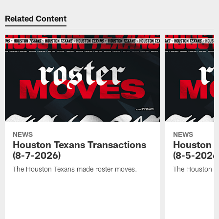
Related Content
NEWS
NEWS
Houston Texans Transactions
Houston T
(8-7-2026)
(8-5-2026
The Houston Texans made roster moves.
The Houston T