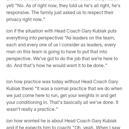
yet) "No. As of right now, they told us he's all right, he's
responsive. The family just asked us to respect their
privacy right now."
(on if the situation with Head Coach Gary Kubiak puts
everything into perspective) "As leaders on the team,
each and every one of us I consider as leaders, every
man on this team is going to have to put that into
perspective. We've got to do the job that we're here to
do. And that's how he would want it to be done."
(on how practice was today without Head Coach Gary
Kubiak there) "It was a normal practice that we do when
we just come here to run, get your weights in and get
your conditioning in. That's basically all we've done. It
wasn't really a practice."
(on how worried he is about Head Coach Gary Kubiak
and if he expects him to coach) "Oh, yeah. When I saw