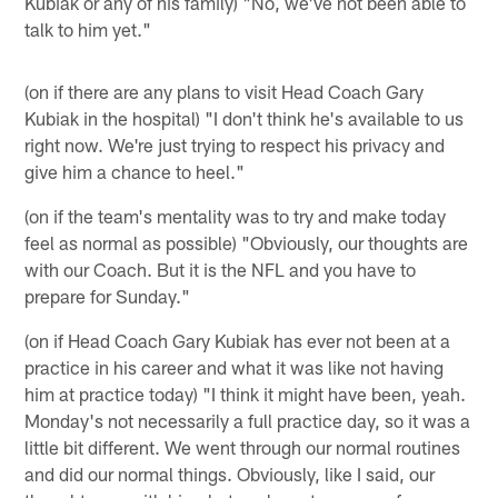
Kubiak or any of his family) "No, we've not been able to
talk to him yet."
(on if there are any plans to visit Head Coach Gary
Kubiak in the hospital) "I don't think he's available to us
right now. We're just trying to respect his privacy and
give him a chance to heel."
(on if the team's mentality was to try and make today
feel as normal as possible) "Obviously, our thoughts are
with our Coach. But it is the NFL and you have to
prepare for Sunday."
(on if Head Coach Gary Kubiak has ever not been at a
practice in his career and what it was like not having
him at practice today) "I think it might have been, yeah.
Monday's not necessarily a full practice day, so it was a
little bit different. We went through our normal routines
and did our normal things. Obviously, like I said, our