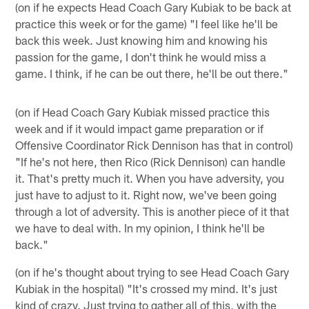
(on if he expects Head Coach Gary Kubiak to be back at
practice this week or for the game) "I feel like he'll be
back this week. Just knowing him and knowing his
passion for the game, I don't think he would miss a
game. I think, if he can be out there, he'll be out there."
(on if Head Coach Gary Kubiak missed practice this
week and if it would impact game preparation or if
Offensive Coordinator Rick Dennison has that in control)
"If he's not here, then Rico (Rick Dennison) can handle
it. That's pretty much it. When you have adversity, you
just have to adjust to it. Right now, we've been going
through a lot of adversity. This is another piece of it that
we have to deal with. In my opinion, I think he'll be
back."
(on if he's thought about trying to see Head Coach Gary
Kubiak in the hospital) "It's crossed my mind. It's just
kind of crazy. Just trying to gather all of this, with the