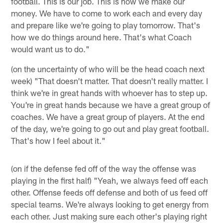
football. This is our job. This is how we make our
money. We have to come to work each and every day
and prepare like we're going to play tomorrow. That's
how we do things around here. That's what Coach
would want us to do."
(on the uncertainty of who will be the head coach next
week) "That doesn't matter. That doesn't really matter. I
think we're in great hands with whoever has to step up.
You're in great hands because we have a great group of
coaches. We have a great group of players. At the end
of the day, we're going to go out and play great football.
That's how I feel about it."
(on if the defense fed off of the way the offense was
playing in the first half) "Yeah, we always feed off each
other. Offense feeds off defense and both of us feed off
special teams. We're always looking to get energy from
each other. Just making sure each other's playing right