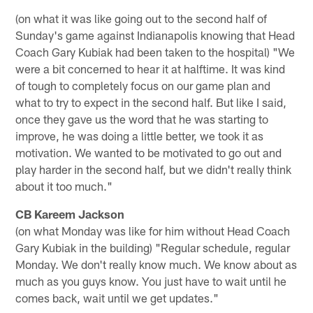
(on what it was like going out to the second half of
Sunday's game against Indianapolis knowing that Head
Coach Gary Kubiak had been taken to the hospital) "We
were a bit concerned to hear it at halftime. It was kind
of tough to completely focus on our game plan and
what to try to expect in the second half. But like I said,
once they gave us the word that he was starting to
improve, he was doing a little better, we took it as
motivation. We wanted to be motivated to go out and
play harder in the second half, but we didn't really think
about it too much."
CB Kareem Jackson
(on what Monday was like for him without Head Coach
Gary Kubiak in the building) "Regular schedule, regular
Monday. We don't really know much. We know about as
much as you guys know. You just have to wait until he
comes back, wait until we get updates."