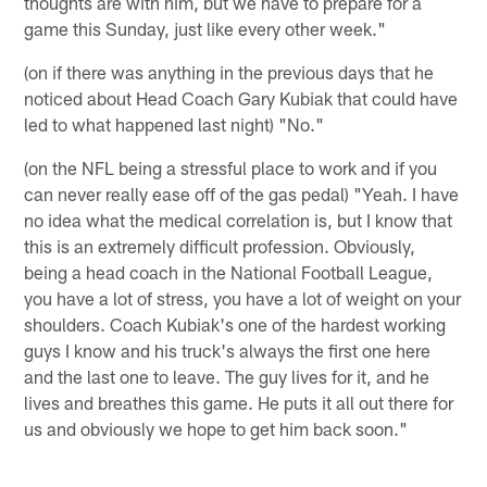
thoughts are with him, but we have to prepare for a
game this Sunday, just like every other week."
(on if there was anything in the previous days that he
noticed about Head Coach Gary Kubiak that could have
led to what happened last night) "No."
(on the NFL being a stressful place to work and if you
can never really ease off of the gas pedal) "Yeah. I have
no idea what the medical correlation is, but I know that
this is an extremely difficult profession. Obviously,
being a head coach in the National Football League,
you have a lot of stress, you have a lot of weight on your
shoulders. Coach Kubiak's one of the hardest working
guys I know and his truck's always the first one here
and the last one to leave. The guy lives for it, and he
lives and breathes this game. He puts it all out there for
us and obviously we hope to get him back soon."