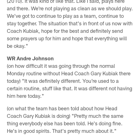
(2010). It was kind of like that. Like I said, plays here
and there. We're not playing as clean as we should play.
We've got to continue to play as a team, continue to
stay together. The situation that's in front of us now with
Coach Kubiak, hope for the best and definitely send
some prayers up for him and hope that everything will
be okay."
WR Andre Johnson
(on how difficult it was going through the normal
Monday routine without Head Coach Gary Kubiak there
today) "It was definitely different. You're used to a
certain routine, stuff like that. It was different not having
him here today."
(on what the team has been told about how Head
Coach Gary Kubiak is doing) "Pretty much the same
thing everybody else has been told. He's doing fine.
He's in good spirits. That's pretty much about it."