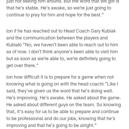
just not seeing him around. But the word that we got is
that he's stable. He's awake, so we're just going to
continue to pray for him and hope for the best."
(on if he has reached out to Head Coach Gary Kubiak
and the communication between the players and
Kubiak) "No, we haven't been able to reach out to him
as of now. I don't think anyone's been able to visit him
but as soon as we're able to, we're definitely going to
get over there."
(on how difficult it is to prepare for a game when not
knowing what is going on with the head coach) "Like I
said, they've given us the word that he's doing well.
He's improving. He's awake. He asked about the game.
He asked about different guys on the team. So knowing
that, it's easy for us to be able to prepare and continue
to be professional and do our jobs, knowing that he's
improving and that he's going to be alright."