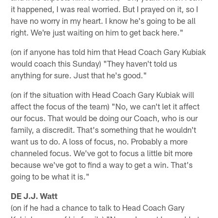
it happened, I was real worried. But I prayed on it, so I
have no worry in my heart. I know he's going to be all
right. We're just waiting on him to get back here."
(on if anyone has told him that Head Coach Gary Kubiak
would coach this Sunday) "They haven't told us
anything for sure. Just that he's good."
(on if the situation with Head Coach Gary Kubiak will
affect the focus of the team) "No, we can't let it affect
our focus. That would be doing our Coach, who is our
family, a discredit. That's something that he wouldn't
want us to do. A loss of focus, no. Probably a more
channeled focus. We've got to focus a little bit more
because we've got to find a way to get a win. That's
going to be what it is."
DE J.J. Watt
(on if he had a chance to talk to Head Coach Gary