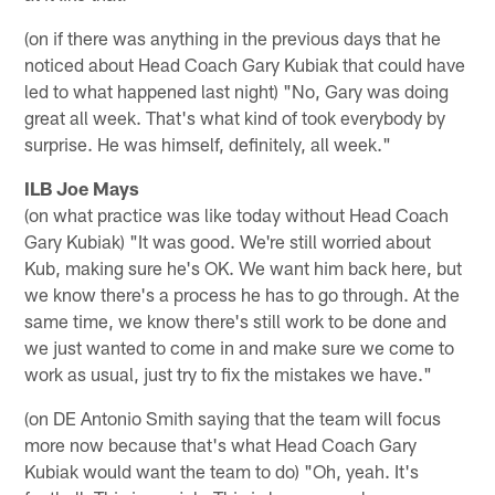
(on if there was anything in the previous days that he
noticed about Head Coach Gary Kubiak that could have
led to what happened last night) "No, Gary was doing
great all week. That's what kind of took everybody by
surprise. He was himself, definitely, all week."
ILB Joe Mays
(on what practice was like today without Head Coach
Gary Kubiak) "It was good. We're still worried about
Kub, making sure he's OK. We want him back here, but
we know there's a process he has to go through. At the
same time, we know there's still work to be done and
we just wanted to come in and make sure we come to
work as usual, just try to fix the mistakes we have."
(on DE Antonio Smith saying that the team will focus
more now because that's what Head Coach Gary
Kubiak would want the team to do) "Oh, yeah. It's