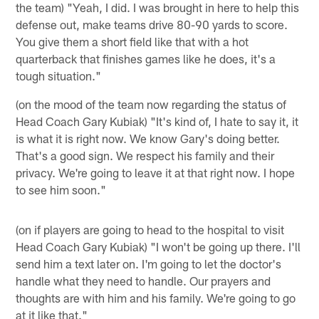
the team) "Yeah, I did. I was brought in here to help this
defense out, make teams drive 80-90 yards to score.
You give them a short field like that with a hot
quarterback that finishes games like he does, it's a
tough situation."
(on the mood of the team now regarding the status of
Head Coach Gary Kubiak) "It's kind of, I hate to say it, it
is what it is right now. We know Gary's doing better.
That's a good sign. We respect his family and their
privacy. We're going to leave it at that right now. I hope
to see him soon."
(on if players are going to head to the hospital to visit
Head Coach Gary Kubiak) "I won't be going up there. I'll
send him a text later on. I'm going to let the doctor's
handle what they need to handle. Our prayers and
thoughts are with him and his family. We're going to go
at it like that."