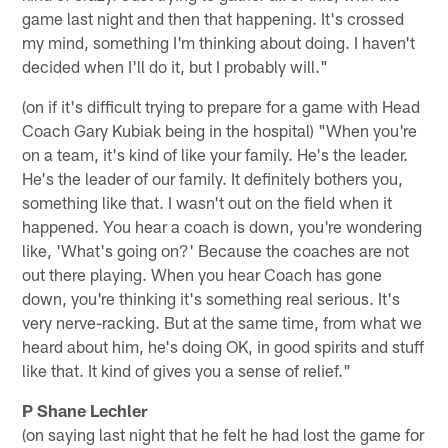
game last night and then that happening. It's crossed
my mind, something I'm thinking about doing. I haven't
decided when I'll do it, but I probably will."
(on if it's difficult trying to prepare for a game with Head
Coach Gary Kubiak being in the hospital) "When you're
on a team, it's kind of like your family. He's the leader.
He's the leader of our family. It definitely bothers you,
something like that. I wasn't out on the field when it
happened. You hear a coach is down, you're wondering
like, 'What's going on?' Because the coaches are not
out there playing. When you hear Coach has gone
down, you're thinking it's something real serious. It's
very nerve-racking. But at the same time, from what we
heard about him, he's doing OK, in good spirits and stuff
like that. It kind of gives you a sense of relief."
P Shane Lechler
(on saying last night that he felt he had lost the game for