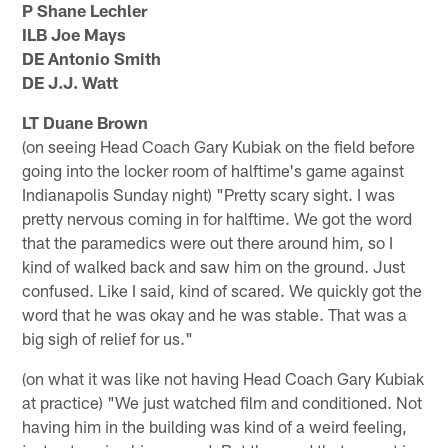
P Shane Lechler
ILB Joe Mays
DE Antonio Smith
DE J.J. Watt
LT Duane Brown
(on seeing Head Coach Gary Kubiak on the field before
going into the locker room of halftime's game against
Indianapolis Sunday night) "Pretty scary sight. I was
pretty nervous coming in for halftime. We got the word
that the paramedics were out there around him, so I
kind of walked back and saw him on the ground. Just
confused. Like I said, kind of scared. We quickly got the
word that he was okay and he was stable. That was a
big sigh of relief for us."
(on what it was like not having Head Coach Gary Kubiak
at practice) "We just watched film and conditioned. Not
having him in the building was kind of a weird feeling,