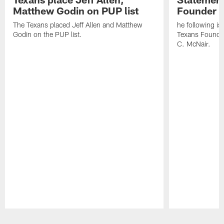
Matthew Godin on PUP list
Founder R
The Texans placed Jeff Allen and Matthew
he following i
Godin on the PUP list.
Texans Founde
C. McNair.
Pause
Play