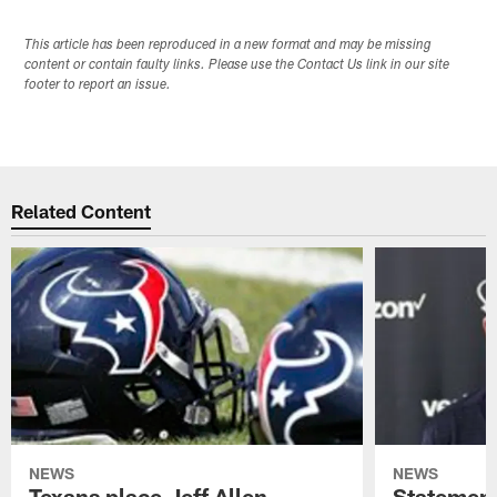
This article has been reproduced in a new format and may be missing
content or contain faulty links. Please use the Contact Us link in our site
footer to report an issue.
Related Content
NEWS
NEWS
Texans place Jeff Allen,
Statement