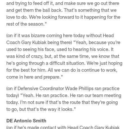
and trying to feed off it, and make sure we go out there
and get them the ball back. That's something that we
love to do. We're looking forward to it happening for the
rest of the season."
(on if it was bizarre coming here today without Head
Coach Gary Kubiak being there) "Yeah, because you're
used to seeing his face, used to hearing his voice. It
was kind of crazy, but, at the same time, we know that
he's going through a difficult situation. We're just hoping
for the best for him. All we can do is continue to work,
come in here and prepare."
(on if Defensive Coordinator Wade Phillips ran practice
today) "Yeah. He ran practice. He ran our team meeting
today. I'm not sure if that's the route that they're going
to go, but that's the way it looks."
DE Antonio Smith
(on if he's made contact with Head Coach Gary Kubiak