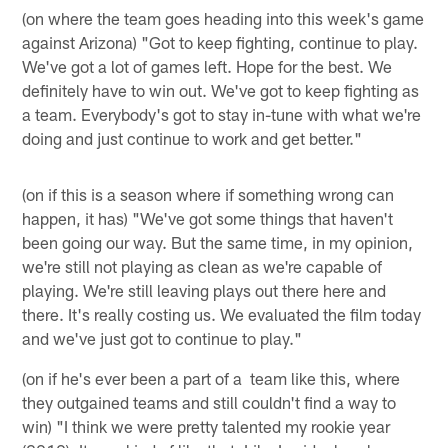
(on where the team goes heading into this week's game
against Arizona) "Got to keep fighting, continue to play.
We've got a lot of games left. Hope for the best. We
definitely have to win out. We've got to keep fighting as
a team. Everybody's got to stay in-tune with what we're
doing and just continue to work and get better."
(on if this is a season where if something wrong can
happen, it has) "We've got some things that haven't
been going our way. But the same time, in my opinion,
we're still not playing as clean as we're capable of
playing. We're still leaving plays out there here and
there. It's really costing us. We evaluated the film today
and we've just got to continue to play."
(on if he's ever been a part of a team like this, where
they outgained teams and still couldn't find a way to
win) "I think we were pretty talented my rookie year