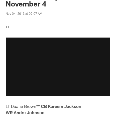
November 4
Nov 04, 2013 at 09:07 AM
**
LT Duane Brown**
CB Kareem Jackson
WR Andre Johnson